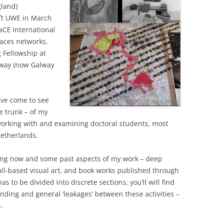
gland)
eft UWE in March
aCE International
aces networks.
g Fellowship at
alway (now Galway
ave come to see
e trunk – of my
in working with and examining doctoral students, most
Netherlands.
ing now and some past aspects of my work – deep
all-based visual art, and book works published through
s to be divided into discrete sections, you’ll will find
nding and general ‘leakages’ between these activities –
.