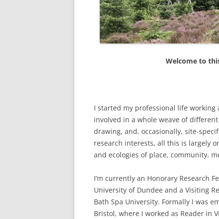
ETC.)
‘A GREY & PLEAS
CONTRIBUTION T
MAPPING PROJE
Welcome to this
TWO DIMENSION
DEEP MAPPINGS
LLOYDS TSB PR
I started my professional life workin
‘IN HOUSE TWICE
involved in a whole weave of differen
drawing, and, occasionally, site-spec
research interests, all this is largely
and ecologies of place, community, m
I’m currently an Honorary Research Fe
University of Dundee and a Visiting R
Bath Spa University. Formally I was 
Bristol, where I worked as Reader in Vi