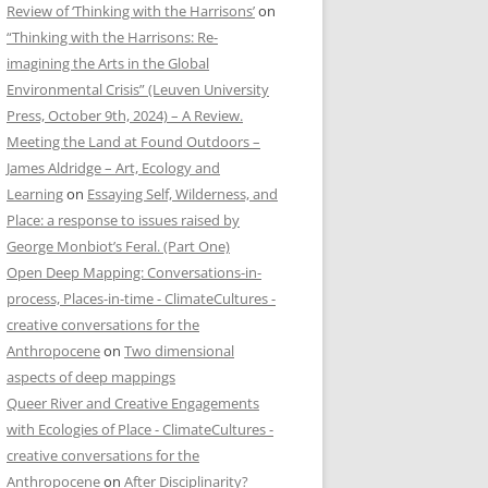
Review of ‘Thinking with the Harrisons’
on
“Thinking with the Harrisons: Re-
imagining the Arts in the Global
Environmental Crisis” (Leuven University
Press, October 9th, 2024) – A Review.
Meeting the Land at Found Outdoors –
James Aldridge – Art, Ecology and
Learning
on
Essaying Self, Wilderness, and
Place: a response to issues raised by
George Monbiot’s Feral. (Part One)
Open Deep Mapping: Conversations-in-
process, Places-in-time - ClimateCultures -
creative conversations for the
Anthropocene
on
Two dimensional
aspects of deep mappings
Queer River and Creative Engagements
with Ecologies of Place - ClimateCultures -
creative conversations for the
Anthropocene
on
After Disciplinarity?