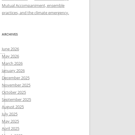
Mutual Accompaniment, ensemble
practices, and the climate emergency.
ARCHIVES
June 2026
May 2026
March 2026
January 2026
December 2025
November 2025
October 2025
September 2025
August 2025
July 2025
May 2025
April 2025