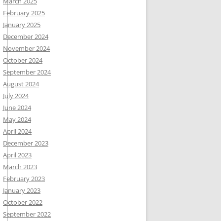
March 2025
February 2025
January 2025
December 2024
November 2024
October 2024
September 2024
August 2024
July 2024
June 2024
May 2024
April 2024
December 2023
April 2023
March 2023
February 2023
January 2023
October 2022
September 2022