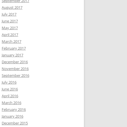
September 2017
August 2017
July 2017
June 2017
May 2017
April 2017
March 2017
February 2017
January 2017
December 2016
November 2016
September 2016
July 2016
June 2016
April 2016
March 2016
February 2016
January 2016
December 2015