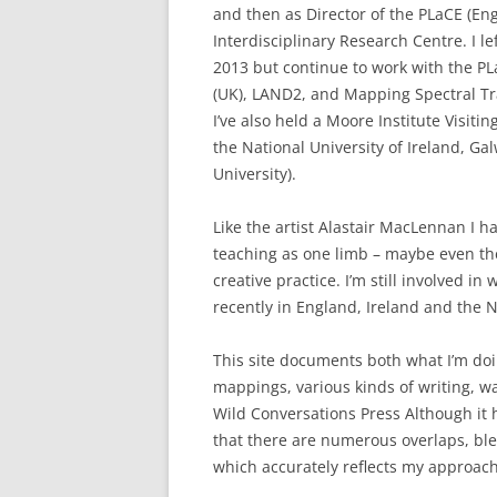
and then as Director of the PLaCE (En
Interdisciplinary Research Centre. I l
2013 but continue to work with the PL
(UK), LAND2, and Mapping Spectral Tr
I’ve also held a Moore Institute Visitin
the National University of Ireland, G
University).
Like the artist Alastair MacLennan I h
teaching as one limb – maybe even th
creative practice. I’m still involved 
recently in England, Ireland and the 
This site documents both what I’m do
mappings, various kinds of writing, w
Wild Conversations Press Although it ha
that there are numerous overlaps, ble
which accurately reflects my approach