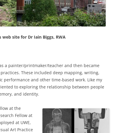
PERMANENCE AND PLACE
MOUTH IS…
VALUING ORIGINALITY
ANT LAND?’ –
A HERETICAL VIEW?
O A DEEP
CT
DEEP MAPPING AS AN ‘ESSAYING’
 web site for Dr Iain Biggs, RWA
OF PLACE
AL ASPECTS OF
TWO ESSAYS ON BEAUTY
OJECT WORK
LEONARD JASON (2013)
g as a painter/printmaker/teacher and then became
“PRINCIPLES OF SOCIAL CHANGE
’ PROJECT
t practices. These included deep mapping, writing,
OXFORD UNIVERSITY PRESS.
ific performance and other time-based work. Like my
 oriented to exploring the relationship between people
emory, and identity.
llow at the
esearch Fellow at
employed at UWE,
sual Art Practice