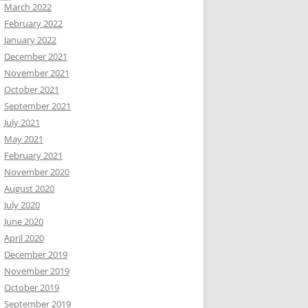
March 2022
February 2022
January 2022
December 2021
November 2021
October 2021
September 2021
July 2021
May 2021
February 2021
November 2020
August 2020
July 2020
June 2020
April 2020
December 2019
November 2019
October 2019
September 2019