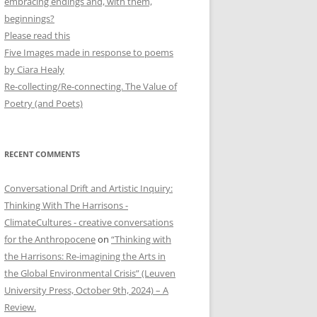
embracing endings and, with them,
beginnings?
Please read this
Five Images made in response to poems
by Ciara Healy
Re-collecting/Re-connecting. The Value of
Poetry (and Poets)
RECENT COMMENTS
”
Conversational Drift and Artistic Inquiry:
Thinking With The Harrisons -
ClimateCultures - creative conversations
for the Anthropocene
on
“Thinking with
the Harrisons: Re-imagining the Arts in
the Global Environmental Crisis” (Leuven
University Press, October 9th, 2024) – A
Review.