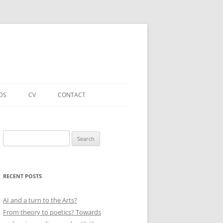
DS
CV
CONTACT
FORTHCOMING – PUBLICATIONS
& PROJECTS
Search
for:
ACADEMIC PUBLICATIONS
(SELECTED)
RECENT POSTS
EDUCATIONAL & OTHER ROLES
(SELECTED)
AI and a turn to the Arts?
From theory to poetics? Towards
QUALIFICATIONS