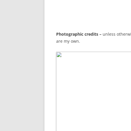
Photographic credits –
unless otherwi
are my own.