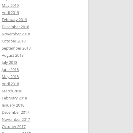
May 2019
April 2019
February 2019
December 2018
November 2018
October 2018
September 2018
August 2018
July 2018
June 2018
May 2018
April 2018
March 2018
February 2018
January 2018
December 2017
November 2017
October 2017