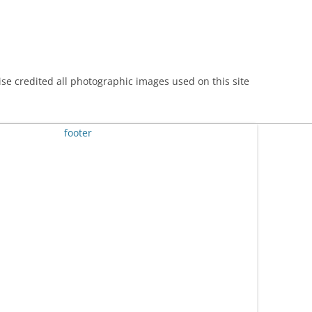
se credited all photographic images used on this site