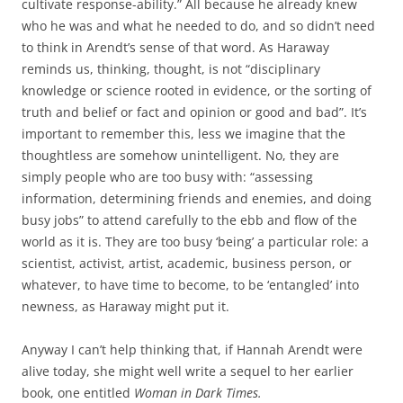
cultivate response-ability.” All because he already knew
who he was and what he needed to do, and so didn’t need
to think in Arendt’s sense of that word. As Haraway
reminds us, thinking, thought, is not “disciplinary
knowledge or science rooted in evidence, or the sorting of
truth and belief or fact and opinion or good and bad”. It’s
important to remember this, less we imagine that the
thoughtless are somehow unintelligent. No, they are
simply people who are too busy with: “assessing
information, determining friends and enemies, and doing
busy jobs” to attend carefully to the ebb and flow of the
world as it is. They are too busy ‘being’ a particular role: a
scientist, activist, artist, academic, business person, or
whatever, to have time to become, to be ‘entangled’ into
newness, as Haraway might put it.
Anyway I can’t help thinking that, if Hannah Arendt were
alive today, she might well write a sequel to her earlier
book, one entitled
Woman in Dark Times.