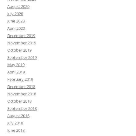
August 2020
July 2020
June 2020
April 2020
December 2019
November 2019
October 2019
September 2019
May 2019
April 2019
February 2019
December 2018
November 2018
October 2018
September 2018
August 2018
July 2018
June 2018