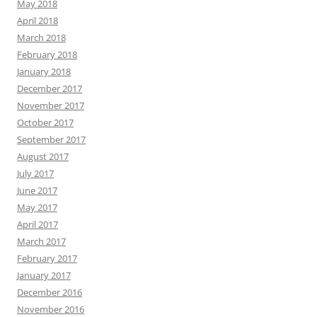
May 2018
April 2018
March 2018
February 2018
January 2018
December 2017
November 2017
October 2017
September 2017
August 2017
July 2017
June 2017
May 2017
April 2017
March 2017
February 2017
January 2017
December 2016
November 2016