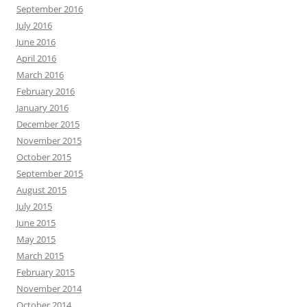
September 2016
July 2016
June 2016
April 2016
March 2016
February 2016
January 2016
December 2015
November 2015
October 2015
September 2015
August 2015
July 2015
June 2015
May 2015
March 2015
February 2015
November 2014
October 2014