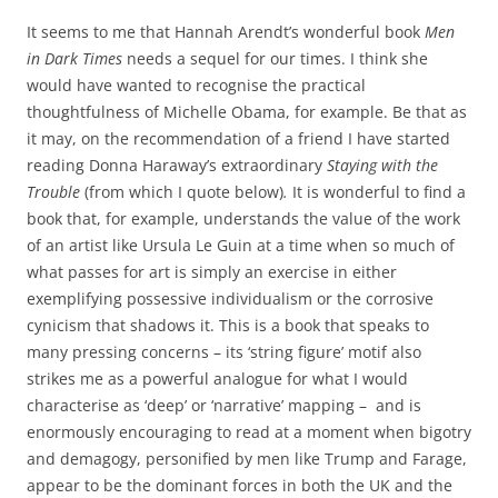
It seems to me that Hannah Arendt’s wonderful book
Men
in Dark Times
needs a sequel for our times. I think she
would have wanted to recognise the practical
thoughtfulness of Michelle Obama, for example. Be that as
it may, on the recommendation of a friend I have started
reading Donna Haraway’s extraordinary
Staying with the
Trouble
(from which I quote below)
.
It is wonderful to find a
book that, for example, understands the value of the work
of an artist like Ursula Le Guin at a time when so much of
what passes for art is simply an exercise in either
exemplifying possessive individualism or the corrosive
cynicism that shadows it.
This is a book that speaks to
many pressing concerns – its ‘string figure’ motif also
strikes me as a powerful analogue for what I would
characterise as ‘deep’ or ‘narrative’ mapping – and is
enormously encouraging to read at a moment when bigotry
and demagogy, personified by men like Trump and Farage,
appear to be the dominant forces in both the UK and the