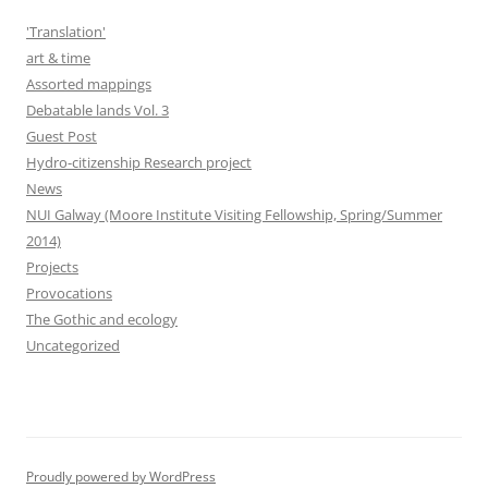
'Translation'
art & time
Assorted mappings
Debatable lands Vol. 3
Guest Post
Hydro-citizenship Research project
News
NUI Galway (Moore Institute Visiting Fellowship, Spring/Summer
2014)
Projects
Provocations
The Gothic and ecology
Uncategorized
Proudly powered by WordPress