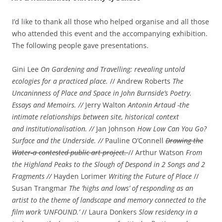
I’d like to thank all those who helped organise and all those
who attended this event and the accompanying exhibition.
The following people gave presentations.
Gini Lee
On Gardening and Travelling: revealing untold
ecologies for a practiced place.
// Andrew Roberts
The
Uncaninness of Place and Space in John Burnside’s Poetry.
Essays and Memoirs. //
Jerry Walton
Antonin Artaud -the
intimate relationships between site, historical context
and institutionalisation. //
Jan Johnson
How Low Can You Go?
Surface and the Underside. //
Pauline O’Connell
Drawing the
Water-a contested public art project.
// Arthur Watson
From
the Highland Peaks to the Slough of Despond in 2 Songs and 2
Fragments //
Hayden Lorimer
Writing the Future of Place
//
Susan Trangmar
The ‘highs and lows’ of responding as an
artist to the theme of landscape and memory connected to the
film work ‘UNFOUND.’
// Laura Donkers
Slow residency in a