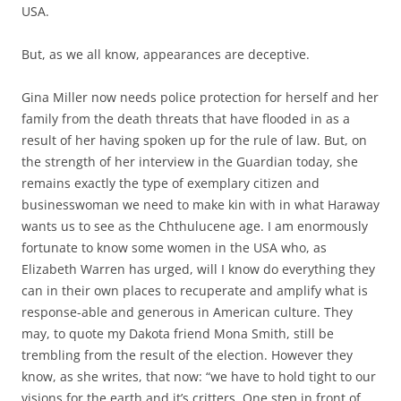
USA.
But, as we all know, appearances are deceptive.
Gina Miller now needs police protection for herself and her
family from the death threats that have flooded in as a
result of her having spoken up for the rule of law. But, on
the strength of her interview in the Guardian today, she
remains exactly the type of exemplary citizen and
businesswoman we need to make kin with in what Haraway
wants us to see as the Chthulucene age. I am enormously
fortunate to know some women in the USA who, as
Elizabeth Warren has urged, will I know do everything they
can in their own places to recuperate and amplify what is
response-able and generous in American culture. They
may, to quote my Dakota friend Mona Smith, still be
trembling from the result of the election. However they
know, as she writes, that now: “we have to hold tight to our
visions for the earth and it’s critters. One step in front of