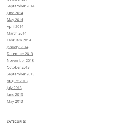
September 2014
June 2014
May 2014
April 2014
March 2014
February 2014
January 2014
December 2013
November 2013
October 2013
September 2013
August 2013
July 2013
June 2013
May 2013
CATEGORIES