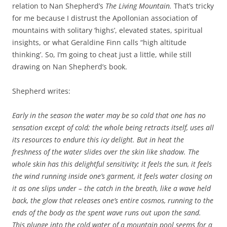
relation to Nan Shepherd’s
The Living Mountain.
That’s tricky
for me because I distrust the Apollonian association of
mountains with solitary ‘highs’, elevated states, spiritual
insights, or what Geraldine Finn calls “high altitude
thinking’. So, I’m going to cheat just a little, while still
drawing on Nan Shepherd’s book.
Shepherd writes:
Early in the season the water may be so cold that one has no
sensation except of cold; the whole being retracts itself, uses all
its resources to endure this icy delight. But in heat the
freshness of the water slides over the skin like shadow. The
whole skin has this delightful sensitivity; it feels the sun, it feels
the wind running inside one’s garment, it feels water closing on
it as one slips under – the catch in the breath, like a wave held
back, the glow that releases one’s entire cosmos, running to the
ends of the body as the spent wave runs out upon the sand.
This plunge into the cold water of a mountain pool seems for a