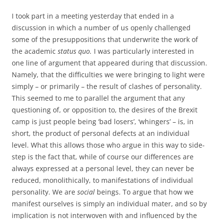
I took part in a meeting yesterday that ended in a
discussion in which a number of us openly challenged
some of the presuppositions that underwrite the work of
the academic
status quo.
I was particularly interested in
one line of argument that appeared during that discussion.
Namely, that the difficulties we were bringing to light were
simply – or primarily – the result of clashes of personality.
This seemed to me to parallel the argument that any
questioning of, or opposition to, the desires of the Brexit
camp is just people being ‘bad losers’, ‘whingers’ – is, in
short, the product of personal defects at an individual
level. What this allows those who argue in this way to side-
step is the fact that, while of course our differences are
always expressed at a personal level, they can never be
reduced, monolithically, to manifestations of individual
personality. We are
social
beings. To argue that how we
manifest ourselves is simply an individual mater, and so by
implication is not interwoven with and influenced by the