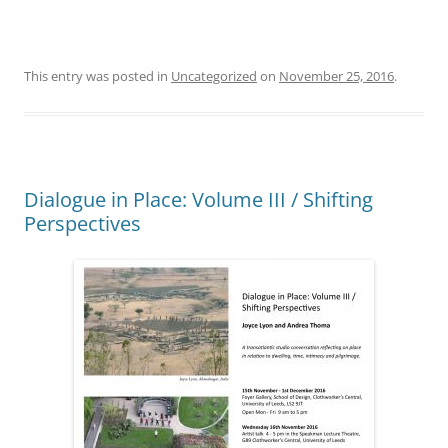
This entry was posted in
Uncategorized
on
November 25, 2016
.
Dialogue in Place: Volume III / Shifting
Perspectives