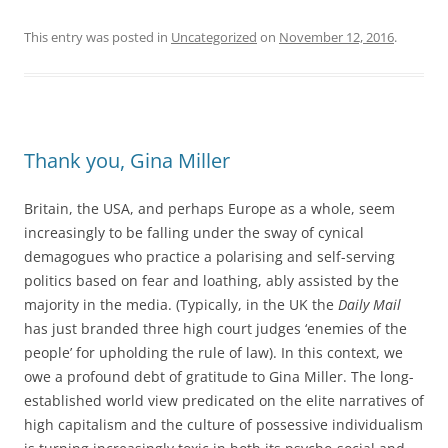
This entry was posted in
Uncategorized
on
November 12, 2016
.
Thank you, Gina Miller
Britain, the USA, and perhaps Europe as a whole, seem
increasingly to be falling under the sway of cynical
demagogues who practice a polarising and self-serving
politics based on fear and loathing, ably assisted by the
majority in the media. (Typically, in the UK the
Daily Mail
has just branded three high court judges ‘enemies of the
people’ for upholding the rule of law). In this context, we
owe a profound debt of gratitude to Gina Miller. The long-
established world view predicated on the elite narratives of
high capitalism and the culture of possessive individualism