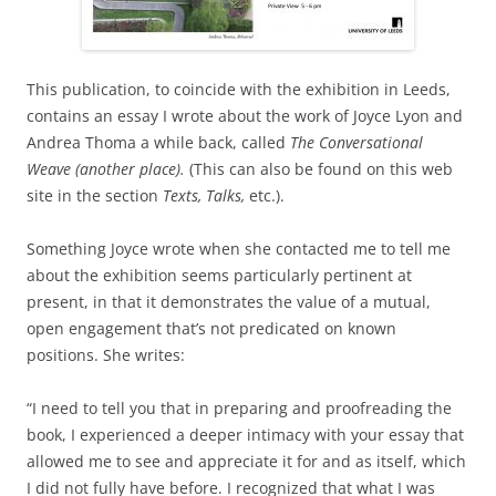
This publication, to coincide with the exhibition in Leeds,
contains an essay I wrote about the work of Joyce Lyon and
Andrea Thoma a while back, called
The Conversational
Weave (another place).
(This can also be found on this web
site in the section
Texts, Talks,
etc.).
Something Joyce wrote when she contacted me to tell me
about the exhibition seems particularly pertinent at
present, in that it demonstrates the value of a mutual,
open engagement that’s not predicated on known
positions. She writes:
“I need to tell you that in preparing and proofreading the
book, I experienced a deeper intimacy with your essay that
allowed me to see and appreciate it for and as itself, which
I did not fully have before. I recognized that what I was