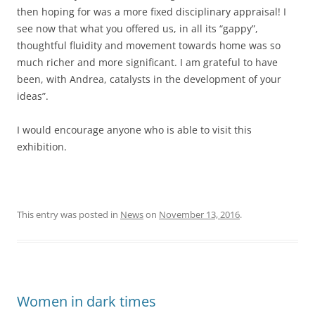
then hoping for was a more fixed disciplinary appraisal! I
see now that what you offered us, in all its “gappy”,
thoughtful fluidity and movement towards home was so
much richer and more significant. I am grateful to have
been, with Andrea, catalysts in the development of your
ideas”.
I would encourage anyone who is able to visit this
exhibition.
This entry was posted in
News
on
November 13, 2016
.
Women in dark times