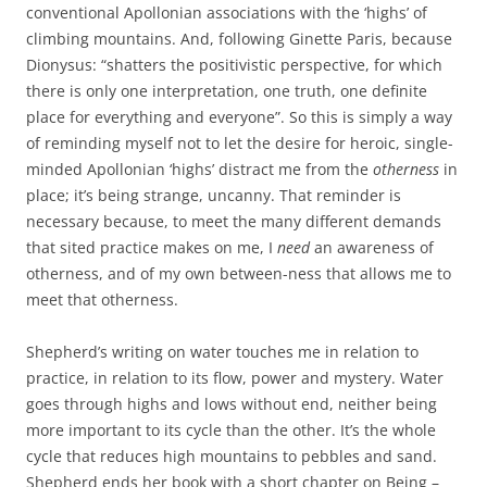
conventional Apollonian associations with the ‘highs’ of
climbing mountains. And, following Ginette Paris, because
Dionysus: “shatters the positivistic perspective, for which
there is only one interpretation, one truth, one definite
place for everything and everyone”. So this is simply a way
of reminding myself not to let the desire for heroic, single-
minded Apollonian ‘highs’ distract me from the
otherness
in
place; it’s being strange, uncanny. That reminder is
necessary because, to meet the many different demands
that sited practice makes on me, I
need
an awareness of
otherness, and of my own between-ness that allows me to
meet that otherness.
Shepherd’s writing on water touches me in relation to
practice, in relation to its flow, power and mystery. Water
goes through highs and lows without end, neither being
more important to its cycle than the other. It’s the whole
cycle that reduces high mountains to pebbles and sand.
Shepherd ends her book with a short chapter on Being –