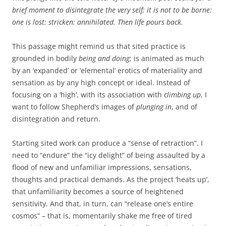
brief moment to disintegrate the very self; it is not to be borne:
one is lost: stricken: annihilated. Then life pours back.
This passage might remind us that sited practice is
grounded in bodily
being and doing
; is animated as much
by an ‘expanded’ or ‘elemental’ erotics of materiality and
sensation as by any high concept or ideal. Instead of
focusing on a ‘high’, with its association with
climbing up
, I
want to follow Shepherd’s images of
plunging in
, and of
disintegration and return.
Starting sited work can produce a “sense of retraction”. I
need to “endure” the “icy delight” of being assaulted by a
flood of new and unfamiliar impressions, sensations,
thoughts and practical demands. As the project ‘heats up’,
that unfamiliarity becomes a source of heightened
sensitivity. And that, in turn, can “release one’s entire
cosmos” – that is, momentarily shake me free of tired