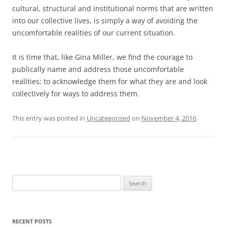
cultural, structural and institutional norms that are written
into our collective lives, is simply a way of avoiding the
uncomfortable realities of our current situation.
It is time that, like Gina Miller, we find the courage to
publically name and address those uncomfortable
realities; to acknowledge them for what they are and look
collectively for ways to address them.
This entry was posted in
Uncategorized
on
November 4, 2016
.
Search
for:
RECENT POSTS