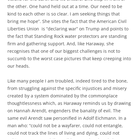
the other. One hand held out at a time. Our need to be
kind to each other is so clear. I am seeking things that
bring me hope”. She sites the fact that the American Civil
Liberties Union is “declaring war” on Trump and points to
the fact that Standing Rock water protectors are standing
firm and gathering support. And, like Haraway, she
recognises that one of our biggest challenges is not to
succumb to the worst case pictures that keep creeping into
our heads.
Like many people I am troubled, indeed tired to the bone,
from struggling against the specific injustices and misery
created by a system dominated by the commonplace
thoughtlessness which, as Haraway reminds us by drawing
on Hannah Arendt, engenders the banality of evil. The
same evil Arendt saw personified in Adolf Eichmann. In a
man who: “could not be a wayfarer, could not entangle,
could not track the lines of living and dying, could not