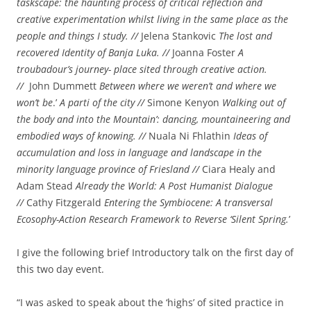
taskscape: the haunting process of critical reflection and
creative experimentation whilst living in the same place as the
people and things I study. //
Jelena Stankovic
The lost and
recovered Identity of Banja Luka. //
Joanna Foster
A
troubadour’s journey- place sited through creative action.
//
John Dummett
Between where we weren’t and where we
won’t be
.’
A parti of the city //
Simone Kenyon
Walking out of
the body and into the Mountain’: dancing, mountaineering and
embodied ways of knowing. //
Nuala Ni Fhlathin
Ideas of
accumulation and loss in language and landscape in the
minority language province of Friesland //
Ciara Healy and
Adam Stead
Already the World: A Post Humanist Dialogue
//
Cathy Fitzgerald
Entering the Symbiocene: A transversal
Ecosophy-Action Research Framework to Reverse ‘Silent Spring.
’
I give the following brief Introductory talk on the first day of
this two day event.
“I was asked to speak about the ‘highs’ of sited practice in