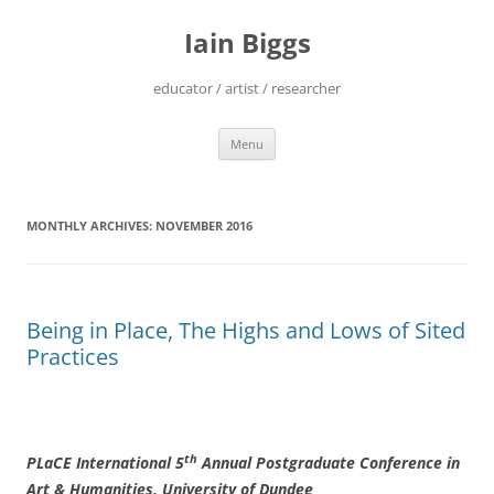
Skip
to
Iain Biggs
content
educator / artist / researcher
Menu
MONTHLY ARCHIVES:
NOVEMBER 2016
Being in Place, The Highs and Lows of Sited
Practices
th
PLaCE International 5
Annual Postgraduate Conference in
Art & Humanities, University of Dundee