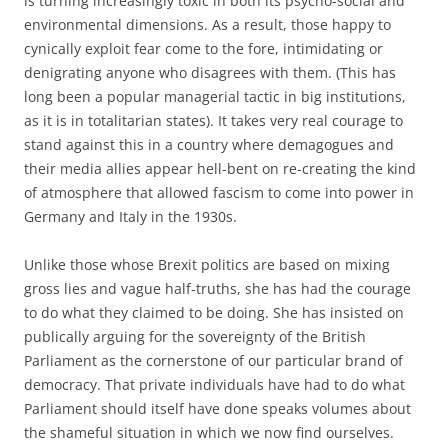
is turning increasingly toxic in both its psycho-social and
environmental dimensions. As a result, those happy to
cynically exploit fear come to the fore, intimidating or
denigrating anyone who disagrees with them. (This has
long been a popular managerial tactic in big institutions,
as it is in totalitarian states). It takes very real courage to
stand against this in a country where demagogues and
their media allies appear hell-bent on re-creating the kind
of atmosphere that allowed fascism to come into power in
Germany and Italy in the 1930s.
Unlike those whose Brexit politics are based on mixing
gross lies and vague half-truths, she has had the courage
to do what they claimed to be doing. She has insisted on
publically arguing for the sovereignty of the British
Parliament as the cornerstone of our particular brand of
democracy. That private individuals have had to do what
Parliament should itself have done speaks volumes about
the shameful situation in which we now find ourselves.