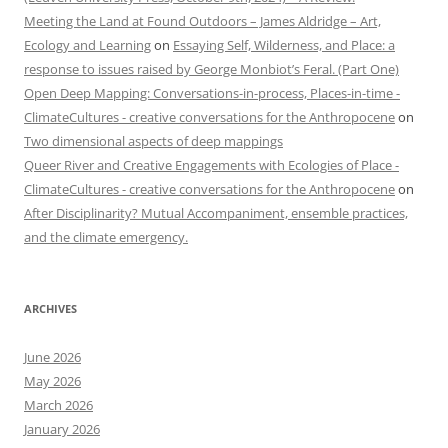
Meeting the Land at Found Outdoors – James Aldridge – Art,
Ecology and Learning
on
Essaying Self, Wilderness, and Place: a
response to issues raised by George Monbiot’s Feral. (Part One)
Open Deep Mapping: Conversations-in-process, Places-in-time -
ClimateCultures - creative conversations for the Anthropocene
on
Two dimensional aspects of deep mappings
Queer River and Creative Engagements with Ecologies of Place -
ClimateCultures - creative conversations for the Anthropocene
on
After Disciplinarity? Mutual Accompaniment, ensemble practices,
and the climate emergency.
ARCHIVES
June 2026
May 2026
March 2026
January 2026