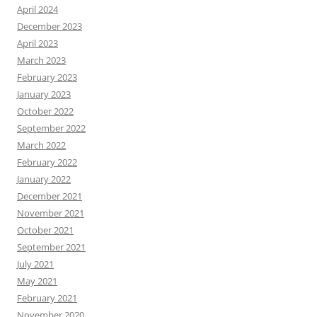
April 2024
December 2023
April 2023
March 2023
February 2023
January 2023
October 2022
September 2022
March 2022
February 2022
January 2022
December 2021
November 2021
October 2021
September 2021
July 2021
May 2021
February 2021
November 2020