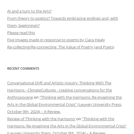
AI and a turn to the Arts?
From theory to poetics? Towards embracing endings and, with
them, beginnings?
Please read this
Five Images made in response to poems by Ciara Healy
Re-collecting/Re-connecting. The Value of Poetry (and Poets)
RECENT COMMENTS
Conversational Drift and Artistic Inquiry: Thinking With The
Harrisons - ClimateCultures - creative conversations for the
Anthropocene
on
“Thinking with the Harrisons: Re-imagining the
Arts in the Global Environmental Crisis” (Leuven University Press,
October 9th, 2024) – A Review.
Review of ‘Thinking with the Harrisons’
on
“Thinking with the
Harrisons: Re-imagining the Arts in the Global Environmental Crisis”
(Leuven University Press, October 9th, 2024) – A Review.