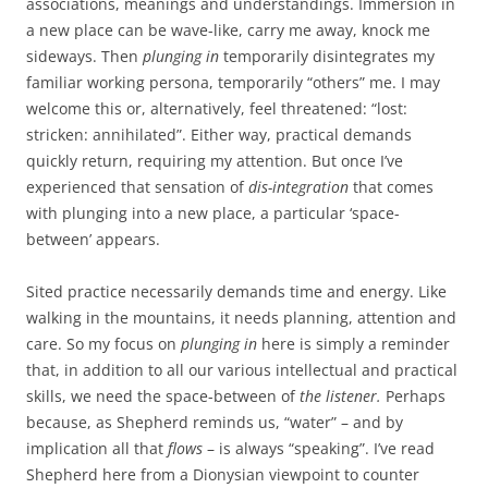
associations, meanings and understandings. Immersion in
a new place can be wave-like, carry me away, knock me
sideways. Then
plunging in
temporarily disintegrates my
familiar working persona, temporarily “others” me. I may
welcome this or, alternatively, feel threatened: “lost:
stricken: annihilated”. Either way, practical demands
quickly return, requiring my attention. But once I’ve
experienced that sensation of
dis-integration
that comes
with plunging into a new place, a particular ‘space-
between’ appears.
Sited practice necessarily demands time and energy. Like
walking in the mountains, it needs planning, attention and
care. So my focus on
plunging in
here is simply a reminder
that, in addition to all our various intellectual and practical
skills, we need the space-between of
the listener.
Perhaps
because, as Shepherd reminds us, “water” – and by
implication all that
flows
– is always “speaking”. I’ve read
Shepherd here from a Dionysian viewpoint to counter