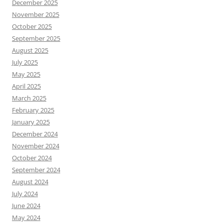
December 2025
November 2025
October 2025
September 2025
August 2025
July 2025
May 2025
April 2025
March 2025
February 2025
January 2025
December 2024
November 2024
October 2024
September 2024
August 2024
July 2024
June 2024
May 2024