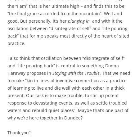
the “I am” that is her ultimate high – and finds this to be:
“the final grace accorded from the mountain”. Well and
good. But personally, it’s her
plunging in
, and with it the
oscillation between “disintegrate of self” and “life pouring
back” that for me speaks most directly of the heart of sited
practice.
I also think that oscillation between “disintegrate of self”
and “life pouring back” is central to something Donna
Haraway proposes in
Staying with the Trouble
. That we need
to make “kin in lines of inventive connection as a practice
of learning to live and die well with each other in a thick
present. Our task is to make trouble, to stir up potent
response to devastating events, as well as settle troubled
waters and rebuild quiet places”. Maybe that’s one part of
why we’re here together in Dundee?
Thank you”.