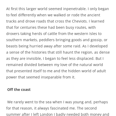
At first this larger world seemed inpenetrable. I only began
to feel differently when we walked or rode the ancient
tracks and drove roads that cross the Cheviots. I learned
that for centuries these had been busy routes, with
drovers taking herds of cattle from the western Isles to
southern markets, peddlers bringing goods and gossip, or
beasts being hurried away after some raid. As I developed
a sense of the histories that still haunt the region, as dense
as they are invisible, I began to feel less displaced. But I
remained divided between my love of the natural world
that presented itself to me and the hidden world of adult
power that seemed inseparable from it.
Off the coast
We rarely went to the sea when I was young and, perhaps
for that reason, it always fascinated me. The second
summer after I left London I badly needed both money and