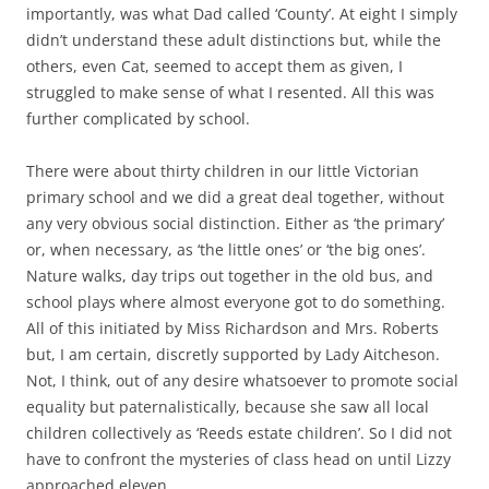
importantly, was what Dad called ‘County’. At eight I simply
didn’t understand these adult distinctions but, while the
others, even Cat, seemed to accept them as given, I
struggled to make sense of what I resented. All this was
further complicated by school.
There were about thirty children in our little Victorian
primary school and we did a great deal together, without
any very obvious social distinction. Either as ‘the primary’
or, when necessary, as ‘the little ones’ or ‘the big ones’.
Nature walks, day trips out together in the old bus, and
school plays where almost everyone got to do something.
All of this initiated by Miss Richardson and Mrs. Roberts
but, I am certain, discretly supported by Lady Aitcheson.
Not, I think, out of any desire whatsoever to promote social
equality but paternalistically, because she saw all local
children collectively as ‘Reeds estate children’. So I did not
have to confront the mysteries of class head on until Lizzy
approached eleven.