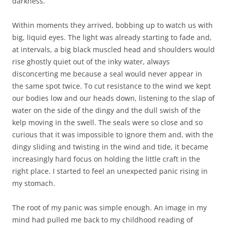
darkness.
Within moments they arrived, bobbing up to watch us with
big, liquid eyes. The light was already starting to fade and,
at intervals, a big black muscled head and shoulders would
rise ghostly quiet out of the inky water, always
disconcerting me because a seal would never appear in
the same spot twice. To cut resistance to the wind we kept
our bodies low and our heads down, listening to the slap of
water on the side of the dingy and the dull swish of the
kelp moving in the swell. The seals were so close and so
curious that it was impossible to ignore them and, with the
dingy sliding and twisting in the wind and tide, it became
increasingly hard focus on holding the little craft in the
right place. I started to feel an unexpected panic rising in
my stomach.
The root of my panic was simple enough. An image in my
mind had pulled me back to my childhood reading of