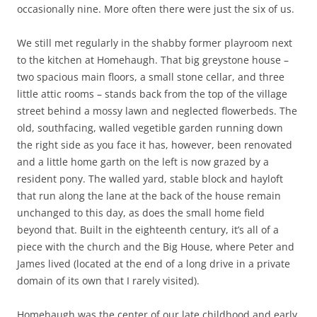
occasionally nine. More often there were just the six of us.
We still met regularly in the shabby former playroom next
to the kitchen at Homehaugh. That big greystone house –
two spacious main floors, a small stone cellar, and three
little attic rooms – stands back from the top of the village
street behind a mossy lawn and neglected flowerbeds. The
old, southfacing, walled vegetible garden running down
the right side as you face it has, however, been renovated
and a little home garth on the left is now grazed by a
resident pony. The walled yard, stable block and hayloft
that run along the lane at the back of the house remain
unchanged to this day, as does the small home field
beyond that. Built in the eighteenth century, it’s all of a
piece with the church and the Big House, where Peter and
James lived (located at the end of a long drive in a private
domain of its own that I rarely visited).
Homehaugh was the center of our late childhood and early