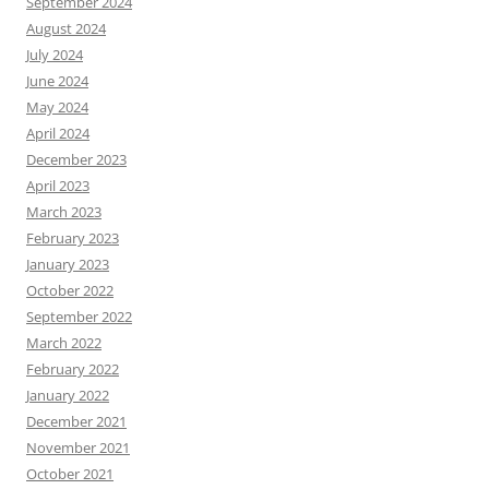
September 2024
August 2024
July 2024
June 2024
May 2024
April 2024
December 2023
April 2023
March 2023
February 2023
January 2023
October 2022
September 2022
March 2022
February 2022
January 2022
December 2021
November 2021
October 2021