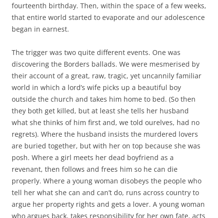
fourteenth birthday. Then, within the space of a few weeks,
that entire world started to evaporate and our adolescence
began in earnest.
The trigger was two quite different events. One was
discovering the Borders ballads. We were mesmerised by
their account of a great, raw, tragic, yet uncannily familiar
world in which a lord’s wife picks up a beautiful boy
outside the church and takes him home to bed. (So then
they both get killed, but at least she tells her husband
what she thinks of him first and, we told ourelves, had no
regrets). Where the husband insists the murdered lovers
are buried together, but with her on top because she was
posh. Where a girl meets her dead boyfriend as a
revenant, then follows and frees him so he can die
properly. Where a young woman disobeys the people who
tell her what she can and can’t do, runs across country to
argue her property rights and gets a lover. A young woman
who argues back, takes responsibility for her own fate, acts