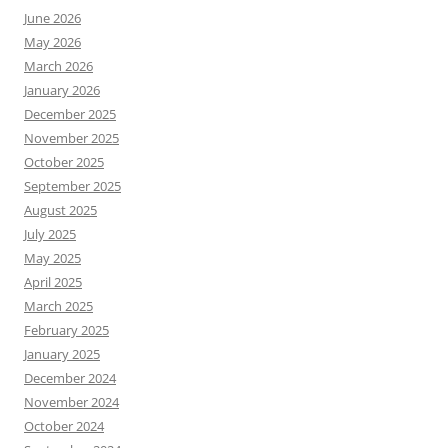
June 2026
May 2026
March 2026
January 2026
December 2025
November 2025
October 2025
September 2025
August 2025
July 2025
May 2025
April 2025
March 2025
February 2025
January 2025
December 2024
November 2024
October 2024