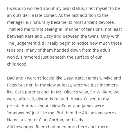
I was also worried about my own status. I felt myself to be
an outsider, a late-comer. As the last addition to the
menagerie, I naturally became its most ardent devotee.
That led me to ‘not seeing’ all manner of tensions, not least
between Kate and Lizzy and between the twins. Only with
The Judgement did I really begin to notice how much those
tensions, many of them handed down from the adult
world, simmered just beneath the surface of our
childhood.
Dad and I weren’t ‘locals’ like Lizzy, Kate, Hamish, Mike and
Patsy but nor, in my view at least, were we just ‘incomers’
like Cat’s parents and, in Mr. Oliver’s view, Sir William. We
were, after all, distantly related to Mrs. Oliver. In my
private but passionate view Peter and James were
‘inbetweens’ just like me. But then the Aitchesons were a
Name, a sept of Clan Gordon, and Lady
Aitcheson(née Reed) had been born here and, more