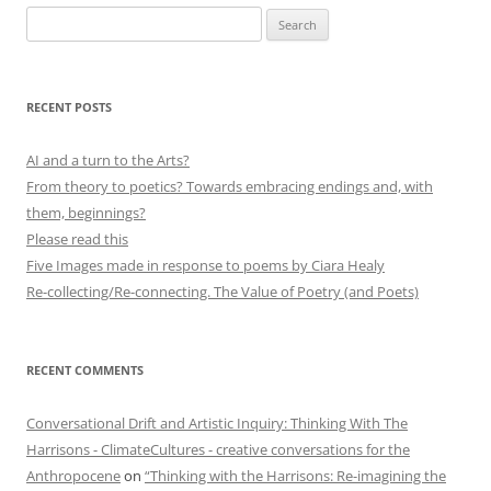
Search
for:
RECENT POSTS
AI and a turn to the Arts?
From theory to poetics? Towards embracing endings and, with
them, beginnings?
Please read this
Five Images made in response to poems by Ciara Healy
Re-collecting/Re-connecting. The Value of Poetry (and Poets)
RECENT COMMENTS
Conversational Drift and Artistic Inquiry: Thinking With The
Harrisons - ClimateCultures - creative conversations for the
Anthropocene
on
“Thinking with the Harrisons: Re-imagining the