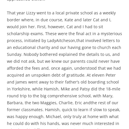
That year Lizzy went to a local private school as a weekly
border where, in due course, Kate and later Cat and I,
would join her. First, however, Cat and I had to sit
scholarship exams. These were the final act in a mysterious
process, initiated by LadyAitcheson,that involved letters to
an educational charity and our having gone to church each
Sunday. Nobody bothered explained the details to us, and
we did not ask, but we knew our parents could never have
afforded the fees and, once again, understood that we had
acquired an unspoken debt of gratitude. At eleven Peter
and James went away to their father’s old boarding school
in Yorkshire, while Hamish, Mike and Patsy did the 18-mile
round trip to the big comprehensive school, with Mary,
Barbara, the two Maggies, Charlie, Eric andthe rest of our
former classmates. Hamish, quick to learn if slow to speak,
was happy enough. Michael, only truly at home with what
he could do with his hands, was never much interested in