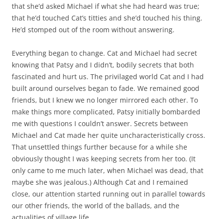
that she’d asked Michael if what she had heard was true;
that he’d touched Cat’s titties and she’d touched his thing.
He’d stomped out of the room without answering.
Everything began to change. Cat and Michael had secret
knowing that Patsy and I didn’t, bodily secrets that both
fascinated and hurt us. The privilaged world Cat and I had
built around ourselves began to fade. We remained good
friends, but I knew we no longer mirrored each other. To
make things more complicated, Patsy initially bombarded
me with questions I couldn’t answer. Secrets between
Michael and Cat made her quite uncharacteristically cross.
That unsettled things further because for a while she
obviously thought I was keeping secrets from her too. (It
only came to me much later, when Michael was dead, that
maybe she was jealous.) Although Cat and I remained
close, our attention started running out in parallel towards
our other friends, the world of the ballads, and the
actualities of village life.