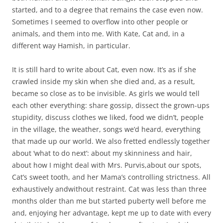
started, and to a degree that remains the case even now.
Sometimes I seemed to overflow into other people or
animals, and them into me. With Kate, Cat and, in a
different way Hamish, in particular.
It is still hard to write about Cat, even now. It’s as if she
crawled inside my skin when she died and, as a result,
became so close as to be invisible. As girls we would tell
each other everything: share gossip, dissect the grown-ups
stupidity, discuss clothes we liked, food we didn’t, people
in the village, the weather, songs we’d heard, everything
that made up our world. We also fretted endlessly together
about ‘what to do next’: about my skinniness and hair,
about how I might deal with Mrs. Purvis,about our spots,
Cat’s sweet tooth, and her Mama’s controlling strictness. All
exhaustively andwithout restraint. Cat was less than three
months older than me but started puberty well before me
and, enjoying her advantage, kept me up to date with every