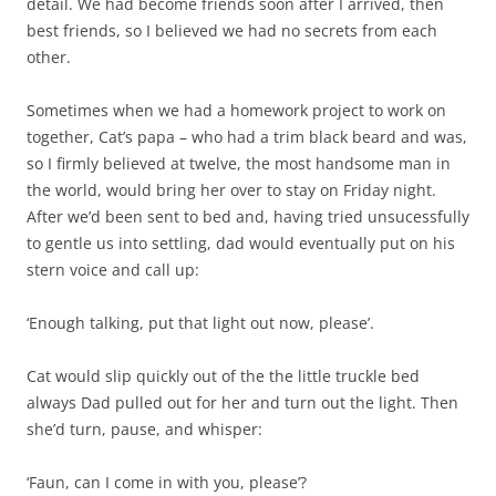
detail. We had become friends soon after I arrived, then
best friends, so I believed we had no secrets from each
other.
Sometimes when we had a homework project to work on
together, Cat’s papa – who had a trim black beard and was,
so I firmly believed at twelve, the most handsome man in
the world, would bring her over to stay on Friday night.
After we’d been sent to bed and, having tried unsucessfully
to gentle us into settling, dad would eventually put on his
stern voice and call up:
‘Enough talking, put that light out now, please’.
Cat would slip quickly out of the the little truckle bed
always Dad pulled out for her and turn out the light. Then
she’d turn, pause, and whisper:
‘Faun, can I come in with you, please’?