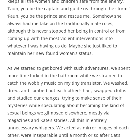
keeps all the women and children safe from the enemy.’
‘Faun, you be the captain and guide us through the storm.’
‘Faun, you be the prince and rescue me’. Somehow she
always had me take on the traditionally male roles,
although this never stopped her being in control or from
coming up with the most violent interventions into
whatever I was having us do. Maybe she just liked to
maintain her new-found woman’s status.
As we started to get bored with such adventures, we spent
more time locked in the bathroom while we strained to
catch the wobbly music on my tiny transistor. We washed,
dried, and combed out each other’s hair, swapped cloths
and studied our changes, trying to make sense of their
mysteries while speculating about becoming the kind of
sexual beings we glimpsed elsewhere, mostly via
magazines and Kate’s stories. All this in entirely
unnecessary whispers. We acted as mirror images of each
other, were inseparable until a month or so after Cat’s