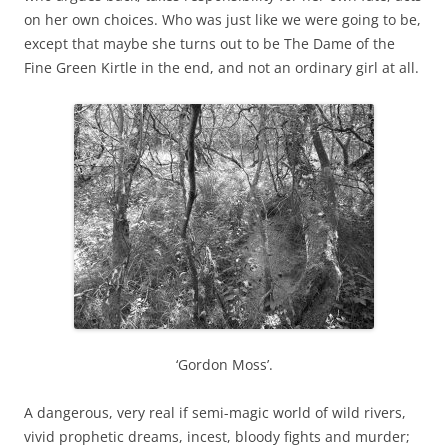
on her own choices. Who was just like we were going to be,
except that maybe she turns out to be The Dame of the
Fine Green Kirtle in the end, and not an ordinary girl at all.
‘Gordon Moss’.
A dangerous, very real if semi-magic world of wild rivers,
vivid prophetic dreams, incest, bloody fights and murder;