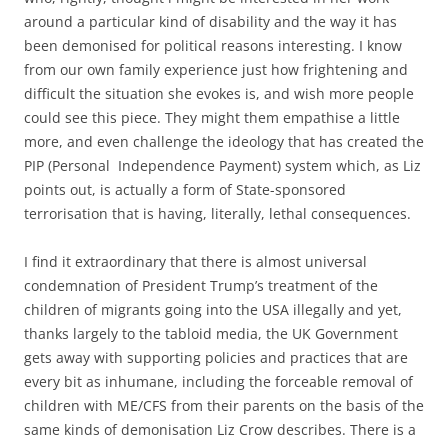
around a particular kind of disability and the way it has
been demonised for political reasons interesting. I know
from our own family experience just how frightening and
difficult the situation she evokes is, and wish more people
could see this piece. They might them empathise a little
more, and even challenge the ideology that has created the
PIP (Personal Independence Payment) system which, as Liz
points out, is actually a form of State-sponsored
terrorisation that is having, literally, lethal consequences.
I find it extraordinary that there is almost universal
condemnation of President Trump’s treatment of the
children of migrants going into the USA illegally and yet,
thanks largely to the tabloid media, the UK Government
gets away with supporting policies and practices that are
every bit as inhumane, including the forceable removal of
children with ME/CFS from their parents on the basis of the
same kinds of demonisation Liz Crow describes. There is a