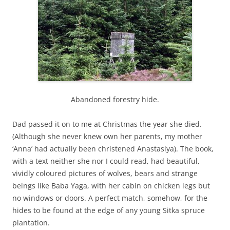
Abandoned forestry hide.
Dad passed it on to me at Christmas the year she died.
(Although she never knew own her parents, my mother
‘Anna’ had actually been christened Anastasiya). The book,
with a text neither she nor I could read, had beautiful,
vividly coloured pictures of wolves, bears and strange
beings like Baba Yaga, with her cabin on chicken legs but
no windows or doors. A perfect match, somehow, for the
hides to be found at the edge of any young Sitka spruce
plantation.