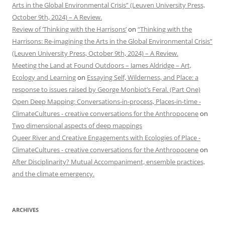
Arts in the Global Environmental Crisis” (Leuven University Press,
October 9th, 2024) – A Review.
Review of ‘Thinking with the Harrisons’
on
“Thinking with the
Harrisons: Re-imagining the Arts in the Global Environmental Crisis”
(Leuven University Press, October 9th, 2024) – A Review.
Meeting the Land at Found Outdoors – James Aldridge – Art,
Ecology and Learning
on
Essaying Self, Wilderness, and Place: a
response to issues raised by George Monbiot’s Feral. (Part One)
Open Deep Mapping: Conversations-in-process, Places-in-time -
ClimateCultures - creative conversations for the Anthropocene
on
Two dimensional aspects of deep mappings
Queer River and Creative Engagements with Ecologies of Place -
ClimateCultures - creative conversations for the Anthropocene
on
After Disciplinarity? Mutual Accompaniment, ensemble practices,
and the climate emergency.
ARCHIVES