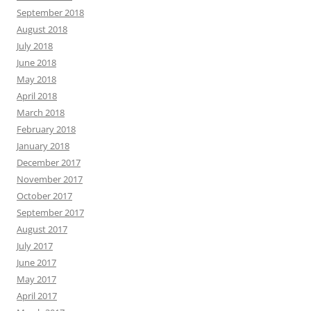
September 2018
August 2018
July 2018
June 2018
May 2018
April 2018
March 2018
February 2018
January 2018
December 2017
November 2017
October 2017
September 2017
August 2017
July 2017
June 2017
May 2017
April 2017