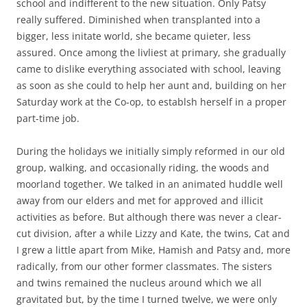
school and indifferent to the new situation. Only Patsy
really suffered. Diminished when transplanted into a
bigger, less initate world, she became quieter, less
assured. Once among the livliest at primary, she gradually
came to dislike everything associated with school, leaving
as soon as she could to help her aunt and, building on her
Saturday work at the Co-op, to establsh herself in a proper
part-time job.
During the holidays we initially simply reformed in our old
group, walking, and occasionally riding, the woods and
moorland together. We talked in an animated huddle well
away from our elders and met for approved and illicit
activities as before. But although there was never a clear-
cut division, after a while Lizzy and Kate, the twins, Cat and
I grew a little apart from Mike, Hamish and Patsy and, more
radically, from our other former classmates. The sisters
and twins remained the nucleus around which we all
gravitated but, by the time I turned twelve, we were only