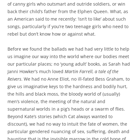
of canny girls who outsmart and outride soldiers, or win
back their child’s father from the Elphen Queen. What, as
an American said to me recently: ‘isn’t to like’ about such
songs, particularly if you’re two teenage girls who need to
rebel but don’t know how or against what.
Before we found the ballads we had had very little to help
us imagine our way into the world where our bodies meet
our particular places; no ‘young adult’ books, as Sarah had
Janni Howker’s much loved
Martin Farrell, a tale of the
Reivers
. We had no Anne Eliot, no ill-fated Bess Graham, to
give us imaginative keys to the hardness and bodily hurt,
the hills and black moss, the bloody world of (usually)
men’s violence, the meeting of the natural and
supernatural worlds in a pig’s heads or a swarm of flies.
Beyond Kate’s stories (which Cat always wanted to
discount), we had no way to intuit the fate of women, the
particular gendered nuancing of sex, suffering, death and
haunting that is the invisible marrow in the cold bone of