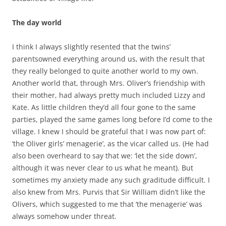
The day world
I think I always slightly resented that the twins’
parentsowned everything around us, with the result that
they really belonged to quite another world to my own.
Another world that, through Mrs. Oliver’s friendship with
their mother, had always pretty much included Lizzy and
Kate. As little children they’d all four gone to the same
parties, played the same games long before I’d come to the
village. I knew I should be grateful that I was now part of:
‘the Oliver girls’ menagerie’, as the vicar called us. (He had
also been overheard to say that we: ‘let the side down’,
although it was never clear to us what he meant). But
sometimes my anxiety made any such graditude difficult. I
also knew from Mrs. Purvis that Sir William didn’t like the
Olivers, which suggested to me that ‘the menagerie’ was
always somehow under threat.