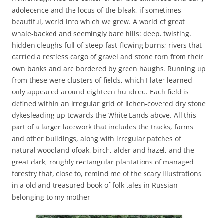
adolecence and the locus of the bleak, if sometimes
beautiful, world into which we grew. A world of great
whale-backed and seemingly bare hills; deep, twisting,
hidden cleughs full of steep fast-flowing burns; rivers that
carried a restless cargo of gravel and stone torn from their
own banks and are bordered by green haughs. Running up
from these were clusters of fields, which I later learned
only appeared around eighteen hundred. Each field is
defined within an irregular grid of lichen-covered dry stone
dykesleading up towards the White Lands above. All this
part of a larger lacework that includes the tracks, farms
and other buildings, along with irregular patches of
natural woodland ofoak, birch, alder and hazel, and the
great dark, roughly rectangular plantations of managed
forestry that, close to, remind me of the scary illustrations
in a old and treasured book of folk tales in Russian
belonging to my mother.