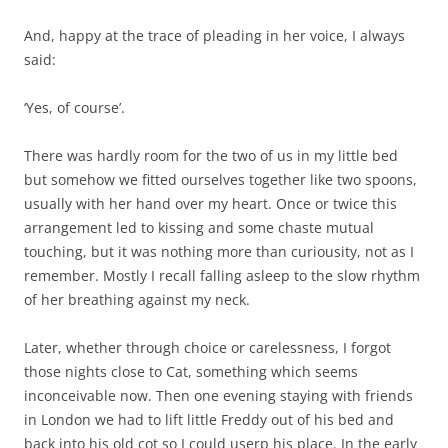
And, happy at the trace of pleading in her voice, I always
said:
‘Yes, of course’.
There was hardly room for the two of us in my little bed
but somehow we fitted ourselves together like two spoons,
usually with her hand over my heart. Once or twice this
arrangement led to kissing and some chaste mutual
touching, but it was nothing more than curiousity, not as I
remember. Mostly I recall falling asleep to the slow rhythm
of her breathing against my neck.
Later, whether through choice or carelessness, I forgot
those nights close to Cat, something which seems
inconceivable now. Then one evening staying with friends
in London we had to lift little Freddy out of his bed and
back into his old cot so I could userp his place. In the early