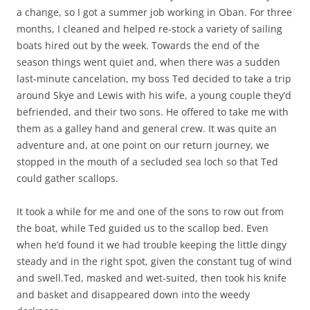
a change, so I got a summer job working in Oban. For three
months, I cleaned and helped re-stock a variety of sailing
boats hired out by the week. Towards the end of the
season things went quiet and, when there was a sudden
last-minute cancelation, my boss Ted decided to take a trip
around Skye and Lewis with his wife, a young couple they’d
befriended, and their two sons. He offered to take me with
them as a galley hand and general crew. It was quite an
adventure and, at one point on our return journey, we
stopped in the mouth of a secluded sea loch so that Ted
could gather scallops.
It took a while for me and one of the sons to row out from
the boat, while Ted guided us to the scallop bed. Even
when he’d found it we had trouble keeping the little dingy
steady and in the right spot, given the constant tug of wind
and swell.Ted, masked and wet-suited, then took his knife
and basket and disappeared down into the weedy