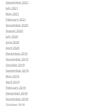
September 2021
July 2021
May 2021
February 2021
November 2020
August 2020
July 2020
June 2020
April 2020
December 2019
November 2019
October 2019
September 2019
May 2019
April 2019
February 2019
December 2018
November 2018
October 2018