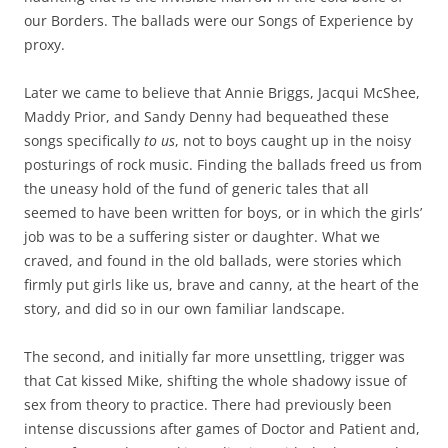
our Borders. The ballads were our Songs of Experience by
proxy.
Later we came to believe that Annie Briggs, Jacqui McShee,
Maddy Prior, and Sandy Denny had bequeathed these
songs specifically
to us
, not to boys caught up in the noisy
posturings of rock music. Finding the ballads freed us from
the uneasy hold of the fund of generic tales that all
seemed to have been written for boys, or in which the girls’
job was to be a suffering sister or daughter. What we
craved, and found in the old ballads, were stories which
firmly put girls like us, brave and canny, at the heart of the
story, and did so in our own familiar landscape.
The second, and initially far more unsettling, trigger was
that Cat kissed Mike, shifting the whole shadowy issue of
sex from theory to practice. There had previously been
intense discussions after games of Doctor and Patient and,