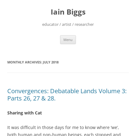
Skip
to
Iain Biggs
content
educator / artist / researcher
Menu
MONTHLY ARCHIVES:
JULY 2018
Convergences: Debatable Lands Volume 3:
Parts 26, 27 & 28.
Sharing with Cat
It was difficult in those days for me to know where ‘we’,
both human and non-human beings, each stopped and