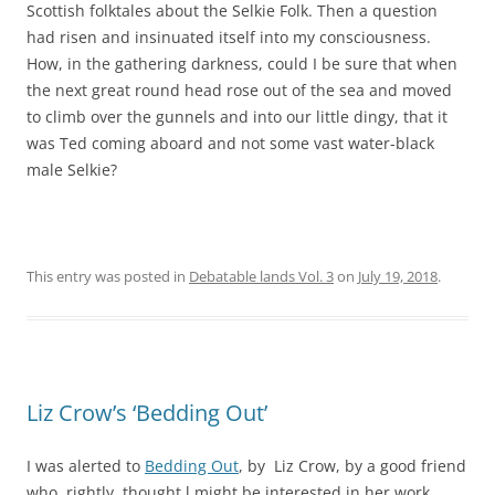
Scottish folktales about the Selkie Folk. Then a question
had risen and insinuated itself into my consciousness.
How, in the gathering darkness, could I be sure that when
the next great round head rose out of the sea and moved
to climb over the gunnels and into our little dingy, that it
was Ted coming aboard and not some vast water-black
male Selkie?
This entry was posted in
Debatable lands Vol. 3
on
July 19, 2018
.
Liz Crow’s ‘Bedding Out’
I was alerted to
Bedding Out
, by Liz Crow, by a good friend
who, rightly, thought l might be interested in her work