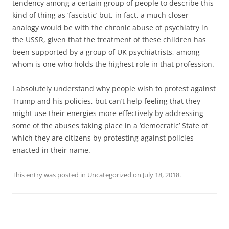
tendency among a certain group of people to describe this
kind of thing as ‘fascistic’ but, in fact, a much closer
analogy would be with the chronic abuse of psychiatry in
the USSR, given that the treatment of these children has
been supported by a group of UK psychiatrists, among
whom is one who holds the highest role in that profession.
I absolutely understand why people wish to protest against
Trump and his policies, but can’t help feeling that they
might use their energies more effectively by addressing
some of the abuses taking place in a ‘democratic’ State of
which they are citizens by protesting against policies
enacted in their name.
This entry was posted in
Uncategorized
on
July 18, 2018
.