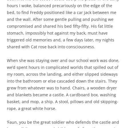
hours I woke, balanced precariously on the edge of the
bed, to find Freddy positioned like a car jack between me
and the wall. After some gentle pulling and pushing we
compromised and shared his bed fifty-fifty. His fat little
stomach, impossibly hot against my back, must have
triggered old memories and, a few days later, my nights
shared with Cat rose back into consciousness.
When she was staying over and our school work was done,
we’d spent hours in complicated worlds that spilled out of
my room, across the landing, and either slipped sideways
into the bathroom or else cascaded down the stairs. They
grew from whatever was to hand. Chairs, a wooden dryer
and blankets became a castle. A cardboard box, washing
basket, and mop, a ship. A stool, pillows and old skipping-
rope, a great white horse.
‘Faun, you be the great soldier who defends the castle and