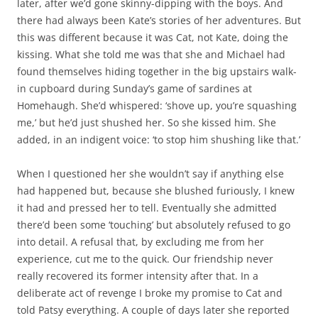
later, after we’d gone skinny-dipping with the boys. And
there had always been Kate’s stories of her adventures. But
this was different because it was Cat, not Kate, doing the
kissing. What she told me was that she and Michael had
found themselves hiding together in the big upstairs walk-
in cupboard during Sunday’s game of sardines at
Homehaugh. She’d whispered: ‘shove up, you’re squashing
me,’ but he’d just shushed her. So she kissed him. She
added, in an indigent voice: ‘to stop him shushing like that.’
When I questioned her she wouldn’t say if anything else
had happened but, because she blushed furiously, I knew
it had and pressed her to tell. Eventually she admitted
there’d been some ‘touching’ but absolutely refused to go
into detail. A refusal that, by excluding me from her
experience, cut me to the quick. Our friendship never
really recovered its former intensity after that. In a
deliberate act of revenge I broke my promise to Cat and
told Patsy everything. A couple of days later she reported