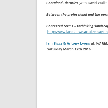
Contained Histories
(with David Walke
Between the professional and the per
Contested terms – rethinking ‘landscap
http://www.land2.uwe.ac.uk/essay1.
Iain Biggs & Antony Lyons
at:
WATER,
Saturday March 12th 2016