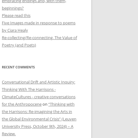
embracing endings and, with them,
beginnings?
Please read this
Five Images made in response to poems
by Ciara Healy
Re-collecting/Re-connecting. The Value of
Poetry (and Poets)
RECENT COMMENTS
Conversational Drift and Artistic Inquiry:
Thinking With The Harrisons -
ClimateCultures - creative conversations
for the Anthropocene
on
“Thinking with
the Harrisons: Re-imagining the Arts in
the Global Environmental Crisis” (Leuven
University Press, October 9th, 2024) – A
Review.