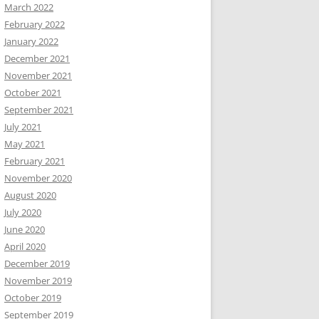
March 2022
February 2022
January 2022
December 2021
November 2021
October 2021
September 2021
July 2021
May 2021
February 2021
November 2020
August 2020
July 2020
June 2020
April 2020
December 2019
November 2019
October 2019
September 2019