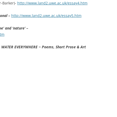
r-Barker)-
http://www.land2.uwe.ac.uk/essay4.htm
sonal –
http://www.land2.uwe.ac.uk/essay5.htm
e’ and ‘nature’ –
htm
 WATER EVERYWHERE ~ Poems, Short Prose & Art