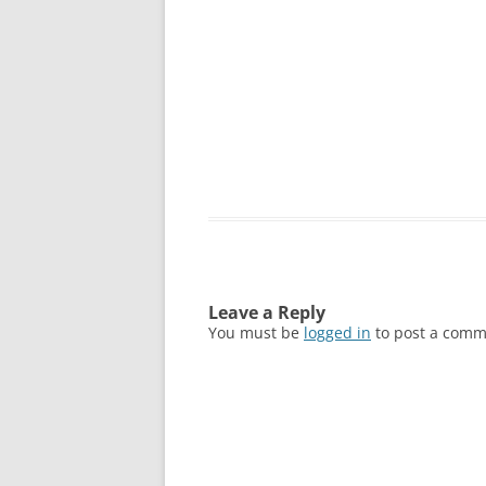
Leave a Reply
You must be
logged in
to post a comm