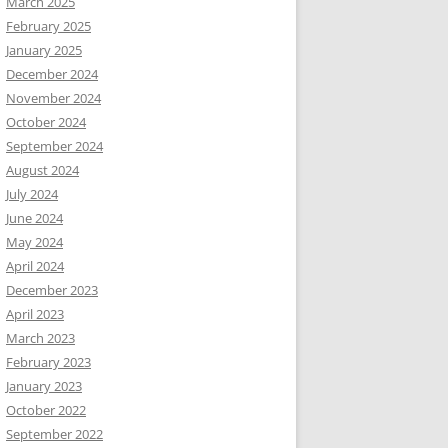
March 2025
February 2025
January 2025
December 2024
November 2024
October 2024
September 2024
August 2024
July 2024
June 2024
May 2024
April 2024
December 2023
April 2023
March 2023
February 2023
January 2023
October 2022
September 2022