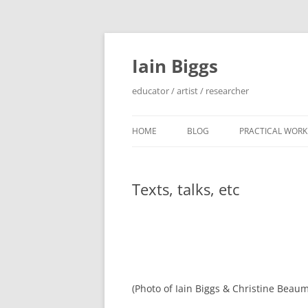
Skip
to
content
Iain Biggs
educator / artist / researcher
HOME
BLOG
PRACTICAL WORK
ARTIST’S BOOK 
Texts, talks, etc
‘SOWDUN’ / ‘DEB
PROJECTS
‘ON WESTERN EDG
PROJECTS
PERFORMANCE 
(Photo of Iain Biggs & Christine Beaum
INTERVENTION (