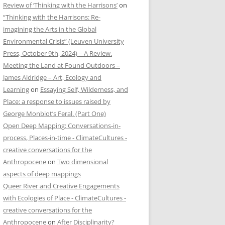
Review of ‘Thinking with the Harrisons’
on
“Thinking with the Harrisons: Re-
imagining the Arts in the Global
Environmental Crisis” (Leuven University
Press, October 9th, 2024) – A Review.
Meeting the Land at Found Outdoors –
James Aldridge – Art, Ecology and
Learning
on
Essaying Self, Wilderness, and
Place: a response to issues raised by
George Monbiot’s Feral. (Part One)
Open Deep Mapping: Conversations-in-
process, Places-in-time - ClimateCultures -
creative conversations for the
Anthropocene
on
Two dimensional
aspects of deep mappings
Queer River and Creative Engagements
with Ecologies of Place - ClimateCultures -
creative conversations for the
Anthropocene
on
After Disciplinarity?