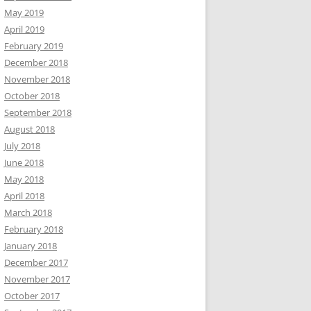
May 2019
April 2019
February 2019
December 2018
November 2018
October 2018
September 2018
August 2018
July 2018
June 2018
May 2018
April 2018
March 2018
February 2018
January 2018
December 2017
November 2017
October 2017