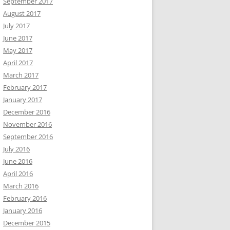
September 2017
August 2017
July 2017
June 2017
May 2017
April 2017
March 2017
February 2017
January 2017
December 2016
November 2016
September 2016
July 2016
June 2016
April 2016
March 2016
February 2016
January 2016
December 2015