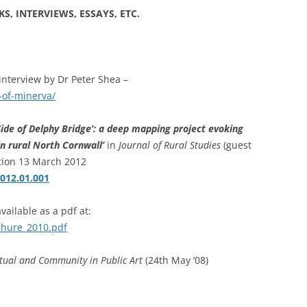
PERMANENCE AND PLACE
MOUTH IS…
S, INTERVIEWS, ESSAYS, ETC.
VALUING ORIGINALITY
ANT LAND?’ –
A HERETICAL VIEW?
O A DEEP
CT
DEEP MAPPING AS AN ‘ESSAYING’
nterview by Dr Peter Shea –
OF PLACE
AL ASPECTS OF
-of-minerva/
TWO ESSAYS ON BEAUTY
Side of Delphy Bridge’: a deep mapping project evoking
JECT WORK
LEONARD JASON (2013)
in rural North Cornwall’
in
Journal of Rural Studies
(guest
“PRINCIPLES OF SOCIAL CHANGE”
ation 13 March 2012
’ PROJECT
OXFORD UNIVERSITY PRESS.
2012.01.001
vailable as a pdf at:
chure_2010.pdf
tual and Community in Public Art
(24th May ‘08)