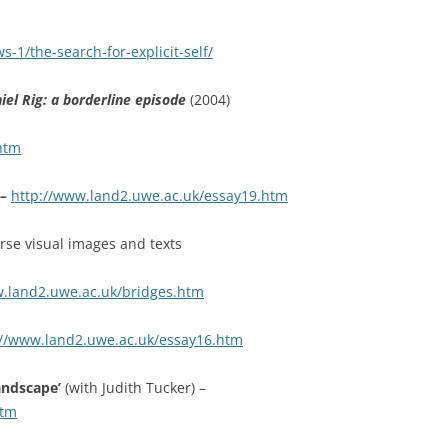
-1/the-search-for-explicit-self/
l Rig: a borderline episode
(2004)
htm
 –
http://www.land2.uwe.ac.uk/essay19.htm
verse visual images and texts
w.land2.uwe.ac.uk/bridges.htm
://www.land2.uwe.ac.uk/essay16.htm
landscape’
(with Judith Tucker) –
htm