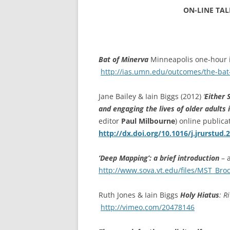
ETC.)
ON-LINE TALK
‘A GREY & PLEAS
CONTRIBUTION T
MAPPING PROJE
Bat of Minerva
Minneapolis one-hour i
TWO DIMENSION
http://ias.umn.edu/outcomes/the-bat
DEEP MAPPINGS
Jane Bailey & Iain Biggs (2012)
‘
Either 
LLOYDS TSB PRO
and engaging the lives of older adults 
editor
Paul Milbourne
) online public
‘IN HOUSE TWICE
http://dx.doi.org/10.1016/j.jrurstud.
‘Deep Mapping’: a brief introduction
– a
http://www.sova.vt.edu/files/MST_Bro
Ruth Jones & Iain Biggs
Holy Hiatus
:
Ri
http://vimeo.com/20478146