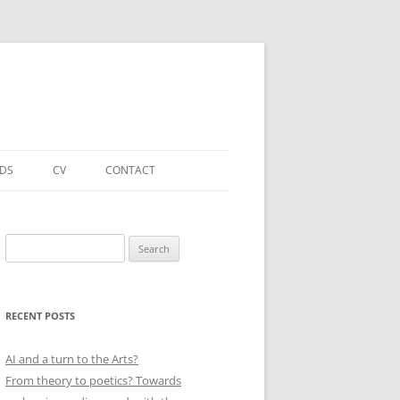
NDS
CV
CONTACT
FORTHCOMING – PUBLICATIONS
& PROJECTS
Search
for:
ACADEMIC PUBLICATIONS
(SELECTED)
RECENT POSTS
EDUCATIONAL & OTHER ROLES
(SELECTED)
AI and a turn to the Arts?
From theory to poetics? Towards
QUALIFICATIONS