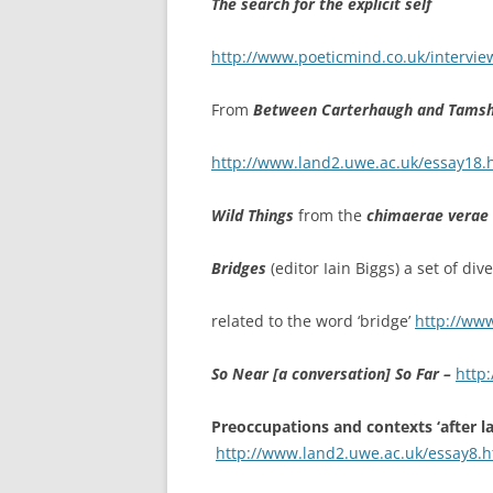
The search for the explicit self
http://www.poeticmind.co.uk/interviews
From
Between Carterhaugh and Tamshie
http://www.land2.uwe.ac.uk/essay18.
Wild Things
from the
chimaerae verae
Bridges
(editor Iain Biggs) a set of di
related to the word ‘bridge’
http://ww
So Near [a conversation] So Far –
http
Preoccupations and contexts ‘after 
http://www.land2.uwe.ac.uk/essay8.