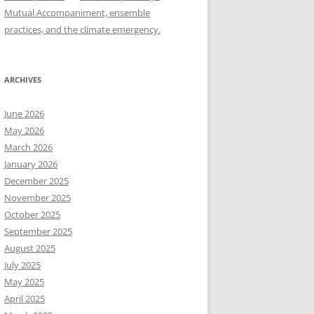
Mutual Accompaniment, ensemble
practices, and the climate emergency.
ARCHIVES
June 2026
May 2026
March 2026
January 2026
December 2025
November 2025
October 2025
September 2025
August 2025
July 2025
May 2025
April 2025