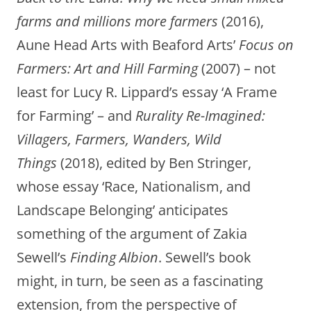
farms and millions more farmers
(2016),
Aune Head Arts with Beaford Arts’
Focus on
Farmers: Art and Hill Farming
(2007) – not
least for Lucy R. Lippard’s essay ‘A Frame
for Farming’ – and
Rurality Re-Imagined:
Villagers, Farmers, Wanders, Wild
Things
(2018), edited by Ben Stringer,
whose essay ‘Race, Nationalism, and
Landscape Belonging’ anticipates
something of the argument of Zakia
Sewell’s
Finding Albion
. Sewell’s book
might, in turn, be seen as a fascinating
extension, from the perspective of