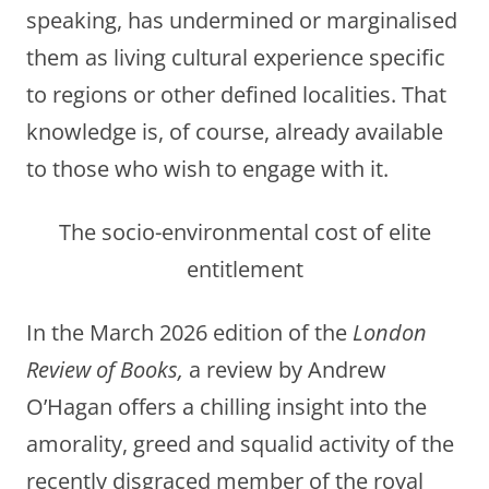
speaking, has undermined or marginalised
them as living cultural experience specific
to regions or other defined localities. That
knowledge is, of course, already available
to those who wish to engage with it.
The socio-environmental cost of elite
entitlement
In the March 2026 edition of the
London
Review of Books,
a review by Andrew
O’Hagan offers a chilling insight into the
amorality, greed and squalid activity of the
recently disgraced member of the royal