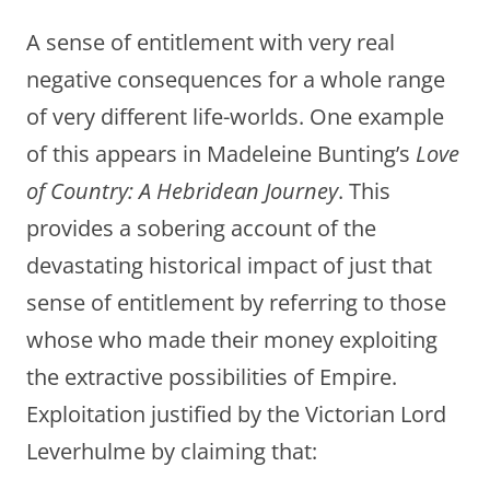
A sense of entitlement with very real
negative consequences for a whole range
of very different life-worlds. One example
of this appears in Madeleine Bunting’s
Love
of Country: A Hebridean Journey
. This
provides a sobering account of the
devastating historical impact of just that
sense of entitlement by referring to those
whose who made their money exploiting
the extractive possibilities of Empire.
Exploitation justified by the Victorian Lord
Leverhulme by claiming that: