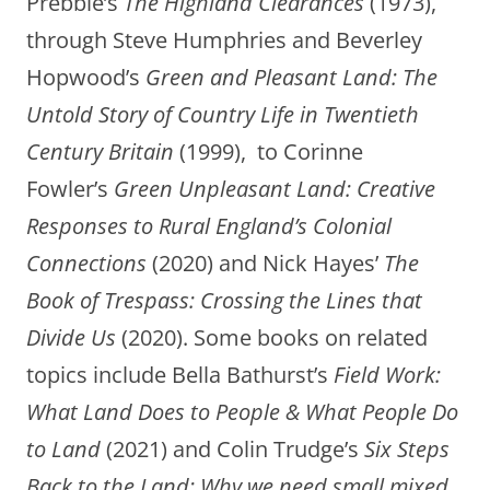
Prebble’s
The
Highland Clearances
(1973),
through Steve Humphries and Beverley
Hopwood’s
Green and Pleasant Land: The
Untold Story of Country Life in Twentieth
Century Britain
(1999), to Corinne
Fowler’s
Green Unpleasant Land: Creative
Responses to Rural England’s Colonial
Connections
(2020) and Nick Hayes’
The
Book of Trespass: Crossing the Lines that
Divide Us
(2020). Some books on related
topics include Bella Bathurst’s
Field Work:
What Land Does
to People & What People Do
to Land
(2021) and Colin Trudge’s
Six Steps
Back to the Land: Why we need small mixed