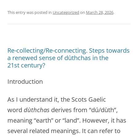
This entry was posted in
Uncategorized
on
March 28, 2026
.
Re-collecting/Re-connecting. Steps towards
a renewed sense of dùthchas in the
21st century?
Introduction
As I understand it, the Scots Gaelic
word
dùthchas
derives from “dú/dùth”,
meaning “earth” or “land”. However, it has
several related meanings. It can refer to