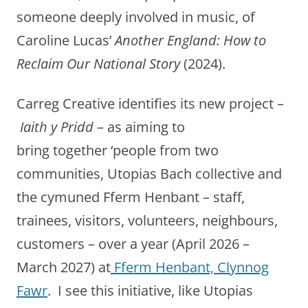
someone deeply involved in music, of
Caroline Lucas’
Another England: How to
Reclaim Our National Story
(2024).
Carreg Creative identifies its new project –
Iaith y Pridd
– as aiming to
bring together ‘people from two
communities, Utopias Bach collective and
the cymuned Fferm Henbant – staff,
trainees, visitors, volunteers, neighbours,
customers – over a year (April 2026 –
March 2027) at
Fferm Henbant, Clynnog
Fawr
. I see this initiative, like Utopias