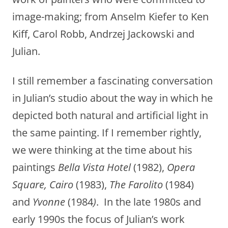
image-making; from Anselm Kiefer to Ken
Kiff, Carol Robb, Andrzej Jackowski and
Julian.
I still remember a fascinating conversation
in Julian’s studio about the way in which he
depicted both natural and artificial light in
the same painting. If I remember rightly,
we were thinking at the time about his
paintings
Bella Vista Hotel
(1982),
Opera
Square, Cairo
(1983),
The Farolito
(1984)
and
Yvonne
(1984
)
. In the late 1980s and
early 1990s the focus of Julian’s work