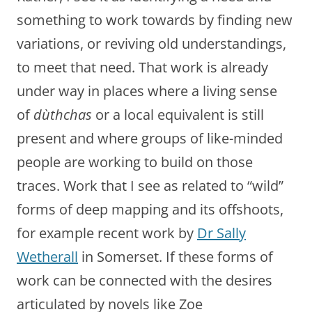
something to work towards by finding new
variations, or reviving old understandings,
to meet that need. That work is already
under way in places where a living sense
of
dùthchas
or a local equivalent is still
present and where groups of like-minded
people are working to build on those
traces. Work that I see as related to “wild”
forms of deep mapping and its offshoots,
for example recent work by
Dr Sally
Wetherall
in Somerset. If these forms of
work can be connected with the desires
articulated by novels like Zoe