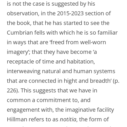
is not the case is suggested by his
observation, in the 2015-2023 section of
the book, that he has started to see the
Cumbrian fells with which he is so familiar
in ways that are ‘freed from well-worn
imagery’; that they have become ‘a
receptacle of time and habitation,
interweaving natural and human systems
that are connected in hight and breadth’ (p.
226). This suggests that we have in
common a commitment to, and
engagement with, the imaginative facility
Hillman refers to as
notitia
, the form of