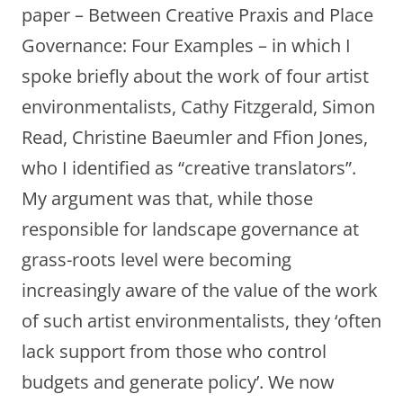
paper – Between Creative Praxis and Place
Governance: Four Examples – in which I
spoke briefly about the work of four artist
environmentalists, Cathy Fitzgerald, Simon
Read, Christine Baeumler and Ffion Jones,
who I identified as “creative translators”.
My argument was that, while those
responsible for landscape governance at
grass-roots level were becoming
increasingly aware of the value of the work
of such artist environmentalists, they ‘often
lack support from those who control
budgets and generate policy’. We now