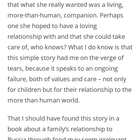
that what she really wanted was a living,
more-than-human, companion. Perhaps
one she hoped to have a loving
relationship with and that she could take
care of, who knows? What I do know is that
this simple story had me on the verge of
tears, because it speaks to an ongoing
failure, both of values and care – not only
for children but for their relationship to the
more than human world.
That I should have found this story in a
book about a family’s relationship to
Russia through food may seem irrelevant