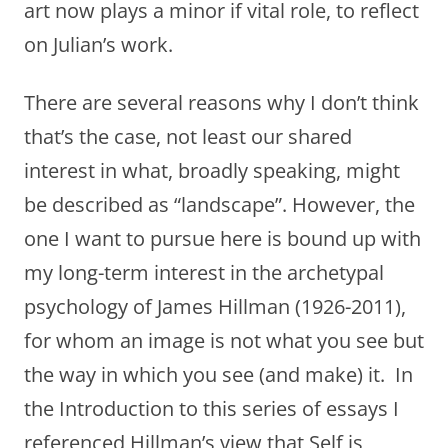
art now plays a minor if vital role, to reflect
on Julian’s work.
There are several reasons why I don’t think
that’s the case, not least our shared
interest in what, broadly speaking, might
be described as “landscape”. However, the
one I want to pursue here is bound up with
my long-term interest in the archetypal
psychology of James Hillman (1926-2011),
for whom an image is not what you see but
the way in which you see (and make) it. In
the Introduction to this series of essays I
referenced Hillman’s view that Self is