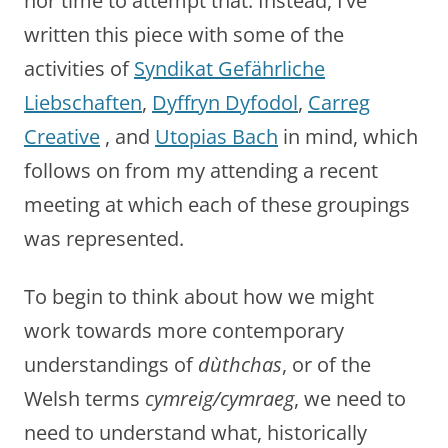
nor time to attempt that. Instead, I’ve
written this piece with some of the
activities of
Syndikat Gefährliche
Liebschaften
,
Dyffryn Dyfodol
,
Carreg
Creative
, and
Utopias Bach
in mind, which
follows on from my attending a recent
meeting at which each of these groupings
was represented.
To begin to think about how we might
work towards more contemporary
understandings of
dùthchas
, or of the
Welsh terms
cymreig/cymraeg
, we need to
need to understand what, historically