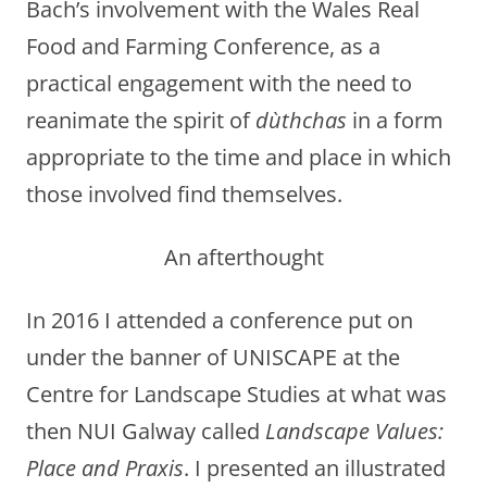
Bach’s involvement with the Wales Real
Food and Farming Conference, as a
practical engagement with the need to
reanimate the spirit of
dùthchas
in a form
appropriate to the time and place in which
those involved find themselves.
An afterthought
In 2016 I attended a conference put on
under the banner of UNISCAPE at the
Centre for Landscape Studies at what was
then NUI Galway called
Landscape Values:
Place and Praxis
. I presented an illustrated