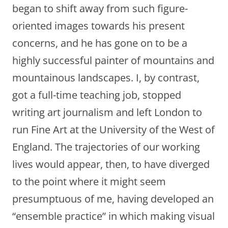
began to shift away from such figure-
oriented images towards his present
concerns, and he has gone on to be a
highly successful painter of mountains and
mountainous landscapes. I, by contrast,
got a full-time teaching job, stopped
writing art journalism and left London to
run Fine Art at the University of the West of
England. The trajectories of our working
lives would appear, then, to have diverged
to the point where it might seem
presumptuous of me, having developed an
“ensemble practice” in which making visual