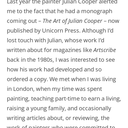
Last year the painter Julian Cooper alerted
me to the fact that he had a monograph
coming out –
The Art of Julian Cooper
– now
published by Unicorn Press. Although I’d
lost touch with Julian, whose work I’d
written about for magazines like
Artscribe
back in the 1980s, I was interested to see
how his work had developed and so
ordered a copy. We met when I was living
in London, when my time was spent
painting, teaching part-time to earn a living,
raising a young family, and occasionally
writing articles about, or reviewing, the
work of painters who were committed to