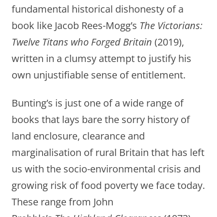
fundamental historical dishonesty of a
book like Jacob Rees-Mogg’s
The Victorians:
Twelve Titans who Forged Britain
(2019),
written in a clumsy attempt to justify his
own unjustifiable sense of entitlement.
Bunting’s is just one of a wide range of
books that lays bare the sorry history of
land enclosure, clearance and
marginalisation of rural Britain that has left
us with the socio-environmental crisis and
growing risk of food poverty we face today.
These range from John