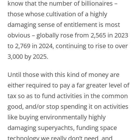
know that the number of billionaires –
those whose cultivation of a highly
damaging sense of entitlement is most
obvious – globally rose from 2,565 in 2023
to 2,769 in 2024, continuing to rise to over
3,000 by 2025.
Until those with this kind of money are
either required to pay a far greater level of
tax so as to fund activities in the common
good, and/or stop spending it on activities
like buying environmentally highly
damaging superyachts, funding space
technology we really don’t need, and