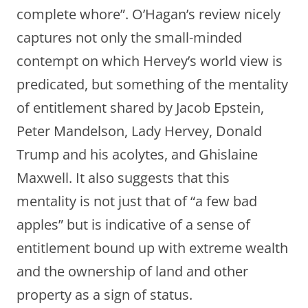
complete whore”. O’Hagan’s review nicely
captures not only the small-minded
contempt on which Hervey’s world view is
predicated, but something of the mentality
of entitlement shared by Jacob Epstein,
Peter Mandelson, Lady Hervey, Donald
Trump and his acolytes, and Ghislaine
Maxwell. It also suggests that this
mentality is not just that of “a few bad
apples” but is indicative of a sense of
entitlement bound up with extreme wealth
and the ownership of land and other
property as a sign of status.