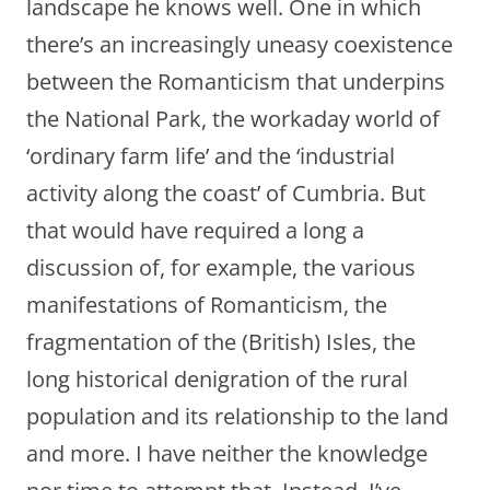
landscape he knows well. One in which
there’s an increasingly uneasy coexistence
between the Romanticism that underpins
the National Park, the workaday world of
‘ordinary farm life’ and the ‘industrial
activity along the coast’ of Cumbria. But
that would have required a long a
discussion of, for example, the various
manifestations of Romanticism, the
fragmentation of the (British) Isles, the
long historical denigration of the rural
population and its relationship to the land
and more. I have neither the knowledge