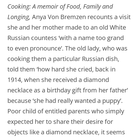
Cooking: A memoir of Food, Family and
Longing,
Anya Von Bremzen recounts a visit
she and her mother made to an old White
Russian countess ‘with a name too grand
to even pronounce’. The old lady, who was
cooking them a particular Russian dish,
told them ‘how hard she cried, back in
1914, when she received a diamond
necklace as a birthday gift from her father’
because ‘she had really wanted a puppy’.
Poor child of entitled parents who simply
expected her to share their desire for
objects like a diamond necklace, it seems