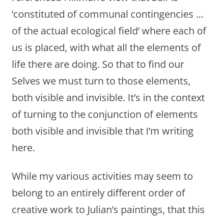
‘constituted of communal contingencies …
of the actual ecological field’ where each of
us is placed, with what all the elements of
life there are doing. So that to find our
Selves we must turn to those elements,
both visible and invisible. It’s in the context
of turning to the conjunction of elements
both visible and invisible that I’m writing
here.
While my various activities may seem to
belong to an entirely different order of
creative work to Julian’s paintings, that this