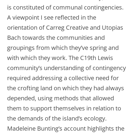
is constituted of communal contingencies.
A viewpoint I see reflected in the
orientation of Carreg Creative and Utopias
Bach towards the communities and
groupings from which they’ve spring and
with which they work. The C19th Lewis
community’s understanding of contingency
required addressing a collective need for
the crofting land on which they had always
depended, using methods that allowed
them to support themselves in relation to
the demands of the island’s ecology.
Madeleine Bunting’s account highlights the