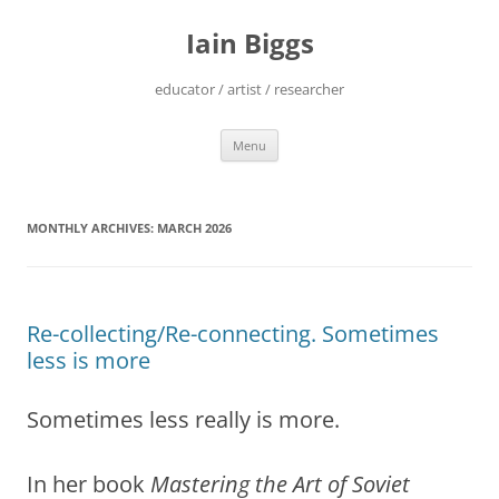
Skip
to
Iain Biggs
content
educator / artist / researcher
Menu
MONTHLY ARCHIVES:
MARCH 2026
Re-collecting/Re-connecting. Sometimes
less is more
Sometimes less really is more.
In her book
Mastering the Art of Soviet