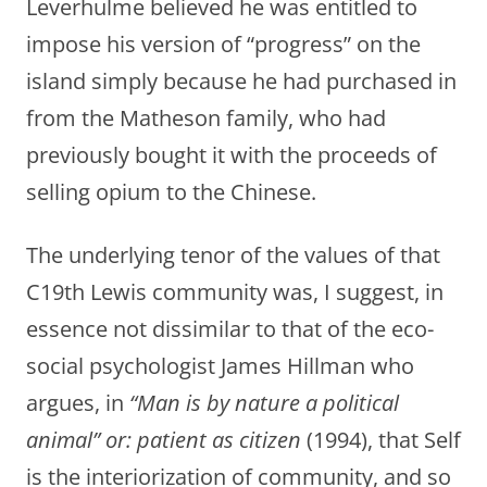
Leverhulme believed he was entitled to
impose his version of “progress” on the
island simply because he had purchased in
from the Matheson family, who had
previously bought it with the proceeds of
selling opium to the Chinese.
The underlying tenor of the values of that
C19th Lewis community was, I suggest, in
essence not dissimilar to that of the eco-
social psychologist James Hillman who
argues, in
“Man is by nature a political
animal” or: patient as citizen
(1994), that Self
is the interiorization of community, and so