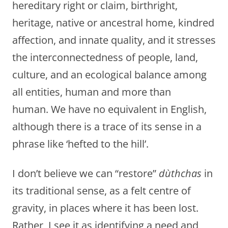
hereditary right or claim, birthright,
heritage, native or ancestral home, kindred
affection, and innate quality, and it stresses
the interconnectedness of people, land,
culture, and an ecological balance among
all entities, human and more than
human. We have no equivalent in English,
although there is a trace of its sense in a
phrase like ‘hefted to the hill’.
I don’t believe we can “restore”
dùthchas
in
its traditional sense, as a felt centre of
gravity, in places where it has been lost.
Rather, I see it as identifying a need and