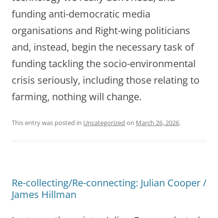
funding anti-democratic media
organisations and Right-wing politicians
and, instead, begin the necessary task of
funding tackling the socio-environmental
crisis seriously, including those relating to
farming, nothing will change.
This entry was posted in
Uncategorized
on
March 26, 2026
.
Re-collecting/Re-connecting: Julian Cooper /
James Hillman