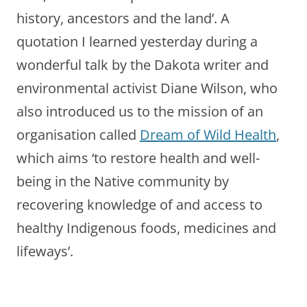
history, ancestors and the land’. A
quotation I learned yesterday during a
wonderful talk by the Dakota writer and
environmental activist Diane Wilson, who
also introduced us to the mission of an
organisation called
Dream of Wild Health
,
which aims ‘to restore health and well-
being in the Native community by
recovering knowledge of and access to
healthy Indigenous foods, medicines and
lifeways’.