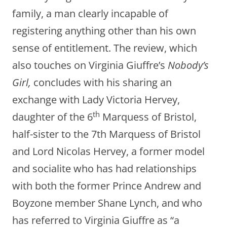
family, a man clearly incapable of
registering anything other than his own
sense of entitlement. The review, which
also touches on Virginia Giuffre’s
Nobody’s
Girl,
concludes with his sharing an
exchange with Lady Victoria Hervey,
th
daughter of the 6
Marquess of Bristol,
half-sister to the 7th Marquess of Bristol
and Lord Nicolas Hervey, a former model
and socialite who has had relationships
with both the former Prince Andrew and
Boyzone member Shane Lynch, and who
has referred to Virginia Giuffre as “a