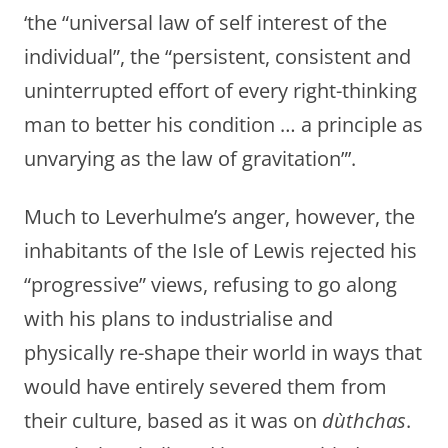
‘the “universal law of self interest of the
individual”, the “persistent, consistent and
uninterrupted effort of every right-thinking
man to better his condition … a principle as
unvarying as the law of gravitation”’.
Much to Leverhulme’s anger, however, the
inhabitants of the Isle of Lewis rejected his
“progressive” views, refusing to go along
with his plans to industrialise and
physically re-shape their world in ways that
would have entirely severed them from
their culture, based as it was on
dùthchas
.