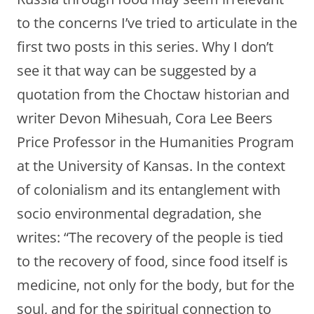
to the concerns I’ve tried to articulate in the
first two posts in this series. Why I don’t
see it that way can be suggested by a
quotation from the Choctaw historian and
writer Devon Mihesuah, Cora Lee Beers
Price Professor in the Humanities Program
at the University of Kansas. In the context
of colonialism and its entanglement with
socio environmental degradation, she
writes: “The recovery of the people is tied
to the recovery of food, since food itself is
medicine, not only for the body, but for the
soul, and for the spiritual connection to