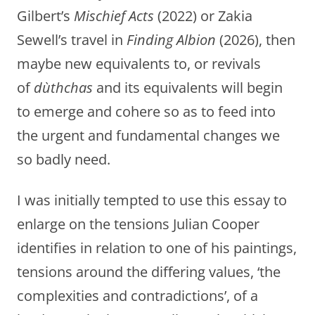
Gilbert’s
Mischief Acts
(2022) or Zakia
Sewell’s travel in
Finding Albion
(2026), then
maybe new equivalents to, or revivals
of
dùthchas
and its equivalents
will begin
to emerge and cohere so as to feed into
the urgent and fundamental changes we
so badly need.
I was initially tempted to use this essay to
enlarge on the tensions Julian Cooper
identifies in relation to one of his paintings,
tensions around the differing values, ‘the
complexities and contradictions’, of a