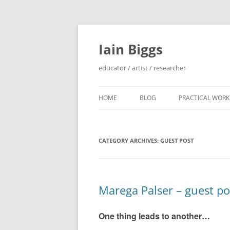
Skip
to
content
Iain Biggs
educator / artist / researcher
HOME
BLOG
PRACTICAL WORK
ARTIST’S BOOK 
CATEGORY ARCHIVES:
GUEST POST
‘SOWDUN’ / ‘DEB
PROJECTS
‘ON WESTERN EDG
Marega Palser – guest po
PROJECTS
PERFORMANCE 
One thing leads to another…
INTERVENTION (