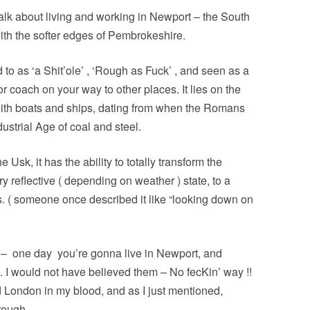
PERMANENCE AND PLACE
MOUTH IS…
o talk about living and working in Newport – the South
VALUING ORIGINALITY
ANT LAND?’ –
th the softer edges of Pembrokeshire.
A HERETICAL VIEW?
O A DEEP
CT
d to as ‘a Shit’ole’ , ‘Rough as Fuck’ , and seen as a
DEEP MAPPING AS AN ‘ESSAYING’
r coach on your way to other places. It lies on the
OF PLACE
AL ASPECTS OF
with boats and ships, dating from when the Romans
TWO ESSAYS ON BEAUTY
dustrial Age of coal and steel.
JECT WORK
LEONARD JASON (2013)
 Usk, it has the ability to totally transform the
“PRINCIPLES OF SOCIAL CHANGE”
’ PROJECT
y reflective ( depending on weather ) state, to a
OXFORD UNIVERSITY PRESS.
s. ( someone once described it like “looking down on
 –
one day
you’re gonna live in Newport, and
 . . I would not have believed them – No fecKin’ way !!
d London in my blood, and as I just mentioned,
rough.