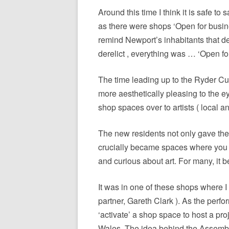
Around this time I think it is safe to
as there were shops ‘Open for busine
remind Newport’s inhabitants that de
derelict , everything was … ‘Open f
The time leading up to the Ryder C
more aesthetically pleasing to the e
shop spaces over to artists ( local a
The new residents not only gave the 
crucially became spaces where you c
and curious about art. For many, it b
It was in one of these shops where I
partner, Gareth Clark ). As the per
‘activate’ a shop space to host a p
Wales. The idea behind the Assembly