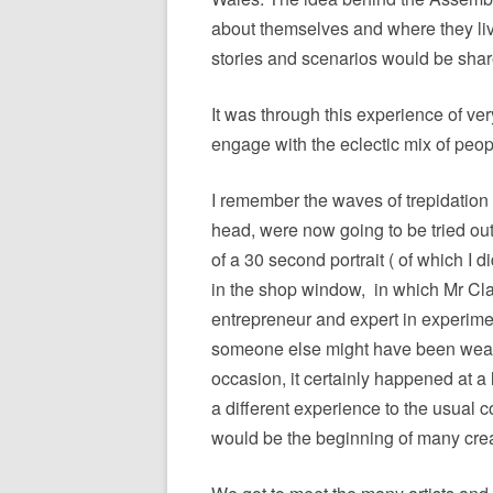
about themselves and where they li
stories and scenarios would be shar
It was through this experience of ver
engage with the eclectic mix of peop
I remember the waves of trepidation a
head, were now going to be tried out 
of a 30 second portrait ( of which I 
in the shop window,
in which Mr Cl
entrepreneur and expert in experimen
someone else might have been wearin
occasion, it certainly happened at a 
a different experience to the usual 
would be the beginning of many creat