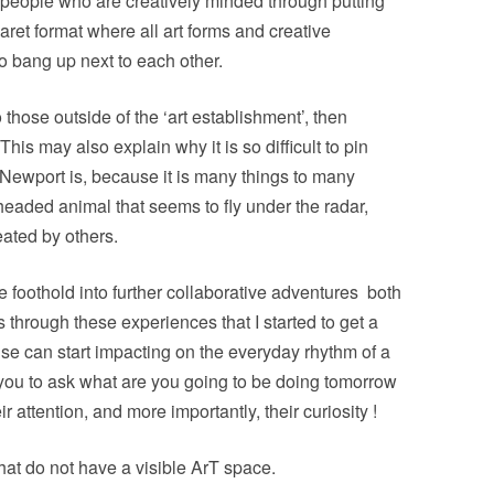
 people who are creatively minded through putting
baret format where all art forms and creative
o bang up next to each other.
o those outside of the ‘art establishment’, then
This may also explain why it is so difficult to pin
 Newport is, because it is many things to many
headed animal that seems to fly under the radar,
ated by others.
foothold into further collaborative adventures
both
 through these experiences that I started to get a
ise can start impacting on the everyday rhythm of a
p you to ask what are you going to be doing
tomorrow
 attention, and more importantly, their curiosity !
that do not have a visible ArT space.