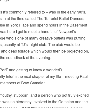
s it’s commonly referred to – was in the early “90’s,
 in at the time called The Terrorist Ballet Dancers
ouse in York Place and spend hours in the Basement
 was here I got to meet a handful of Newport’s
llege who’s one of many creative outlets was putting
 usually at TJ’s
night club. The club would be
s and dead foliage which would then be projected on,
r the soundtrack of the evening.
e PorT and getting to know a wonderFuLL
tly inform the next chapter of my life – meeting Paul
er members of Bow Gamalan.
mouthy, stubborn, and a person who got truly excited
e was no hierarchy involved in the Gamalan and the