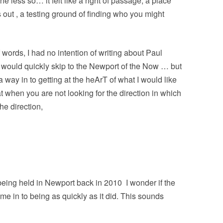
 less so… it felt like a right of passage, a place
 out , a testing ground of finding who you might
f words, I had no intention of writing about Paul
I would quickly skip to the Newport of the Now … but
a way in to getting at the heArT of what I would like
hat when you are not looking for the direction in which
the direction,
 being held in Newport back in 2010
I wonder if the
 in to being as quickly as it did. This sounds