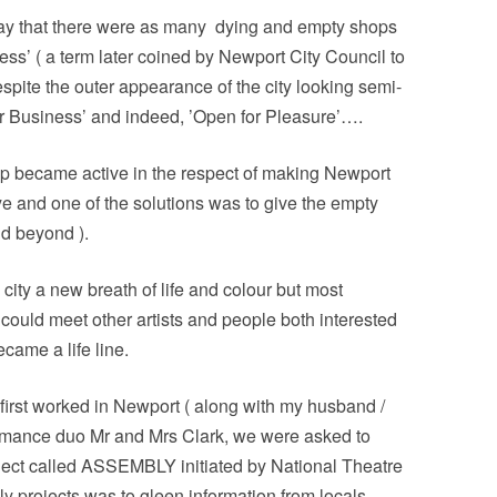
 say that there were as many
dying and empty shops
ss’ ( a term later coined by Newport City Council to
spite the outer appearance of the city looking semi-
or Business’ and indeed, ’Open for Pleasure’….
up became active in the respect of making Newport
ye and one of the solutions was to give the empty
nd beyond ).
city a new breath of life and colour but most
ould meet other artists and people both interested
ecame a life line.
 first worked in Newport ( along with my husband /
formance duo Mr and Mrs Clark, we were asked to
roject called ASSEMBLY initiated by National Theatre
 projects was to gleen information from locals