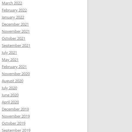
March 2022
February 2022
January 2022
December 2021
November 2021
October 2021
September 2021
July 2021
May 2021
February 2021
November 2020
August 2020
July 2020
June 2020
April 2020
December 2019
November 2019
October 2019
September 2019