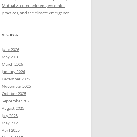
Mutual Accompaniment, ensemble
practices, and the climate emergency.
ARCHIVES
June 2026
May 2026
March 2026
January 2026
December 2025
November 2025
October 2025
September 2025
August 2025
July 2025
May 2025
April 2025