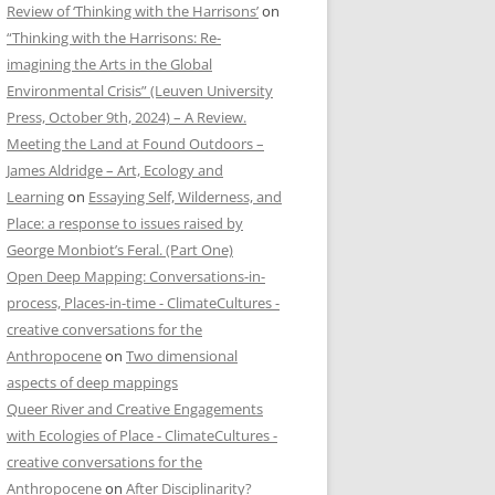
Review of ‘Thinking with the Harrisons’
on
“Thinking with the Harrisons: Re-
imagining the Arts in the Global
Environmental Crisis” (Leuven University
Press, October 9th, 2024) – A Review.
Meeting the Land at Found Outdoors –
James Aldridge – Art, Ecology and
Learning
on
Essaying Self, Wilderness, and
Place: a response to issues raised by
George Monbiot’s Feral. (Part One)
Open Deep Mapping: Conversations-in-
process, Places-in-time - ClimateCultures -
creative conversations for the
Anthropocene
on
Two dimensional
aspects of deep mappings
Queer River and Creative Engagements
with Ecologies of Place - ClimateCultures -
creative conversations for the
Anthropocene
on
After Disciplinarity?