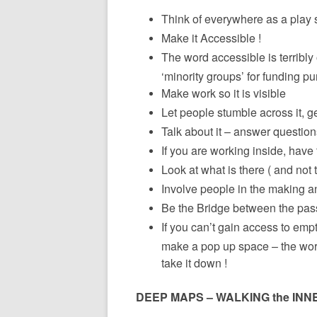
Think of everywhere as a play 
Make it Accessible !
The word accessible is terribly 
‘minority groups’ for funding p
Make work so it is visible
Let people stumble across it, g
Talk about it – answer questio
If you are working inside, have 
Look at what is there ( and not 
Involve people in the making an
Be the Bridge between the pass
If you can’t gain access to empt
make a pop up space – the wors
take it down !
DEEP MAPS – WALKING the INN