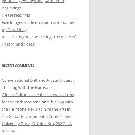
embracing endings and, with them,
beginnings?
Please read this
Five Images made in response to poems
by Ciara Healy
Re-collecting/Re-connecting. The Value of
Poetry (and Poets)
RECENT COMMENTS
Conversational Drift and Artistic Inquiry:
Thinking With The Harrisons -
ClimateCultures - creative conversations
for the Anthropocene
on
“Thinking with
the Harrisons: Re-imagining the Arts in
the Global Environmental Crisis” (Leuven
University Press, October 9th, 2024) – A
Review.