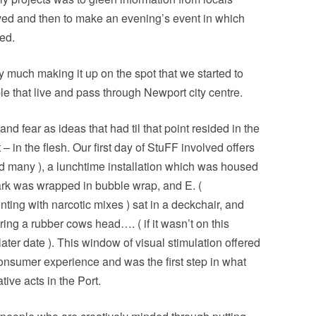
ved and then to make an evening’s event in which
ed.
y much making it up on the spot that we started to
le that live and pass through Newport city centre.
nd fear as ideas that had til that point resided in the
– in the flesh. Our first day of StuFF involved offers
did many ), a lunchtime installation which was housed
ark was wrapped in bubble wrap, and E. (
ting with narcotic mixes ) sat in a deckchair, and
g a rubber cows head…. ( if it wasn’t on this
later date ). This window of visual stimulation offered
consumer experience and was the first step in what
ive acts in the Port.