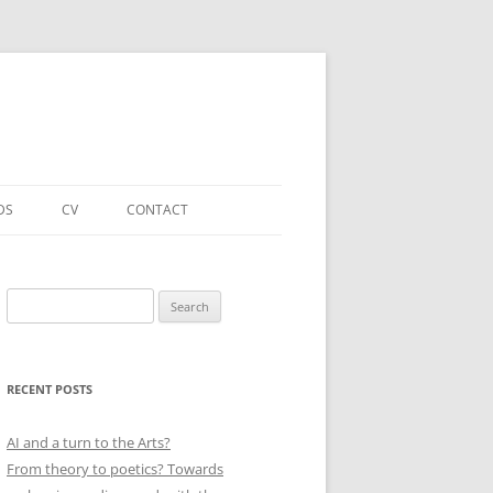
DS
CV
CONTACT
FORTHCOMING – PUBLICATIONS
& PROJECTS
Search
for:
ACADEMIC PUBLICATIONS
(SELECTED)
RECENT POSTS
EDUCATIONAL & OTHER ROLES
(SELECTED)
AI and a turn to the Arts?
From theory to poetics? Towards
QUALIFICATIONS