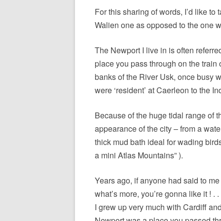
ETC.)
For this sharing of words, I’d like t
‘A GREY & PLEAS
Walien one as opposed to the one wi
CONTRIBUTION T
MAPPING PROJE
The Newport I live in is often referre
place you pass through on the train o
TWO DIMENSION
banks of the River Usk, once busy 
DEEP MAPPINGS
were ‘resident’ at Caerleon to the In
LLOYDS TSB PRO
Because of the huge tidal range of the
‘IN HOUSE TWICE
appearance of the city – from a water
thick mud bath ideal for wading bird
a mini Atlas Mountains” ).
Years ago, if anyone had said to me
what’s more, you’re gonna like it ! .
I grew up very much with Cardiff an
Newport was a place you passed th