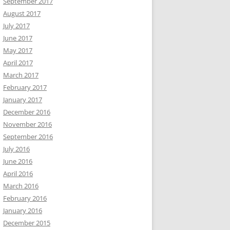
September 2017
August 2017
July 2017
June 2017
May 2017
April 2017
March 2017
February 2017
January 2017
December 2016
November 2016
September 2016
July 2016
June 2016
April 2016
March 2016
February 2016
January 2016
December 2015