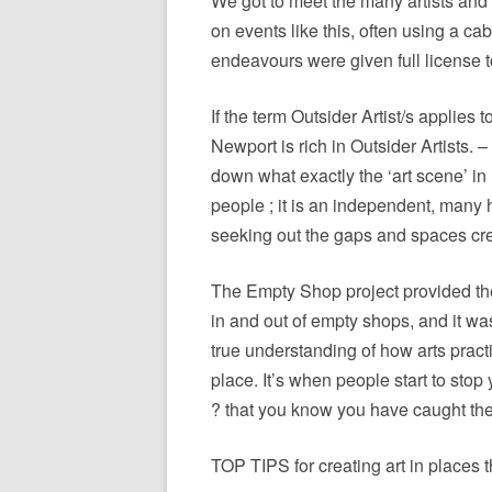
We got to meet the many artists and
on events like this, often using a ca
endeavours were given full license t
If the term Outsider Artist/s applies t
Newport is rich in Outsider Artists. – 
down what exactly the ‘art scene’ in
people ; it is an independent, many 
seeking out the gaps and spaces cre
The Empty Shop project provided the 
in and out of empty shops, and it was
true understanding of how arts pract
place. It’s when people start to sto
? that you know you have caught their
TOP TIPS for creating art in places 