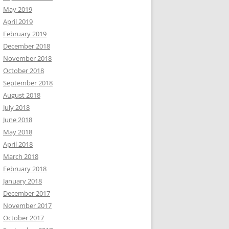
May 2019
April 2019
February 2019
December 2018
November 2018
October 2018
September 2018
August 2018
July 2018
June 2018
May 2018
April 2018
March 2018
February 2018
January 2018
December 2017
November 2017
October 2017