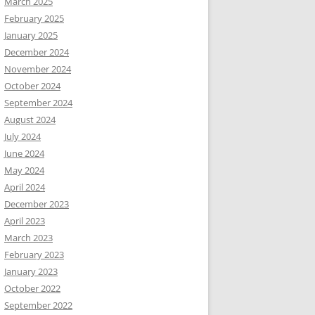
March 2025
February 2025
January 2025
December 2024
November 2024
October 2024
September 2024
August 2024
July 2024
June 2024
May 2024
April 2024
December 2023
April 2023
March 2023
February 2023
January 2023
October 2022
September 2022