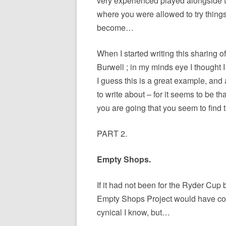
very experienced played alongside the
where you were allowed to try things
become…
When I started writing this sharing o
Burwell ; in my minds eye I thought 
I guess this is a great example, and 
to write about – for it seems to be t
you are going that you seem to find 
PART 2.
Empty Shops.
If it had not been for the Ryder Cup
Empty Shops Project would have come
cynical I know, but…