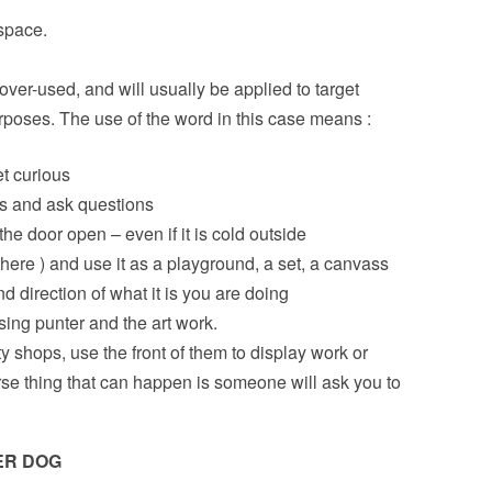
space.
over-used, and will usually be applied to target
urposes. The use of the word in this case means :
et curious
ns and ask questions
the door open – even if it is cold outside
there ) and use it as a playground, a set, a canvass
d direction of what it is you are doing
ing punter and the art work.
y shops, use the front of them to display work or
e thing that can happen is someone will ask you to
ER DOG