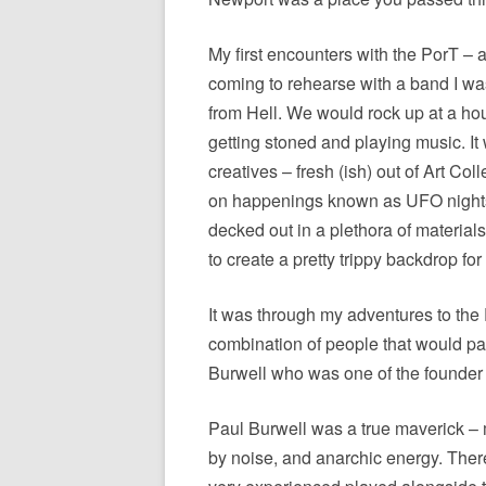
My first encounters with the PorT – a
coming to rehearse with a band I was
from Hell. We would rock up at a h
getting stoned and playing music. It
creatives – fresh (ish) out of Art Co
on happenings known as UFO nights,
decked out in a plethora of material
to create a pretty trippy backdrop fo
It was through my adventures to th
combination of people that would par
Burwell who was one of the found
Paul Burwell was a true maverick – 
by noise, and anarchic energy. Ther