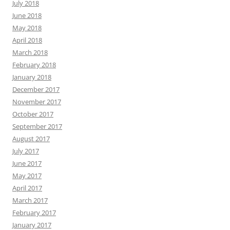
July 2018
June 2018
May 2018
April 2018
March 2018
February 2018
January 2018
December 2017
November 2017
October 2017
September 2017
August 2017
July 2017
June 2017
May 2017
April 2017
March 2017
February 2017
January 2017