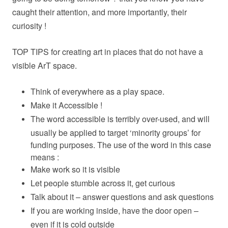
caught their attention, and more importantly, their
curiosity !
TOP TIPS for creating art in places that do not have a
visible ArT space.
Think of everywhere as a play space.
Make it Accessible !
The word accessible is terribly over-used, and will
usually be applied to target ‘minority groups’ for
funding purposes. The use of the word in this case
means :
Make work so it is visible
Let people stumble across it, get curious
Talk about it – answer questions and ask questions
If you are working inside, have the door open –
even if it is cold outside