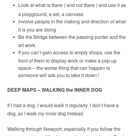
Look at what is there ( and not there ) and use it as
a playground, a set, a canvass
Involve people in the making and direction of what
it is you are doing
Be the Bridge between the passing punter and the
art work.
If you can’t gain access to empty shops, use the
front of them to display work or make a pop up
space – the worse thing that can happen is
someone will ask you to take it down !
DEEP MAPS – WALKING the INNER DOG
If I had a dog, I would walk it regularly. I don’t have a
dog, so I walk my inner dog instead.
Walking through Newport, especially if you follow the