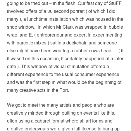
going to be tried out – in the flesh. Our first day of StuFF
involved offers of a 30 second portrait ( of which I did
many ), a lunchtime installation which was housed in the
shop window,
in which Mr Clark was wrapped in bubble
wrap, and E. ( entrepreneur and expert in experimenting
with narcotic mixes ) sat in a deckchair, and someone
else might have been wearing a rubber cows head…. ( if
it wasn’t on this occasion, it certainly happened at a later
date ). This window of visual stimulation offered a
different experience to the usual consumer experience
and was the first step in what would be the beginning of
many creative acts in the Port.
We got to meet the many artists and people who are
creatively minded through putting on events like this,
often using a cabaret format where all art forms and
creative endeavours were given full license to bang up