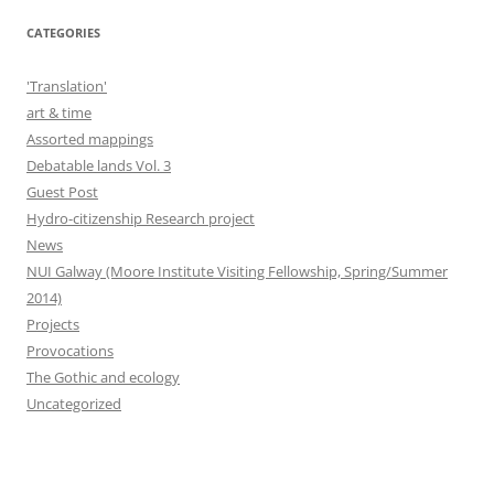
CATEGORIES
'Translation'
art & time
Assorted mappings
Debatable lands Vol. 3
Guest Post
Hydro-citizenship Research project
News
NUI Galway (Moore Institute Visiting Fellowship, Spring/Summer
2014)
Projects
Provocations
The Gothic and ecology
Uncategorized