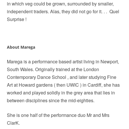
in which veg could be grown, surrounded by smaller,
independent traders. Alas, they did not go for it. . .
Quel
Surprise !
About Marega
Marega is a performance based artist living in Newport,
South Wales. Originally trained at the London
Contemporary Dance School , and later studying Fine
Art at Howard gardens ( then UWIC ) in Cardiff, she has
worked and played solidly in the grey area that lies in
between disciplines since the mid-eighties.
She is one half of the performance duo Mr and Mrs
ClarK.