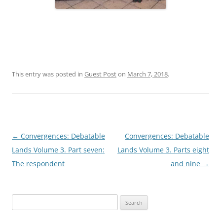
This entry was posted in
Guest Post
on
March 7, 2018
.
Post
←
Convergences: Debatable
Convergences: Debatable
navigation
Lands Volume 3. Part seven:
Lands Volume 3. Parts eight
The respondent
and nine
→
Search
for: