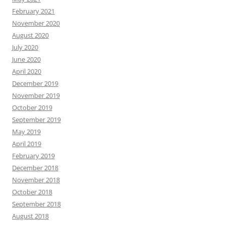
February 2021
November 2020
August 2020
July 2020
June 2020
April 2020
December 2019
November 2019
October 2019
September 2019
May 2019
April 2019
February 2019
December 2018
November 2018
October 2018
September 2018
August 2018