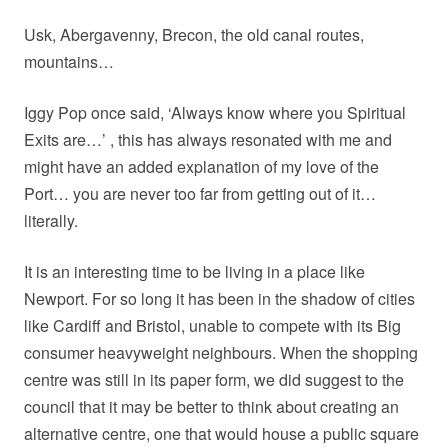
Usk, Abergavenny, Brecon, the old canal routes,
mountains…
Iggy Pop once said, ‘Always know where you Spiritual
Exits are…’ , this has always resonated with me and
might have an added explanation of my love of the
Port… you are never too far from getting out of it…
literally.
It is an interesting time to be living in a place like
Newport. For so long it has been in the shadow of cities
like Cardiff and Bristol, unable to compete with its Big
consumer heavyweight neighbours. When the shopping
centre was still in its paper form, we did suggest to the
council that it may be better to think about creating an
alternative centre, one that would house a public square