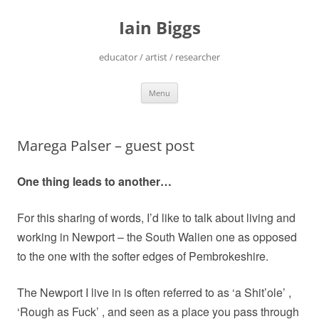
Skip
to
Iain Biggs
content
educator / artist / researcher
Menu
Marega Palser – guest post
One thing leads to another…
For this sharing of words, I’d like to talk about living and
working in Newport – the South Walien one as opposed
to the one with the softer edges of Pembrokeshire.
The Newport I live in is often referred to as ‘a Shit’ole’ ,
‘Rough as Fuck’ , and seen as a place you pass through