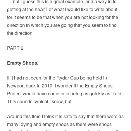
… but I guess this is a great example, and a way in to
getting at the heArT of what I would like to write about –
for it seems to be that when you are not looking for the
direction in which you are going that you seem to find
the direction,
PART 2.
Empty Shops.
If it had not been for the Ryder Cup being held in
Newport back in 2010
I wonder if the Empty Shops
Project would have come in to being as quickly as it did.
This sounds cynical I know, but…
Around this time I think it is safe to say that there were as
many
dying and empty shops as there were shops