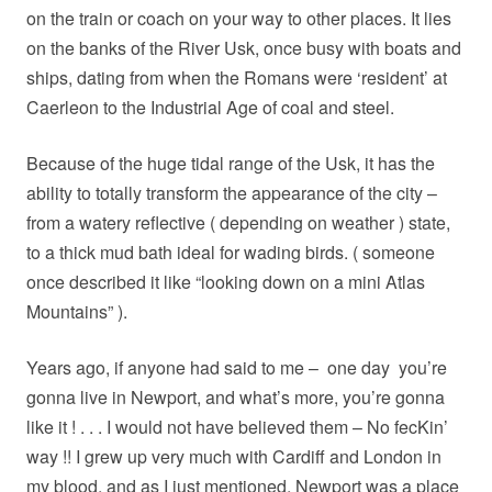
on the train or coach on your way to other places. It lies
on the banks of the River Usk, once busy with boats and
ships, dating from when the Romans were ‘resident’ at
Caerleon to the Industrial Age of coal and steel.
Because of the huge tidal range of the Usk, it has the
ability to totally transform the appearance of the city –
from a watery reflective ( depending on weather ) state,
to a thick mud bath ideal for wading birds. ( someone
once described it like “looking down on a mini Atlas
Mountains” ).
Years ago, if anyone had said to me –
one day
you’re
gonna live in Newport, and what’s more, you’re gonna
like it ! . . . I would not have believed them – No fecKin’
way !! I grew up very much with Cardiff and London in
my blood, and as I just mentioned, Newport was a place