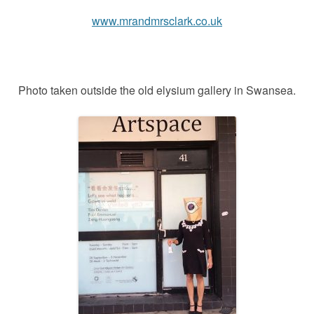
www.mrandmrsclark.co.uk
Photo taken outside the old elysium gallery in Swansea.