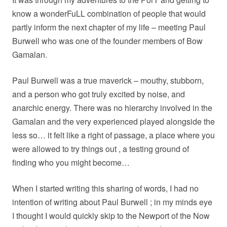
know a wonderFuLL combination of people that would
partly inform the next chapter of my life – meeting Paul
Burwell who was one of the founder members of Bow
Gamalan.
Paul Burwell was a true maverick – mouthy, stubborn,
and a person who got truly excited by noise, and
anarchic energy. There was no hierarchy involved in the
Gamalan and the very experienced played alongside the
less so… it felt like a right of passage, a place where you
were allowed to try things out , a testing ground of
finding who you might become…
When I started writing this sharing of words, I had no
intention of writing about Paul Burwell ; in my minds eye
I thought I would quickly skip to the Newport of the Now