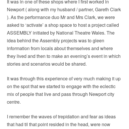
It was in one of these shops where I first worked in
Newport ( along with my husband / partner, Gareth Clark
). As the performance duo Mr and Mrs Clark, we were
asked to ‘activate’ a shop space to host a project called
ASSEMBLY initiated by National Theatre Wales. The
idea behind the Assembly projects was to gleen
information from locals about themselves and where
they lived and then to make an evening’s event in which
stories and scenarios would be shared.
It was through this experience of very much making it up
on the spot that we started to engage with the eclectic
mix of people that live and pass through Newport city
centre.
I remember the waves of trepidation and fear as ideas
that had til that point resided in the head, were now