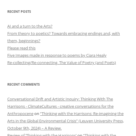
RECENT POSTS
AI and a turn to the Arts?
From theory to poetics? Towards embracing endings and, with
them, beginnings?
Please read this
Five Images made in response to poems by Ciara Healy
Re-collecting/Re-connecting. The Value of Poetry (and Poets)
RECENT COMMENTS
Conversational Drift and Artistic Inquiry: Thinking With The
Harrisons - ClimateCultures - creative conversations for the
Anthropocene
on
“Thinking with the Harrisons: Re-imagining the
Arts in the Global Environmental Crisis” (Leuven University Press,
October 9th, 2024) – A Review.
Review of ‘Thinking with the Harrisons’
on
“Thinking with the