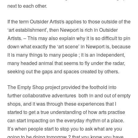
next to each other.
If the term Outsider Artist/s applies to those outside of the
‘art establishment’, then Newport is rich in Outsider
Artists. – This may also explain why it is so difficult to pin
down what exactly the ‘art scene’ in Newport is, because
it is many things to many people ; it is an independent,
many headed animal that seems to fly under the radar,
seeking out the gaps and spaces created by others.
The Empty Shop project provided the foothold into
further collaborative adventures
both in and out of empty
shops, and it was through these experiences that I
started to get a true understanding of how arts practise
can start impacting on the everyday rhythm of a place.
It’s when people start to stop you to ask what are you
going to be doing
tomorrow
? that you know you have