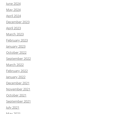
June 2024
May 2024
April 2024
December 2023
April 2023
March 2023
February 2023
January 2023
October 2022
September 2022
March 2022
February 2022
January 2022
December 2021
November 2021
October 2021
September 2021
July 2021
May 2021