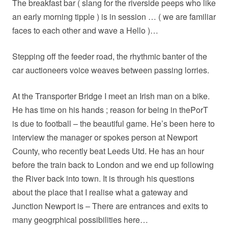
The breakfast bar ( slang for the riverside peeps who like
an early morning tipple ) is in session … ( we are familiar
faces to each other and wave a Hello )…
Stepping off the feeder road, the rhythmic banter of the
car auctioneers voice weaves between passing lorries.
At the Transporter Bridge I meet an Irish man on a bike.
He has time on his hands ; reason for being in thePorT
is due to football – the beautiful game. He’s been here to
interview the manager or spokes person at Newport
County, who recently beat Leeds Utd. He has an hour
before the train back to London and we end up following
the River back into town. It is through his questions
about the place that I realise what a gateway and
Junction Newport is – There are entrances and exits to
many geogrphical possibilities here…