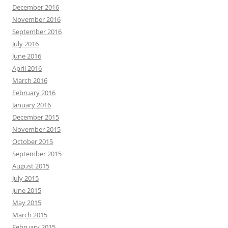
December 2016
November 2016
September 2016
July 2016
June 2016
April 2016
March 2016
February 2016
January 2016
December 2015
November 2015
October 2015
September 2015
August 2015
July 2015
June 2015
May 2015
March 2015
February 2015