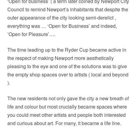
‘Open for business’ ( a term later coined by Newport City
Council to remind Newport’s inhabitants that despite the
outer appearance of the city looking semi-derelict ,
everything was … ‘Open for Business’ and indeed,
’Open for Pleasure’….
The time leading up to the Ryder Cup became active in
the respect of making Newport more aesthetically
pleasing to the eye and one of the solutions was to give
the empty shop spaces over to artists ( local and beyond
).
The new residents not only gave the city a new breath of
life and colour but most crucially became spaces where
you could meet other artists and people both interested
and curious about art. For many, it became a life line.