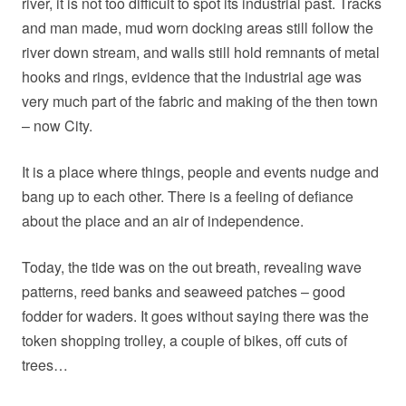
river, it is not too difficult to spot its industrial past. Tracks
and man made, mud worn docking areas still follow the
river down stream, and walls still hold remnants of metal
hooks and rings, evidence that the industrial age was
very much part of the fabric and making of the then town
– now City.
It is a place where things, people and events nudge and
bang up to each other. There is a feeling of defiance
about the place and an air of independence.
Today, the tide was on the out breath, revealing wave
patterns, reed banks and seaweed patches – good
fodder for waders. It goes without saying there was the
token shopping trolley, a couple of bikes, off cuts of
trees…