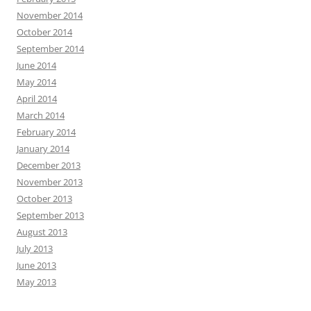
November 2014
October 2014
September 2014
June 2014
May 2014
April 2014
March 2014
February 2014
January 2014
December 2013
November 2013
October 2013
September 2013
August 2013
July 2013
June 2013
May 2013