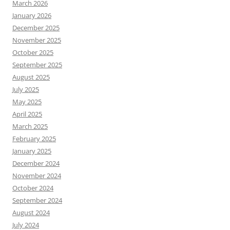
March 2026
January 2026
December 2025
November 2025
October 2025
September 2025
August 2025
July 2025
May 2025
April 2025
March 2025
February 2025
January 2025
December 2024
November 2024
October 2024
September 2024
August 2024
July 2024