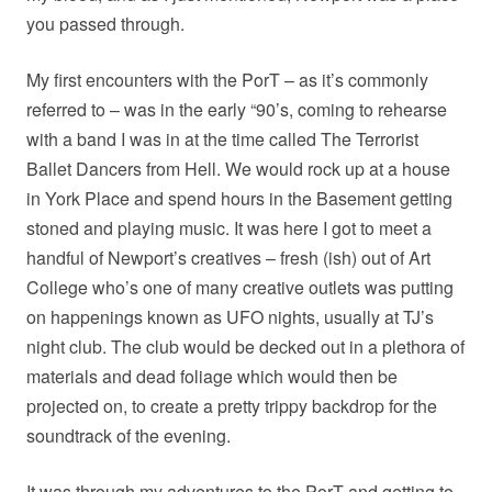
you passed through.
My first encounters with the PorT – as it’s commonly
referred to – was in the early “90’s, coming to rehearse
with a band I was in at the time called The Terrorist
Ballet Dancers from Hell. We would rock up at a house
in York Place and spend hours in the Basement getting
stoned and playing music. It was here I got to meet a
handful of Newport’s creatives – fresh (ish) out of Art
College who’s one of many creative outlets was putting
on happenings known as UFO nights, usually at TJ’s
night club. The club would be decked out in a plethora of
materials and dead foliage which would then be
projected on, to create a pretty trippy backdrop for the
soundtrack of the evening.
It was through my adventures to the PorT and getting to