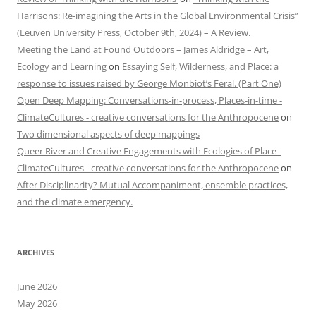
Harrisons: Re-imagining the Arts in the Global Environmental Crisis”
(Leuven University Press, October 9th, 2024) – A Review.
Meeting the Land at Found Outdoors – James Aldridge – Art,
Ecology and Learning
on
Essaying Self, Wilderness, and Place: a
response to issues raised by George Monbiot’s Feral. (Part One)
Open Deep Mapping: Conversations-in-process, Places-in-time -
ClimateCultures - creative conversations for the Anthropocene
on
Two dimensional aspects of deep mappings
Queer River and Creative Engagements with Ecologies of Place -
ClimateCultures - creative conversations for the Anthropocene
on
After Disciplinarity? Mutual Accompaniment, ensemble practices,
and the climate emergency.
ARCHIVES
June 2026
May 2026