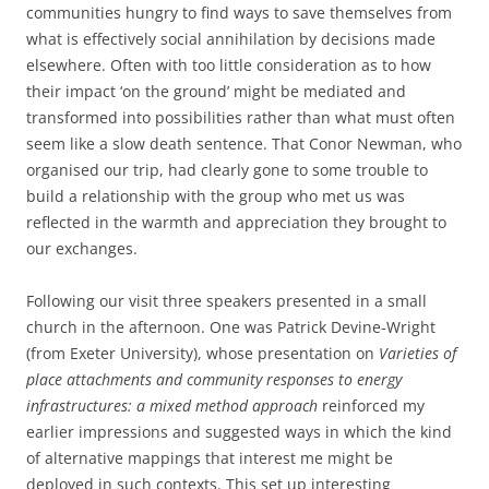
communities hungry to find ways to save themselves from
what is effectively social annihilation by decisions made
elsewhere. Often with too little consideration as to how
their impact ‘on the ground’ might be mediated and
transformed into possibilities rather than what must often
seem like a slow death sentence. That Conor Newman, who
organised our trip, had clearly gone to some trouble to
build a relationship with the group who met us was
reflected in the warmth and appreciation they brought to
our exchanges.
Following our visit three speakers presented in a small
church in the afternoon. One was Patrick Devine-Wright
(from Exeter University), whose presentation on
Varieties of
place attachments and community responses to energy
infrastructures: a mixed method approach
reinforced my
earlier impressions and suggested ways in which the kind
of alternative mappings that interest me might be
deployed in such contexts. This set up interesting