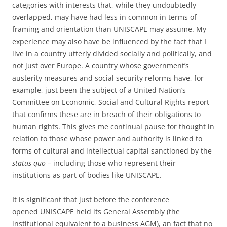
categories with interests that, while they undoubtedly
overlapped, may have had less in common in terms of
framing and orientation than UNISCAPE may assume. My
experience may also have be influenced by the fact that I
live in a country utterly divided socially and politically, and
not just over Europe. A country whose government’s
austerity measures and social security reforms have, for
example, just been the subject of a United Nation’s
Committee on Economic, Social and Cultural Rights report
that confirms these are in breach of their obligations to
human rights. This gives me continual pause for thought in
relation to those whose power and authority is linked to
forms of cultural and intellectual capital sanctioned by the
status quo –
including those who represent their
institutions as part of bodies like UNISCAPE.
It is significant that just before the conference
opened UNISCAPE held its General Assembly (the
institutional equivalent to a business AGM), an fact that no