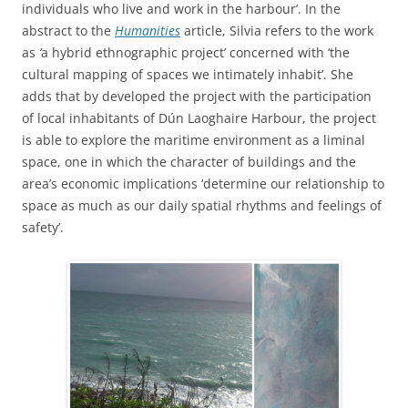
individuals who live and work in the harbour’. In the
abstract to the
Humanities
article, Silvia refers to the work
as
‘
a hybrid ethnographic project’ concerned with ‘the
cultural mapping of spaces we intimately inhabit’.
She
adds that by developed the project with the participation
of local inhabitants of Dún Laoghaire Harbour, the project
is able to explore the maritime environment as a liminal
space, one in which the character of buildings and the
area’s economic implications ‘determine our relationship to
space as much as our daily spatial rhythms and feelings of
safety’.