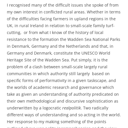
I recognised many of the difficult issues she spoke of from
my own interest in conflicted rural areas. Whether in terms
of the difficulties facing farmers in upland regions in the
UK, in rural Ireland in relation to small-scale family turf-
cutting, or from what I know of the history of local
resistance to the formation the Wadden Sea National Parks
in Denmark, Germany and the Netherlands and that, in
Germany and Denmark, constitute the UNESCO World
Heritage Site of the Wadden Sea. Put simply, it is the
problem of a clash between small-scale largely rural
communities in which authority still largely based on
specific forms of performativity in a given taskscape, and
the worlds of academic research and governance which
take as given an understanding of authority predicated on
their own methodological and discursive sophistication as
underwritten by a logocratic
realpolitik
. Two radically
different ways of understanding and so acting in the world.
Her response to my making something of the points