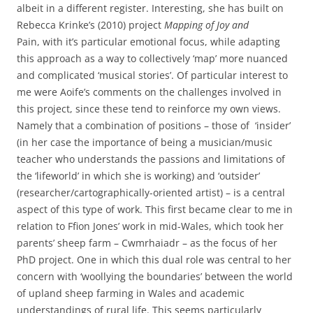
albeit in a different register. Interesting, she has built on
Rebecca Krinke’s (2010) project
Mapping of Joy and
Pain,
with it’s particular emotional focus, while adapting
this approach as a way to collectively ‘map’ more nuanced
and complicated ‘musical stories’. Of particular interest to
me were Aoife’s comments on the challenges involved in
this project, since these tend to reinforce my own views.
Namely that a combination of positions – those of ‘insider’
(in her case the importance of being a musician/music
teacher who understands the passions and limitations of
the ‘lifeworld’ in which she is working) and ‘outsider’
(researcher/cartographically-oriented artist) – is a central
aspect of this type of work. This first became clear to me in
relation to Ffion Jones’ work in mid-Wales, which took her
parents’ sheep farm – Cwmrhaiadr – as the focus of her
PhD project. One in which this dual role was central to her
concern with ‘woollying the boundaries’ between the world
of upland sheep farming in Wales and academic
understandings of rural life. This seems particularly