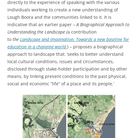
directly to the experience of speaking with the various
individuals working to create a new understanding of
Lough Boora and the communities linked to it. It is
indicative that an earlier paper –
A Biographical Approach to
Understanding the Landscape (
a contribution
to
the
Landscape and Imagination. Towards a new baseline for
education in a changing world
) – proposes a biographical
approach to landscape that: ‘seeks to better understand
local cultural conditions, issues and circumstances,
disclosed through stake-holder participation and by other
means, by linking present conditions to the past physical,
social and economic “life” of a place and its people.’