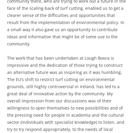
community there, who are trying to work out a future in the
face of the scaling-back of turf cutting, enabled us to get a
clearer sense of the difficulties and opportunities that
result from the implementation of environmental policy. In
a small way it also gave us an opportunity to contribute
ideas and information that might be of some use to the
community.
The work that has been undertaken at Lough Boora is
impressive and the dedication of those trying to construct
an alternative future was as inspiring as it was humbling.
The EU’s shift to restrict turf cutting on environmental
grounds, still highly controversial in Ireland, has led to a
great deal of innovative action by the community. My
overall impression from our discussions was of their
willingness to open themselves to new possibilities and of
the pressing need for people in academia and the cultural
sector (individuals with specialist knowledge) to listen, and
try to try respond appropriately, to the needs of local