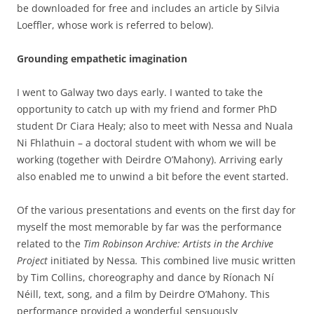
be downloaded for free and includes an article by Silvia
Loeffler, whose work is referred to below).
Grounding empathetic imagination
I went to Galway two days early. I wanted to take the
opportunity to catch up with my friend and former PhD
student Dr Ciara Healy; also to meet with Nessa and Nuala
Ni Fhlathuin – a doctoral student with whom we will be
working (together with Deirdre O’Mahony). Arriving early
also enabled me to unwind a bit before the event started.
Of the various presentations and events on the first day for
myself the most memorable by far was the performance
related to the
Tim Robinson Archive: Artists in the Archive
Project
initiated by Nessa
.
This
c
ombined live music written
by Tim Collins, choreography and dance by Ríonach Ní
Néill, text, song, and a film by Deirdre O’Mahony. This
performance provided a wonderful sensuously