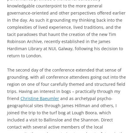
knowledgable counterpoint to the more general
governance-oriented and other perspectives offered earlier
in the day. As such it grounding my thinking back into the
complexities of lived experience, lived traditions, and the
tacit paradoxes that haunt the creation of the new Tim
Robinson Archive, recently established in the James
Hardiman Library at NUI, Galway, following his decision to
return to London.
The second day of the conference extended that sense of
grounding, with all conference attendees going out into the
region on one of four carefully themed and structured field
trips. Having an interest in bogs – practically through my
friend
Christine Baeumler
and as archetypal psycho-
geographical sites through James Hillman and others, I
joined the trip to the turf bog at Lough Boora, which
included a visit to Ballinsloe and the Shannon. Direct
contact with several active members of the local