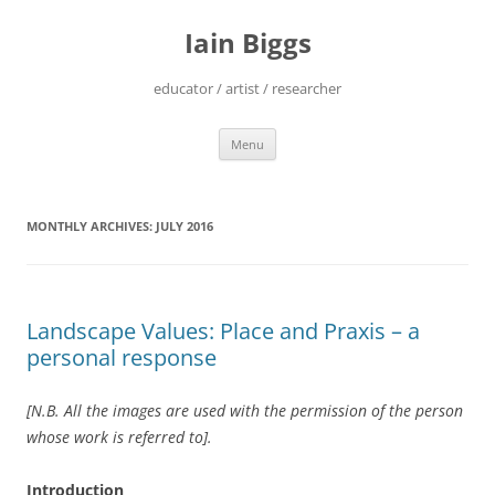
Skip
to
Iain Biggs
content
educator / artist / researcher
Menu
MONTHLY ARCHIVES:
JULY 2016
Landscape Values: Place and Praxis – a
personal response
[N.B. All the images are used with the permission of the person
whose work is referred to].
Introduction