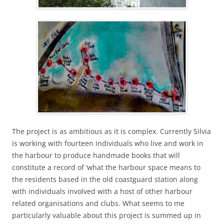
The project is as ambitious as it is complex. Currently Silvia
is working with fourteen individuals who live and work in
the harbour to produce handmade books that will
constitute a record of ‘what the harbour space means to
the residents based in the old coastguard station along
with individuals involved with a host of other harbour
related organisations and clubs. What seems to me
particularly valuable about this project is summed up in