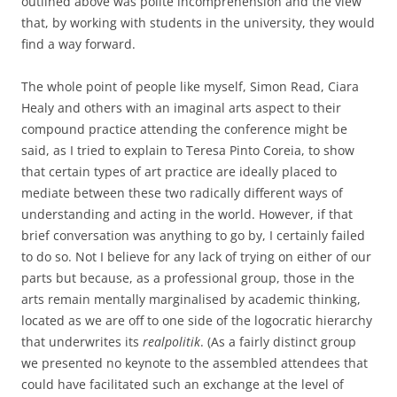
outlined above was polite incomprehension and the view
that, by working with students in the university, they would
find a way forward.
The whole point of people like myself, Simon Read, Ciara
Healy and others with an imaginal arts aspect to their
compound practice attending the conference might be
said, as I tried to explain to Teresa Pinto Coreia, to show
that certain types of art practice are ideally placed to
mediate between these two radically different ways of
understanding and acting in the world. However, if that
brief conversation was anything to go by, I certainly failed
to do so. Not I believe for any lack of trying on either of our
parts but because, as a professional group, those in the
arts remain mentally marginalised by academic thinking,
located as we are off to one side of the logocratic hierarchy
that underwrites its
realpolitik
. (As a fairly distinct group
we presented no keynote to the assembled attendees that
could have facilitated such an exchange at the level of