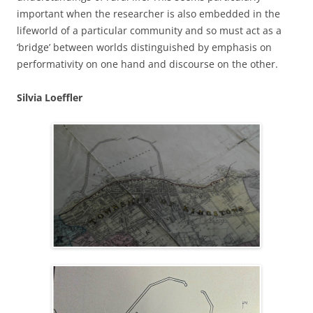
important when the researcher is also embedded in the
lifeworld of a particular community and so must act as a
‘bridge’ between worlds distinguished by emphasis on
performativity on one hand and discourse on the other.
Silvia Loeffler