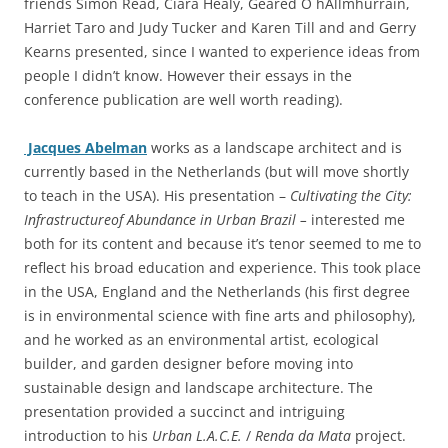
friends Simon Read, Ciara Healy, Geared O hAllmhurrain,
Harriet Taro and Judy Tucker and Karen Till and and Gerry
Kearns presented, since I wanted to experience ideas from
people I didn’t know. However their essays in the
conference publication are well worth reading).
Jacques Abelman
works as a landscape architect and is
currently based in the Netherlands (but will move shortly
to teach in the USA). His presentation –
Cultivating the City:
Infrastructureof Abundance in Urban Brazil –
interested me
both for its content and because it’s tenor seemed to me to
reflect his broad education and experience. This took place
in the USA, England and the Netherlands (his first degree
is in environmental science with fine arts and philosophy),
and he worked as an environmental artist, ecological
builder, and garden designer before moving into
sustainable design and landscape architecture. The
presentation provided a succinct and intriguing
introduction to his
Urban L.A.C.E.
/
Renda da Mata
project.