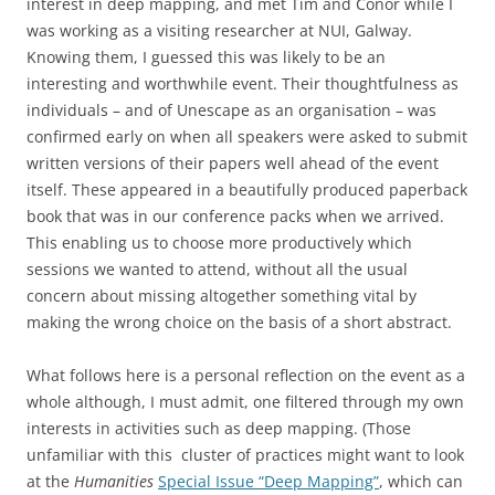
interest in deep mapping, and met Tim and Conor while I
was working as a visiting researcher at NUI, Galway.
Knowing them, I guessed this was likely to be an
interesting and worthwhile event. Their thoughtfulness as
individuals – and of Unescape as an organisation – was
confirmed early on when all speakers were asked to submit
written versions of their papers well ahead of the event
itself. These appeared in a beautifully produced paperback
book that was in our conference packs when we arrived.
This enabling us to choose more productively which
sessions we wanted to attend, without all the usual
concern about missing altogether something vital by
making the wrong choice on the basis of a short abstract.
What follows here is a personal reflection on the event as a
whole although, I must admit, one filtered through my own
interests in activities such as deep mapping. (Those
unfamiliar with this cluster of practices might want to look
at the
Humanities
Special Issue “Deep Mapping”
, which can