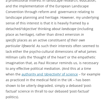
a professional interest in landscape research, education,
and the implementation of the European Landscape
Convention through reform and governance relating to
landscape planning and heritage. However, my underlying
sense of this interest is that it is heavily framed by a
detached/’objective’ thinking
about landscape
(including
place as heritage), rather than direct emersion
in
specific
places as an active constituent
of their own
particular lifeworld.
As such their interests often seemed to
lack either the psycho-cultural dimensions of what James
Hillman calls the ‘thought of the heart’ or the empathetic
imagination that, as Paul Ricoeur reminds us, is necessary
to any effective political mediation. (And this at a time
when the
authority and ‘objectivity’ of science
– for example
as practiced in the medical field in the UK – has been
shown to be utterly degraded, simply a debased ‘post-
factual’ science in thrall to our debased ‘post-factual’
politics).