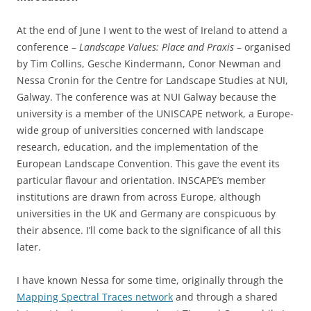
At the end of June I went to the west of Ireland to attend a
conference –
Landscape Values: Place and Praxis
– organised
by Tim Collins, Gesche Kindermann, Conor Newman and
Nessa Cronin for the Centre for Landscape Studies at NUI,
Galway. The conference was at NUI Galway because the
university is a member of the UNISCAPE network, a Europe-
wide group of universities concerned with landscape
research, education, and the implementation of the
European Landscape Convention. This gave the event its
particular flavour and orientation. INSCAPE’s member
institutions are drawn from across Europe, although
universities in the UK and Germany are conspicuous by
their absence. I’ll come back to the significance of all this
later.
I have known Nessa for some time, originally through the
Mapping Spectral Traces network
and through a shared