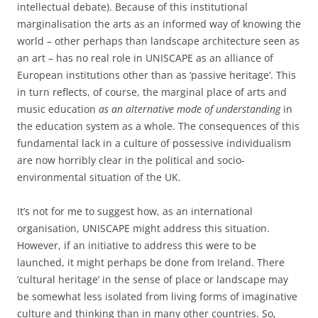
intellectual debate). Because of this institutional
marginalisation the arts as an informed way of knowing the
world – other perhaps than landscape architecture seen as
an art – has no real role in UNISCAPE as an alliance of
European institutions other than as ‘passive heritage’. This
in turn reflects, of course, the marginal place of arts and
music education
as an alternative mode of understanding
in
the education system as a whole. The consequences of this
fundamental lack in a culture of possessive individualism
are now horribly clear in the political and socio-
environmental situation of the UK.
It’s not for me to suggest how, as an international
organisation, UNISCAPE might address this situation.
However, if an initiative to address this were to be
launched, it might perhaps be done from Ireland. There
‘cultural heritage’ in the sense of place or landscape may
be somewhat less isolated from living forms of imaginative
culture and thinking than in many other countries. So,