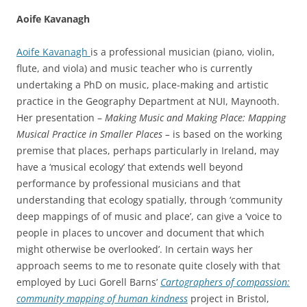
Aoife Kavanagh
Aoife Kavanagh
is a professional musician (piano, violin,
flute, and viola) and music teacher who is currently
undertaking a PhD on music, place-making and artistic
practice in the Geography Department at NUI, Maynooth.
Her presentation –
Making Music and Making Place: Mapping
Musical Practice in Smaller Places –
is based on the working
premise that places, perhaps particularly in Ireland, may
have a ‘musical ecology’ that extends well beyond
performance by professional musicians and that
understanding that ecology spatially, through ‘community
deep mappings of of music and place’, can give a ‘voice to
people in places to uncover and document that which
might otherwise be overlooked’. In certain ways her
approach seems to me to resonate quite closely with that
employed by Luci Gorell Barns’
Cartographers of compassion:
community mapping of human kindness
project in Bristol,