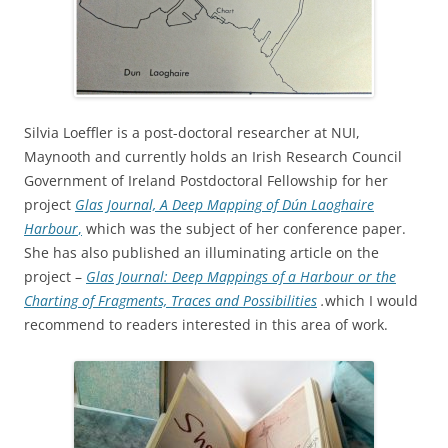
Silvia Loeffler is a post-doctoral researcher at NUI,
Maynooth and currently holds an Irish Research Council
Government of Ireland Postdoctoral Fellowship for her
project
Glas Journal, A Deep Mapping of Dún Laoghaire
Harbour
,
which was the subject of her conference paper.
She has also published an illuminating article on the
project –
Glas Journal: Deep Mappings of a Harbour or the
Charting of Fragments, Traces and Possibilities
.
which I would
recommend to readers interested in this area of work.