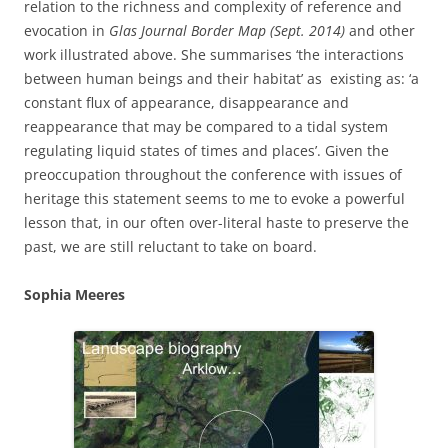
relation to the richness and complexity of reference and
evocation in
Glas Journal Border Map (Sept. 2014)
and other
work
illustrated above. She summarises ‘the interactions
between human beings and their habitat’ as existing as: ‘a
constant flux of appearance, disappearance and
reappearance that may be compared to a tidal system
regulating liquid states of times and places’. Given the
preoccupation throughout the conference with issues of
heritage this statement seems to me to evoke a powerful
lesson that, in our often over-literal haste to preserve the
past, we are still reluctant to take on board.
Sophia Meeres