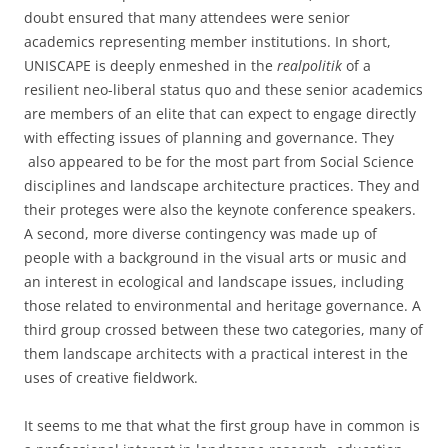
doubt ensured that many attendees were senior
academics representing member institutions. In short,
UNISCAPE is deeply enmeshed in the
realpolitik
of a
resilient neo-liberal status quo and these senior academics
are members of an elite that can expect to engage directly
with effecting issues of planning and governance. They
also appeared to be for the most part from Social Science
disciplines and landscape architecture practices. They and
their proteges were also the keynote conference speakers.
A second, more diverse contingency was made up of
people with a background in the visual arts or music and
an interest in ecological and landscape issues, including
those related to environmental and heritage governance. A
third group crossed between these two categories, many of
them landscape architects with a practical interest in the
uses of creative fieldwork.
It seems to me that what the first group have in common is