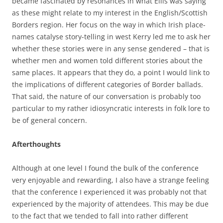
became fascinated by resonances in what Eilís was saying
as these might relate to my interest in the English/Scottish
Borders region. Her focus on the way in which Irish place-
names catalyse story-telling in west Kerry led me to ask her
whether these stories were in any sense gendered – that is
whether men and women told different stories about the
same places. It appears that they do, a point I would link to
the implications of different categories of Border ballads.
That said, the nature of our conversation is probably too
particular to my rather idiosyncratic interests in folk lore to
be of general concern.
Afterthoughts
Although at one level I found the bulk of the conference
very enjoyable and rewarding, I also have a strange feeling
that the conference I experienced it was probably not that
experienced by the majority of attendees. This may be due
to the fact that we tended to fall into rather different