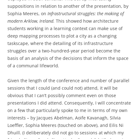
suppositions in relation to another of the presentation, by
Sophia Meeres, on
Infrastructural struggles: the making of
modern Arklow, Ireland.
This
showed how architecture
students working in a learning context can make use of
deep mapping processes to plot a city as a changing
taskscape, where the detailing of its infrastructure
struggles over a two-hundred-year period become the
basis of an analysis of the decisions that inform the space
of a communal lifeworld
.
Given the length of the conference and number of parallel
sessions that I could (and could not) attend, it will be
obvious that I can’t possibly comment even on those
presentations I did attend. Consequently, I will concentrate
on a few that particularly spoke to me in terms of my own
interests – by Jacques Abelman, Aoife Kavanagh, Silvia
Loeffler, Sophia Meeres (touched on above), and Eilis Ni
Dhuill. (I deliberately did not go to sessions at which my