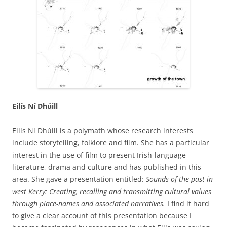
Eilís Ní Dhúill
Eilís Ní Dhúill is a polymath whose research interests
include storytelling, folklore and film. She has a particular
interest in the use of film to present Irish-language
literature, drama and culture and has published in this
area. She gave a presentation entitled:
Sounds of the past in
west Kerry: Creating, recalling and transmitting cultural values
through place-names and associated narratives.
I find it hard
to give a clear account of this presentation because I