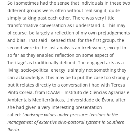
So I sometimes had the sense that individuals in these two
different groups were, often without realising it, quite
simply talking past each other. There was very little
transformative conversation as I understand it. This may,
of course, be largely a reflection of my own prejudgements
and bias. That said I sensed that, for the first group, the
second were in the last analysis an irrelevance, except in
so far as they enabled reflection on some aspect of
‘heritage’ as traditionally defined. The engaged arts as a
living, socio-political energy is simply not something they
can acknowledge. This may be to put the case too strongly
but it relates directly to a conversation I had with Teresa
Pinto Coreia, from ICAAM – Instituto de Ciências Agrárias e
Ambientais Mediterrânicas, Universidade de Évora, after
she had given a very interesting presentation
called:
Landscape values under pressure: tensions in the
management of extensive silvo-pastoral systems in Southern
Iberia.