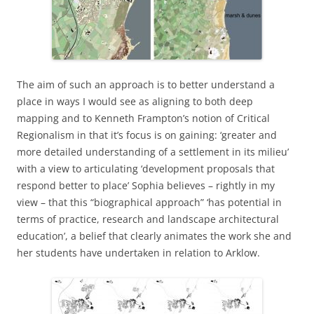
The aim of such an approach is to better understand a
place in ways I would see as aligning to both deep
mapping and to Kenneth Frampton’s notion of Critical
Regionalism in that it’s focus is on gaining: ‘greater and
more detailed understanding of a settlement in its milieu’
with a view to articulating ‘development proposals that
respond better to place’ Sophia believes – rightly in my
view – that this “biographical approach” ‘has potential in
terms of practice, research and landscape architectural
education’, a belief that clearly animates the work she and
her students have undertaken in relation to Arklow.