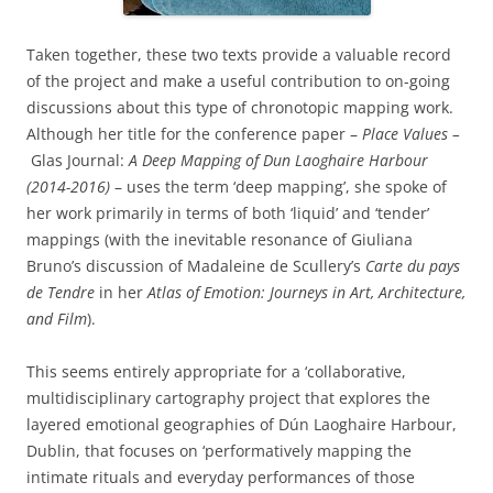
Taken together, these two texts provide a valuable record
of the project and make a useful contribution to on-going
discussions about this type of chronotopic mapping work.
Although her title for the conference paper –
Place Values –
Glas Journal:
A Deep Mapping of Dun Laoghaire Harbour
(2014-2016)
– uses the term ‘deep mapping’, she spoke of
her work primarily in terms of both ‘liquid’ and ‘tender’
mappings (with the inevitable resonance of Giuliana
Bruno’s discussion of Madaleine de Scullery’s
Carte du pays
de Tendre
in her
Atlas of Emotion: Journeys in Art, Architecture,
and Film
).
This seems entirely appropriate for a ‘collaborative,
multidisciplinary cartography project that explores the
layered emotional geographies of Dún Laoghaire Harbour,
Dublin, that focuses on ‘performatively mapping the
intimate rituals and everyday performances of those