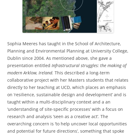
Sophia Meeres has taught in the School of Architecture,
Planning and Environmental Planning at University College,
Dublin since 2004. As mentioned above, she gave a
presentation entitled
Infrastructural struggles: the making of
modern Arklow, Ireland.
This described a long-term
collaborative project with her Masters students that relates
directly to her teaching at UCD, which places an emphasis
on ‘resilience, sustainable design and development’ and is
taught within a multi-disciplinary context and a an
‘understanding of site-specific processes’ with a focus on
research and analysis ‘seen as a creative act’. The
overarching concern is ‘to help uncover local opportunities
and potential for future directions’, something that spoke