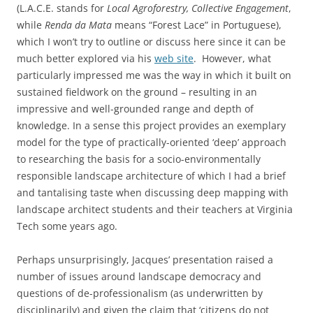
(L.A.C.E. stands for
Local Agroforestry, Collective Engagement
,
while
Renda da Mata
means “Forest Lace” in Portuguese),
which I won’t try to outline or discuss here since it can be
much better explored via his
web site
. However, what
particularly impressed me was the way in which it built on
sustained fieldwork on the ground – resulting in an
impressive and well-grounded range and depth of
knowledge. In a sense this project provides an exemplary
model for the type of practically-oriented ‘deep’ approach
to researching the basis for a socio-environmentally
responsible landscape architecture of which I had a brief
and tantalising taste when discussing deep mapping with
landscape architect students and their teachers at Virginia
Tech some years ago.
Perhaps unsurprisingly, Jacques’ presentation raised a
number of issues around landscape democracy and
questions of de-professionalism (as underwritten by
disciplinarily) and given the claim that ‘citizens do not