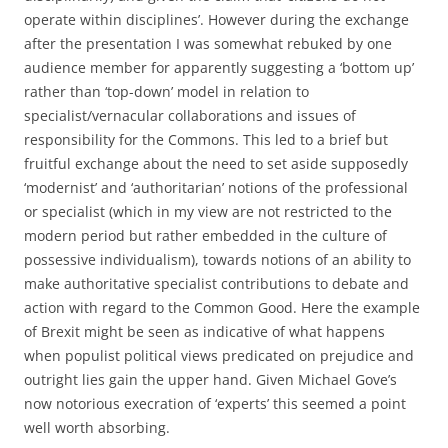
operate within disciplines’. However during the exchange
after the presentation I was somewhat rebuked by one
audience member for apparently suggesting a ‘bottom up’
rather than ‘top-down’ model in relation to
specialist/vernacular collaborations and issues of
responsibility for the Commons. This led to a brief but
fruitful exchange about the need to set aside supposedly
‘modernist’ and ‘authoritarian’ notions of the professional
or specialist (which in my view are not restricted to the
modern period but rather embedded in the culture of
possessive individualism), towards notions of an ability to
make authoritative specialist contributions to debate and
action with regard to the Common Good. Here the example
of Brexit might be seen as indicative of what happens
when populist political views predicated on prejudice and
outright lies gain the upper hand. Given Michael Gove’s
now notorious execration of ‘experts’ this seemed a point
well worth absorbing.