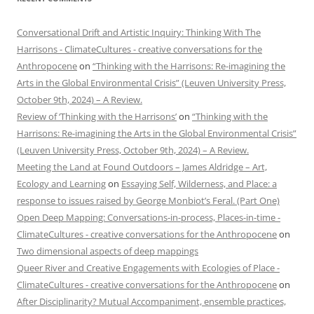
Conversational Drift and Artistic Inquiry: Thinking With The
Harrisons - ClimateCultures - creative conversations for the
Anthropocene
on
“Thinking with the Harrisons: Re-imagining the
Arts in the Global Environmental Crisis” (Leuven University Press,
October 9th, 2024) – A Review.
Review of ‘Thinking with the Harrisons’
on
“Thinking with the
Harrisons: Re-imagining the Arts in the Global Environmental Crisis”
(Leuven University Press, October 9th, 2024) – A Review.
Meeting the Land at Found Outdoors – James Aldridge – Art,
Ecology and Learning
on
Essaying Self, Wilderness, and Place: a
response to issues raised by George Monbiot’s Feral. (Part One)
Open Deep Mapping: Conversations-in-process, Places-in-time -
ClimateCultures - creative conversations for the Anthropocene
on
Two dimensional aspects of deep mappings
Queer River and Creative Engagements with Ecologies of Place -
ClimateCultures - creative conversations for the Anthropocene
on
After Disciplinarity? Mutual Accompaniment, ensemble practices,