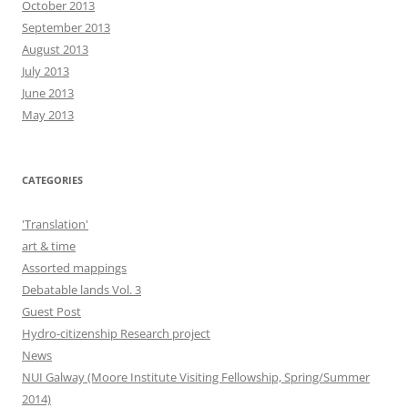
October 2013
September 2013
August 2013
July 2013
June 2013
May 2013
CATEGORIES
'Translation'
art & time
Assorted mappings
Debatable lands Vol. 3
Guest Post
Hydro-citizenship Research project
News
NUI Galway (Moore Institute Visiting Fellowship, Spring/Summer
2014)