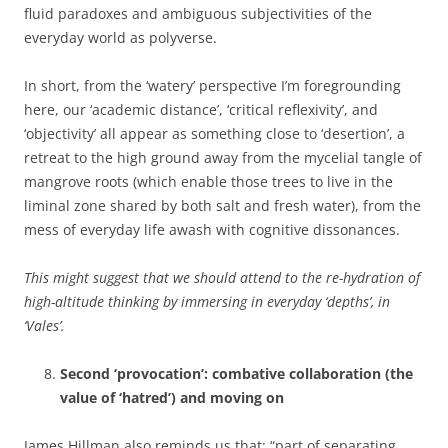
fluid paradoxes and ambiguous subjectivities of the
everyday world as polyverse.
In short, from the ‘watery’ perspective I’m foregrounding
here, our ‘academic distance’, ‘critical reflexivity’, and
‘objectivity’ all appear as something close to ‘desertion’, a
retreat to the high ground away from the mycelial tangle of
mangrove roots (which enable those trees to live in the
liminal zone shared by both salt and fresh water), from the
mess of everyday life awash with cognitive dissonances.
This might suggest that we should attend to the re-hydration of
high-altitude thinking by immersing in everyday ‘depths’, in
‘Vales’.
Second ‘provocation’: combative collaboration (the
value of ‘hatred’) and moving on
James Hillman also reminds us that: “part of separating