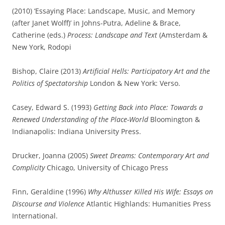
(2010) ‘Essaying Place: Landscape, Music, and Memory
(after Janet Wolff)’ in Johns-Putra, Adeline & Brace,
Catherine (eds.)
Process: Landscape and Text
(Amsterdam &
New York, Rodopi
Bishop, Claire (2013)
Artificial Hells: Participatory Art and the
Politics of Spectatorship
London & New York: Verso.
Casey, Edward S. (1993)
Getting Back into Place: Towards a
Renewed Understanding of the Place-World
Bloomington &
Indianapolis: Indiana University Press.
Drucker, Joanna (2005)
Sweet Dreams: Contemporary Art and
Complicity
Chicago, University of Chicago Press
Finn, Geraldine (1996)
Why Althusser Killed His Wife: Essays on
Discourse and Violence
Atlantic Highlands: Humanities Press
International.