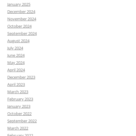
January 2025
December 2024
November 2024
October 2024
September 2024
August 2024
July 2024
June 2024
May 2024
April 2024
December 2023
April 2023
March 2023
February 2023
January 2023
October 2022
September 2022
March 2022
February 2022