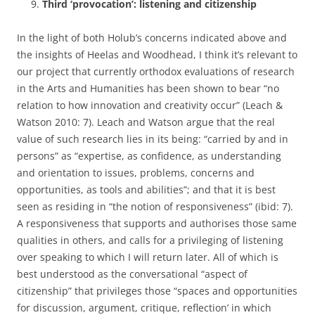
Third ‘provocation’: listening and citizenship
In the light of both Holub’s concerns indicated above and
the insights of Heelas and Woodhead, I think it’s relevant to
our project that currently orthodox evaluations of research
in the Arts and Humanities has been shown to bear “no
relation to how innovation and creativity occur” (Leach &
Watson 2010: 7). Leach and Watson argue that the real
value of such research lies in its being: “carried by and in
persons” as “expertise, as confidence, as understanding
and orientation to issues, problems, concerns and
opportunities, as tools and abilities”; and that it is best
seen as residing in “the notion of responsiveness” (ibid: 7).
A responsiveness that supports and authorises those same
qualities in others, and calls for a privileging of listening
over speaking to which I will return later. All of which is
best understood as the conversational “aspect of
citizenship” that privileges those “spaces and opportunities
for discussion, argument, critique, reflection’ in which