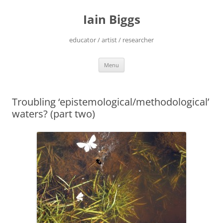
Skip
to
Iain Biggs
content
educator / artist / researcher
Menu
Troubling ‘epistemological/methodological’
waters? (part two)