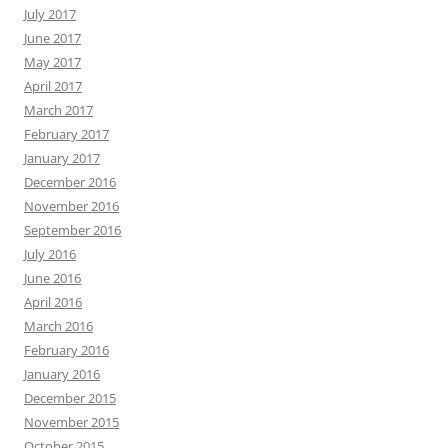
July 2017
June 2017
May 2017
April 2017
March 2017
February 2017
January 2017
December 2016
November 2016
September 2016
July 2016
June 2016
April 2016
March 2016
February 2016
January 2016
December 2015
November 2015
October 2015