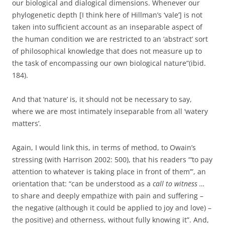
our biological and dialogical dimensions. Whenever our
phylogenetic depth [I think here of Hillman’s ‘vale’] is not
taken into sufficient account as an inseparable aspect of
the human condition we are restricted to an ‘abstract’ sort
of philosophical knowledge that does not measure up to
the task of encompassing our own biological nature”(ibid.
184).
And that ‘nature’ is, it should not be necessary to say,
where we are most intimately inseparable from all ‘watery
matters’.
Again, I would link this, in terms of method, to Owain’s
stressing (with Harrison 2002: 500), that his readers “‘to pay
attention to whatever is taking place in front of them’”, an
orientation that: “can be understood as a
call to witness …
to share and deeply empathize with pain and suffering –
the negative (although it could be applied to joy and love) –
the positive) and otherness, without fully knowing it”. And,