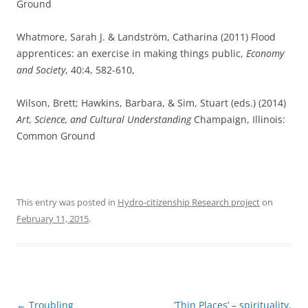
Ground
Whatmore, Sarah J. & Landström, Catharina (2011) Flood
apprentices: an exercise in making things public,
Economy
and Society
, 40:4, 582-610,
Wilson, Brett; Hawkins, Barbara, & Sim, Stuart (eds.) (2014)
Art, Science, and Cultural Understanding
Champaign, Illinois:
Common Ground
This entry was posted in
Hydro-citizenship Research project
on
February 11, 2015
.
Post
←
Troubling
‘Thin Places’ – spirituality,