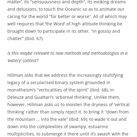
matter’, its “sensuousness and depth”, its evoking dreams
and delusions, to touch the Oceanic so as to animate our
caring for the world “for better or worse”. All of which may
well requires that ‘the Word’ of high altitude thinking be
brought down to participate in its other, “in gossip and
chatter” (ibid. 67).
Is this maybe relevant to new methods and methodologies in a
‘watery’ context
?
Hillman asks that we address the increasingly stultifying
legacy of a secularised binary system grounded in
monotheism’s “verticalities of the spirit” (ibid: 68), in
Deleuze and Guattari’s ‘arboreal thinking’. Unlike them,
however, Hillman asks us to moisten the dryness of ‘vertical
thinking’ rather than simply reject it, to bring it “down from
the mountain … into the vale” (ibid: 69); to wade it out and
down into the complexities of swampy, estuarine
multiplicities, to submerge it there until it’s awash with the