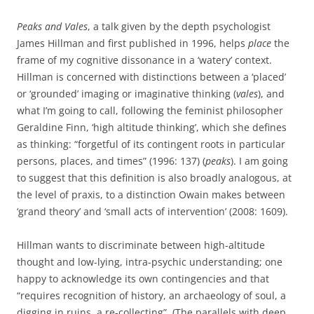
Peaks and Vales
, a talk given by the depth psychologist
James Hillman and first published in 1996, helps
place
the
frame of my cognitive dissonance in a ‘watery’ context.
Hillman is concerned with distinctions between a ‘placed’
or ‘grounded’ imaging or imaginative thinking (
vales
), and
what I’m going to call, following the feminist philosopher
Geraldine Finn, ‘high altitude thinking’, which she defines
as thinking: “forgetful of its contingent roots in particular
persons, places, and times” (1996: 137) (
peaks
). I am going
to suggest that this definition is also broadly analogous, at
the level of praxis, to a distinction Owain makes between
‘grand theory’ and ‘small acts of intervention’ (2008: 1609).
Hillman wants to discriminate between high-altitude
thought and low-lying, intra-psychic understanding; one
happy to acknowledge its own contingencies and that
“requires recognition of history, an archaeology of soul, a
digging in ruins, a re-collecting”. (The parallels with deep