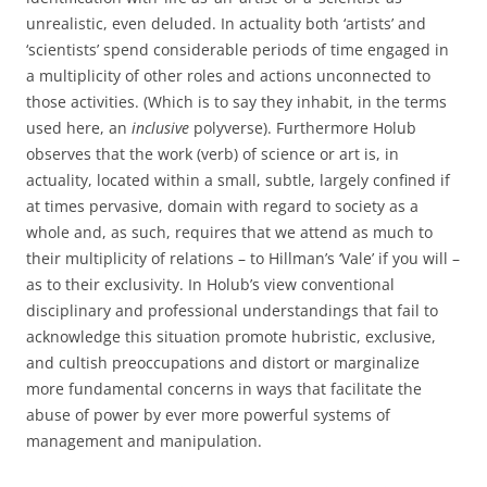
unrealistic, even deluded. In actuality both ‘artists’ and
‘scientists’ spend considerable periods of time engaged in
a multiplicity of other roles and actions unconnected to
those activities. (Which is to say they inhabit, in the terms
used here, an
inclusive
polyverse). Furthermore Holub
observes that the work (verb) of science or art is, in
actuality, located within a small, subtle, largely confined if
at times pervasive, domain with regard to society as a
whole and, as such, requires that we attend as much to
their multiplicity of relations – to Hillman’s ‘Vale’ if you will –
as to their exclusivity. In Holub’s view conventional
disciplinary and professional understandings that fail to
acknowledge this situation promote hubristic, exclusive,
and cultish preoccupations and distort or marginalize
more fundamental concerns in ways that facilitate the
abuse of power by ever more powerful systems of
management and manipulation.