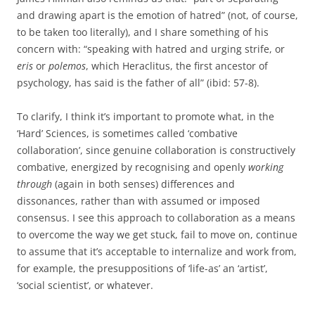
and drawing apart is the emotion of hatred” (not, of course,
to be taken too literally), and I share something of his
concern with: “speaking with hatred and urging strife, or
eris
or
polemos
, which Heraclitus, the first ancestor of
psychology, has said is the father of all” (ibid: 57-8).
To clarify, I think it’s important to promote what, in the
‘Hard’ Sciences, is sometimes called ‘combative
collaboration’, since genuine collaboration is constructively
combative, energized by recognising and openly
working
through
(again in both senses) differences and
dissonances, rather than with assumed or imposed
consensus. I see this approach to collaboration as a means
to overcome the way we get stuck, fail to move on, continue
to assume that it’s acceptable to internalize and work from,
for example, the presuppositions of ‘life-as’ an ‘artist’,
‘social scientist’, or whatever.