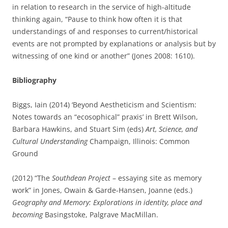
in relation to research in the service of high-altitude
thinking again, “Pause to think how often it is that
understandings of and responses to current/historical
events are not prompted by explanations or analysis but by
witnessing of one kind or another” (Jones 2008: 1610).
Bibliography
Biggs, Iain (2014) ‘Beyond Aestheticism and Scientism:
Notes towards an “ecosophical” praxis’ in Brett Wilson,
Barbara Hawkins, and Stuart Sim (eds)
Art, Science, and
Cultural Understanding
Champaign, Illinois: Common
Ground
(2012) “The
Southdean Project
– essaying site as memory
work” in Jones, Owain & Garde-Hansen, Joanne (eds.)
Geography and Memory: Explorations in identity, place and
becoming
Basingstoke, Palgrave MacMillan.