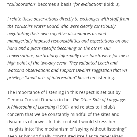
“
collaboration
” becomes a basis “
for evaluation
” (ibid: 3).
I relate these observations directly to exchanges with staff from
the Yorkshire Water Board, who were clearly consciously
negotiating their own cognitive dissonances around
managerially imposed responsibilities and expectations on one
hand and a place-specific ‘becoming’ on the other. Our
conversations, particularly informally over lunch, were for me a
high point of the two-day event. They validated Leach and
Watson’s observations and support Owain’s suggestion that we
privilege
“small acts of intervention” based on
listening.
The importance of listening in this respect is set out by
Gemma Corradi Fiumara in her
The Other Side of Language:
A Philosophy of Listening
(1990), and relates to Holub’s
concern that we be constantly mindful of the sites and
dynamics of power. In this context I would stress her
insights into: “the mechanism of ‘saying without listening’”,
seen as having finally constituted itself as “a generalized