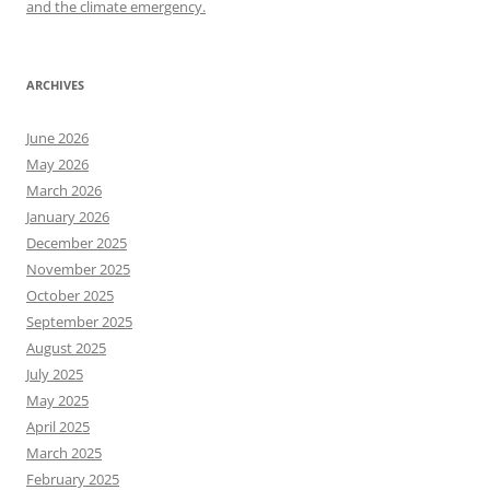
and the climate emergency.
ARCHIVES
June 2026
May 2026
March 2026
January 2026
December 2025
November 2025
October 2025
September 2025
August 2025
July 2025
May 2025
April 2025
March 2025
February 2025