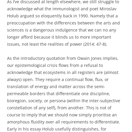
As I’ve discussed at length elsewhere, we still struggle to
acknowledge what the immunologist and poet Miroslav
Holub argued so eloquently back in 1990. Namely that a
preoccupation with the differences between the arts and
sciences is a dangerous indulgence that we can no any
longer afford because it blinds us to more important
issues, not least the realities of power (2014: 47-8).
As the introductory quotation from Owain Jones implies,
our epistemological crisis flows from a refusal to
acknowledge that ecosystems in all registers are (almost
always) open. They require a continual flow, flux, or
translation of energy and matter across the semi-
permeable borders that differentiate one discipline,
bioregion, society, or persona (within the inter-subjective
constellation of any self), from another. This is not of
course to imply that we should now simply prioritise an
amorphous fluidity over all requirements to differentiate.
Early in his essay Holub usefully distinguishes, for