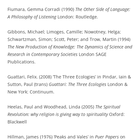
Fiumara, Gemma Corradi (1990)
The Other Side of Language:
A Philosophy of Listening
London: Routledge.
Gibbons, Michael; Limoges, Camille; Nowotney, Helga;
Schwartzman, Simon; Scott, Peter; and Trow, Martin (1994)
The New Production of Knowledge: The Dynamics of Science and
Research in Contemporary Societies
London SAGE
Piublications.
Guattari, Felix. (2008) ‘The Three Ecologies’ in Pindar, Iain &
Sutton, Paul (trans)
Guattari: The Three Ecologies
London &
New York: Continuum.
Heelas, Paul and Woodhead, Linda (2005)
The Spiritual
Revolution: why religion is giving way to spirituality
Oxford:
Blackwell
Hillman, James (1976) ‘Peaks and Vales’ in
Puer Papers
on