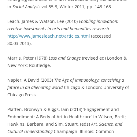
in
Social Analysis
vol 55:3, Winter 2011, pp. 143-163
Leach, James & Watson, Lee (2010)
Enabling innovation:
creative investments in arts and humanities research
http://www.jamesleach.net/articles.html
(accessed
30.03.2013).
Marris, Peter (1978)
Loss and Change
(revised ed) London &
New York: Routledge.
Napier, A David (2003)
The Age of Immunology: conceiving a
future in an alienating world
Chicago & London: University of
Chicago Press
Platten, Bronwyn & Biggs, Iain (2014) ‘Engagement and
Embodiment: A Body of Art in Healthcare’ in Wilson, Brett;
Hawkins, Barbara, and Sim, Stuart, (eds)
Art, Science, and
Cultural Understanding
Champaign, Illinois: Common