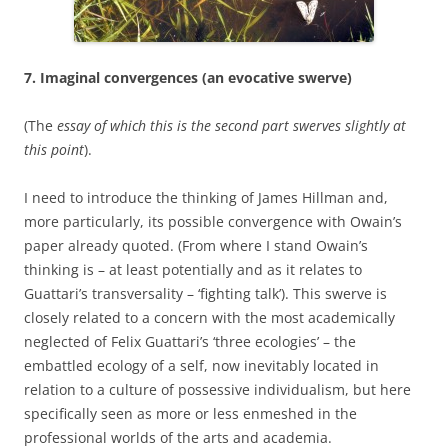
7. Imaginal convergences (an evocative swerve)
(The
essay of which this is the second part swerves slightly at
this
point
).
I need to introduce the thinking of James Hillman and,
more particularly, its possible convergence with Owain’s
paper already quoted. (From where I stand Owain’s
thinking is – at least potentially and as it relates to
Guattari’s transversality – ‘fighting talk’). This swerve is
closely related to a concern with the most academically
neglected of Felix Guattari’s ‘three ecologies’ – the
embattled ecology of a self, now inevitably located in
relation to a culture of possessive individualism, but here
specifically seen as more or less enmeshed in the
professional worlds of the arts and academia.