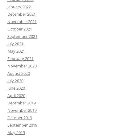
January 2022
December 2021
November 2021
October 2021
September 2021
July 2021
May 2021
February 2021
November 2020
August 2020
July 2020
June 2020
April 2020
December 2019
November 2019
October 2019
September 2019
May 2019