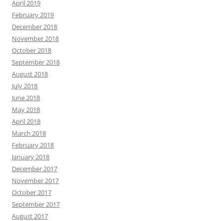
April 2019
February 2019
December 2018
November 2018
October 2018
September 2018
August 2018
July 2018
June 2018
May 2018
April 2018
March 2018
February 2018
January 2018
December 2017
November 2017
October 2017
September 2017
August 2017