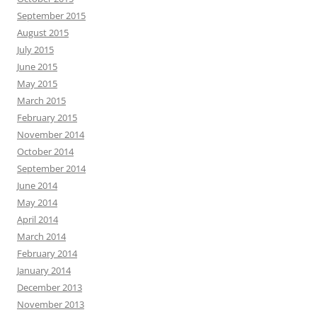
September 2015
August 2015
July 2015
June 2015
May 2015
March 2015
February 2015
November 2014
October 2014
September 2014
June 2014
May 2014
April 2014
March 2014
February 2014
January 2014
December 2013
November 2013