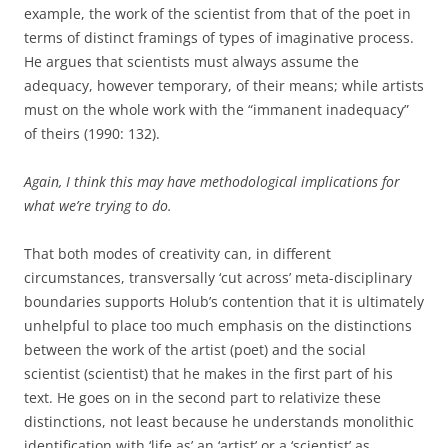
example, the work of the scientist from that of the poet in
terms of distinct framings of types of imaginative process.
He argues that scientists must always assume the
adequacy, however temporary, of their means; while artists
must on the whole work with the “immanent inadequacy”
of theirs (1990: 132).
Again, I think this may have methodological implications for
what we’re trying to do.
That both modes of creativity can, in different
circumstances, transversally ‘cut across’ meta-disciplinary
boundaries supports Holub’s contention that it is ultimately
unhelpful to place too much emphasis on the distinctions
between the work of the artist (poet) and the social
scientist (scientist) that he makes in the first part of his
text. He goes on in the second part to relativize these
distinctions, not least because he understands monolithic
identification with ‘life as’ an ‘artist’ or a ‘scientist’ as