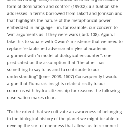
form of domination and control” (1990:2); a situation she
addresses in terms borrowed from Lakoff and Johnson and
that highlights the nature of the metaphorical power
embedded in language – in, for example, our concern to
‘win’ arguments as if they were wars (ibid: 108). Again, I
take this to square with Owain’s insistence that we need to
replace “established adversarial styles of academic
argument with ‘a model of dialogical encounter’”, one
predicated on the assumption that “the other has
something to say to us and to contribute to our
understanding” (Jones 2008: 1607) Consequently I would
argue that Fiumara’s insights relate directly to our
concerns with hydro-citizenship for reasons the following
observation makes clear.
“To the extent that we cultivate an awareness of belonging
to the biological history of the planet we might be able to
develop the sort of openness that allows us to reconnect