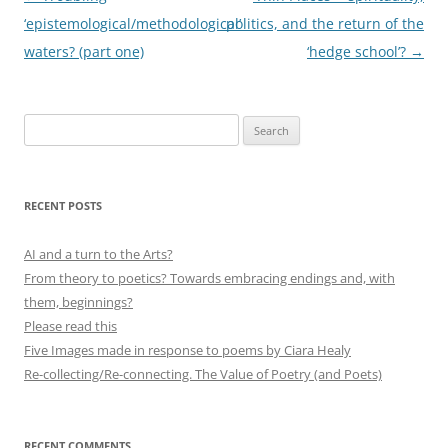
navigation
‘epistemological/methodological’
politics, and the return of the
waters? (part one)
‘hedge school’?
→
Search
for:
RECENT POSTS
AI and a turn to the Arts?
From theory to poetics? Towards embracing endings and, with
them, beginnings?
Please read this
Five Images made in response to poems by Ciara Healy
Re-collecting/Re-connecting. The Value of Poetry (and Poets)
RECENT COMMENTS