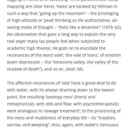
mapping are clear here). ‘Vales’ are located by Hillman in
such a way that “going up the mountain” – the privileging
of high-altitude or ‘peak’ thinking as
the
authoritative, all-
seeing mode of thought – “feels like a desertion” (1979: 62).
(An observation that goes a long way to explain the very
real
anger
many lay people feel when subjected to
academic high theory). He goes on to elucidate the
resonances of the word ‘vale’; ‘the vale of tears’, of emotion
(even depression – the “lonesome valley, the valley of the
shadow of death”), and so on. (ibid: 58).
The affective resonances of ‘vale’ have a great deal to do
with water, with its always draining down to the lowest
point, the resulting ‘swampy-ness’ (literal and
metaphorical), with ebb and flow; with psychotherapeutic
work analogous to ‘sewage treatment’, to the processing of
the mess and muddiness of everyday life – its ”troubles,
sorrow, and weeping”. Also, again, with water’s ‘sensuous