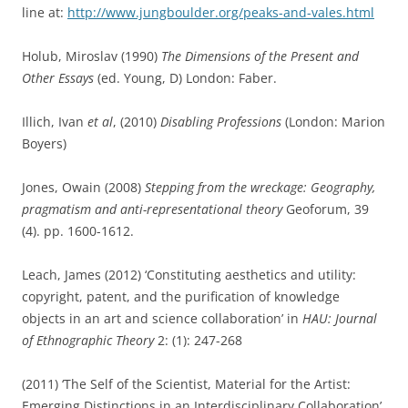
line at:
http://www.jungboulder.org/peaks-and-vales.html
Holub, Miroslav (1990)
The Dimensions of the Present and
Other Essays
(ed. Young, D) London: Faber.
Illich, Ivan
et al
, (2010)
Disabling Profession
s
(London: Marion
Boyers)
Jones, Owain (2008)
Stepping from the wreckage: Geography,
pragmatism and anti-representational theory
Geoforum, 39
(4). pp. 1600-1612.
Leach, James (2012) ‘Constituting aesthetics and utility:
copyright, patent, and the purification of knowledge
objects in an art and science collaboration’ in
HAU: Journal
of Ethnographic Theory
2: (1): 247-268
(2011) ‘The Self of the Scientist, Material for the Artist:
Emerging Distinctions in an Interdisciplinary Collaboration’