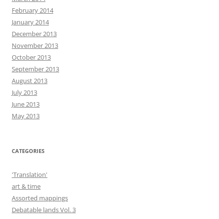
February 2014
January 2014
December 2013
November 2013
October 2013
September 2013
August 2013
July 2013
June 2013
May 2013
CATEGORIES
'Translation'
art & time
Assorted mappings
Debatable lands Vol. 3