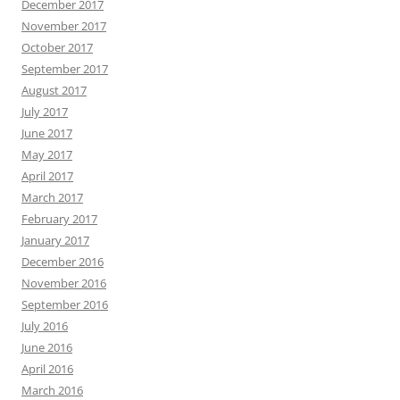
December 2017
November 2017
October 2017
September 2017
August 2017
July 2017
June 2017
May 2017
April 2017
March 2017
February 2017
January 2017
December 2016
November 2016
September 2016
July 2016
June 2016
April 2016
March 2016