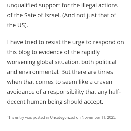
unqualified support for the illegal actions
of the Sate of Israel. (And not just that of
the US).
I have tried to resist the urge to respond on
this blog to evidence of the rapidly
worsening global situation, both political
and environmental. But there are times
when that comes to seem like a craven
avoidance of a responsibility that any half-
decent human being should accept.
This entry was posted in
Uncategorized
on
November 11, 2025
.