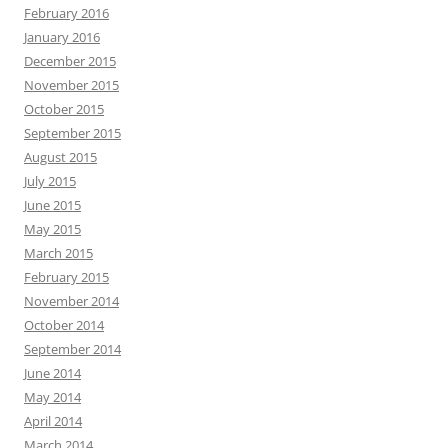
February 2016
January 2016
December 2015
November 2015
October 2015
September 2015
August 2015
July 2015
June 2015
May 2015
March 2015
February 2015
November 2014
October 2014
September 2014
June 2014
May 2014
April 2014
March 2014