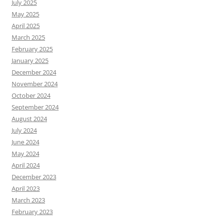
July 2025
May 2025
April 2025
March 2025
February 2025
January 2025
December 2024
November 2024
October 2024
September 2024
August 2024
July 2024
June 2024
May 2024
April 2024
December 2023
April 2023
March 2023
February 2023