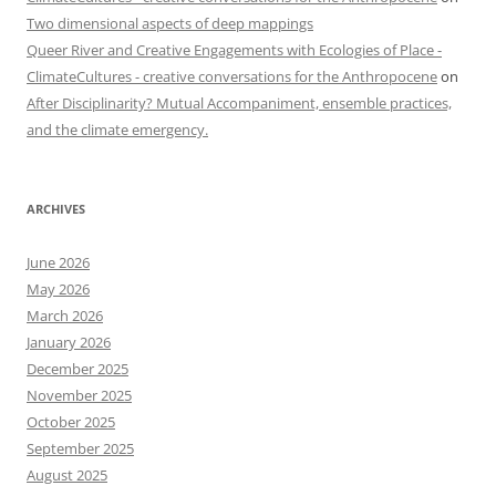
Two dimensional aspects of deep mappings
Queer River and Creative Engagements with Ecologies of Place -
ClimateCultures - creative conversations for the Anthropocene
on
After Disciplinarity? Mutual Accompaniment, ensemble practices,
and the climate emergency.
ARCHIVES
June 2026
May 2026
March 2026
January 2026
December 2025
November 2025
October 2025
September 2025
August 2025