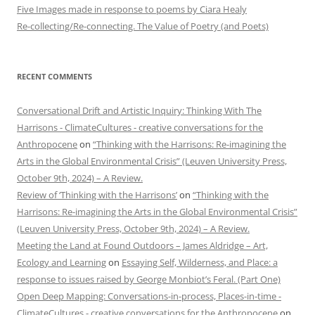
Five Images made in response to poems by Ciara Healy
Re-collecting/Re-connecting. The Value of Poetry (and Poets)
RECENT COMMENTS
Conversational Drift and Artistic Inquiry: Thinking With The
Harrisons - ClimateCultures - creative conversations for the
Anthropocene
on
“Thinking with the Harrisons: Re-imagining the
Arts in the Global Environmental Crisis” (Leuven University Press,
October 9th, 2024) – A Review.
Review of ‘Thinking with the Harrisons’
on
“Thinking with the
Harrisons: Re-imagining the Arts in the Global Environmental Crisis”
(Leuven University Press, October 9th, 2024) – A Review.
Meeting the Land at Found Outdoors – James Aldridge – Art,
Ecology and Learning
on
Essaying Self, Wilderness, and Place: a
response to issues raised by George Monbiot’s Feral. (Part One)
Open Deep Mapping: Conversations-in-process, Places-in-time -
ClimateCultures - creative conversations for the Anthropocene
on