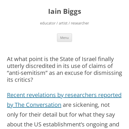
Skip
to
Iain Biggs
content
educator / artist / researcher
Menu
At what point is the State of Israel finally
utterly discredited in its use of claims of
“anti-semitism” as an excuse for dismissing
its critics?
Recent revelations by researchers reported
by The Conversation
are sickening, not
only for their detail but for what they say
about the US establishment’s ongoing and