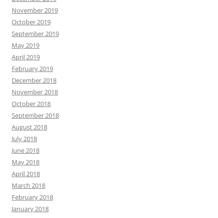
November 2019
October 2019
September 2019
May 2019
April 2019
February 2019
December 2018
November 2018
October 2018
September 2018
August 2018
July 2018
June 2018
May 2018
April 2018
March 2018
February 2018
January 2018