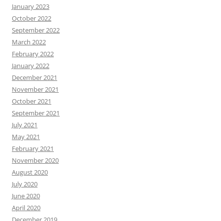
January 2023
October 2022
September 2022
March 2022
February 2022
January 2022
December 2021
November 2021
October 2021
September 2021
July 2021
May 2021
February 2021
November 2020
August 2020
July 2020
June 2020
April 2020
December 2019