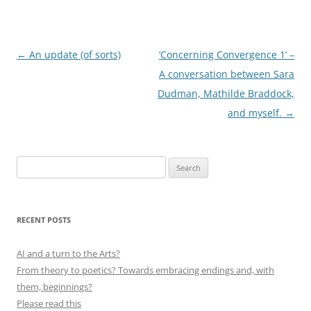
Post
←
An update (of sorts)
‘Concerning Convergence 1’ –
navigation
A conversation between Sara
Dudman, Mathilde Braddock,
and myself.
→
Search
for:
RECENT POSTS
AI and a turn to the Arts?
From theory to poetics? Towards embracing endings and, with
them, beginnings?
Please read this