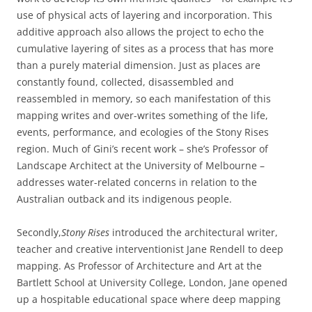
use of physical acts of layering and incorporation. This
additive approach also allows the project to echo the
cumulative layering of sites as a process that has more
than a purely material dimension. Just as places are
constantly found, collected, disassembled and
reassembled in memory, so each manifestation of this
mapping writes and over-writes something of the life,
events, performance, and ecologies of the Stony Rises
region. Much of Gini’s recent work – she’s Professor of
Landscape Architect at the University of Melbourne –
addresses water-related concerns in relation to the
Australian outback and its indigenous people.
Secondly,
Stony Rises
introduced the architectural writer,
teacher and creative interventionist Jane Rendell to deep
mapping. As Professor of Architecture and Art at the
Bartlett School at University College, London, Jane opened
up a hospitable educational space where deep mapping