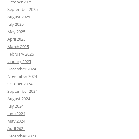
October 2025
September 2025
August 2025
July 2025
May 2025
April 2025
March 2025
February 2025
January 2025
December 2024
November 2024
October 2024
September 2024
August 2024
July 2024
June 2024
May 2024
April 2024
December 2023