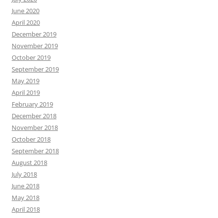
June 2020
April 2020
December 2019
November 2019
October 2019
September 2019
May 2019
April 2019
February 2019
December 2018
November 2018
October 2018
September 2018
August 2018
July 2018
June 2018
May 2018
April 2018