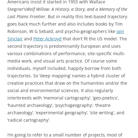
Americans insist it started in 1955 with Wallace
Stegner’s
Wolf Willow: A History, a Story, and a Memory of the
Last Plains Frontier
. But in reality this text-based trajectory
goes back much further and also includes books by Tim
Robinson, W G Sebald, and psycho-geographers like
Iain
Sinclair
and
Peter Ackroyd
that don’t fit the US model
.
The
second trajectory is predominantly European and uses
various combinations of performance, site-specific multi-
media work, and visual arts practice. Of course some
individuals, myself included, happily borrow from both
trajectories. So ‘deep mapping’ names a hybrid cluster of
creative practices that draw on the humanities and/or the
social and environmental sciences. It also regularly
interbreeds with ‘memorial cartography’, ‘geo-poetics’,
‘haunted archaeology’, ‘psychogeography’, ‘theatre
archaeology’, ‘experimental geography’, ‘site writing’, and
‘radical cartography’.
I’m going to refer to a small number of projects
,
most of