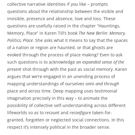
collective narrative identities if you like – prompts
questions about the relationship between the visible and
invisible, presence and absence, love and loss. These
questions are usefully raised in the chapter “Hauntings,
Memory, Place” in Karen Till’s book
The New Berlin: Memory,
Politics, Place
. She asks what it means to say that the spaces
of a nation or region are haunted, or that ghosts are
evoked through the process of place making? Even to ask
such questions is to acknowledge
an expanded sense of the
present
shot through with the past as social memory. Karen
argues that we’re engaged in an unending process of
mapping understandings of ourselves
onto and through
place and
across
time. Deep mapping uses testimonial
imagination precisely in this way – to animate the
possibility of collective self-understanding across different
lifeworlds so as to
recount
and
reconfigure
taken-for-
granted, forgotten or neglected social connections. In this
respect it’s intensely political in the broader sense.