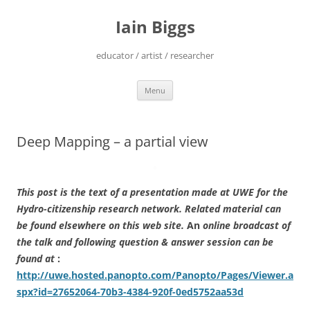
Skip
to
Iain Biggs
content
educator / artist / researcher
Menu
Deep Mapping – a partial view
This post is the text of a presentation made at UWE for the
Hydro-citizenship research network. Related material can
be found elsewhere on this web site.
An
online broadcast of
the talk and following question & answer session can be
found at
:
http://uwe.hosted.panopto.com/Panopto/Pages/Viewer.a
spx?id=27652064-70b3-4384-920f-0ed5752aa53d