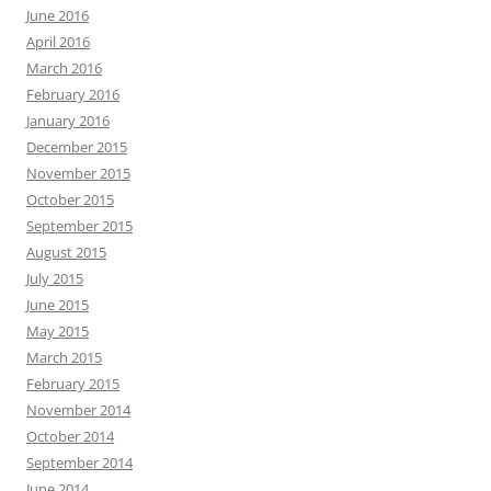
June 2016
April 2016
March 2016
February 2016
January 2016
December 2015
November 2015
October 2015
September 2015
August 2015
July 2015
June 2015
May 2015
March 2015
February 2015
November 2014
October 2014
September 2014
June 2014