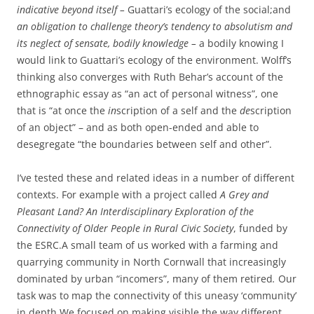
indicative beyond itself
–
Guattari’s ecology of the social;and
an obligation to challenge theory’s tendency to absolutism and
its neglect of sensate, bodily knowledge –
a bodily knowing I
would link to Guattari’s ecology of the environment. Wolff’s
thinking also converges with Ruth Behar’s account of the
ethnographic essay as “an act of personal witness”, one
that is “at once the
in
scription of a self and the
de
scription
of an object” – and as both open-ended and able to
desegregate “the boundaries between self and other”.
I’ve tested these and related ideas in a number of different
contexts. For example with a project called
A Grey and
Pleasant Land? An Interdisciplinary Exploration of the
Connectivity of Older People in Rural Civic Society
, funded by
the ESRC.A small team of us worked with a farming and
quarrying community in North Cornwall that increasingly
dominated by urban “incomers”, many of them retired
.
Our
task was to map the connectivity of this uneasy ‘community’
in depth.We focused on making visible the way different