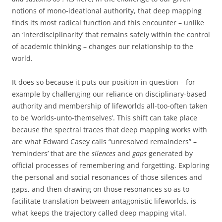
notions of mono-ideational authority, that deep mapping
finds its most radical function and this encounter – unlike
an ‘interdisciplinarity’ that remains safely within the control
of academic thinking – changes our relationship to the
world.
It does so because it puts our position in question – for
example by challenging our reliance on disciplinary-based
authority and membership of lifeworlds all-too-often taken
to be ‘worlds-unto-themselves’. This shift can take place
because the spectral traces that deep mapping works with
are what Edward Casey calls “unresolved remainders” –
‘reminders’ that are the
silences
and
gaps
generated by
official processes of remembering and forgetting. Exploring
the personal and social resonances of those silences and
gaps, and then drawing on those resonances so as to
facilitate translation between antagonistic lifeworlds, is
what keeps the trajectory called deep mapping vital.