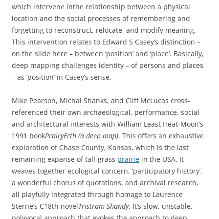
which intervene inthe relationship between a physical
location and the social processes of remembering and
forgetting to reconstruct, relocate, and modify meaning.
This intervention relates to Edward S Casey’s distinction –
on the slide here – between ‘position’ and ‘place’. Basically,
deep mapping challenges identity – of persons and places
– as ‘position’ in Casey’s sense.
Mike Pearson, Michal Shanks, and Cliff McLucas cross-
referenced their own archaeological, performance, social
and architectural interests with William Least Heat-Moon’s
1991 book
PrairyErth (a deep map)
. This offers an exhaustive
exploration of Chase County, Kansas, which is the last
remaining expanse of tall-grass
prairie
in the USA. It
weaves together ecological concern, ‘participatory history’,
a wonderful chorus of quotations, and archival research,
all playfully integrated through homage to Laurence
Sterne’s C18th novel
Tristram Shandy
. It’s slow, unstable,
polyvocal approach that evokes the approach to deep