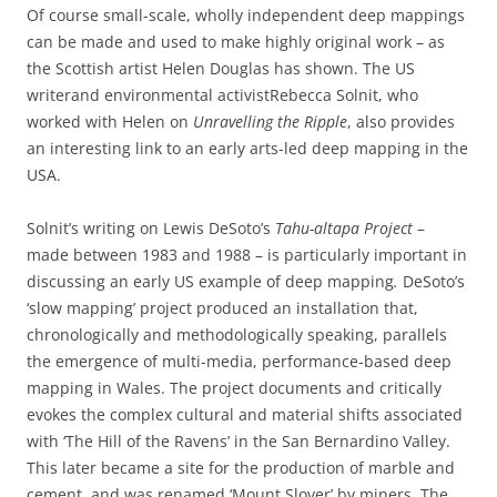
Of course small-scale, wholly independent deep mappings
can be made and used to make highly original work – as
the Scottish artist Helen Douglas has shown. The US
writerand environmental activistRebecca Solnit, who
worked with Helen on
Unravelling the Ripple
, also provides
an interesting link to an early arts-led deep mapping in the
USA.
Solnit’s writing on Lewis DeSoto’s
Tahu-altapa Project
–
made between 1983 and 1988 – is particularly important in
discussing an early US example of deep mapping
.
DeSoto’s
‘slow mapping’ project produced an installation that,
chronologically and methodologically speaking, parallels
the emergence of multi-media, performance-based deep
mapping in Wales. The project documents and critically
evokes the complex cultural and material shifts associated
with ‘The Hill of the Ravens’ in the San Bernardino Valley.
This later became a site for the production of marble and
cement, and was renamed ‘Mount Slover’ by miners. The