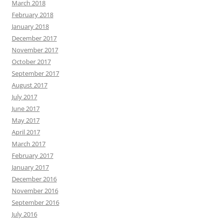
March 2018
February 2018
January 2018
December 2017
November 2017
October 2017
September 2017
August 2017
July 2017
June 2017
May 2017
April 2017
March 2017
February 2017
January 2017
December 2016
November 2016
September 2016
July 2016