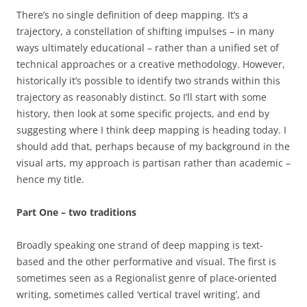
There’s no single definition of deep mapping. It’s a
trajectory, a constellation of shifting impulses – in many
ways ultimately educational – rather than a unified set of
technical approaches or a creative methodology. However,
historically it’s possible to identify two strands within this
trajectory as reasonably distinct. So I’ll start with some
history, then look at some specific projects, and end by
suggesting where I think deep mapping is heading today. I
should add that, perhaps because of my background in the
visual arts, my approach is partisan rather than academic –
hence my title.
Part One – two traditions
Broadly speaking one strand of deep mapping is text-
based and the other performative and visual. The first is
sometimes seen as a Regionalist genre of place-oriented
writing, sometimes called ‘vertical travel writing’, and