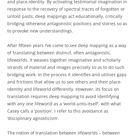
and place-identity. By activating testimonial imagination in
response to the recovery of spectral traces of forgotten or
untold pasts, deep mappings act educationally, critically
bridging otherwise antagonistic positions and stories so as
to provoke new understandings.
After fifteen years I‘ve come to see deep mapping as a way
of ‘translating’ between distinct, often antagonistic,
lifeworlds. It weaves together imaginative and scholarly
strands of material and images precisely so as to do such
bridging work. In the process it identifies and utilises gaps
and frictions that allow us to see others and their place-
identity and lifeworld differently. However, its focus on
translation requires deep mapping to avoid identifying
with any one lifeworld as a ‘world-unto-itself’, with what
Casey calls a ‘position’. I refer to this avoidance as
‘disciplinary agnosticism’.
The notion of translation between lifeworlds – between