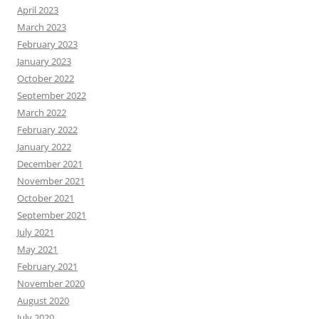
April 2023
March 2023
February 2023
January 2023
October 2022
September 2022
March 2022
February 2022
January 2022
December 2021
November 2021
October 2021
September 2021
July 2021
May 2021
February 2021
November 2020
August 2020
July 2020