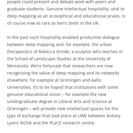
people could present and debate work with peers and
graduate students. Genuine intellectual hospitality, vital to
deep mapping as an ecosophical and educational praxis, is
of course now as rare as hen’s teeth in the UK.
In the past such hospitality enabled productive dialogue
between deep mapping and, for example, the urban
therapeutics of Rebecca Krinke, a sculptor who teaches in
the School of Landscape Studies at the University of
Minnesota. We’re fortunate that researchers are now
recognising the value of deep mapping and its networks
elsewhere, for example at Groningen and Aalto
Universities. It’s to be hoped that institutions with some
genuine educational vision – for example the new
undergraduate degree in Liberal Arts and Science at
Groningen – will provide new intellectual spaces for the
type of exchange that took place at UWE between Antony
Lyons’ NOVA and the PLaCE research centre.