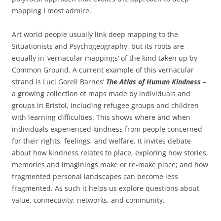
mapping I most admire.
Art world people usually link deep mapping to the
Situationists and Psychogeography, but its roots are
equally in ‘vernacular mappings’ of the kind taken up by
Common Ground. A current example of this vernacular
strand is Luci Gorell Barnes’
The Atlas of Human Kindness
–
a growing collection of maps made by individuals and
groups in Bristol, including refugee groups and children
with learning difficulties. This shows where and when
individuals experienced kindness from people concerned
for their rights, feelings, and welfare. It invites debate
about how kindness relates to place, exploring how stories,
memories and imaginings make or re-make place; and how
fragmented personal landscapes can become less
fragmented. As such it helps us explore questions about
value, connectivity, networks, and community.