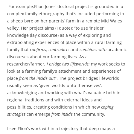
For example,Ffion Jones’ doctoral project is grounded in a
complex family ethnography that’s included performing in
a sheep byre on her parents’ farm in a remote Mid Wales
valley. Her project aims (I quote): “to use ‘insider’
knowledge (lay discourse) as a way of exploring and
extrapolating experiences of place within a rural farming
family that
confirms
,
contradicts
and
combines with
academic
discourses about our farming lives. As a
researcher/farmer,
I bridge two lifeworlds
; my work seeks to
look at a farming family’s attachment and experiences of
place
from the inside-out
”. The project bridges lifeworlds
usually seen as ‘given worlds-unto-themselves’,
acknowledging and working with what’s valuable both in
regional traditions and with external ideas and
possibilities, creating conditions in which new
coping
strategies
can emerge
from inside
the community.
I see Ffion’s work within a trajectory that deep maps a