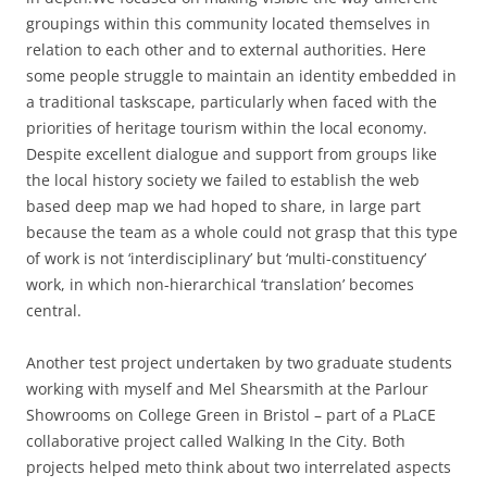
groupings within this community located themselves in
relation to each other and to external authorities. Here
some people struggle to maintain an identity embedded in
a traditional taskscape, particularly when faced with the
priorities of heritage tourism within the local economy.
Despite excellent dialogue and support from groups like
the local history society we failed to establish the web
based deep map we had hoped to share, in large part
because the team as a whole could not grasp that this type
of work is not ‘interdisciplinary’ but ‘multi-constituency’
work, in which non-hierarchical ‘translation’ becomes
central.
Another test project undertaken by two graduate students
working with myself and Mel Shearsmith at the Parlour
Showrooms on College Green in Bristol – part of a PLaCE
collaborative project called Walking In the City. Both
projects helped meto think about two interrelated aspects