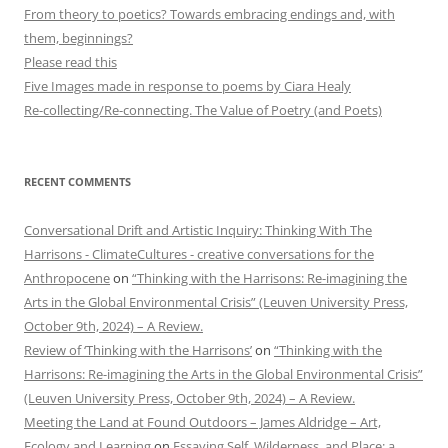
From theory to poetics? Towards embracing endings and, with
them, beginnings?
Please read this
Five Images made in response to poems by Ciara Healy
Re-collecting/Re-connecting. The Value of Poetry (and Poets)
RECENT COMMENTS
Conversational Drift and Artistic Inquiry: Thinking With The
Harrisons - ClimateCultures - creative conversations for the
Anthropocene
on
“Thinking with the Harrisons: Re-imagining the
Arts in the Global Environmental Crisis” (Leuven University Press,
October 9th, 2024) – A Review.
Review of ‘Thinking with the Harrisons’
on
“Thinking with the
Harrisons: Re-imagining the Arts in the Global Environmental Crisis”
(Leuven University Press, October 9th, 2024) – A Review.
Meeting the Land at Found Outdoors – James Aldridge – Art,
Ecology and Learning
on
Essaying Self, Wilderness, and Place: a