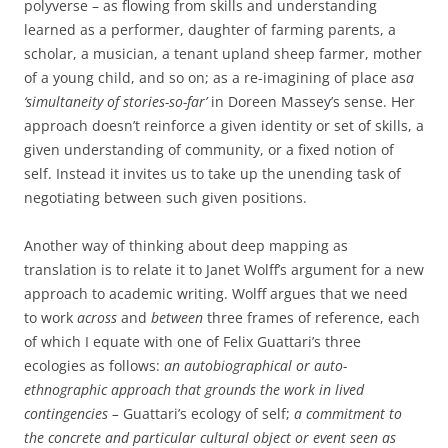
polyverse – as flowing from skills and understanding
learned as a performer, daughter of farming parents, a
scholar, a musician, a tenant upland sheep farmer, mother
of a young child, and so on; as a re-imagining of place as
a
‘simultaneity of stories-so-far’
in Doreen Massey’s sense. Her
approach doesn’t reinforce a given identity or set of skills, a
given understanding of community, or a fixed notion of
self. Instead it invites us to take up the unending task of
negotiating between such given positions.
Another way of thinking about deep mapping as
translation is to relate it to Janet Wolff’s argument for a new
approach to academic writing. Wolff argues that we need
to work
across
and
between
three frames of reference, each
of which I equate with one of Felix Guattari’s three
ecologies as follows:
an autobiographical or auto-
ethnographic approach that grounds the work in lived
contingencies –
Guattari’s ecology of self;
a commitment to
the concrete and particular cultural object or event seen as