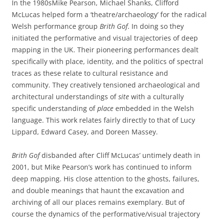
In the 1980sMike Pearson, Michael Shanks, Clifford
McLucas helped form a ‘theatre/archaeology’ for the radical
Welsh performance group
Brith Gof
. In doing so they
initiated the performative and visual trajectories of deep
mapping in the UK. Their pioneering performances dealt
specifically with place, identity, and the politics of spectral
traces as these relate to cultural resistance and
community. They creatively tensioned archaeological and
architectural understandings of
site
with a culturally
specific understanding of
place
embedded in the Welsh
language. This work relates fairly directly to that of Lucy
Lippard, Edward Casey, and Doreen Massey.
Brith Gof
disbanded after Cliff McLucas’ untimely death in
2001, but Mike Pearson’s work has continued to inform
deep mapping. His close attention to the ghosts, failures,
and double meanings that haunt the excavation and
archiving of all our places remains exemplary. But of
course the dynamics of the performative/visual trajectory