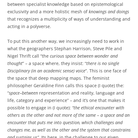
between specialist knowledge based on epistemological
exclusivity and a more holistic mesh of
knowings and doings
that recognizes a multiplicity of ways of understanding and
acting in a polyverse.
To put this another way, we increasingly need to work in
what the geographers Stephan Harrison, Steve Pile and
Nigel Thrift call “the
curious space between wonder and
thought
” – a space where, they insist: “
there is no single
Disciplinary (in an academic sense) voice
”. This is one face of
the space that deep mapping maps. The feminist
philosopher Geraldine Finn calls this space (I quote) the:
“
space
–
between
representation and reality, language and
life, category and experience” – and it’s one that makes it
possible to engage in (I quote):
“the ethical encounter with
others as the other and not more of the same – a space and an
encounter that puts me into question, which challenges and
changes me, as well as the other and the system that constrains
and sustains us”.
Its here, in the challenge to our given