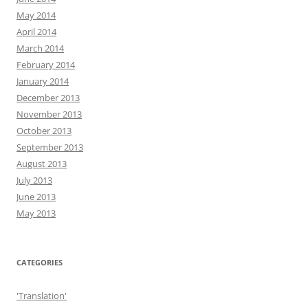
May 2014
April 2014
March 2014
February 2014
January 2014
December 2013
November 2013
October 2013
September 2013
August 2013
July 2013
June 2013
May 2013
CATEGORIES
'Translation'