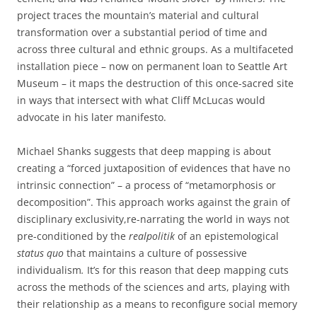
project traces the mountain’s material and cultural
transformation over a substantial period of time and
across three cultural and ethnic groups. As a multifaceted
installation piece – now on permanent loan to Seattle Art
Museum – it maps the destruction of this once-sacred site
in ways that intersect with what Cliff McLucas would
advocate in his later manifesto.
Michael Shanks suggests that deep mapping is about
creating a “forced juxtaposition of evidences that have no
intrinsic connection” – a process of “metamorphosis or
decomposition”. This approach works against the grain of
disciplinary exclusivity,re-narrating the world in ways not
pre-conditioned by the
realpolitik
of an epistemological
status quo
that maintains a culture of possessive
individualism
.
It’s for this reason that deep mapping cuts
across the methods of the sciences and arts, playing with
their relationship as a means to reconfigure social memory