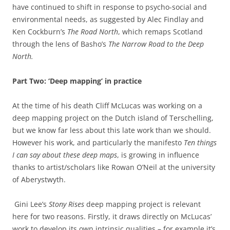
have continued to shift in response to psycho-social and
environmental needs, as suggested by Alec Findlay and
Ken Cockburn’s
The Road North
, which remaps Scotland
through the lens of Basho’s
The Narrow Road to the Deep
North.
Part Two: ‘Deep mapping’ in practice
At the time of his death Cliff McLucas was working on a
deep mapping project on the Dutch island of Terschelling,
but we know far less about this late work than we should.
However his work, and particularly the manifesto
Ten things
I can say about these deep maps
, is growing in influence
thanks to artist/scholars like Rowan O’Neil at the university
of Aberystwyth.
Gini Lee’s
Stony Rises
deep mapping project is relevant
here for two reasons. Firstly, it draws directly on McLucas’
work to develop its own intrinsic qualities – for example it’s