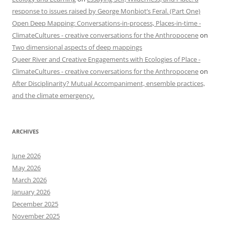
response to issues raised by George Monbiot’s Feral. (Part One)
Open Deep Mapping: Conversations-in-process, Places-in-time -
ClimateCultures - creative conversations for the Anthropocene
on
Two dimensional aspects of deep mappings
Queer River and Creative Engagements with Ecologies of Place -
ClimateCultures - creative conversations for the Anthropocene
on
After Disciplinarity? Mutual Accompaniment, ensemble practices,
and the climate emergency.
ARCHIVES
June 2026
May 2026
March 2026
January 2026
December 2025
November 2025