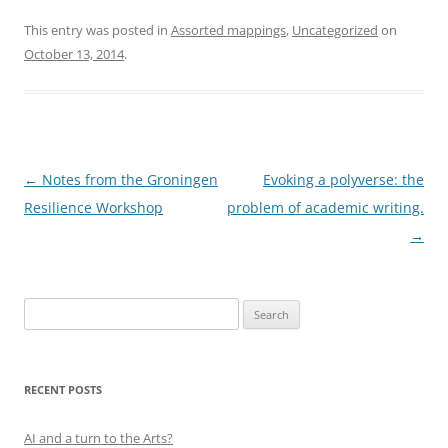
This entry was posted in
Assorted mappings
,
Uncategorized
on
October 13, 2014
.
Post
←
Notes from the Groningen
Evoking a polyverse: the
navigation
Resilience Workshop
problem of academic writing.
→
Search
for:
RECENT POSTS
AI and a turn to the Arts?