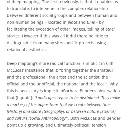
of deep mapping. The first, obviously, is that it enables us
to translate, to intervene in the complex relationship
between different social groups and between human and
non-human beings – located in
place
and
time
– by
facilitating the evocation of other images, telling of
other
stories. However if this was all it did there be little to
distinguish it from many site-specific projects using
relational aesthetics.
Deep mapping’s more radical function is implicit in Cliff
McLucas’ insistence that it: “bring together the amateur
and the professional, the artist and the scientist, the
official and the unofficial, the national and the local”. Why
this is necessary is implicit inBarbara Bender’s observation
that [I quote]:
“Landscapes refuse to be disciplined. They make
a mockery of the oppositions that we create between time
[History] and space [Geography], or between nature [Science]
and culture [Social Anthropology]”.
Both McLucas and Bender
point up a growing, and ultimately political, tension