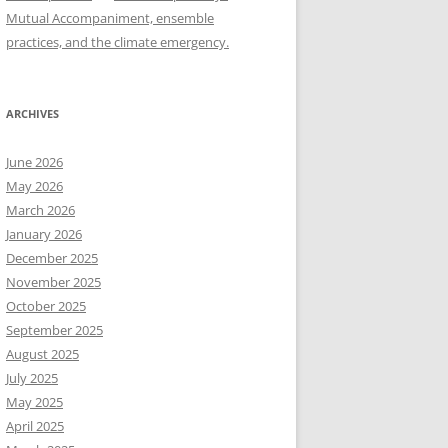
Mutual Accompaniment, ensemble
practices, and the climate emergency.
ARCHIVES
June 2026
May 2026
March 2026
January 2026
December 2025
November 2025
October 2025
September 2025
August 2025
July 2025
May 2025
April 2025