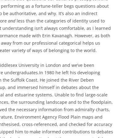
r performing as a fortune-teller begs questions about
e authoritative, and why. It’s also an indirect
ore
and
less than the categories of identity used to
 understanding isn’t always comfortable, as I learned
rformance made with Erin Kavanagh. However, as both
away from our professional categorical helps us
eater variety of ways of belonging to the world.
iddlesex University in London and we’ve been
re undergraduates.
In 1980 he left his developing
n the Suffolk Coast. He joined the River Deben
roup, and immersed himself in debates about the
tal and estuarine systems. Unable to find large-scale
ences, the surrounding landscape and to the floodplain,
ved the necessary information from admiralty charts,
terature, Environment Agency Flood Plain maps and
synthesised, cross-referenced, and checked for accuracy
uipped him to make informed contributions to debates