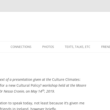
CONNECTIONS
PHOTOS
TEXTS, TALKS, ETC
FRIEN
WORKS
THE CONVERSATIONAL WEAVE
(ANOTHER PLACE)
ATABLE LANDS’
UPLANDS (2010) & BETWEEN
(2012-) FROM THE DEBATABLE
BDOTE
 text of a presentation given at the
LANDS PROJECT.
Culture Climates:
ES’ / ‘SPACINGS’
A NOTE ON GRADUATE
 for a new Cultural Policy?
workshop held at the Moore
NOTES TOWARDS A DEEP
EDUCATION
th
 Dr Nessa Cronin, on May 14
, 2019.
MAPPING
AND
ALL THAT KEEPS YOUR MEMORY
IN PRAISE OF
tation to speak today, not least because it’s given me
MYNYDD EPYNT,
TERRA INCOGNITA / DRAWING
FROM TURNING TO ASH IN MY
‘STUPIDITY’/AMAZEMENT
riends in Ireland, however briefly.