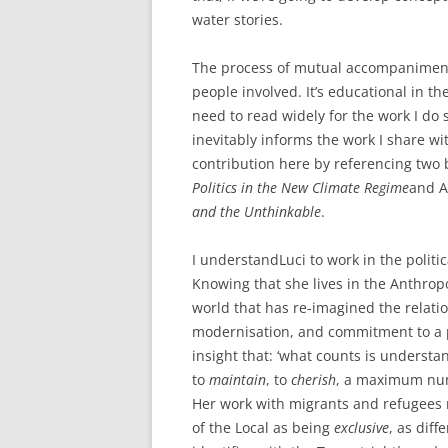
water stories.
The process of mutual accompaniment 
people involved. It’s educational in the
need to read widely for the work I do 
inevitably informs the work I share wit
contribution here by referencing two 
Politics in the New Climate Regime
and A
and the Unthinkable
.
I understandLuci to work in the politica
Knowing that she lives in the Anthrop
world that has re-imagined the relatio
modernisation, and commitment to a pa
insight that: ‘what counts is unders
to
maintain
, to
cherish
, a maximum numb
Her work with migrants and refugees r
of the Local as being
exclusive
, as diff