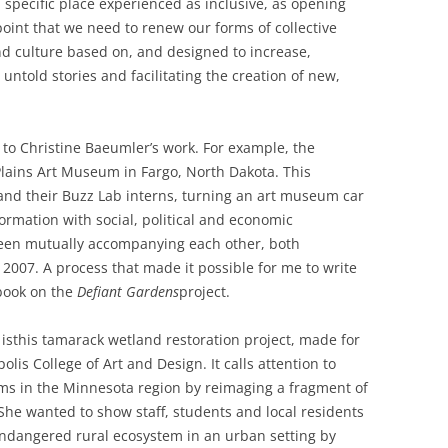
 specific place experienced as inclusive, as opening
 point that we need to renew our forms of collective
d culture based on, and designed to increase,
o untold stories and facilitating the creation of new,
 to Christine Baeumler’s work. For example, the
 Plains Art Museum in Fargo, North Dakota. This
, and their Buzz Lab interns, turning an art museum car
formation with social, political and economic
been mutually accompanying each other, both
e 2007. A process that made it possible for me to write
 book on the
Defiant Gardens
project.
is
this tamarack wetland restoration project, made for
lis College of Art and Design. It calls attention to
ms in the Minnesota region by reimaging a fragment of
 She wanted to show staff, students and local residents
n endangered rural ecosystem in an urban setting by