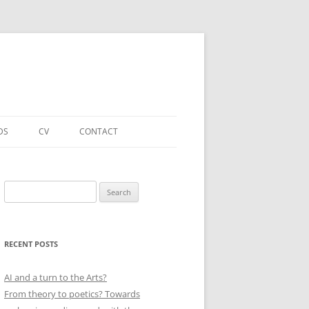
DS
CV
CONTACT
FORTHCOMING – PUBLICATIONS
& PROJECTS
Search
for:
ACADEMIC PUBLICATIONS
(SELECTED)
RECENT POSTS
EDUCATIONAL & OTHER ROLES
(SELECTED)
AI and a turn to the Arts?
From theory to poetics? Towards
QUALIFICATIONS