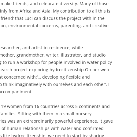
, make friends, and celebrate diversity. Many of those
ly from Africa and Asia. My contribution to all this is
 friend’ that Luci can discuss the project with in the
ion, environmental concerns, parenting, and creative
researcher, and artist-in-residence, while
mother, grandmother, writer, illustrator, and studio
g to run a workshop for people involved in water policy
search project exploring hydrocitizenship.On her web
ist concerned with:‘… developing flexible and
 think imaginatively with ourselves and each other’. I
l accompaniment.
by 19 women from 16 countries across 5 continents and
amilies. Sitting with them in a small nursery
ries was an extraordinarily powerful experience. It gave
ty of human relationships with water and confirmed
s like hydrocitizenship, we need to start by sharing