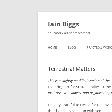
Skip
to
content
Iain Biggs
educator / artist / researcher
HOME
BLOG
PRACTICAL WORK
ARTIST’S BOOK 
Terrestrial Matters
‘SOWDUN’ / ‘DEB
PROJECTS
This is a slightly modified version of the
‘ON WESTERN EDG
Fostering Art for Sustainability – Time
PROJECTS
Institute, NUI Galway, and organised by
PERFORMANCE 
I’m very grateful to Nessa for the invi
INTERVENTION (
the chance to catch up with some old f