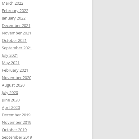
March 2022
February 2022
January 2022
December 2021
November 2021
October 2021
September 2021
July 2021
May 2021
February 2021
November 2020
August 2020
July 2020
June 2020
April 2020
December 2019
November 2019
October 2019
September 2019