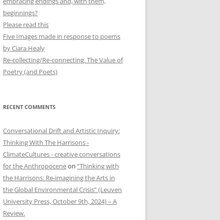
embracing endings and, with them,
beginnings?
Please read this
Five Images made in response to poems
by Ciara Healy
Re-collecting/Re-connecting. The Value of
Poetry (and Poets)
RECENT COMMENTS
Conversational Drift and Artistic Inquiry:
Thinking With The Harrisons -
ClimateCultures - creative conversations
for the Anthropocene
on
“Thinking with
the Harrisons: Re-imagining the Arts in
the Global Environmental Crisis” (Leuven
University Press, October 9th, 2024) – A
Review.