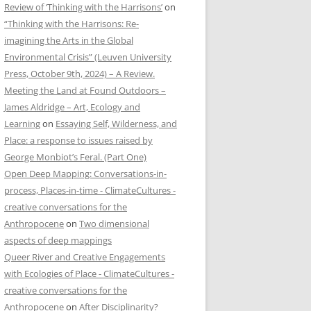
Review of ‘Thinking with the Harrisons’
on
“Thinking with the Harrisons: Re-
imagining the Arts in the Global
Environmental Crisis” (Leuven University
Press, October 9th, 2024) – A Review.
Meeting the Land at Found Outdoors –
James Aldridge – Art, Ecology and
Learning
on
Essaying Self, Wilderness, and
Place: a response to issues raised by
George Monbiot’s Feral. (Part One)
Open Deep Mapping: Conversations-in-
process, Places-in-time - ClimateCultures -
creative conversations for the
Anthropocene
on
Two dimensional
aspects of deep mappings
Queer River and Creative Engagements
with Ecologies of Place - ClimateCultures -
creative conversations for the
Anthropocene
on
After Disciplinarity?