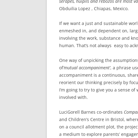
serapes, huipils and rebozos are most v
Obduilia Lopez , Chiapas, Mexico.
If we want a just and sustainable wor
enmeshed in, and dependent on, larg
involving the work, substance and k
human. That’s not always easy to ackn
One way of unpicking the assumptions 
of
‘mutual accompaniment’
, a phrase us
accompaniment is a continuous, shared
reorient our thinking precisely by fo
I’m going to try to give you a sense o
involved with.
Luci
Gorell Barnes co-ordinates
Compan
and Children’s Centre in Bristol, where
on a council allotment plot, the proj
a medium to explore parents’ engagemen