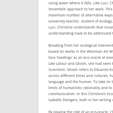
using water where it falls. Like Luci, C
‘ensemble’ approach to her work. This
maximum number of alternative ways of
university teacher, student of ecology,
Luci, Christine understands that issues
understanding have to be addressed 
Breaking from her ecological intervent
based on works in the Weisman Art Mu
face ‘readings’ as an eco-oracle at ev
Like Latour and Ghosh, she had seen t
Scientism. Ghosh refers to Eduardo K
across different times and cultures,
language and the human. To take on the
limits of humanistic rationality and to
communication. In this Christine’s ec
Isabelle Stengers, both in her writin
By playing the role of an eco-oracle, 