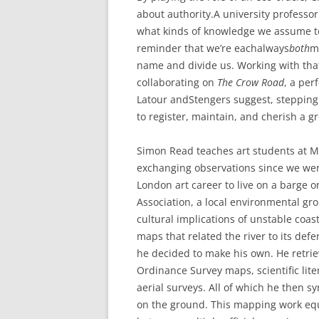
about authority.A university professo
what kinds of knowledge we assume to b
reminder that we’re eachalways
both
m
name and divide us. Working with that
collaborating on
The Crow Road
, a pe
Latour andStengers suggest, stepping 
to register, maintain, and cherish a gr
Simon Read teaches art students at M
exchanging observations since we we
London art career to live on a barge o
Association, a local environmental g
cultural implications of unstable coas
maps that related the river to its def
he decided to make his own. He retrie
Ordinance Survey maps, scientific li
aerial surveys. All of which he then 
on the ground. This mapping work eq