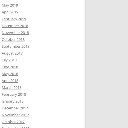
May 2019
April 2019
February 2019
December 2018
November 2018
October 2018
September 2018
August 2018
July 2018
June 2018
May 2018
April 2018
March 2018
February 2018
January 2018
December 2017
November 2017
October 2017