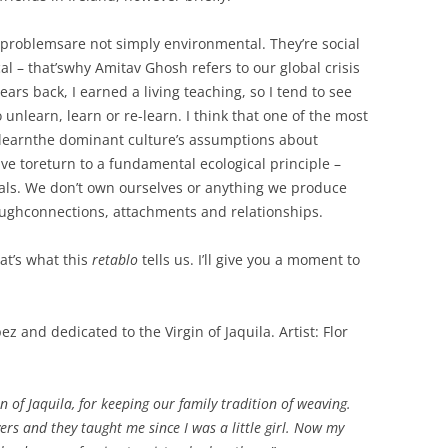
PERMANENCE AND PLACE
MOUTH IS…
VALUING ORIGINALITY
nt problemsare not simply environmental. They’re social
ANT LAND?’ –
A HERETICAL VIEW?
al – that’swhy Amitav Ghosh refers to our global crisis
O A DEEP
years back, I earned a living teaching, so I tend to see
CT
DEEP MAPPING AS AN ‘ESSAYING’
 unlearn, learn or re-learn. I think that one of the most
OF PLACE
AL ASPECTS OF
learnthe dominant culture’s assumptions about
have toreturn to a fundamental ecological principle –
TWO ESSAYS ON BEAUTY
als. We don’t own ourselves or anything we produce
JECT WORK
LEONARD JASON (2013)
ughconnections, attachments and relationships.
“PRINCIPLES OF SOCIAL CHANGE”
’ PROJECT
OXFORD UNIVERSITY PRESS.
hat’s what this
retablo
tells us. I’ll give you a moment to
and dedicated to the Virgin of Jaquila. Artist: Flor
in of Jaquila, for keeping our family tradition of weaving.
 and they taught me since I was a little girl. Now my