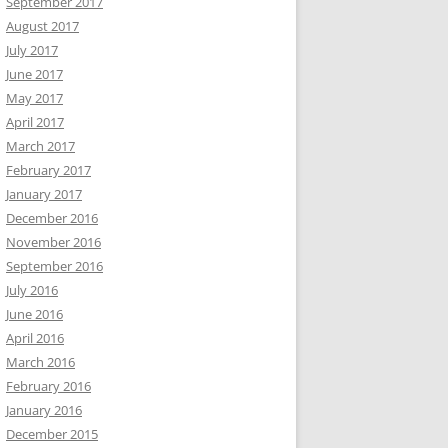
September 2017
August 2017
July 2017
June 2017
May 2017
April 2017
March 2017
February 2017
January 2017
December 2016
November 2016
September 2016
July 2016
June 2016
April 2016
March 2016
February 2016
January 2016
December 2015