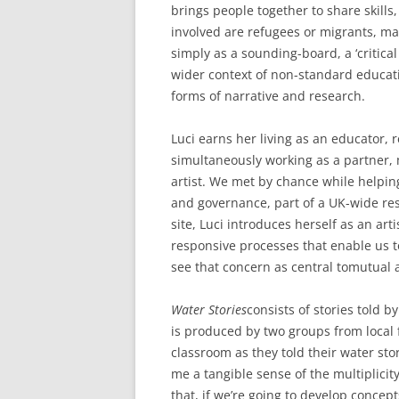
brings people together to share skills
involved are refugees or migrants, main
simply as a sounding-board, a ‘critical
wider context of non-standard educat
forms of narrative and research.
Luci earns her living as an educator, 
simultaneously working as a partner, 
artist. We met by chance while helpin
and governance, part of a UK-wide re
site, Luci introduces herself as an art
responsive processes that enable us to
see that concern as central tomutua
Water Stories
consists of stories told 
is produced by two groups from local f
classroom as they told their water sto
me a tangible sense of the multiplici
that, if we’re going to develop concept