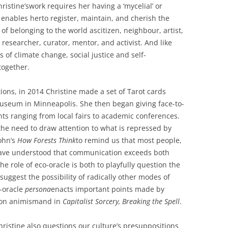
hristine’swork requires her having a ‘mycelial’ or
 enables herto register, maintain, and cherish the
 belonging to the world ascitizen, neighbour, artist,
 researcher, curator, mentor, and activist. And like
 of climate change, social justice and self-
together.
ions, in 2014 Christine made a set of Tarot cards
seum in Minneapolis. She then began giving face-to-
ents ranging from local fairs to academic conferences.
he need to draw attention to what is repressed by
ohn’s
How Forests Think
to remind us that most people,
 have understood that communication exceeds both
 role of eco-oracle is both to playfully question the
 suggest the possibility of radically other modes of
o-oracle
persona
enacts important points made by
g on animismand in
Capitalist Sorcery, Breaking the Spell
.
Christine also questions our culture’s presuppositions