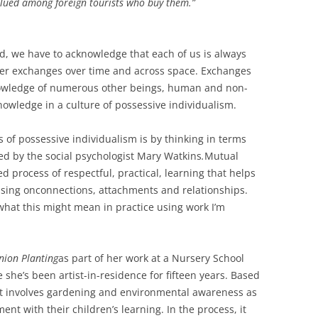
alued among foreign tourists who buy them.”
ld, we have to acknowledge that each of us is always
er exchanges over time and across space. Exchanges
nowledge of numerous other beings, human and non-
owledge in a culture of possessive individualism.
of possessive individualism is by thinking in terms
ed by the social psychologist Mary Watkins
.
Mutual
 process of respectful, practical, learning that helps
cusing onconnections, attachments and relationships.
f what this might mean in practice using work I’m
ion Planting
as part of her work at a Nursery School
 she’s been artist-in-residence for fifteen years. Based
ect involves gardening and environmental awareness as
t with their children’s learning. In the process, it