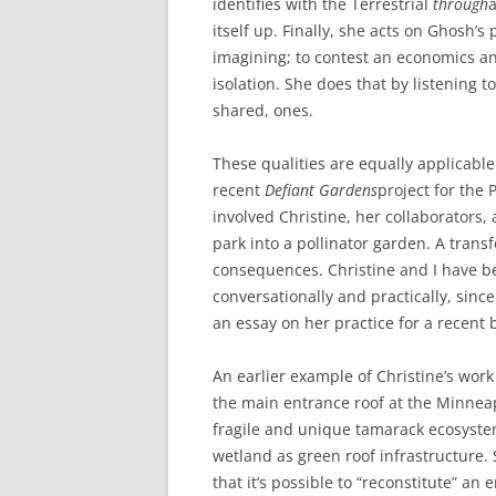
identifies with the Terrestrial
through
a
itself up. Finally, she acts on Ghosh’s
imagining; to contest an economics an
isolation. She does that by listening t
shared, ones.
These qualities are equally applicable
recent
Defiant Gardens
project for the
involved Christine, her collaborators
park into a pollinator garden. A trans
consequences. Christine and I have 
conversationally and practically, sinc
an essay on her practice for a recent
An earlier example of Christine’s work 
the main entrance roof at the Minneapo
fragile and unique tamarack ecosyste
wetland as green roof infrastructure.
that it’s possible to “reconstitute” a