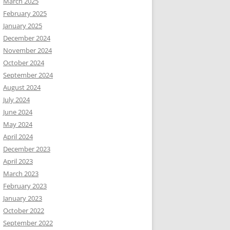
March 2025
February 2025
January 2025
December 2024
November 2024
October 2024
September 2024
August 2024
July 2024
June 2024
May 2024
April 2024
December 2023
April 2023
March 2023
February 2023
January 2023
October 2022
September 2022