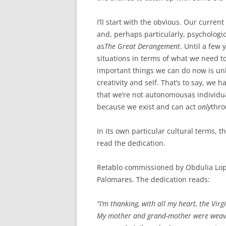
ETC.)
I’ll start with the obvious. Our curre
‘A GREY & PLEAS
and, perhaps particularly, psychologic
CONTRIBUTION T
as
The Great Derangement
. Until a few 
MAPPING PROJE
situations in terms of what we need to
TWO DIMENSION
important things we can do now is un
DEEP MAPPINGS
creativity and self. That’s to say, we 
that we’re not autonomousas individu
LLOYDS TSB PRO
because we exist and can act
only
thro
‘IN HOUSE TWICE
In its own particular cultural terms, t
read the dedication.
Retablo commissioned by Obdulia Lopez 
Palomares. The dedication reads:
“I’m thanking, with all my heart, the Virg
My mother and grand-mother were weavers