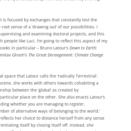
is focused by exchanges that constantly test the
 root sense of a ‘drawing out’ of our possibilities. I
supervising and examining doctoral projects, and this
h people like Luci. I’m going to reflect this aspect of my
books in particular – Bruno Latour’s
Down to Earth:
mitav Ghosh’s
The Great Derangement: Climate Change
l space that Latour calls the ‘radically Terrestrial’.
ocene, she works with others towards cohabiting a
nship between the ‘global’ as created by
rticular place on the other. She also enacts Latour’s
tanding whether you are managing to
register
,
er of alternative ways of belonging to the world.’
eflects her choice to distance herself from any sense
erentiating itself by closing itself off. Instead, she