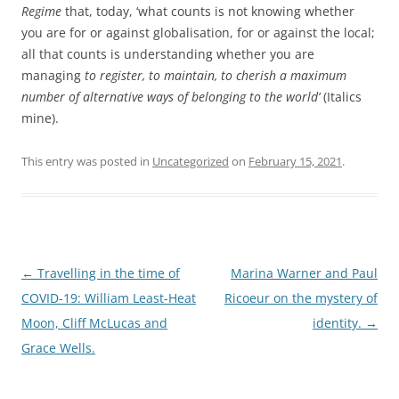
Regime
that, today, ‘what counts is not knowing whether
you are for or against globalisation, for or against the local;
all that counts is understanding whether you are
managing
to register, to maintain, to cherish a maximum
number of alternative ways of belonging to the world’
(Italics
mine).
This entry was posted in
Uncategorized
on
February 15, 2021
.
Post
←
Travelling in the time of
Marina Warner and Paul
navigation
COVID-19: William Least-Heat
Ricoeur on the mystery of
Moon, Cliff McLucas and
identity.
→
Grace Wells.