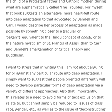
the child of a Protestant father and Catholic mother, during
what are euphemistically called ‘The Troubles’. For myself,
that book suggests an alternative, more heart-felt route
into deep adaptation to that advocated by Bendell and
Carr. I would describe her process of adaptation as made
possible by something closer to a (secular or
‘pagan’?) equivalent to the Hindu concept of
bhakti
, or to
the nature mysticism of St. Francis of Assisi, than to Carr
and Bendell’s amalgamation of Critical Theory and
Buddhism.
I want to stress that in writing this I am
not
about arguing
for or against any particular route into deep adaptation. I
simply want to suggest that people oriented differently will
need to develop particular forms of deep adaptation via a
variety of different approaches. Also that, importantly,
this relates to a need to avoid forms of tacit exclusion that
relate to, but cannot simply be reduced to, issues of class,
race, gender, etc., as well as to the issue of ‘deconstructing’