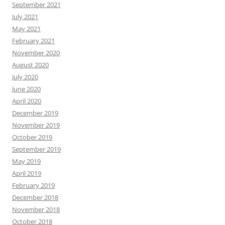
September 2021
July 2021
May 2021
February 2021
November 2020
August 2020
July 2020
June 2020
April 2020
December 2019
November 2019
October 2019
September 2019
May 2019
April 2019
February 2019
December 2018
November 2018
October 2018