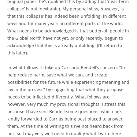
original paper, he’s qualified this by adding that ‘near-term
collapse’ is not inevitable). My personal view, however, is
that this ‘collapse’ has indeed been unfolding, in different
ways and for many years, in different parts of the world.
What needs to be acknowledged is that better-off people in
the Global North have not yet, or only recently, begun to
acknowledge that this is already unfolding. (I’ll return to
this later).
In what follows I’ll take up Carr and Bendell’s concern: “to
help reduce harm, save what we can, and create
possibilities for the future while experiencing meaning and
joy in the process” by suggesting that what they propose
needs to be inflected differently. What follows are,
however, very much my provisional thoughts. I stress this
because I have sent Bendell some questions, which he’s
kindly forwarded to Carr as being best placed to answer
them. At the time of writing this I’ve not heard back from
her, so I may very well need to qualify what I write here