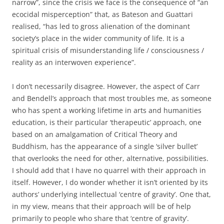
narrow”, since the crisis we face is the consequence of “an
ecocidal misperception” that, as Bateson and Guattari
realised, “has led to gross alienation of the dominant
society’s place in the wider community of life. It is a
spiritual crisis of misunderstanding life / consciousness /
reality as an interwoven experience”.
I don’t necessarily disagree. However, the aspect of Carr
and Bendell’s approach that most troubles me, as someone
who has spent a working lifetime in arts and humanities
education, is their particular ‘therapeutic’ approach, one
based on an amalgamation of Critical Theory and
Buddhism, has the appearance of a single ‘silver bullet’
that overlooks the need for other, alternative, possibilities.
I should add that I have no quarrel with their approach in
itself. However, I do wonder whether it isn’t oriented by its
authors’ underlying intellectual ‘centre of gravity’. One that,
in my view, means that their approach will be of help
primarily to people who share that ‘centre of gravity’.