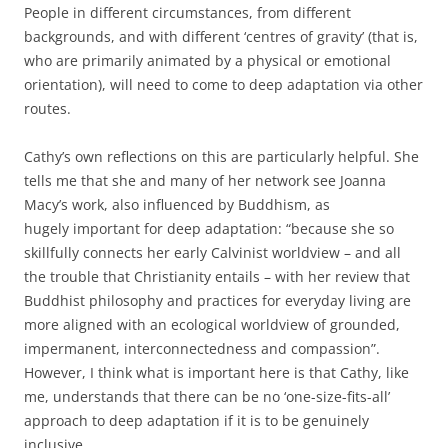
People in different circumstances, from different
backgrounds, and with different ‘centres of gravity’ (that is,
who are primarily animated by a physical or emotional
orientation), will need to come to deep adaptation via other
routes.
Cathy’s own reflections on this are particularly helpful. She
tells me that she and many of her network see Joanna
Macy’s work, also influenced by Buddhism, as
hugely important for deep adaptation: “because she so
skillfully connects her early Calvinist worldview – and all
the trouble that Christianity entails – with her review that
Buddhist philosophy and practices for everyday living are
more aligned with an ecological worldview of grounded,
impermanent, interconnectedness and compassion”.
However, I think what is important here is that Cathy, like
me, understands that there can be no ‘one-size-fits-all’
approach to deep adaptation if it is to be genuinely
inclusive.