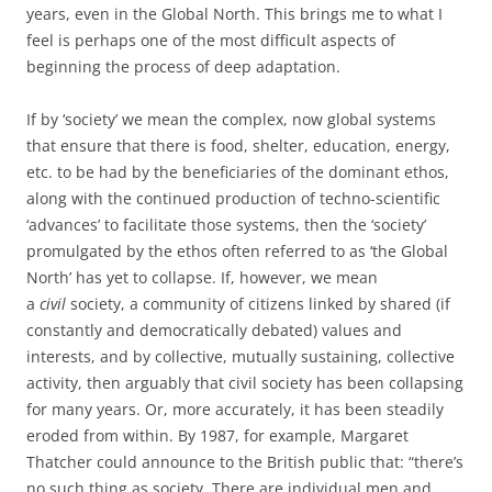
years, even in the Global North. This brings me to what I
feel is perhaps one of the most difficult aspects of
beginning the process of deep adaptation.
If by ‘society’ we mean the complex, now global systems
that ensure that there is food, shelter, education, energy,
etc. to be had by the beneficiaries of the dominant ethos,
along with the continued production of techno-scientific
‘advances’ to facilitate those systems, then the ‘society’
promulgated by the ethos often referred to as ‘the Global
North’ has yet to collapse. If, however, we mean
a
civil
society, a community of citizens linked by shared (if
constantly and democratically debated) values and
interests, and by collective, mutually sustaining, collective
activity, then arguably that civil society has been collapsing
for many years. Or, more accurately, it has been steadily
eroded from within. By 1987, for example, Margaret
Thatcher could announce to the British public that: “there’s
no such thing as society. There are individual men and