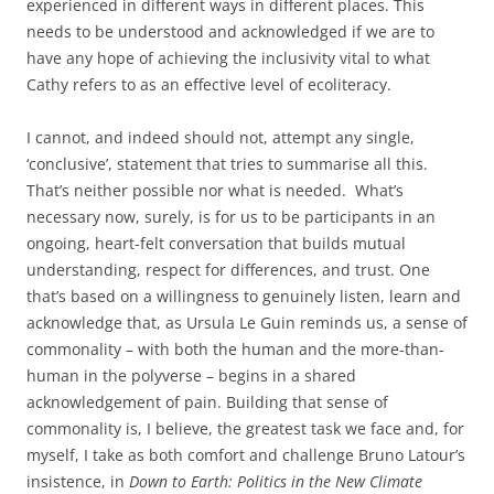
experienced in different ways in different places. This
needs to be understood and acknowledged if we are to
have any hope of achieving the inclusivity vital to what
Cathy refers to as an effective level of ecoliteracy.
I cannot, and indeed should not, attempt any single,
‘conclusive’, statement that tries to summarise all this.
That’s neither possible nor what is needed. What’s
necessary now, surely, is for us to be participants in an
ongoing, heart-felt conversation that builds mutual
understanding, respect for differences, and trust. One
that’s based on a willingness to genuinely listen, learn and
acknowledge that, as Ursula Le Guin reminds us, a sense of
commonality – with both the human and the more-than-
human in the polyverse – begins in a shared
acknowledgement of pain. Building that sense of
commonality is, I believe, the greatest task we face and, for
myself, I take as both comfort and challenge Bruno Latour’s
insistence, in
Down to Earth: Politics in the New Climate