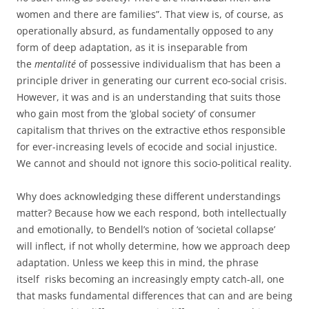
women and there are families”. That view is, of course, as
operationally absurd, as fundamentally opposed to any
form of deep adaptation, as it is inseparable from
the
mentalité
of possessive individualism that has been a
principle driver in generating our current eco-social crisis.
However, it was and is an understanding that suits those
who gain most from the ‘global society’ of consumer
capitalism that thrives on the extractive ethos responsible
for ever-increasing levels of ecocide and social injustice.
We cannot and should not ignore this socio-political reality.
Why does acknowledging these different understandings
matter? Because how we each respond, both intellectually
and emotionally, to Bendell’s notion of ‘societal collapse’
will inflect, if not wholly determine, how we approach deep
adaptation. Unless we keep this in mind, the phrase
itself risks becoming an increasingly empty catch-all, one
that masks fundamental differences that can and are being