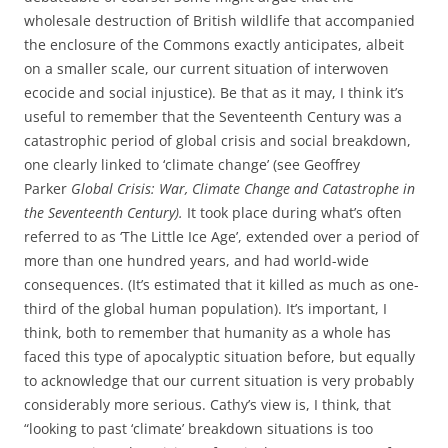
wholesale destruction of British wildlife that accompanied
the enclosure of the Commons exactly anticipates, albeit
on a smaller scale, our current situation of interwoven
ecocide and social injustice). Be that as it may, I think it’s
useful to remember that the Seventeenth Century was a
catastrophic period of global crisis and social breakdown,
one clearly linked to ‘climate change’ (see Geoffrey
Parker
Global Crisis: War, Climate Change and Catastrophe in
the Seventeenth Century).
It took place during what’s often
referred to as ‘The Little Ice Age’, extended over a period of
more than one hundred years, and had world-wide
consequences. (It’s estimated that it killed as much as one-
third of the global human population). It’s important, I
think, both to remember that humanity as a whole has
faced this type of apocalyptic situation before, but equally
to acknowledge that our current situation is very probably
considerably more serious. Cathy’s view is, I think, that
“looking to past ‘climate’ breakdown situations is too