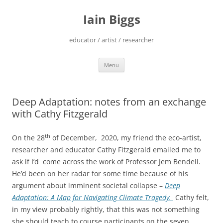
Skip
to
Iain Biggs
content
educator / artist / researcher
Menu
Deep Adaptation: notes from an exchange
with Cathy Fitzgerald
th
On the 28
of December, 2020, my friend the eco-artist,
researcher and educator Cathy Fitzgerald emailed me to
ask if I’d come across the work of Professor Jem Bendell.
He’d been on her radar for some time because of his
argument about imminent societal collapse –
Deep
Adaptation: A Map for Navigating Climate Tragedy.
Cathy felt,
in my view probably rightly, that this was not something
she should teach to course participants on the seven