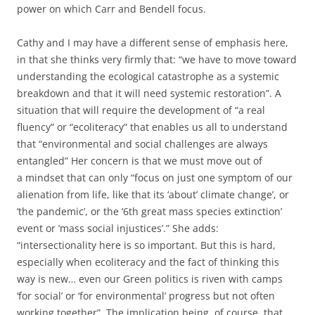
power on which Carr and Bendell focus.
Cathy and I may have a different sense of emphasis here,
in that she thinks very firmly that: “we have to move toward
understanding the ecological catastrophe as a systemic
breakdown and that it will need systemic restoration”. A
situation that will require the development of “a real
fluency” or “ecoliteracy” that enables us all to understand
that “environmental and social challenges are always
entangled” Her concern is that we must move out of
a mindset that can only “focus on just one symptom of our
alienation from life, like that its ‘about’ climate change’, or
‘the pandemic’, or the ‘6th great mass species extinction’
event or ‘mass social injustices’.” She adds:
“intersectionality here is so important. But this is hard,
especially when ecoliteracy and the fact of thinking this
way is new… even our Green politics is riven with camps
‘for social’ or ‘for environmental’ progress but not often
working together”. The implication being, of course, that