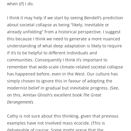
when (if) I do.
I think it may help if we start by seeing Bendell’s prediction
about societal collapse as being “likely, inevitable or
already unfolding” from a historical perspective. I suggest
this because I think we need to generate a more nuanced
understanding of what deep adaptation is likely to require
if it’s to be helpful to different individuals and
communities. Consequently I think it’s important to
remember that wide-scale climate-related societal collapse
has happened before, even in the West. Our culture has
simply chosen to ignore this in favour of adopting the
modernist belief in gradual but inevitable progress. (See,
on this, Amitav Ghosh’s excellent book
The Great
Derangement
)
.
Cathy is not sure about this thinking, given that previous
examples have not involved mass ecocide. (This is
debateable of course. Some might argue that the