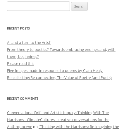
Search
for:
RECENT POSTS
AI and a turn to the Arts?
From theory to poetics? Towards embracing endings and, with
them, beginnings?
Please read this
Five Images made in response to poems by Ciara Healy
Re-collecting/Re-connecting. The Value of Poetry (and Poets)
RECENT COMMENTS
Conversational Drift and Artistic Inquiry: Thinking With The
Harrisons - ClimateCultures - creative conversations for the
Anthropocene
on
“Thinking with the Harrisons: Re-imagining the