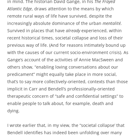
in mind. The historian David Gange, in his
The Frayed
Atlantic Edge
, draws attention to the means by which
remote rural ways of life have survived, despite the
increasingly absolute dominance of the urban
mentalité.
Survived in places that have
already
experienced, within
recent historical times, societal collapse and loss of their
previous way of life. (And for reasons intimately bound up
with the causes of our current socio-environment crisis). As
Gange’s account of the activities of Annie MacSween and
others show, “enabling loving conversations about our
predicament” might equally take place in more social,
that’s to say more collectively-oriented, contexts than those
implicit in Carr and Bendell’s professionally-oriented
therapeutic concern of “safe and confidential settings” to
enable people to talk about, for example, death and
dying.
I wrote earlier that, in my view, the “societal collapse’ that
Bendell identifies has indeed been unfolding over many