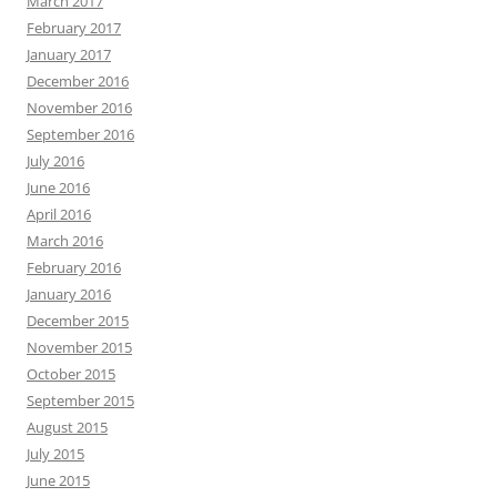
March 2017
February 2017
January 2017
December 2016
November 2016
September 2016
July 2016
June 2016
April 2016
March 2016
February 2016
January 2016
December 2015
November 2015
October 2015
September 2015
August 2015
July 2015
June 2015