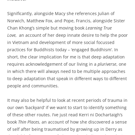
Significantly, alongside Macy she references Julian of
Norwich, Matthew Fox, and Pope, Francis, alongside Sister
Chan Khong’s simple but moving book
Learning True
Love,
an account of her deep innate desire to help the poor
in Vietnam and development of more social focussed
practices for Buddhists today – ‘engaged Buddhism’. In
short, the clear implication for me is that deep adaptation
requires acknowledgement of our living in a
pluriverse
, one
in which there will always need to be multiple approaches
to deep adaptation that speak in different ways to different
people and communities.
It may also be helpful to look at recent periods of trauma in
our own ‘backyard’ if we want to start to identify something
of these other routes. I’ve just read Kerri ni Dochartaigh’s
book
Thin Places
, an account of how she discovered a sense
of self after being traumatised by growing up in Derry as