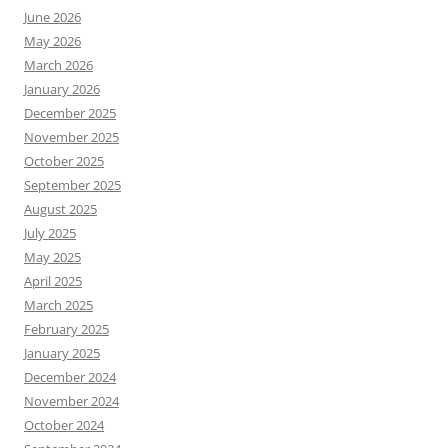
June 2026
May 2026
March 2026
January 2026
December 2025
November 2025
October 2025
September 2025
August 2025
July 2025
May 2025
April 2025
March 2025
February 2025
January 2025
December 2024
November 2024
October 2024