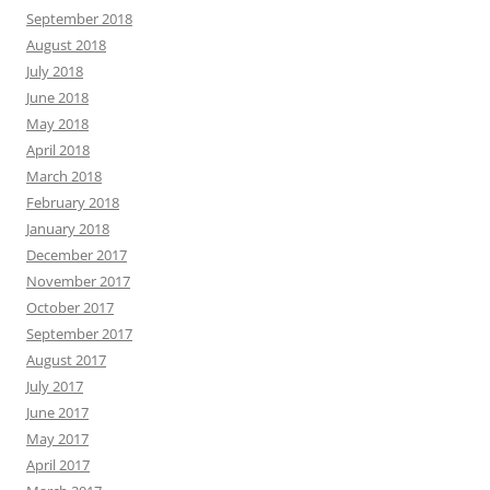
September 2018
August 2018
July 2018
June 2018
May 2018
April 2018
March 2018
February 2018
January 2018
December 2017
November 2017
October 2017
September 2017
August 2017
July 2017
June 2017
May 2017
April 2017