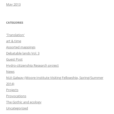
May 2013
CATEGORIES
'Translation'
art & time
Assorted mappings
Debatable lands Vol. 3
Guest Post
Hydro-citizenship Research project
News
NUI Galway (Moore Institute Visiting Fellowship, Spring/Summer
2014)
Projects
Provocations
The Gothic and ecology
Uncategorized