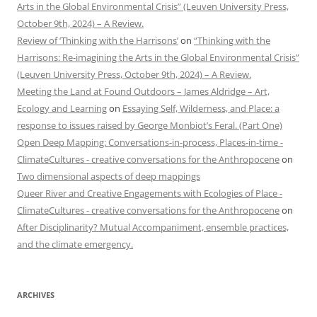
Arts in the Global Environmental Crisis” (Leuven University Press,
October 9th, 2024) – A Review.
Review of ‘Thinking with the Harrisons’
on
“Thinking with the
Harrisons: Re-imagining the Arts in the Global Environmental Crisis”
(Leuven University Press, October 9th, 2024) – A Review.
Meeting the Land at Found Outdoors – James Aldridge – Art,
Ecology and Learning
on
Essaying Self, Wilderness, and Place: a
response to issues raised by George Monbiot’s Feral. (Part One)
Open Deep Mapping: Conversations-in-process, Places-in-time -
ClimateCultures - creative conversations for the Anthropocene
on
Two dimensional aspects of deep mappings
Queer River and Creative Engagements with Ecologies of Place -
ClimateCultures - creative conversations for the Anthropocene
on
After Disciplinarity? Mutual Accompaniment, ensemble practices,
and the climate emergency.
ARCHIVES