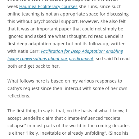
week
Haumea Ecoliteracy courses
she runs, since such
online teaching is not an appropriate space for discussing
this without psychosocial support. However, she also felt
that it was an important paper that could not simply be
ignored and asked me what I thought. I’d read Bendell’s
first deep adaptation paper but not its follow-up, written
with Katie Carr:
Facilitation for Deep Adaptation: enabling
loving conversations about our predicament
, so I said I’d read
both and get back to her.
What follows here is based on my various responses to
Cathy’s request since then, intercut with some of her own
reflections.
The first thing to say is that, on the basis of what I know, I
accept Bendell’s claim that climate-influenced “societal
collapse” in most parts of the world in the coming decades
is either “likely, inevitable or already unfolding”. (Since his