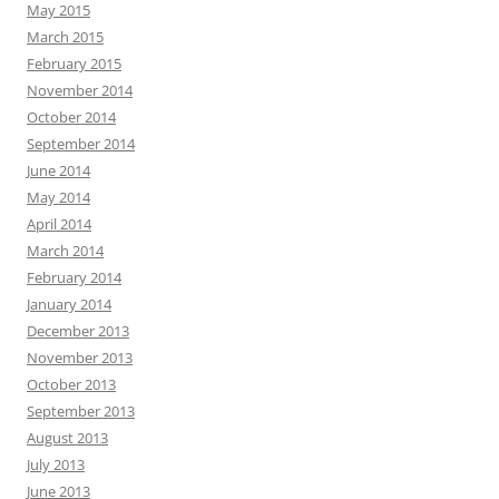
May 2015
March 2015
February 2015
November 2014
October 2014
September 2014
June 2014
May 2014
April 2014
March 2014
February 2014
January 2014
December 2013
November 2013
October 2013
September 2013
August 2013
July 2013
June 2013