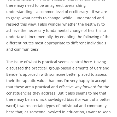
there may need to be an agreed, overarching
understanding – a common level of ecoliteracy – if we are
to grasp what needs to change. While I understand and
respect this view, I also wonder whether the best way to
achieve the necessary fundamental change of heart is to
undertake it incrementally, by enabling the following of the
different routes most appropriate to different individuals
and communities?
The issue of what is practical seems central here. Having
discussed the practical, group-based elements of Carr and
Bendell’s approach with someone better placed to assess
their therapeutic value than me, I’m very happy to accept
that these are a practical and effective way forward for the
constituencies they address. But it also seems to me that
there may be an unacknowledged bias (for want of a better
word) towards certain types of individual and community
here that, as someone involved in education, I want to keep