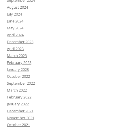
September 2024
August 2024
July 2024
June 2024
May 2024
April 2024
December 2023
April 2023
March 2023
February 2023
January 2023
October 2022
September 2022
March 2022
February 2022
January 2022
December 2021
November 2021
October 2021