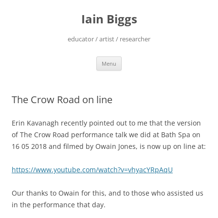
Skip
to
Iain Biggs
content
educator / artist / researcher
Menu
The Crow Road on line
Erin Kavanagh recently pointed out to me that the version
of The Crow Road performance talk we did at Bath Spa on
16 05 2018 and filmed by Owain Jones, is now up on line at:
https://www.youtube.com/watch?v=vhyacYRpAqU
Our thanks to Owain for this, and to those who assisted us
in the performance that day.