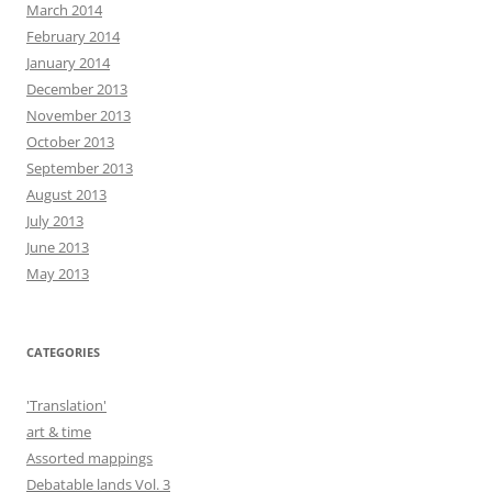
March 2014
February 2014
January 2014
December 2013
November 2013
October 2013
September 2013
August 2013
July 2013
June 2013
May 2013
CATEGORIES
'Translation'
art & time
Assorted mappings
Debatable lands Vol. 3