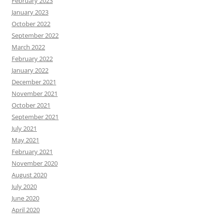
February 2023
January 2023
October 2022
September 2022
March 2022
February 2022
January 2022
December 2021
November 2021
October 2021
September 2021
July 2021
May 2021
February 2021
November 2020
August 2020
July 2020
June 2020
April 2020