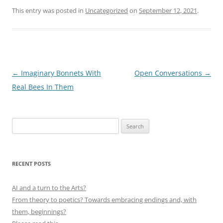
This entry was posted in
Uncategorized
on
September 12, 2021
.
Post
←
Imaginary Bonnets With
Open Conversations
→
navigation
Real Bees In Them
Search
for:
RECENT POSTS
AI and a turn to the Arts?
From theory to poetics? Towards embracing endings and, with
them, beginnings?