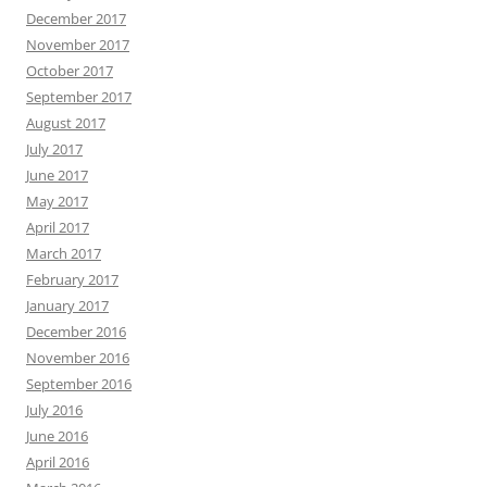
December 2017
November 2017
October 2017
September 2017
August 2017
July 2017
June 2017
May 2017
April 2017
March 2017
February 2017
January 2017
December 2016
November 2016
September 2016
July 2016
June 2016
April 2016