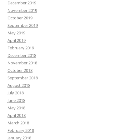
December 2019
November 2019
October 2019
September 2019
May 2019
April 2019
February 2019
December 2018
November 2018
October 2018
September 2018
August 2018
July 2018
June 2018
May 2018
April 2018
March 2018
February 2018
January 2018