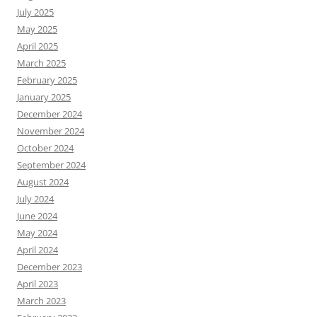
July 2025
May 2025
April 2025
March 2025
February 2025
January 2025
December 2024
November 2024
October 2024
September 2024
August 2024
July 2024
June 2024
May 2024
April 2024
December 2023
April 2023
March 2023