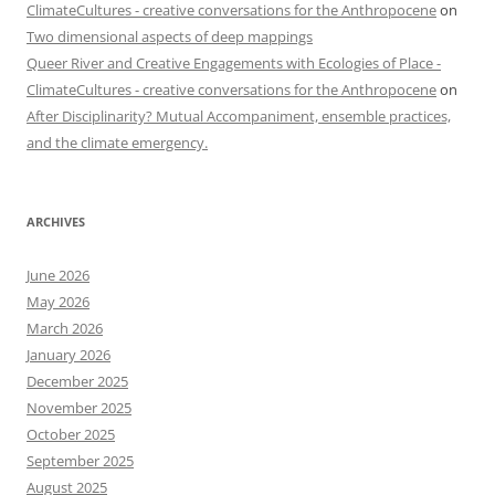
ClimateCultures - creative conversations for the Anthropocene
on
Two dimensional aspects of deep mappings
Queer River and Creative Engagements with Ecologies of Place -
ClimateCultures - creative conversations for the Anthropocene
on
After Disciplinarity? Mutual Accompaniment, ensemble practices,
and the climate emergency.
ARCHIVES
June 2026
May 2026
March 2026
January 2026
December 2025
November 2025
October 2025
September 2025
August 2025