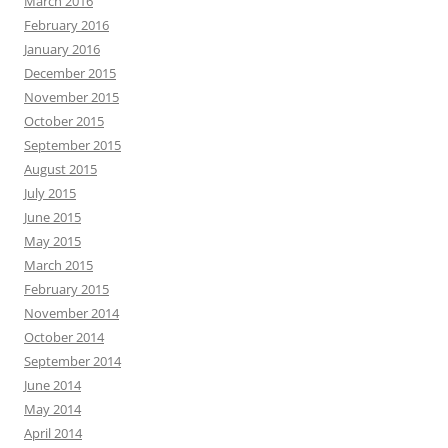
March 2016
February 2016
January 2016
December 2015
November 2015
October 2015
September 2015
August 2015
July 2015
June 2015
May 2015
March 2015
February 2015
November 2014
October 2014
September 2014
June 2014
May 2014
April 2014