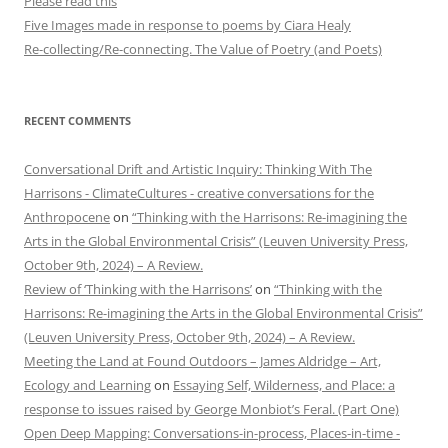
Please read this
Five Images made in response to poems by Ciara Healy
Re-collecting/Re-connecting. The Value of Poetry (and Poets)
RECENT COMMENTS
Conversational Drift and Artistic Inquiry: Thinking With The
Harrisons - ClimateCultures - creative conversations for the
Anthropocene
on
“Thinking with the Harrisons: Re-imagining the
Arts in the Global Environmental Crisis” (Leuven University Press,
October 9th, 2024) – A Review.
Review of ‘Thinking with the Harrisons’
on
“Thinking with the
Harrisons: Re-imagining the Arts in the Global Environmental Crisis”
(Leuven University Press, October 9th, 2024) – A Review.
Meeting the Land at Found Outdoors – James Aldridge – Art,
Ecology and Learning
on
Essaying Self, Wilderness, and Place: a
response to issues raised by George Monbiot’s Feral. (Part One)
Open Deep Mapping: Conversations-in-process, Places-in-time -