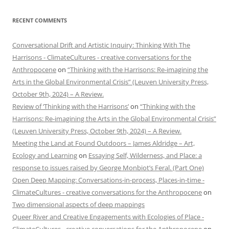
RECENT COMMENTS
Conversational Drift and Artistic Inquiry: Thinking With The
Harrisons - ClimateCultures - creative conversations for the
Anthropocene
on
“Thinking with the Harrisons: Re-imagining the
Arts in the Global Environmental Crisis” (Leuven University Press,
October 9th, 2024) – A Review.
Review of ‘Thinking with the Harrisons’
on
“Thinking with the
Harrisons: Re-imagining the Arts in the Global Environmental Crisis”
(Leuven University Press, October 9th, 2024) – A Review.
Meeting the Land at Found Outdoors – James Aldridge – Art,
Ecology and Learning
on
Essaying Self, Wilderness, and Place: a
response to issues raised by George Monbiot’s Feral. (Part One)
Open Deep Mapping: Conversations-in-process, Places-in-time -
ClimateCultures - creative conversations for the Anthropocene
on
Two dimensional aspects of deep mappings
Queer River and Creative Engagements with Ecologies of Place -