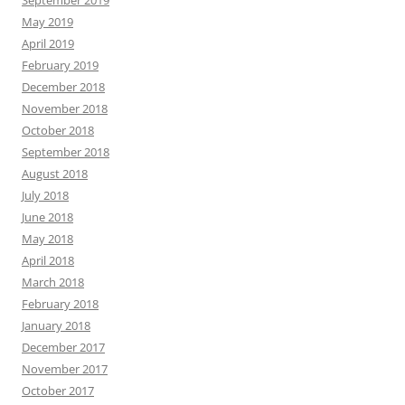
September 2019
May 2019
April 2019
February 2019
December 2018
November 2018
October 2018
September 2018
August 2018
July 2018
June 2018
May 2018
April 2018
March 2018
February 2018
January 2018
December 2017
November 2017
October 2017