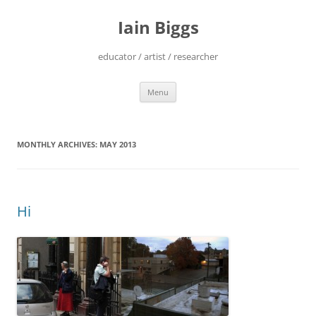
Skip
to
Iain Biggs
content
educator / artist / researcher
Menu
MONTHLY ARCHIVES:
MAY 2013
Hi