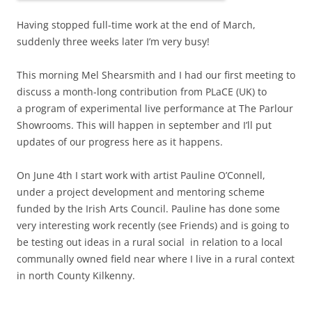
Having stopped full-time work at the end of March,
suddenly three weeks later I’m very busy!
This morning Mel Shearsmith and I had our first meeting to
discuss a month-long contribution from PLaCE (UK) to
a program of experimental live performance at The Parlour
Showrooms. This will happen in september and I’ll put
updates of our progress here as it happens.
On June 4th I start work with artist Pauline O’Connell,
under a project development and mentoring scheme
funded by the Irish Arts Council. Pauline has done some
very interesting work recently (see Friends) and is going to
be testing out ideas in a rural social in relation to a local
communally owned field near where I live in a rural context
in north County Kilkenny.