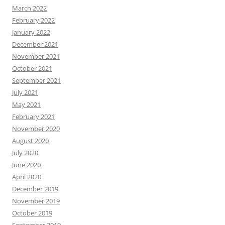
March 2022
February 2022
January 2022
December 2021
November 2021
October 2021
September 2021
July 2021
May 2021
February 2021
November 2020
August 2020
July 2020
June 2020
April 2020
December 2019
November 2019
October 2019