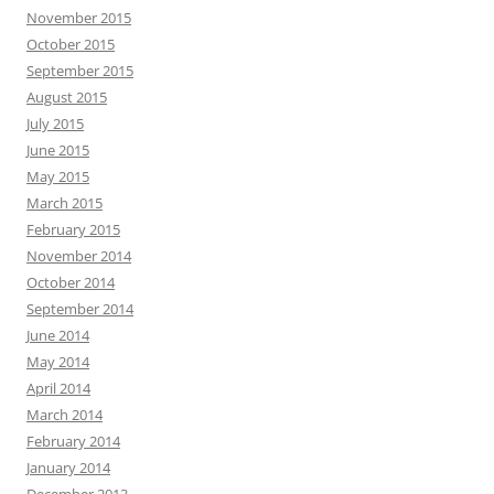
November 2015
October 2015
September 2015
August 2015
July 2015
June 2015
May 2015
March 2015
February 2015
November 2014
October 2014
September 2014
June 2014
May 2014
April 2014
March 2014
February 2014
January 2014