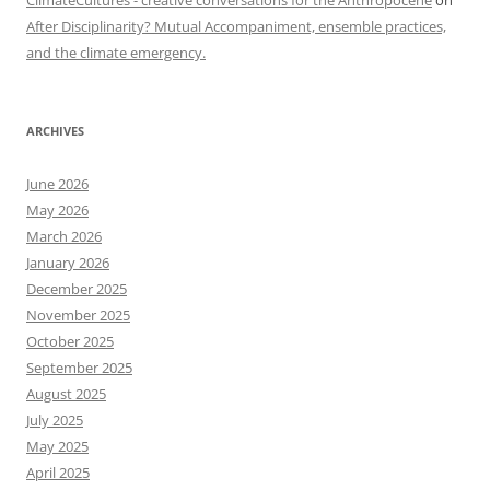
ClimateCultures - creative conversations for the Anthropocene
on
After Disciplinarity? Mutual Accompaniment, ensemble practices,
and the climate emergency.
ARCHIVES
June 2026
May 2026
March 2026
January 2026
December 2025
November 2025
October 2025
September 2025
August 2025
July 2025
May 2025
April 2025