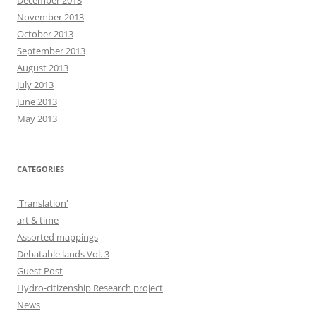
December 2013
November 2013
October 2013
September 2013
August 2013
July 2013
June 2013
May 2013
CATEGORIES
'Translation'
art & time
Assorted mappings
Debatable lands Vol. 3
Guest Post
Hydro-citizenship Research project
News