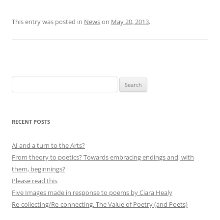
This entry was posted in
News
on
May 20, 2013
.
Search
for:
RECENT POSTS
AI and a turn to the Arts?
From theory to poetics? Towards embracing endings and, with
them, beginnings?
Please read this
Five Images made in response to poems by Ciara Healy
Re-collecting/Re-connecting. The Value of Poetry (and Poets)