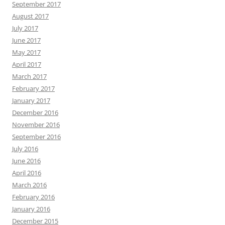
September 2017
August 2017
July 2017
June 2017
May 2017
April 2017
March 2017
February 2017
January 2017
December 2016
November 2016
September 2016
July 2016
June 2016
April 2016
March 2016
February 2016
January 2016
December 2015