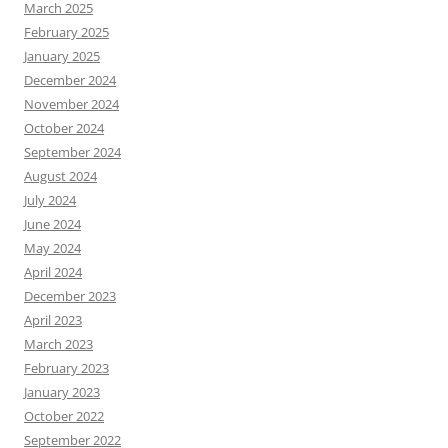
March 2025
February 2025
January 2025
December 2024
November 2024
October 2024
September 2024
August 2024
July 2024
June 2024
May 2024
April 2024
December 2023
April 2023
March 2023
February 2023
January 2023
October 2022
September 2022