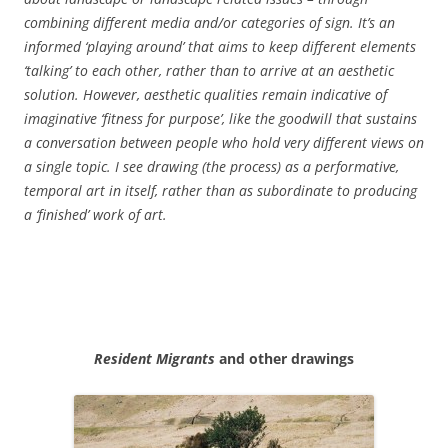
combining different media and/or categories of sign. It’s an
informed ‘playing around’ that aims to keep different elements
‘talking’ to each other, rather than to arrive at an aesthetic
solution. However, aesthetic qualities remain indicative of
imaginative ‘fitness for purpose’, like the goodwill that sustains
a conversation between people who hold very different views on
a single topic. I see drawing (the process) as a performative,
temporal art in itself, rather than as subordinate to producing
a ‘finished’ work of art.
Resident Migrants
and other drawings