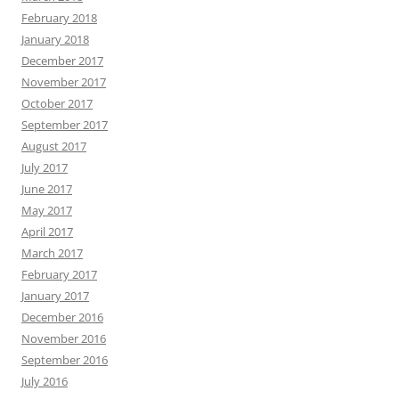
February 2018
January 2018
December 2017
November 2017
October 2017
September 2017
August 2017
July 2017
June 2017
May 2017
April 2017
March 2017
February 2017
January 2017
December 2016
November 2016
September 2016
July 2016