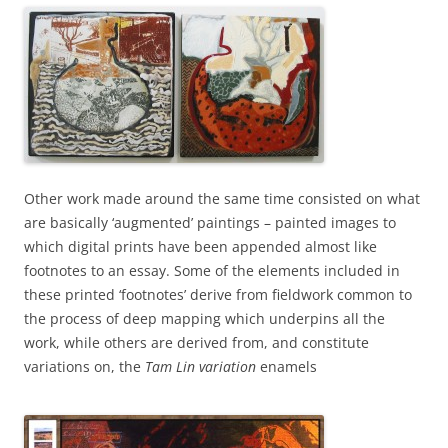
Other work made around the same time consisted on what
are basically ‘augmented’ paintings – painted images to
which digital prints have been appended almost like
footnotes to an essay. Some of the elements included in
these printed ‘footnotes’ derive from fieldwork common to
the process of deep mapping which underpins all the
work, while others are derived from, and constitute
variations on, the
Tam Lin variation
enamels