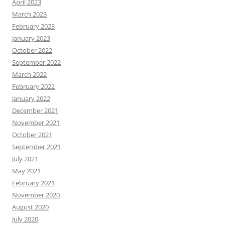
April 2023
March 2023
February 2023
January 2023
October 2022
September 2022
March 2022
February 2022
January 2022
December 2021
November 2021
October 2021
September 2021
July 2021
May 2021
February 2021
November 2020
August 2020
July 2020