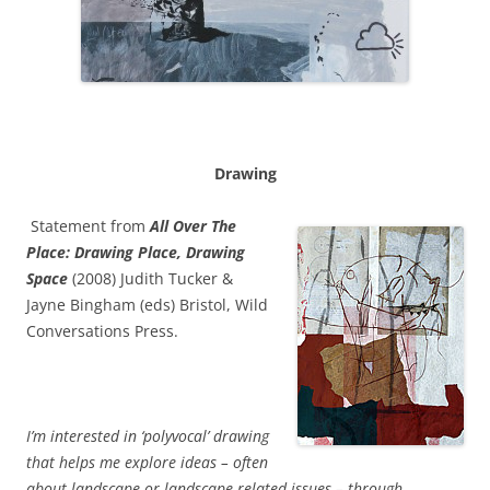
Drawing
Statement from
All Over The
Place: Drawing Place, Drawing
Space
(2008)
Judith Tucker &
Jayne Bingham (eds) Bristol, Wild
Conversations Press.
I’m interested in ‘polyvocal’ drawing
that helps me explore ideas – often
about landscape or landscape related issues – through