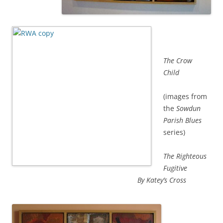
The Crow
Child
(images from
the
Sowdun
Parish Blues
series)
The Righteous
Fugitive
By Katey’s Cross