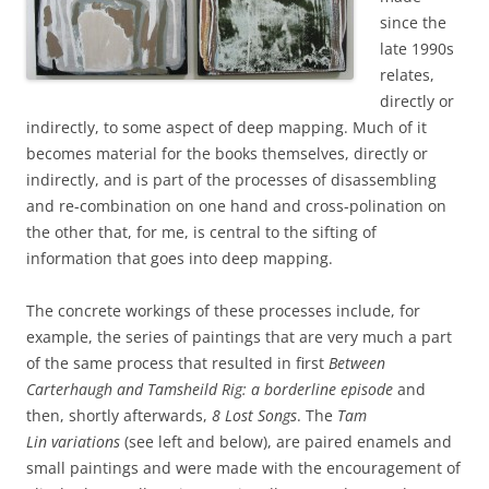
since the
late 1990s
relates,
directly or
indirectly, to some aspect of deep mapping. Much of it
becomes material for the books themselves, directly or
indirectly, and is part of the processes of disassembling
and re-combination on one hand and cross-polination on
the other that, for me, is central to the sifting of
information that goes into deep mapping.
The concrete workings of these processes include, for
example, the series of paintings that are very much a part
of the same process that resulted in first
Between
Carterhaugh and
Tamsheild Rig: a borderline episode
and
then, shortly afterwards,
8 Lost Songs
.
The
Tam
Lin
variations
(see left and below), are paired enamels and
small paintings and were made with the encouragement of