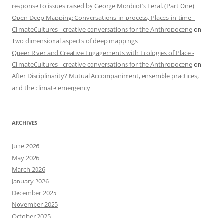
response to issues raised by George Monbiot’s Feral. (Part One)
Open Deep Mapping: Conversations-in-process, Places-in-time -
ClimateCultures - creative conversations for the Anthropocene
on
Two dimensional aspects of deep mappings
Queer River and Creative Engagements with Ecologies of Place -
ClimateCultures - creative conversations for the Anthropocene
on
After Disciplinarity? Mutual Accompaniment, ensemble practices,
and the climate emergency.
ARCHIVES
June 2026
May 2026
March 2026
January 2026
December 2025
November 2025
October 2025