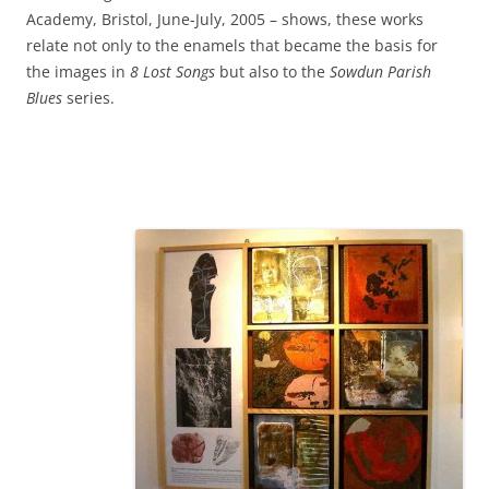
Academy, Bristol, June-July, 2005 – shows, these works
relate not only to the enamels that became the basis for
the images in
8 Lost Songs
but also to the
Sowdun Parish
Blues
series.