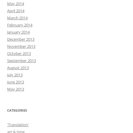
May 2014
April 2014
March 2014
February 2014
January 2014
December 2013
November 2013
October 2013
September 2013
August 2013
July 2013
June 2013
May 2013
CATEGORIES
'Translation'
art & time