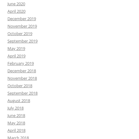
June 2020
April 2020
December 2019
November 2019
October 2019
September 2019
May 2019
April 2019
February 2019
December 2018
November 2018
October 2018
September 2018
August 2018
July 2018
June 2018
May 2018
April 2018
March 2018