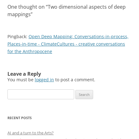
One thought on “
Two dimensional aspects of deep
mappings
”
Pingback:
Open Deep Mapping: Conversations-in-process,
Places-in-time - ClimateCultures - creative conversations
for the Anthropocene
Leave a Reply
You must be
logged in
to post a comment.
Search
for:
RECENT POSTS
AI and a turn to the Arts?