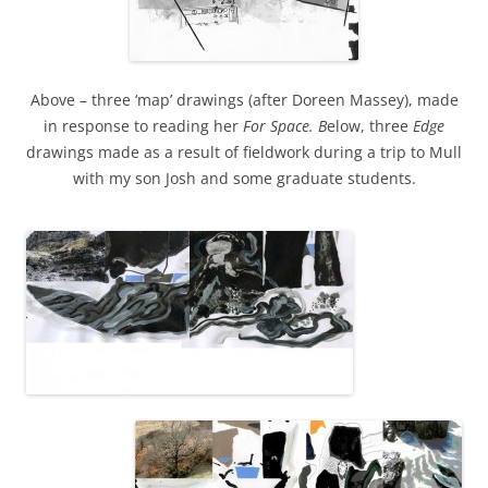
Above – three ‘map’ drawings (after Doreen Massey), made
in response to reading her
For Space. B
elow, three
Edge
drawings made as a result of fieldwork during a trip to Mull
with my son Josh and some graduate students.