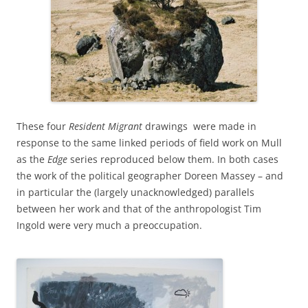
These four
Resident Migrant
drawings were made in
response to the same linked periods of field work on Mull
as the
Edge
series reproduced below them. In both cases
the work of the political geographer Doreen Massey – and
in particular the (largely unacknowledged) parallels
between her work and that of the anthropologist Tim
Ingold were very much a preoccupation.