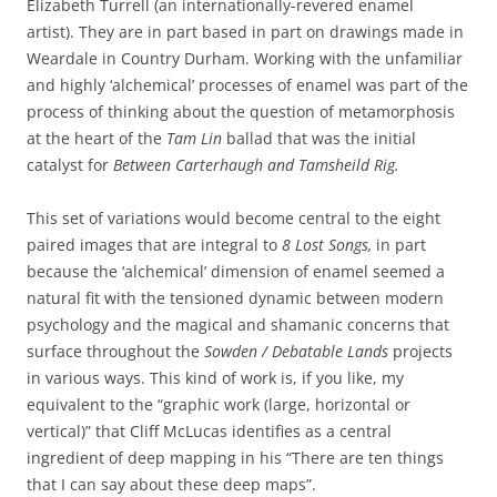
Elizabeth Turrell (an internationally-revered enamel
artist). They are in part based in part on drawings made in
Weardale in Country Durham. Working with the unfamiliar
and highly ‘alchemical’ processes of enamel was part of the
process of thinking about the question of metamorphosis
at the heart of the
Tam Lin
ballad that was the initial
catalyst for
Between Carterhaugh and
Tamsheild Rig.
This set of variations would become central to the eight
paired images that are integral to
8 Lost Songs,
in part
because the ‘alchemical’ dimension of enamel seemed a
natural fit with the tensioned dynamic between modern
psychology and the magical and shamanic concerns that
surface throughout the
Sowden / Debatable Lands
projects
in various ways. This kind of work is, if you like, my
equivalent to the “graphic work (large, horizontal or
vertical)” that Cliff McLucas identifies as a central
ingredient of deep mapping in his “There are ten things
that I can say about these deep maps”.