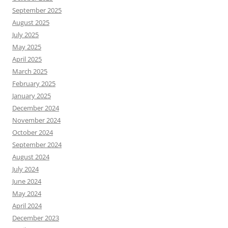
September 2025
August 2025
July 2025
May 2025
April 2025
March 2025
February 2025
January 2025
December 2024
November 2024
October 2024
September 2024
August 2024
July 2024
June 2024
May 2024
April 2024
December 2023