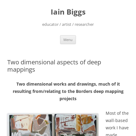
Skip
to
Iain Biggs
content
educator / artist / researcher
Menu
Two dimensional aspects of deep
mappings
Two dimensional works and drawings, much of it
resulting from/relating to the Borders deep mapping
projects
Most of the
wall-based
work I have
made