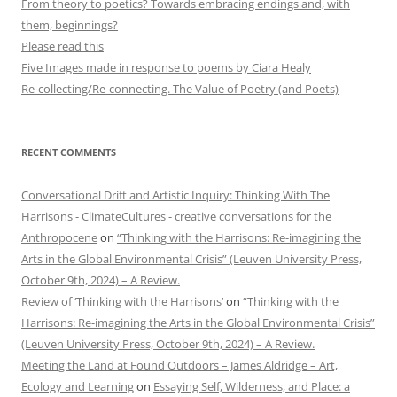
From theory to poetics? Towards embracing endings and, with
them, beginnings?
Please read this
Five Images made in response to poems by Ciara Healy
Re-collecting/Re-connecting. The Value of Poetry (and Poets)
RECENT COMMENTS
Conversational Drift and Artistic Inquiry: Thinking With The
Harrisons - ClimateCultures - creative conversations for the
Anthropocene
on
“Thinking with the Harrisons: Re-imagining the
Arts in the Global Environmental Crisis” (Leuven University Press,
October 9th, 2024) – A Review.
Review of ‘Thinking with the Harrisons’
on
“Thinking with the
Harrisons: Re-imagining the Arts in the Global Environmental Crisis”
(Leuven University Press, October 9th, 2024) – A Review.
Meeting the Land at Found Outdoors – James Aldridge – Art,
Ecology and Learning
on
Essaying Self, Wilderness, and Place: a