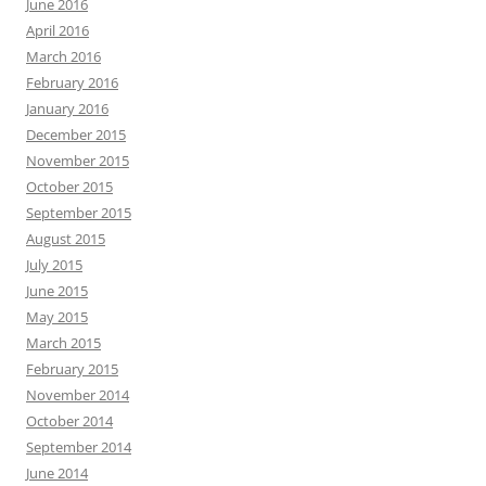
June 2016
April 2016
March 2016
February 2016
January 2016
December 2015
November 2015
October 2015
September 2015
August 2015
July 2015
June 2015
May 2015
March 2015
February 2015
November 2014
October 2014
September 2014
June 2014