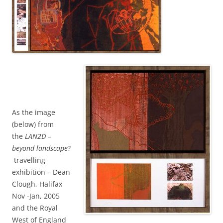
As the image
(below) from
the
LAN2D –
beyond landscape
?
travelling
exhibition – Dean
Clough, Halifax
Nov -Jan, 2005
and the Royal
West of England