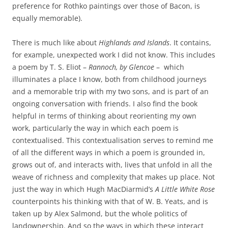
preference for Rothko paintings over those of Bacon, is
equally memorable).
There is much like about
Highlands and Islands
. It contains,
for example, unexpected work I did not know. This includes
a poem by T. S. Eliot –
Rannoch, by Glencoe
– which
illuminates a place I know, both from childhood journeys
and a memorable trip with my two sons, and is part of an
ongoing conversation with friends. I also find the book
helpful in terms of thinking about reorienting my own
work, particularly the way in which each poem is
contextualised. This contextualisation serves to remind me
of all the different ways in which a poem is grounded in,
grows out of, and interacts with, lives that unfold in all the
weave of richness and complexity that makes up place. Not
just the way in which Hugh MacDiarmid’s
A Little White Rose
counterpoints his thinking with that of W. B. Yeats, and is
taken up by Alex Salmond, but the whole politics of
landownership. And so the ways in which these interact