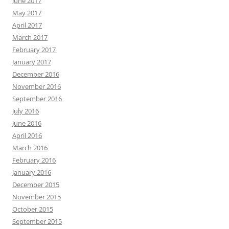
June 2017
May 2017
April 2017
March 2017
February 2017
January 2017
December 2016
November 2016
September 2016
July 2016
June 2016
April 2016
March 2016
February 2016
January 2016
December 2015
November 2015
October 2015
September 2015