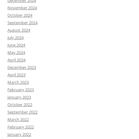
December 2024
November 2024
October 2024
September 2024
August 2024
July 2024
June 2024
May 2024
April 2024
December 2023
April 2023
March 2023
February 2023
January 2023
October 2022
September 2022
March 2022
February 2022
January 2022