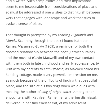
and a writer. Such complexities and their implications
seem to me inseparable from considerations of place and
so must be addressed if one wishes to distinguish between
work that engages with landscape and work that tries to
evoke a sense of place.
That thought is prompted by my reading
Highlands and
Islands
. Scanning through the book I found Kathleen
Raine’s
Message to Gavin
(1969), a reminder of both the
doomed relationship between the poet (Kathleen Raine)
and the novelist (Gavin Maxwell) and of my own contact
with them both in late childhood and early adolescence. (A
visit with my parents to
Camusfeàrna
, as Maxwell called his
Sandaig cottage, made a very powerful impression on me,
as much because of the difficulty of finding that beautiful
place, and the size of his two dogs when we did, as with
meeting the author of
Ring of Bright Water
. Among other
encounters with Kathleen Raine, her withering dismissal,
delivered in her tiny Chelsea flat, of my adolescent