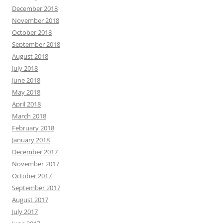
December 2018
November 2018
October 2018
September 2018
August 2018
July 2018
June 2018
May 2018
April 2018
March 2018
February 2018
January 2018
December 2017
November 2017
October 2017
September 2017
August 2017
July 2017