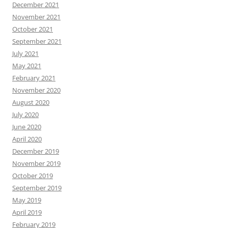
December 2021
November 2021
October 2021
September 2021
July 2021
May 2021
February 2021
November 2020
August 2020
July 2020
June 2020
April 2020
December 2019
November 2019
October 2019
September 2019
May 2019
April 2019
February 2019