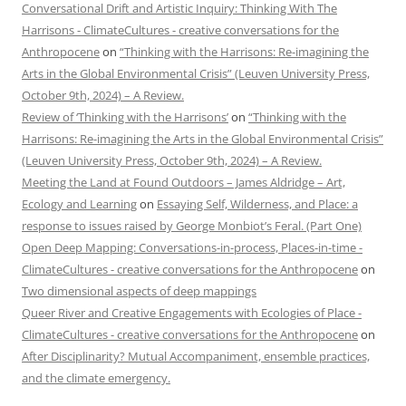
Conversational Drift and Artistic Inquiry: Thinking With The
Harrisons - ClimateCultures - creative conversations for the
Anthropocene
on
“Thinking with the Harrisons: Re-imagining the
Arts in the Global Environmental Crisis” (Leuven University Press,
October 9th, 2024) – A Review.
Review of ‘Thinking with the Harrisons’
on
“Thinking with the
Harrisons: Re-imagining the Arts in the Global Environmental Crisis”
(Leuven University Press, October 9th, 2024) – A Review.
Meeting the Land at Found Outdoors – James Aldridge – Art,
Ecology and Learning
on
Essaying Self, Wilderness, and Place: a
response to issues raised by George Monbiot’s Feral. (Part One)
Open Deep Mapping: Conversations-in-process, Places-in-time -
ClimateCultures - creative conversations for the Anthropocene
on
Two dimensional aspects of deep mappings
Queer River and Creative Engagements with Ecologies of Place -
ClimateCultures - creative conversations for the Anthropocene
on
After Disciplinarity? Mutual Accompaniment, ensemble practices,
and the climate emergency.