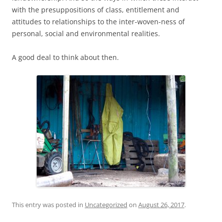
with the presuppositions of class, entitlement and
attitudes to relationships to the inter-woven-ness of
personal, social and environmental realities.
A good deal to think about then.
This entry was posted in
Uncategorized
on
August 26, 2017
.