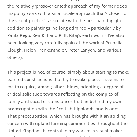
the relatively ‘prose-oriented’ approach of my former deep
mapping work with a small-scale approach that’s closer to
the visual ‘poetics’ I associate with the best painting. (In
addition to paintings I’ve long admired – particularly by
Paula Rego, Ken Kiff and R. B. Kitaj’s early work – I’ve also
been looking very carefully again at the work of Prunella
Clough, Helen Frankenthaler, Peter Lanyon, and various
others).
This project is not, of course, simply about starting to make
painted constructions that try to evoke place. It seems to
me to require, among other things, adopting a degree of
critical solicitude towards reflecting on the complex of
family and social circumstances that lie behind my own
preoccupation with the Scottish Highlands and Islands.
That preoccupation, which has brought with it an abiding
concern with upland farming communities throughout the
United Kingdom, is central to my work as a visual maker