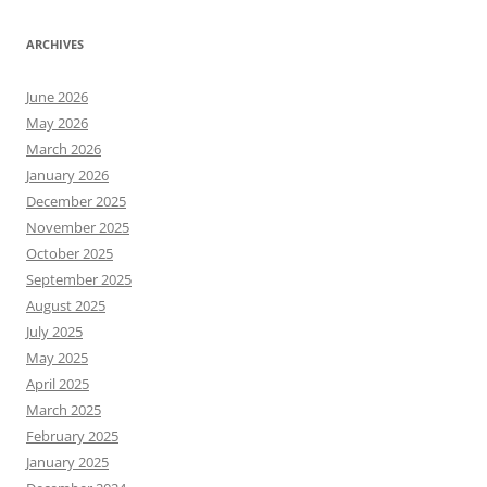
ARCHIVES
June 2026
May 2026
March 2026
January 2026
December 2025
November 2025
October 2025
September 2025
August 2025
July 2025
May 2025
April 2025
March 2025
February 2025
January 2025