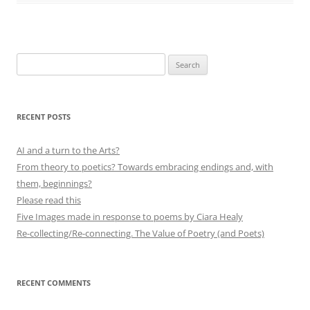
Search
for:
RECENT POSTS
AI and a turn to the Arts?
From theory to poetics? Towards embracing endings and, with
them, beginnings?
Please read this
Five Images made in response to poems by Ciara Healy
Re-collecting/Re-connecting. The Value of Poetry (and Poets)
RECENT COMMENTS