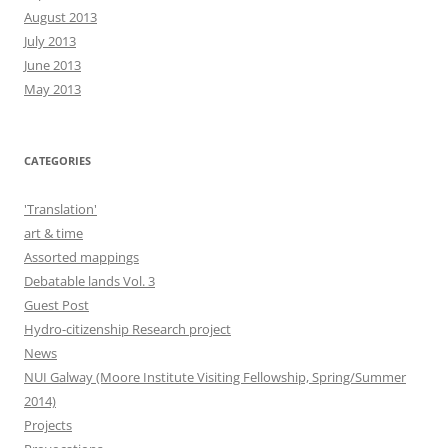
August 2013
July 2013
June 2013
May 2013
CATEGORIES
'Translation'
art & time
Assorted mappings
Debatable lands Vol. 3
Guest Post
Hydro-citizenship Research project
News
NUI Galway (Moore Institute Visiting Fellowship, Spring/Summer
2014)
Projects