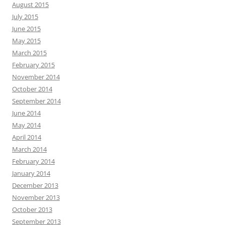
August 2015
July 2015
June 2015
May 2015
March 2015
February 2015
November 2014
October 2014
September 2014
June 2014
May 2014
April 2014
March 2014
February 2014
January 2014
December 2013
November 2013
October 2013
September 2013