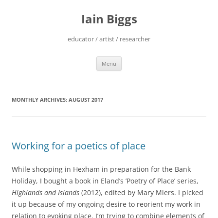
Skip
to
Iain Biggs
content
educator / artist / researcher
Menu
MONTHLY ARCHIVES:
AUGUST 2017
Working for a poetics of place
While shopping in Hexham in preparation for the Bank
Holiday, I bought a book in Eland’s ’Poetry of Place’ series,
Highlands and Islands
(2012), edited by Mary Miers. I picked
it up because of my ongoing desire to reorient my work in
relation to evoking place. I’m trying to combine elements of