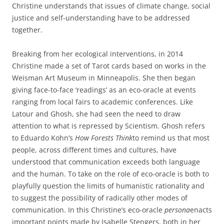
Christine understands that issues of climate change, social
justice and self-understanding have to be addressed
together.
Breaking from her ecological interventions, in 2014
Christine made a set of Tarot cards based on works in the
Weisman Art Museum in Minneapolis. She then began
giving face-to-face ‘readings’ as an eco-oracle at events
ranging from local fairs to academic conferences. Like
Latour and Ghosh, she had seen the need to draw
attention to what is repressed by Scientism. Ghosh refers
to Eduardo Kohn’s
How Forests Think
to remind us that most
people, across different times and cultures, have
understood that communication exceeds both language
and the human. To take on the role of eco-oracle is both to
playfully question the limits of humanistic rationality and
to suggest the possibility of radically other modes of
communication. In this Christine’s eco-oracle
persona
enacts
important points made by Isabelle Stengers, both in her