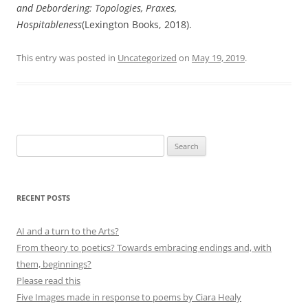
and Debordering: Topologies, Praxes,
Hospitableness
(Lexington Books, 2018).
This entry was posted in
Uncategorized
on
May 19, 2019
.
Search
for:
RECENT POSTS
AI and a turn to the Arts?
From theory to poetics? Towards embracing endings and, with
them, beginnings?
Please read this
Five Images made in response to poems by Ciara Healy