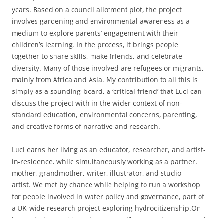
years. Based on a council allotment plot, the project
involves gardening and environmental awareness as a
medium to explore parents’ engagement with their
children’s learning. In the process, it brings people
together to share skills, make friends, and celebrate
diversity. Many of those involved are refugees or migrants,
mainly from Africa and Asia. My contribution to all this is
simply as a sounding-board, a ‘critical friend’ that Luci can
discuss the project with in the wider context of non-
standard education, environmental concerns, parenting,
and creative forms of narrative and research.
Luci earns her living as an educator, researcher, and artist-
in-residence, while simultaneously working as a partner,
mother, grandmother, writer, illustrator, and studio
artist. We met by chance while helping to run a workshop
for people involved in water policy and governance, part of
a UK-wide research project exploring hydrocitizenship.On