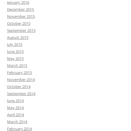
January 2016
December 2015
November 2015
October 2015
September 2015
August 2015
July 2015
June 2015
May 2015
March 2015
February 2015
November 2014
October 2014
September 2014
June 2014
May 2014
April 2014
March 2014
February 2014