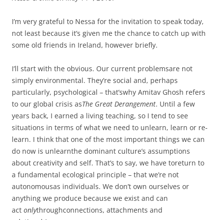
I’m very grateful to Nessa for the invitation to speak today,
not least because it’s given me the chance to catch up with
some old friends in Ireland, however briefly.
I’ll start with the obvious. Our current problemsare not
simply environmental. They’re social and, perhaps
particularly, psychological – that’swhy Amitav Ghosh refers
to our global crisis as
The Great Derangement
. Until a few
years back, I earned a living teaching, so I tend to see
situations in terms of what we need to unlearn, learn or re-
learn. I think that one of the most important things we can
do now is unlearnthe dominant culture’s assumptions
about creativity and self. That’s to say, we have toreturn to
a fundamental ecological principle – that we’re not
autonomousas individuals. We don’t own ourselves or
anything we produce because we exist and can
act
only
throughconnections, attachments and