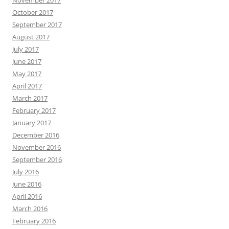
November 2017
October 2017
September 2017
August 2017
July 2017
June 2017
May 2017
April 2017
March 2017
February 2017
January 2017
December 2016
November 2016
September 2016
July 2016
June 2016
April 2016
March 2016
February 2016