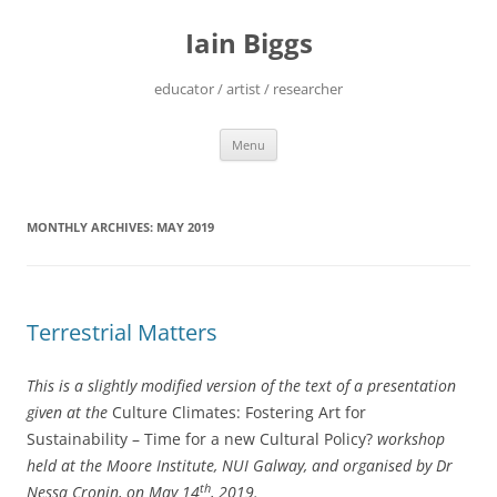
Skip
to
Iain Biggs
content
educator / artist / researcher
Menu
MONTHLY ARCHIVES:
MAY 2019
Terrestrial Matters
This is a slightly modified version of the text of a presentation
given at the
Culture Climates: Fostering Art for
Sustainability – Time for a new Cultural Policy?
workshop
held at the Moore Institute, NUI Galway, and organised by Dr
th
Nessa Cronin, on May 14
, 2019.