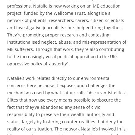
professions. Natalie is now working on an ME education
project, funded by the Wellcome Trust, alongside a
network of patients, researchers, carers, citizen-scientists
and investigative journalists she’s helped bring together.
They’re promoting proper research and contesting
institutionalised neglect, abuse, and mis-representation of
ME sufferers. Through that work, they’re also contributing
to the increasingly vocal political opposition to the UK’s
oppressive policy of ‘austerity’.
Natalie’s work relates directly to our environmental
concerns here because it exposes and challenges the
mechanisms used by what Latour calls ‘obscurantist elites’.
Elites that now use every means possible to obscure the
fact that they’ve abandoned any sense of civic
responsibility to preserve their wealth, authority and
status, largely by fostering counter realities that deny the
reality of our situation. The network Natalie’s involved in is,