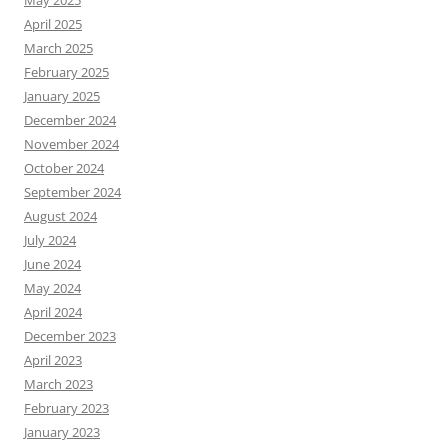
May 2025
April 2025
March 2025
February 2025
January 2025
December 2024
November 2024
October 2024
September 2024
August 2024
July 2024
June 2024
May 2024
April 2024
December 2023
April 2023
March 2023
February 2023
January 2023