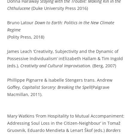
Donna Haraway
Staying with the Trouble: Making Kin in the
Chthulucene
(Duke University Press 2016)
Bruno Latour
Down to Earth: Politics in the New Climate
Regime
(Polity Press, 2018)
James Leach ‘Creativity, Subjectivity and the Dynamic of
Possessive Individualism’ inElizabeth Hallam & Tim Ingold
(eds.),
Creativity and Cultural Improvisation
. (Berg, 2007)
Phillippe Pignarre & Isabelle Stengers trans. Andrew
Goffey,
Capitalist Sorcery: Breaking the Spell
(Palgrave
Macmillan, 2011).
Mary Watkins ‘From Hospitality to Mutual Accompaniment:
Addressing Soul Loss in the Citizen-Neighbour’ in Tomaž
Gruovnik, Eduardo Mendieta & Lenart Škof (eds.)
Borders