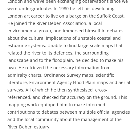
London and we’ve been exchanging observations since we
were undergraduates.
In 1980 he left his developing
London art career to live on a barge on the Suffolk Coast.
He joined the River Deben Association, a local
environmental group, and immersed himself in debates
about the cultural implications of unstable coastal and
estuarine systems. Unable to find large-scale maps that
related the river to its defences, the surrounding
landscape and to the floodplain, he decided to make his
own. He retrieved the necessary information from
admiralty charts, Ordinance Survey maps, scientific
literature, Environment Agency Flood Plain maps and aerial
surveys. All of which he then synthesised, cross-
referenced, and checked for accuracy on the ground. This
mapping work equipped him to make informed
contributions to debates between multiple official agencies
and the local community about the management of the
River Deben estuary.