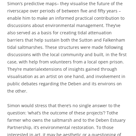
Simon’s predictive maps– they visualise the future of the
riverscape over periods of between five and fifty years –
enable him to make an informed practical contribution to
discussions about environmental management. They’ve
also served as a basis for creating tidal attenuation
barriers that help sustain both the Sutton and Falkenham
tidal saltmarshes. These structures were made following
discussions with the local community and built, in the first
case, with help from volunteers from a local open prison.
They’re materialextensions of insights gained through
visualisation as an artist on one hand, and involvement in
public debates regarding the Deben and its environs on
the other.
Simon would stress that there’s no single answer to the
question: ‘what’s the outcome of these projects’? Tothe
farmer who owns the saltmarsh and to the Deben Estuary
Partnership, it’s environmental restoration. To those
interested in art, it may be aesthetic or a questioning of