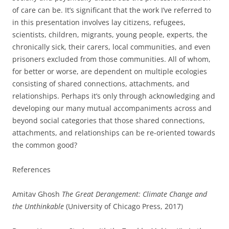
of care can be. It’s significant that the work I’ve referred to
in this presentation involves lay citizens, refugees,
scientists, children, migrants, young people, experts, the
chronically sick, their carers, local communities, and even
prisoners excluded from those communities. All of whom,
for better or worse, are dependent on multiple ecologies
consisting of shared connections, attachments, and
relationships. Perhaps it’s only through acknowledging and
developing our many mutual accompaniments across and
beyond social categories that those shared connections,
attachments, and relationships can be re-oriented towards
the common good?
References
Amitav Ghosh
The Great Derangement: Climate Change and
the Unthinkable
(University of Chicago Press, 2017)