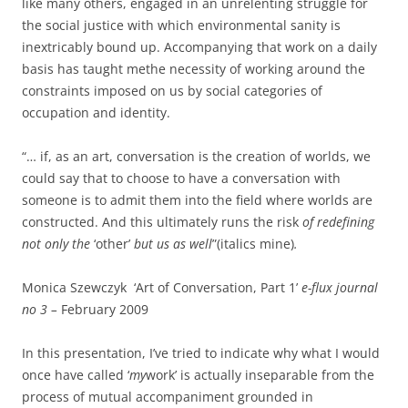
like many others, engaged in an unrelenting struggle for
the social justice with which environmental sanity is
inextricably bound up. Accompanying that work on a daily
basis has taught methe necessity of working around the
constraints imposed on us by social categories of
occupation and identity.
“… if, as an art, conversation is the creation of worlds, we
could say that to choose to have a conversation with
someone is to admit them into the field where worlds are
constructed. And this ultimately runs the risk
of redefining
not only the
‘other’
but us as well
”(italics mine)
.
Monica Szewczyk ‘Art of Conversation, Part 1’
e-flux journal
no 3 –
February 2009
In this presentation, I’ve tried to indicate why what I would
once have called ‘
my
work’ is actually inseparable from the
process of mutual accompaniment grounded in