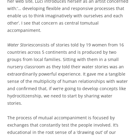
her web site, Luci introduces herself as an artist concerned
with:‘… developing flexible and responsive processes that
enable us to think imaginatively with ourselves and each
other’. I see that concern as central tomutual
accompaniment.
Water Stories
consists of stories told by 19 women from 16
countries across 5 continents and is produced by two
groups from local families. Sitting with them in a small
nursery classroom as they told their water stories was an
extraordinarily powerful experience. It gave me a tangible
sense of the multiplicity of human relationships with water
and confirmed that, if we’re going to develop concepts like
hydrocitizenship, we need to start by sharing water
stories.
The process of mutual accompaniment is focused by
exchanges that constantly test the people involved. It’s
educational in the root sense of a ‘drawing out’ of our