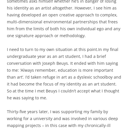
sometimes asks himself whether he’s in danger of losing
his identity as an artist altogether. However, I see him as
having developed an open creative approach to complex,
multi-dimensional environmental partnerships that frees
him from the limits of both his own individual ego and any
one signature approach or methodology.
I need to turn to my own situation at this point.
In my final
undergraduate year as an art student, I had a brief
conversation with Joseph Beuys. It ended with him saying
to me: ‘Always remember, education is more important
than art’. I’d taken refuge in art as a dyslexic schoolboy and
it had become the focus of my identity as an art student.
So at the time I met Beuys I couldn’t accept what I thought
he was saying to me.
Thirty-five years later, I was supporting my family by
working for a university and was involved in various deep
mapping projects – in this case with my chronically-ill