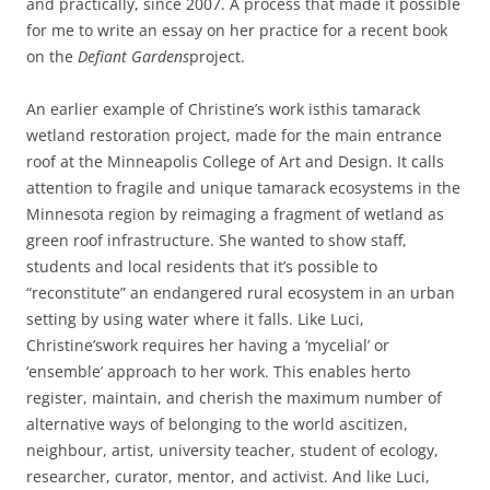
and practically, since 2007. A process that made it possible
for me to write an essay on her practice for a recent book
on the
Defiant Gardens
project.
An earlier example of Christine’s work is
this tamarack
wetland restoration project, made for the main entrance
roof at the Minneapolis College of Art and Design. It calls
attention to fragile and unique tamarack ecosystems in the
Minnesota region by reimaging a fragment of wetland as
green roof infrastructure. She wanted to show staff,
students and local residents that it’s possible to
“reconstitute” an endangered rural ecosystem in an urban
setting by using water where it falls. Like Luci,
Christine’swork requires her having a ‘mycelial’ or
‘ensemble’ approach to her work. This enables herto
register, maintain, and cherish the maximum number of
alternative ways of belonging to the world ascitizen,
neighbour, artist, university teacher, student of ecology,
researcher, curator, mentor, and activist. And like Luci,