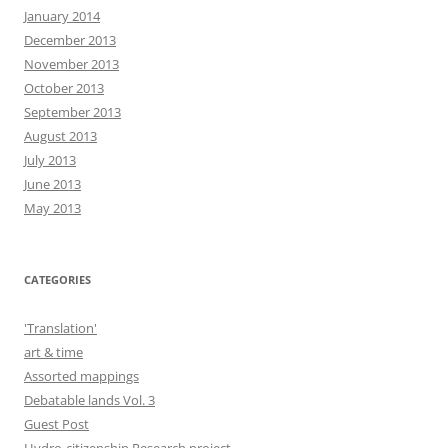
January 2014
December 2013
November 2013
October 2013
September 2013
August 2013
July 2013
June 2013
May 2013
CATEGORIES
'Translation'
art & time
Assorted mappings
Debatable lands Vol. 3
Guest Post