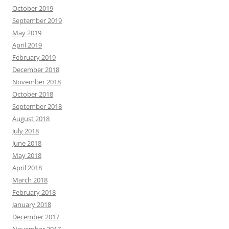
October 2019
September 2019
May 2019
April 2019
February 2019
December 2018
November 2018
October 2018
September 2018
August 2018
July 2018
June 2018
May 2018
April 2018
March 2018
February 2018
January 2018
December 2017