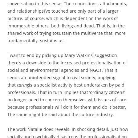
conversation in this sense. The connections, attachments,
and relationshipsI’ve touched are only part of a larger
picture, of course, which is dependent on the work of
innumerable others, both living and dead. That is, in the
shared work of trying tosustain the multiverse that, more
fundamentally, sustains us.
I want to end by picking up Mary Watkins’ suggestion
there’s a downside to the increased professionalisation of
social and environmental agencies and NGOs. That it
sends an unintended signal to civil society, implying
that
caring
is a specialist activity best undertaken by paid
professionals. That in turn implies that ‘ordinary citizens’
no longer need to concern themselves with issues of care
because professionals will do it for them and do it better.
The same might be said about the culture industry.
The work Natalie does reveals, in shocking detail, just how
socially and psychically disastrous the professionalisation