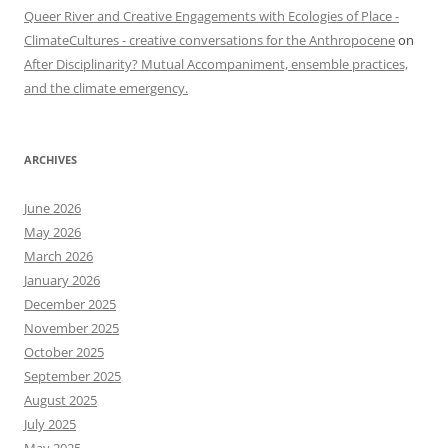
Queer River and Creative Engagements with Ecologies of Place -
ClimateCultures - creative conversations for the Anthropocene
on
After Disciplinarity? Mutual Accompaniment, ensemble practices,
and the climate emergency.
ARCHIVES
June 2026
May 2026
March 2026
January 2026
December 2025
November 2025
October 2025
September 2025
August 2025
July 2025