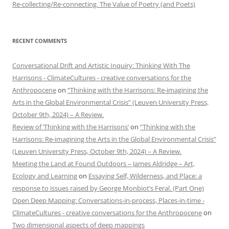
Re-collecting/Re-connecting. The Value of Poetry (and Poets)
RECENT COMMENTS
Conversational Drift and Artistic Inquiry: Thinking With The
Harrisons - ClimateCultures - creative conversations for the
Anthropocene
on
“Thinking with the Harrisons: Re-imagining the
Arts in the Global Environmental Crisis” (Leuven University Press,
October 9th, 2024) – A Review.
Review of ‘Thinking with the Harrisons’
on
“Thinking with the
Harrisons: Re-imagining the Arts in the Global Environmental Crisis”
(Leuven University Press, October 9th, 2024) – A Review.
Meeting the Land at Found Outdoors – James Aldridge – Art,
Ecology and Learning
on
Essaying Self, Wilderness, and Place: a
response to issues raised by George Monbiot’s Feral. (Part One)
Open Deep Mapping: Conversations-in-process, Places-in-time -
ClimateCultures - creative conversations for the Anthropocene
on
Two dimensional aspects of deep mappings