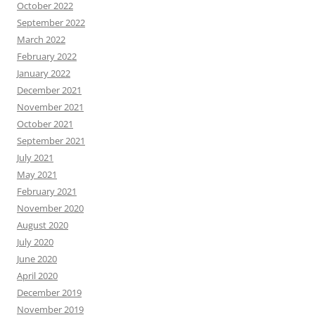
October 2022
September 2022
March 2022
February 2022
January 2022
December 2021
November 2021
October 2021
September 2021
July 2021
May 2021
February 2021
November 2020
August 2020
July 2020
June 2020
April 2020
December 2019
November 2019