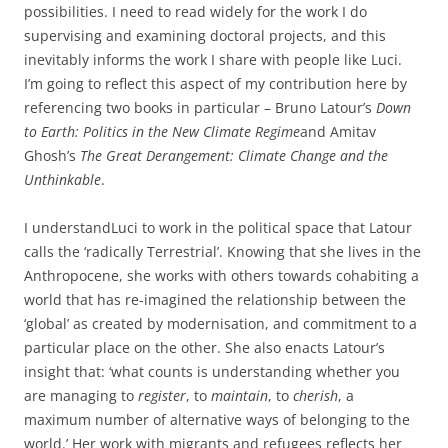
possibilities. I need to read widely for the work I do
supervising and examining doctoral projects, and this
inevitably informs the work I share with people like Luci.
I’m going to reflect this aspect of my contribution here by
referencing two books in particular – Bruno Latour’s
Down
to Earth: Politics in the New Climate Regime
and Amitav
Ghosh’s
The Great Derangement: Climate Change and the
Unthinkable
.
I understandLuci to work in the political space that Latour
calls the ‘radically Terrestrial’. Knowing that she lives in the
Anthropocene, she works with others towards cohabiting a
world that has re-imagined the relationship between the
‘global’ as created by modernisation, and commitment to a
particular place on the other. She also enacts Latour’s
insight that: ‘what counts is understanding whether you
are managing to
register
, to
maintain
, to
cherish
, a
maximum number of alternative ways of belonging to the
world.’ Her work with migrants and refugees reflects her