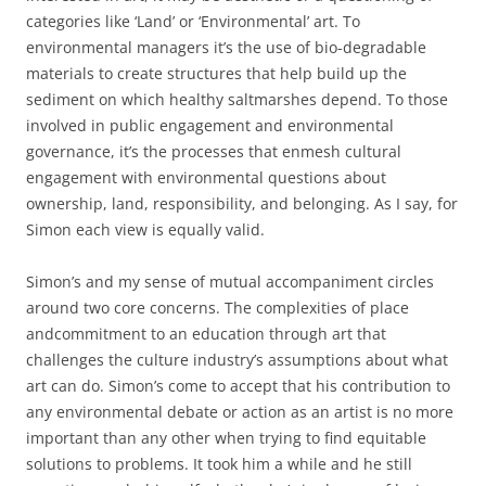
categories like ‘Land’ or ‘Environmental’ art. To
environmental managers it’s the use of bio-degradable
materials to create structures that help build up the
sediment on which healthy saltmarshes depend. To those
involved in public engagement and environmental
governance, it’s the processes that enmesh cultural
engagement with environmental questions about
ownership, land, responsibility, and belonging. As I say, for
Simon each view is equally valid.
Simon’s and my sense of mutual accompaniment circles
around two core concerns. The complexities of place
andcommitment to an education through art that
challenges the culture industry’s assumptions about what
art can do. Simon’s come to accept that his contribution to
any environmental debate or action as an artist is no more
important than any other when trying to find equitable
solutions to problems. It took him a while and he still