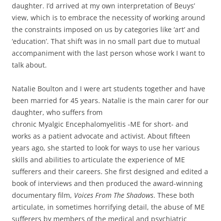
daughter. I’d arrived at my own interpretation of Beuys’
view, which is to embrace the necessity of working around
the constraints imposed on us by categories like ‘art’ and
‘education’. That shift was in no small part due to mutual
accompaniment with the last person whose work I want to
talk about.
Natalie Boulton and I were art students together and have
been married for 45 years. Natalie is the main carer for our
daughter, who suffers from
chronic Myalgic Encephalomyelitis -ME for short- and
works as a patient advocate and activist. About fifteen
years ago, she started to look for ways to use her various
skills and abilities to articulate the experience of ME
sufferers and their careers. She first designed and edited a
book of interviews and then produced the award-winning
documentary film,
Voices From The Shadows
. These both
articulate, in sometimes horrifying detail, the abuse of ME
sufferers by members of the medical and psychiatric