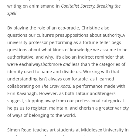
writing on animismand in
Capitalist Sorcery, Breaking the
Spell
.
By playing the role of an eco-oracle, Christine also
questions our culture’s presuppositions about authority.A
university professor performing as a fortune-teller begs
questions about what kinds of knowledge we assume to be
authoritative, and why. It’s also an indirect reminder that
we’re eachalways
both
more
and
less than the categories of
identity used to name and divide us. Working with that
understanding isn’t always comfortable, as I learned
collaborating on
The Crow Road
, a performance made with
Erin Kavanagh. However, as both Latour andStengers
suggest, stepping away from our professional categorical
helps us to register, maintain, and cherish a greater variety
of ways of belonging to the world.
Simon Read teaches art students at Middlesex University in