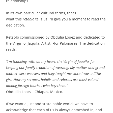
relationships.
In its own particular cultural terms, that’s
what this
retablo
tells us. I’ll give you a moment to read the
dedication.
Retablo commissioned by Obdulia Lopez and dedicated to
the Virgin of Jaquila. Artist: Flor Palomares. The dedication
reads:
“I’m thanking, with all my heart, the Virgin of Jaquila, for
keeping our family tradition of weaving. My mother and grand-
mother were weavers and they taught me since I was a little
girl. Now my serapes, huipils and rebozos are most valued
among foreign tourists who buy them.”
Obduilia Lopez , Chiapas, Mexico.
If we want a just and sustainable world, we have to
acknowledge that each of us is always enmeshed in, and