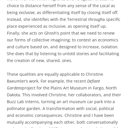
choice to distance herself from any sense of the Local as
being
exclusive
, as differentiating itself by closing itself off.
Instead, she identifies with the Terrestrial
through
a specific
place experienced as inclusive, as opening itself up.
Finally, she acts on Ghosh’s point that we need to renew
our forms of collective imagining; to contest an economics
and culture based on, and designed to increase, isolation.
She does that by listening to untold stories and facilitating
the creation of new, shared, ones.
These qualities are equally applicable to Christine
Baeumler’s work. For example, the recent
Defiant
Gardens
project for the Plains Art Museum in Fargo, North
Dakota. This involved Christine, her collaborators, and their
Buzz Lab interns, turning an art museum car park into a
pollinator garden. A transformation with social, political
and economic consequences. Christine and I have been
mutually accompanying each other, both conversationally