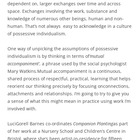
dependent on, larger exchanges over time and across
space. Exchanges involving the work, substance and
knowledge of numerous other beings, human and non-
human. That’s not always easy to acknowledge in a culture
of possessive individualism.
One way of unpicking the assumptions of possessive
individualism is by thinking in terms of
‘mutual
accompaniment’
, a phrase used by the social psychologist
Mary Watkins
.
Mutual accompaniment is a continuous,
shared process of respectful, practical, learning that helps
reorient our thinking precisely by focusing onconnections,
attachments and relationships. I’m going to try to give you
a sense of what this might mean in practice using work I’m
involved with.
Luci
Gorell Barnes co-ordinates
Companion Planting
as part
of her work at a Nursery School and Children’s Centre in
Bristol, where she’s been artist-in-residence for fifteen