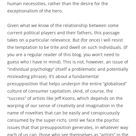
human necessities, rather than the desire for the
exceptionalism of the hero.
Given what we know of the relationship between some
current political players and their fathers, this passage
takes on a particular relevance. But (for once) I will resist
the temptation to be trite and dwell on such individuals. (If
you are a regular reader of this blog, you won’t need to
guess who I have in mind). This is not, however, an issue of
“individual psychology” (itself a problematic and potentially
misleading phrase). It’s about a fundamental
presupposition that helps underpin the entire “globalised”
culture of consumer capitalism. (And, of course, the
“success” of artists like Jeff Koons, which depends on the
warping of our sense of creativity and imagination in the
name of novelties that can be easily and conspicuously
consumed by the super-rich). Until we face the psychic
issues that that presupposition generates, in whatever way
each of us can, those who see themselves as “artists” in the