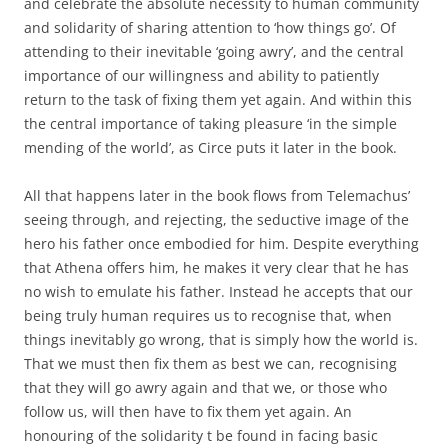
and celebrate the absolute necessity to human community
and solidarity of sharing attention to ‘how things go’. Of
attending to their inevitable ‘going awry’, and the central
importance of our willingness and ability to patiently
return to the task of fixing them yet again. And within this
the central importance of taking pleasure ‘in the simple
mending of the world’, as Circe puts it later in the book.
All that happens later in the book flows from Telemachus’
seeing through, and rejecting, the seductive image of the
hero his father once embodied for him. Despite everything
that Athena offers him, he makes it very clear that he has
no wish to emulate his father. Instead he accepts that our
being truly human requires us to recognise that, when
things inevitably go wrong, that is simply how the world is.
That we must then fix them as best we can, recognising
that they will go awry again and that we, or those who
follow us, will then have to fix them yet again. An
honouring of the solidarity t be found in facing basic