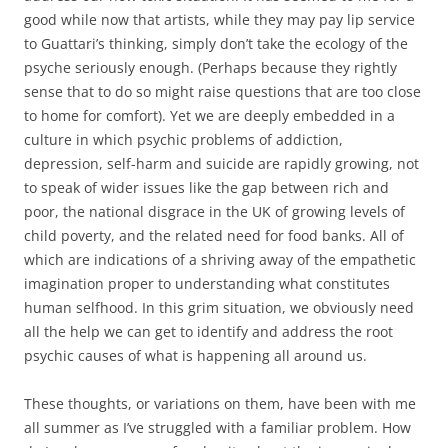
good while now that artists, while they may pay lip service
to Guattari’s thinking, simply don’t take the ecology of the
psyche seriously enough. (Perhaps because they rightly
sense that to do so might raise questions that are too close
to home for comfort). Yet we are deeply embedded in a
culture in which psychic problems of addiction,
depression, self-harm and suicide are rapidly growing, not
to speak of wider issues like the gap between rich and
poor, the national disgrace in the UK of growing levels of
child poverty, and the related need for food banks. All of
which are indications of a shriving away of the empathetic
imagination proper to understanding what constitutes
human selfhood. In this grim situation, we obviously need
all the help we can get to identify and address the root
psychic causes of what is happening all around us.
These thoughts, or variations on them, have been with me
all summer as I’ve struggled with a familiar problem. How