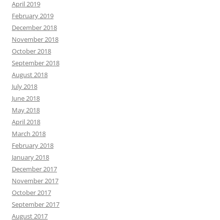
April 2019
February 2019
December 2018
November 2018
October 2018
September 2018
August 2018
July 2018
June 2018
May 2018
April 2018
March 2018
February 2018
January 2018
December 2017
November 2017
October 2017
September 2017
August 2017