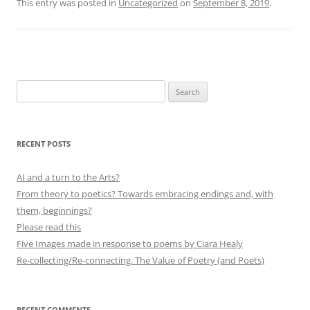
This entry was posted in
Uncategorized
on
September 8, 2019
.
Search
for:
RECENT POSTS
AI and a turn to the Arts?
From theory to poetics? Towards embracing endings and, with
them, beginnings?
Please read this
Five Images made in response to poems by Ciara Healy
Re-collecting/Re-connecting. The Value of Poetry (and Poets)
RECENT COMMENTS