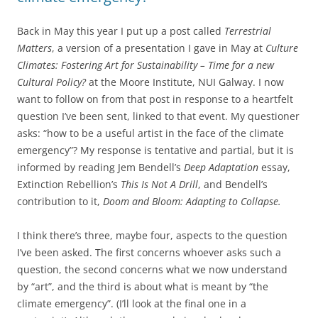
Back in May this year I put up a post called
Terrestrial
Matters
, a version of a presentation I gave in May at
Culture
Climates: Fostering Art for Sustainability – Time for a new
Cultural Policy?
at the Moore Institute, NUI Galway. I now
want to follow on from that post in response to a heartfelt
question I’ve been sent, linked to that event. My questioner
asks: “how to be a useful artist in the face of the climate
emergency”? My response is tentative and partial, but it is
informed by reading Jem Bendell’s
Deep Adaptation
essay,
Extinction Rebellion’s
This Is Not A Drill
, and Bendell’s
contribution to it,
Doom and Bloom: Adapting to Collapse.
I think there’s three, maybe four, aspects to the question
I’ve been asked. The first concerns whoever asks such a
question, the second concerns what we now understand
by “art”, and the third is about what is meant by “the
climate emergency”. (I’ll look at the final one in a