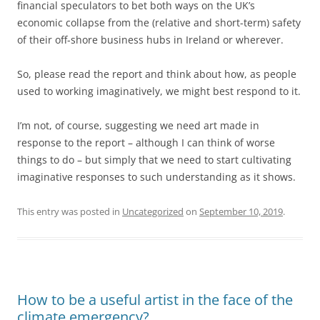
financial speculators to bet both ways on the UK’s
economic collapse from the (relative and short-term) safety
of their off-shore business hubs in Ireland or wherever.
So, please read the report and think about how, as people
used to working imaginatively, we might best respond to it.
I’m not, of course, suggesting we need art made in
response to the report – although I can think of worse
things to do – but simply that we need to start cultivating
imaginative responses to such understanding as it shows.
This entry was posted in
Uncategorized
on
September 10, 2019
.
How to be a useful artist in the face of the
climate emergency?