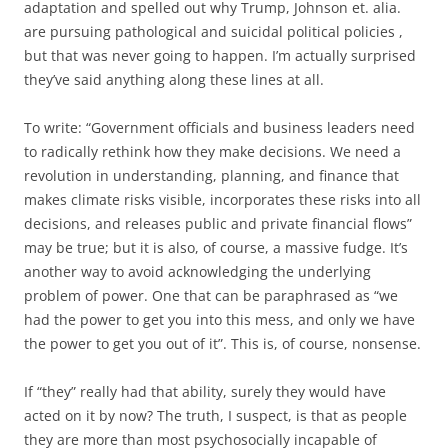
adaptation and spelled out why Trump, Johnson et. alia.
are pursuing pathological and suicidal political policies ,
but that was never going to happen. I’m actually surprised
they’ve said anything along these lines at all.
To write: “Government officials and business leaders need
to radically rethink how they make decisions. We need a
revolution in understanding, planning, and finance that
makes climate risks visible, incorporates these risks into all
decisions, and releases public and private financial flows”
may be true; but it is also, of course, a massive fudge. It’s
another way to avoid acknowledging the underlying
problem of power. One that can be paraphrased as “we
had the power to get you into this mess, and only we have
the power to get you out of it”. This is, of course, nonsense.
If “they” really had that ability, surely they would have
acted on it by now? The truth, I suspect, is that as people
they are more than most psychosocially incapable of