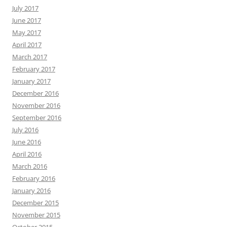
July 2017
June 2017
May 2017
April 2017
March 2017
February 2017
January 2017
December 2016
November 2016
September 2016
July 2016
June 2016
April 2016
March 2016
February 2016
January 2016
December 2015
November 2015