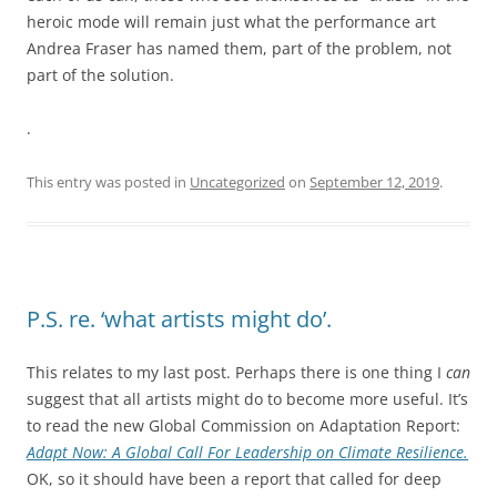
heroic mode will remain just what the performance art
Andrea Fraser has named them, part of the problem, not
part of the solution.
.
This entry was posted in
Uncategorized
on
September 12, 2019
.
P.S. re. ‘what artists might do’.
This relates to my last post. Perhaps there is one thing I
can
suggest that all artists might do to become more useful. It’s
to read the new Global Commission on Adaptation Report:
Adapt Now: A Global Call For Leadership on Climate Resilience.
OK, so it should have been a report that called for deep