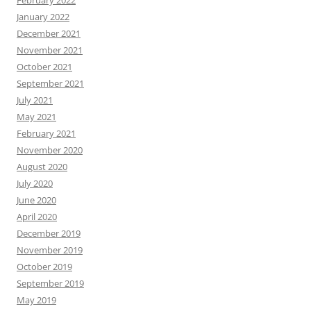
February 2022
January 2022
December 2021
November 2021
October 2021
September 2021
July 2021
May 2021
February 2021
November 2020
August 2020
July 2020
June 2020
April 2020
December 2019
November 2019
October 2019
September 2019
May 2019