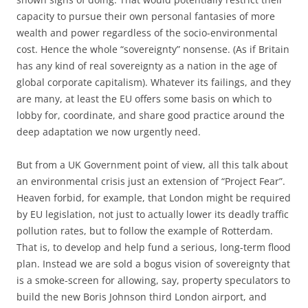
capacity to pursue their own personal fantasies of more
wealth and power regardless of the socio-environmental
cost. Hence the whole “sovereignty” nonsense. (As if Britain
has any kind of real sovereignty as a nation in the age of
global corporate capitalism). Whatever its failings, and they
are many, at least the EU offers some basis on which to
lobby for, coordinate, and share good practice around the
deep adaptation we now urgently need.
But from a UK Government point of view, all this talk about
an environmental crisis just an extension of “Project Fear”.
Heaven forbid, for example, that London might be required
by EU legislation, not just to actually lower its deadly traffic
pollution rates, but to follow the example of Rotterdam.
That is, to develop and help fund a serious, long-term flood
plan. Instead we are sold a bogus vision of sovereignty that
is a smoke-screen for allowing, say, property speculators to
build the new Boris Johnson third London airport, and