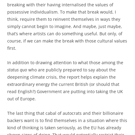
breaking with their having internalised the values of
possessive individualism. To make that break would, I
think, require them to reinvent themselves in ways they
simply cannot begin to imagine. And maybe, just maybe,
that’s where artists can do something useful. But only, of
course, if we can make the break with those cultural values
first.
In addition to drawing attention to what those among the
status quo
who are publicly prepared to say about the
deepening climate crisis, the report helps explain the
extraordinary energy the current British (or should that
read English?) Government are putting into taking the UK
out of Europe.
The last thing that cabal of autocrats and their billionaire
backers want is to find themselves in a situation where this
kind of thinking is taken seriously, as the EU has already
shown signs of doing. That would potentially restrict their