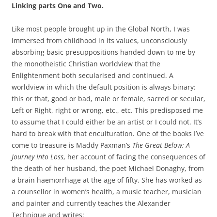
Linking parts One and Two.
Like most people brought up in the Global North, I was
immersed from childhood in its values, unconsciously
absorbing basic presuppositions handed down to me by
the monotheistic Christian worldview that the
Enlightenment both secularised and continued. A
worldview in which the default position is always binary:
this or that, good or bad, male or female, sacred or secular,
Left or Right, right or wrong, etc., etc. This predisposed me
to assume that I could either be an artist or I could not. It’s
hard to break with that enculturation. One of the books I’ve
come to treasure is Maddy Paxman’s
The Great Below: A
Journey Into Loss
, her account of facing the consequences of
the death of her husband, the poet Michael Donaghy, from
a brain haemorrhage at the age of fifty. She has worked as
a counsellor in women’s health, a music teacher, musician
and painter and currently teaches the Alexander
Technique and writes: