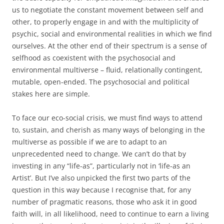
us to negotiate the constant movement between self and
other, to properly engage in and with the multiplicity of
psychic, social and environmental realities in which we find
ourselves. At the other end of their spectrum is a sense of
selfhood as coexistent with the psychosocial and
environmental multiverse – fluid, relationally contingent,
mutable, open-ended. The psychosocial and political
stakes here are simple.
To face our eco-social crisis, we must find ways to attend
to, sustain, and cherish as many ways of belonging in the
multiverse as possible if we are to adapt to an
unprecedented need to change. We can’t do that by
investing in any “life-as”, particularly not in ‘life-as an
Artist’. But I’ve also unpicked the first two parts of the
question in this way because I recognise that, for any
number of pragmatic reasons, those who ask it in good
faith will, in all likelihood, need to continue to earn a living