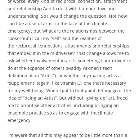
or worse, every kind of reciprocal connection, attachment
and relationship.And to do it with humour, love and
understanding. So I would change the question. Not ‘how
can I be a useful artist in the face of the climate
emergency’, but ‘what are the relationships between the
consortium I call my “self” and the realities of
the reciprocal connections, attachments and relationships
that embed it in the multiverse’? That change allows me to
ask whether involvement in art is something I am ‘driven’ to
do at the expense of others (Maddy Paxman’s tacit
definition of an “Artist”), or whether my making art is a
“supplement” (again, like vitamin C), one that’s necessary
for my well-being. When I got to that point, letting go of the
idea of “being an Artist”, but without “giving up” art, freed
me to prioritise other activities, including bringing an
ensemble practice so as to engage with theclimate
emergency.
I’m aware that all this may appear to be little more than a