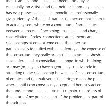
that “I” am not, and have never been, primarily or
essentially “an Artist”. And that neither “I” nor anyone else
has ever possessed a single, monolithic, professionally-
given, identity of that kind. Rather, the person that “I” am is
in actuality somewhere on a continuum of possibilities.
Between a process of becoming – as a living and changing
constellation of roles, connections, attachments and
relationships at one extreme or, at the other, so
pathologically identified with one identity at the expense of
the consortium they really are as to be, in Amitav Ghosh’s
sense, deranged. A constellation, I hope, in which “doing
art” may (or may not) have a genuinely creative role in
attending to the relationship between self as a consortium
of entities and the multiverse.This brings me to the point
where, until I can consciously accept and honestly act on
that understanding, as an “Artist” I remain, regardless of
the nature of my practice, part of the problem, not part of
the solution.