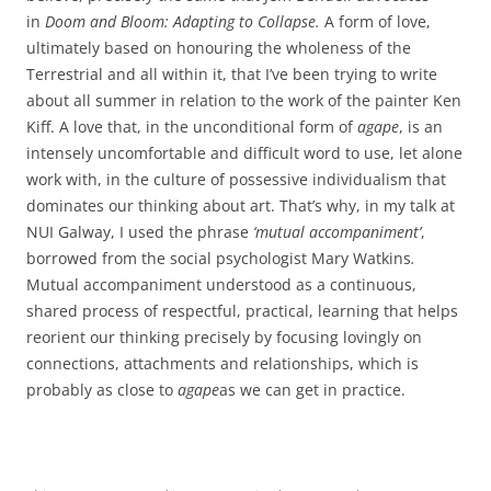
in
Doom and Bloom: Adapting to Collapse.
A form of love,
ultimately based on honouring the wholeness of the
Terrestrial and all within it, that I’ve been trying to write
about all summer in relation to the work of the painter Ken
Kiff. A love that, in the unconditional form of
agape
, is an
intensely uncomfortable and difficult word to use, let alone
work with, in the culture of possessive individualism that
dominates our thinking about art. That’s why, in my talk at
NUI Galway, I used the phrase
‘mutual accompaniment’
,
borrowed from the social psychologist Mary Watkins
.
Mutual accompaniment understood as a continuous,
shared process of respectful, practical, learning that helps
reorient our thinking precisely by focusing lovingly on
connections, attachments and relationships, which is
probably as close to
agape
as we can get in practice.