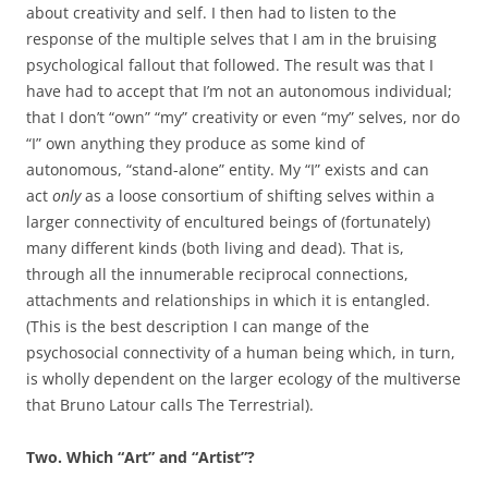
about creativity and self. I then had to listen to the
response of the multiple selves that I am in the bruising
psychological fallout that followed. The result was that I
have had to accept that I’m not an autonomous individual;
that I don’t “own” “my” creativity or even “my” selves, nor do
“I” own anything they produce as some kind of
autonomous, “stand-alone” entity. My “I” exists and can
act
only
as a loose consortium of shifting selves within a
larger connectivity of encultured beings of (fortunately)
many different kinds (both living and dead). That is,
through all the innumerable reciprocal connections,
attachments and relationships in which it is entangled.
(This is the best description I can mange of the
psychosocial connectivity of a human being which, in turn,
is wholly dependent on the larger ecology of the multiverse
that Bruno Latour calls The Terrestrial).
Two. Which “Art” and “Artist”?