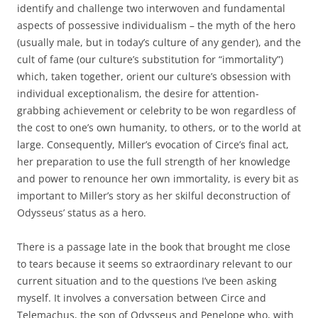
identify and challenge two interwoven and fundamental
aspects of possessive individualism – the myth of the hero
(usually male, but in today’s culture of any gender), and the
cult of fame (our culture’s substitution for “immortality”)
which, taken together, orient our culture’s obsession with
individual exceptionalism, the desire for attention-
grabbing achievement or celebrity to be won regardless of
the cost to one’s own humanity, to others, or to the world at
large. Consequently, Miller’s evocation of Circe’s final act,
her preparation to use the full strength of her knowledge
and power to renounce her own immortality, is every bit as
important to Miller’s story as her skilful deconstruction of
Odysseus’ status as a hero.
There is a passage late in the book that brought me close
to tears because it seems so extraordinary relevant to our
current situation and to the questions I’ve been asking
myself. It involves a conversation between Circe and
Telemachus, the son of Odysseus and Penelope who, with