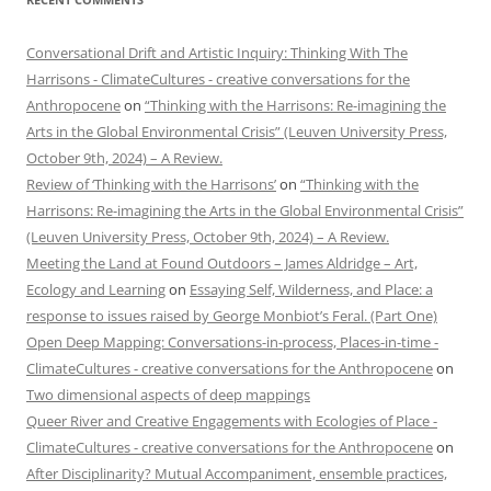
Conversational Drift and Artistic Inquiry: Thinking With The
Harrisons - ClimateCultures - creative conversations for the
Anthropocene
on
“Thinking with the Harrisons: Re-imagining the
Arts in the Global Environmental Crisis” (Leuven University Press,
October 9th, 2024) – A Review.
Review of ‘Thinking with the Harrisons’
on
“Thinking with the
Harrisons: Re-imagining the Arts in the Global Environmental Crisis”
(Leuven University Press, October 9th, 2024) – A Review.
Meeting the Land at Found Outdoors – James Aldridge – Art,
Ecology and Learning
on
Essaying Self, Wilderness, and Place: a
response to issues raised by George Monbiot’s Feral. (Part One)
Open Deep Mapping: Conversations-in-process, Places-in-time -
ClimateCultures - creative conversations for the Anthropocene
on
Two dimensional aspects of deep mappings
Queer River and Creative Engagements with Ecologies of Place -
ClimateCultures - creative conversations for the Anthropocene
on
After Disciplinarity? Mutual Accompaniment, ensemble practices,