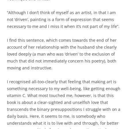
“Although I don’t think of myself as an artist, in that I am
not ‘driven’, painting is a form of expression that seems
necessary to me and I miss it when it’s not part of my life”.
I find this sentence, which comes towards the end of her
account of her relationship with the husband she clearly
loved deeply (a man who was ‘driven’ to the exclusion of
much that did not immediately concern his poetry), both
moving and instructive.
I recognised all-too-clearly that feeling that making art is
something necessary to my well-being, like getting enough
vitamin C. What most touched me, however, is that this
book is about a clear-sighted and unselfish love that
transcends the binary presuppositions I struggle with on a
daily basis. Here, it seems to me, is somebody who
understands what it is to live with and through, for better