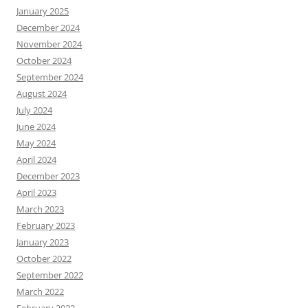
January 2025
December 2024
November 2024
October 2024
September 2024
August 2024
July 2024
June 2024
May 2024
April 2024
December 2023
April 2023
March 2023
February 2023
January 2023
October 2022
September 2022
March 2022