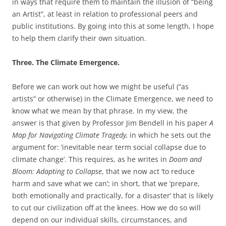
in ways that require them to maintain the illusion of “being
an Artist”, at least in relation to professional peers and
public institutions. By going into this at some length, I hope
to help them clarify their own situation.
Three. The Climate Emergence.
Before we can work out how we might be useful (“as
artists” or otherwise) in the Climate Emergence, we need to
know what we mean by that phrase. In my view, the
answer is that given by Professor Jim Bendell in his paper
A
Map for Navigating Climate Tragedy,
in which he sets out the
argument for: ‘inevitable near term social collapse due to
climate change’. This requires, as he writes in
Doom and
Bloom: Adapting to Collapse
, that we now act ‘to reduce
harm and save what we can’; in short, that we ‘prepare,
both emotionally and practically, for a disaster’ that is likely
to cut our civilization off at the knees. How we do so will
depend on our individual skills, circumstances, and