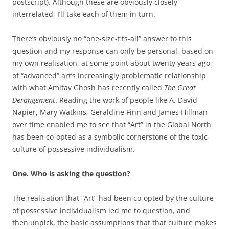
postscript). Although these are obviously closely
interrelated, I’ll take each of them in turn.
There’s obviously no “one-size-fits-all” answer to this
question and my response can only be personal, based on
my own realisation, at some point about twenty years ago,
of “advanced” art’s increasingly problematic relationship
with what Amitav Ghosh has recently called
The Great
Derangement
. Reading the work of people like A. David
Napier, Mary Watkins, Geraldine Finn and James Hillman
over time enabled me to see that “Art” in the Global North
has been co-opted as a symbolic cornerstone of the toxic
culture of possessive individualism.
One. Who is asking the question?
The realisation that “Art” had been co-opted by the culture
of possessive individualism led me to question, and
then unpick, the basic assumptions that that culture makes