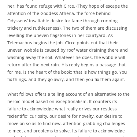
her, has found refuge with Circe. (They hope of escape the
attention of the Goddess Athena, the force behind
Odysseus’ insatiable desire for fame through cunning,
trickery and ruthlessness). The two of them are discussing
levelling the uneven flagstones in her courtyard. As
Telemachus begins the job, Circe points out that their
uneven wobble is caused by roof water draining there and
washing away the soil. Whatever he does, the wobble will
return after the next rain. His reply begins a passage that,
for me, is the heart of the book: ‘that is how things go. You
fix things, and they go awry, and then you fix them again’.
What follows offers a telling account of an alternative to the
heroic model based on exceptionalism. It counters its
failure to acknowledge what really drives our restless
“scientific” curiosity, our desire for novelty, our desire to
move on so as to find new, attention-grabbing challenges
to meet and problems to solve. Its failure to acknowledge