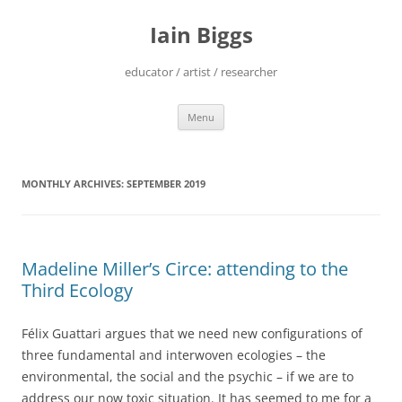
Skip
to
Iain Biggs
content
educator / artist / researcher
Menu
MONTHLY ARCHIVES:
SEPTEMBER 2019
Madeline Miller’s Circe: attending to the
Third Ecology
Félix Guattari argues that we need new configurations of
three fundamental and interwoven ecologies – the
environmental, the social and the psychic – if we are to
address our now toxic situation. It has seemed to me for a