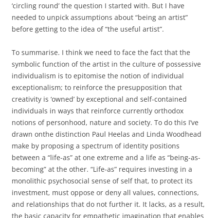
‘circling round’ the question I started with. But I have
needed to unpick assumptions about “being an artist”
before getting to the idea of “the useful artist”.
To summarise. I think we need to face the fact that the
symbolic function of the artist in the culture of possessive
individualism is to epitomise the notion of individual
exceptionalism; to reinforce the presupposition that
creativity is ‘owned’ by exceptional and self-contained
individuals in ways that reinforce currently orthodox
notions of personhood, nature and society. To do this I’ve
drawn onthe distinction Paul Heelas and Linda Woodhead
make by proposing a spectrum of identity positions
between a “life-as” at one extreme and a life as “being-as-
becoming” at the other. “Life-as” requires investing in a
monolithic psychosocial sense of self that, to protect its
investment, must oppose or deny all values, connections,
and relationships that do not further it. It lacks, as a result,
the basic capacity for empathetic imagination that enables