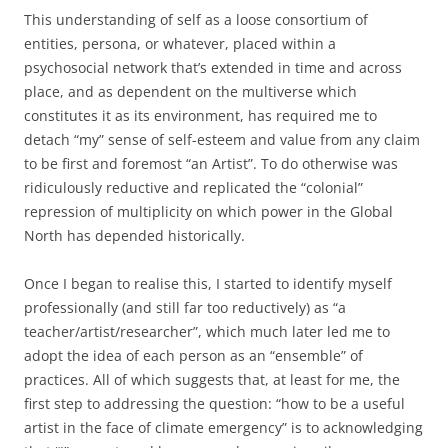
This understanding of self as a loose consortium of
entities, persona, or whatever, placed within a
psychosocial network that’s extended in time and across
place, and as dependent on the multiverse which
constitutes it as its environment, has required me to
detach “my” sense of self-esteem and value from any claim
to be first and foremost “an Artist”. To do otherwise was
ridiculously reductive and replicated the “colonial”
repression of multiplicity on which power in the Global
North has depended historically.
Once I began to realise this, I started to identify myself
professionally (and still far too reductively) as “a
teacher/artist/researcher”, which much later led me to
adopt the idea of each person as an “ensemble” of
practices. All of which suggests that, at least for me, the
first step to addressing the question: “how to be a useful
artist in the face of climate emergency” is to acknowledging