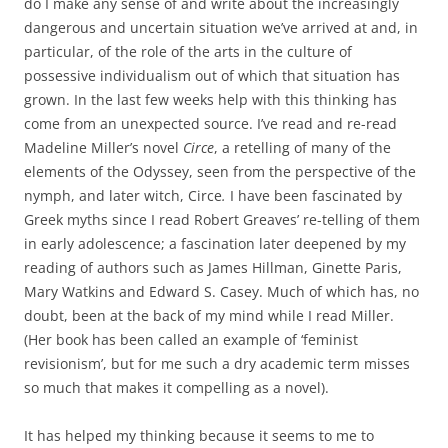
do I make any sense of and write about the increasingly
dangerous and uncertain situation we’ve arrived at and, in
particular, of the role of the arts in the culture of
possessive individualism out of which that situation has
grown. In the last few weeks help with this thinking has
come from an unexpected source. I’ve read and re-read
Madeline Miller’s novel
Circe
, a retelling of many of the
elements of the Odyssey, seen from the perspective of the
nymph, and later witch, Circe
.
I have been fascinated by
Greek myths since I read Robert Greaves’ re-telling of them
in early adolescence; a fascination later deepened by my
reading of authors such as James Hillman, Ginette Paris,
Mary Watkins and Edward S. Casey. Much of which has, no
doubt, been at the back of my mind while I read Miller.
(Her book has been called an example of ‘feminist
revisionism’, but for me such a dry academic term misses
so much that makes it compelling as a novel).
It has helped my thinking because it seems to me to