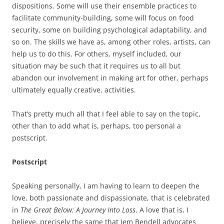
dispositions. Some will use their ensemble practices to
facilitate community-building, some will focus on food
security, some on building psychological adaptability, and
so on. The skills we have as, among other roles, artists, can
help us to do this. For others, myself included, our
situation may be such that it requires us to all but
abandon our involvement in making art for other, perhaps
ultimately equally creative, activities.
That’s pretty much all that I feel able to say on the topic,
other than to add what is, perhaps, too personal a
postscript.
Postscript
Speaking personally, I am having to learn to deepen the
love, both passionate and dispassionate, that is celebrated
in
The Great Below: A Journey Into Loss
. A love that is, I
believe, precisely the same that Jem Bendell advocates