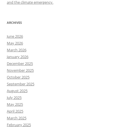
and the climate emergency.
ARCHIVES
June 2026
May 2026
March 2026
January 2026
December 2025
November 2025
October 2025
September 2025
August 2025
July 2025
May 2025
April 2025
March 2025
February 2025