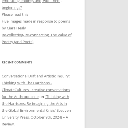
embracing endings and, with them,
beginnings?
Please read this
Five Images made in response to poems
by Ciara Healy
Re-collecting/Re-connecting. The Value of
Poetry (and Poets)
RECENT COMMENTS
Conversational Drift and Artistic Inquiry:
Thinking With The Harrisons -
ClimateCultures - creative conversations
for the Anthropocene
on
“Thinking with
the Harrisons: Re-imagining the Arts in
the Global Environmental Crisis” (Leuven
University Press, October 9th, 2024) – A
Review.