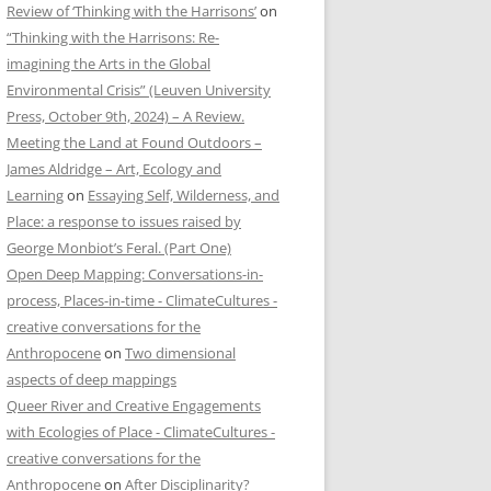
Review of ‘Thinking with the Harrisons’
on
“Thinking with the Harrisons: Re-
imagining the Arts in the Global
Environmental Crisis” (Leuven University
Press, October 9th, 2024) – A Review.
Meeting the Land at Found Outdoors –
James Aldridge – Art, Ecology and
Learning
on
Essaying Self, Wilderness, and
Place: a response to issues raised by
George Monbiot’s Feral. (Part One)
Open Deep Mapping: Conversations-in-
process, Places-in-time - ClimateCultures -
creative conversations for the
Anthropocene
on
Two dimensional
aspects of deep mappings
Queer River and Creative Engagements
with Ecologies of Place - ClimateCultures -
creative conversations for the
Anthropocene
on
After Disciplinarity?