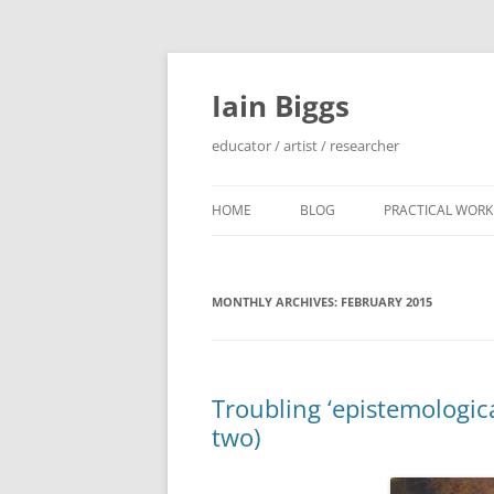
Skip
to
content
Iain Biggs
educator / artist / researcher
HOME
BLOG
PRACTICAL WORK
ARTIST’S BOOK 
MONTHLY ARCHIVES:
FEBRUARY 2015
‘SOWDUN’ / ‘DEB
PROJECTS
‘ON WESTERN EDG
Troubling ‘epistemologic
PROJECTS
two)
PERFORMANCE 
INTERVENTION (