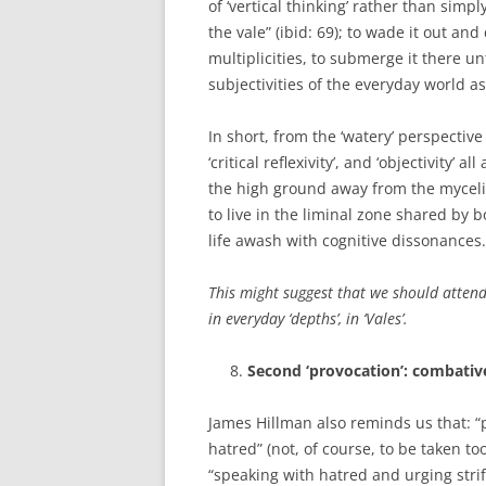
of ‘vertical thinking’ rather than simp
the vale” (ibid: 69); to wade it out a
multiplicities, to submerge it there u
subjectivities of the everyday world as
In short, from the ‘watery’ perspectiv
‘critical reflexivity’, and ‘objectivity’ 
the high ground away from the myceli
to live in the liminal zone shared by 
life awash with cognitive dissonances.
This might suggest that we should attend
in everyday ‘depths’, in ‘Vales’.
Second ‘provocation’: combative
James Hillman also reminds us that: “
hatred” (not, of course, to be taken to
“speaking with hatred and urging stri