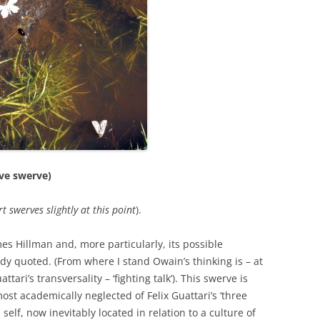
PERMANENCE AND PLACE
MOUTH IS…
VALUING ORIGINALITY
ANT LAND?’ –
A HERETICAL VIEW?
O A DEEP
CT
DEEP MAPPING AS AN ‘ESSAYING’
OF PLACE
AL ASPECTS OF
TWO ESSAYS ON BEAUTY
JECT WORK
LEONARD JASON (2013)
“PRINCIPLES OF SOCIAL CHANGE”
’ PROJECT
ive swerve)
OXFORD UNIVERSITY PRESS.
t swerves slightly at this
point
).
mes Hillman and, more particularly, its possible
y quoted. (From where I stand Owain’s thinking is – at
ttari’s transversality – ‘fighting talk’). This swerve is
ost academically neglected of Felix Guattari’s ‘three
self, now inevitably located in relation to a culture of