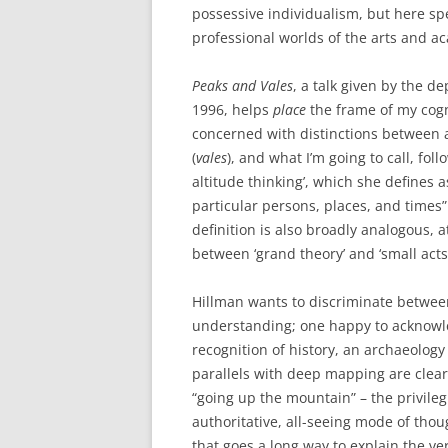
possessive individualism, but here sp
professional worlds of the arts and a
Peaks and Vales
, a talk given by the d
1996, helps
place
the frame of my cogni
concerned with distinctions between a
(
vales
), and what I’m going to call, fol
altitude thinking’, which she defines as
particular persons, places, and times” 
definition is also broadly analogous, a
between ‘grand theory’ and ‘small acts 
Hillman wants to discriminate between
understanding; one happy to acknowle
recognition of history, an archaeology o
parallels with deep mapping are clear 
“going up the mountain” – the privilegi
authoritative, all-seeing mode of thoug
that goes a long way to explain the ve