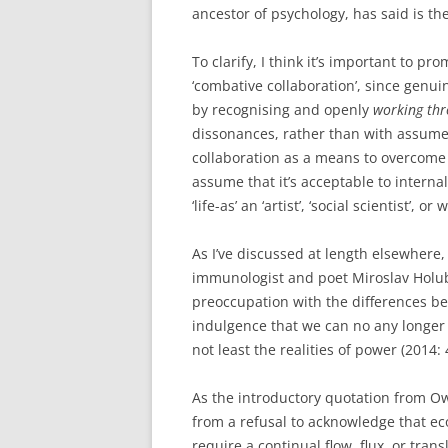
ancestor of psychology, has said is the f
To clarify, I think it’s important to p
‘combative collaboration’, since genui
by recognising and openly
working th
dissonances, rather than with assume
collaboration as a means to overcome 
assume that it’s acceptable to interna
‘life-as’ an ‘artist’, ‘social scientist’, or
As I’ve discussed at length elsewhere,
immunologist and poet Miroslav Holub
preoccupation with the differences b
indulgence that we can no any longer 
not least the realities of power (2014: 
As the introductory quotation from Owa
from a refusal to acknowledge that eco
require a continual flow, flux, or tra