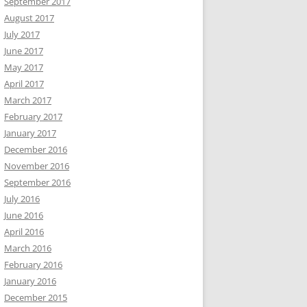
September 2017
August 2017
July 2017
June 2017
May 2017
April 2017
March 2017
February 2017
January 2017
December 2016
November 2016
September 2016
July 2016
June 2016
April 2016
March 2016
February 2016
January 2016
December 2015