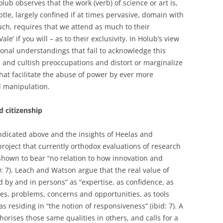
ub observes that the work (verb) of science or art is,
ubtle, largely confined if at times pervasive, domain with
uch, requires that we attend as much to their
Vale’ if you will – as to their exclusivity. In Holub’s view
ional understandings that fail to acknowledge this
, and cultish preoccupations and distort or marginalize
at facilitate the abuse of power by ever more
 manipulation.
d citizenship
indicated above and the insights of Heelas and
 project that currently orthodox evaluations of research
shown to bear “no relation to how innovation and
: 7). Leach and Watson argue that the real value of
ed by and in persons” as “expertise, as confidence, as
es, problems, concerns and opportunities, as tools
 as residing in “the notion of responsiveness” (ibid: 7). A
orises those same qualities in others, and calls for a