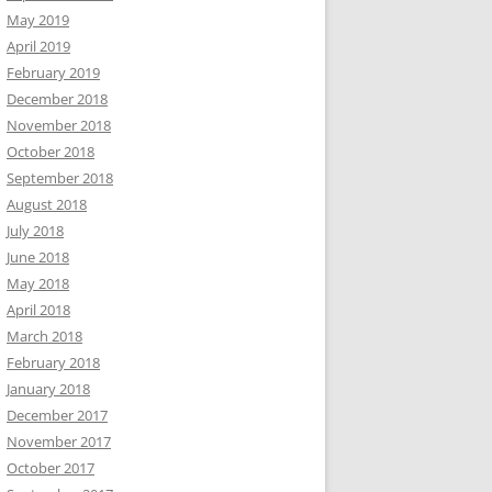
May 2019
April 2019
February 2019
December 2018
November 2018
October 2018
September 2018
August 2018
July 2018
June 2018
May 2018
April 2018
March 2018
February 2018
January 2018
December 2017
November 2017
October 2017