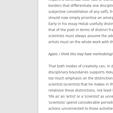
borders that differentiate one discipli
subjective constellation of any self), 
should now simply prioritise an amorph
Early in his essay Holub usefully disti
that of the poet in terms of distinct 
scientists must always assume the ad
artists must on the whole work with t
Again, I think this may have methodologic
That both modes of creativity can, in d
disciplinary boundaries supports Holub
too much emphasis on the distinctions
scientist (scientist) that he makes in t
relativize these distinctions, not lea
‘life as’ an ‘artist’ or a ‘scientist’ as u
‘scientists’ spend considerable period
actions unconnected to those activitie