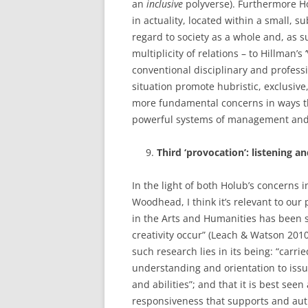
an
inclusive
polyverse). Furthermore Hol
in actuality, located within a small, s
regard to society as a whole and, as s
multiplicity of relations – to Hillman’s ‘
conventional disciplinary and profess
situation promote hubristic, exclusive
more fundamental concerns in ways th
powerful systems of management and
Third ‘provocation’: listening an
In the light of both Holub’s concerns 
Woodhead, I think it’s relevant to our
in the Arts and Humanities has been 
creativity occur” (Leach & Watson 2010
such research lies in its being: “carri
understanding and orientation to issu
and abilities”; and that it is best seen
responsiveness that supports and auth