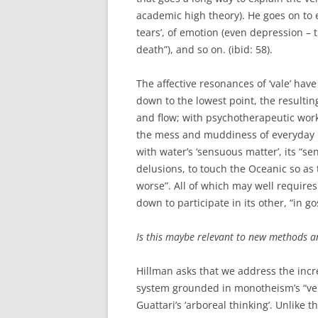
academic high theory). He goes on to el
tears’, of emotion (even depression – 
death”), and so on. (ibid: 58).
The affective resonances of ‘vale’ have
down to the lowest point, the resultin
and flow; with psychotherapeutic work
the mess and muddiness of everyday lif
with water’s ‘sensuous matter’, its “
delusions, to touch the Oceanic so as 
worse”. All of which may well requires
down to participate in its other, “in go
Is this maybe relevant to new methods a
Hillman asks that we address the incre
system grounded in monotheism’s “vertic
Guattari’s ‘arboreal thinking’. Unlike