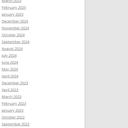
March 2025
February 2025
January 2025
December 2024
November 2024
October 2024
September 2024
August 2024
July 2024
June 2024
May 2024
April 2024
December 2023
April 2023
March 2023
February 2023
January 2023
October 2022
September 2022