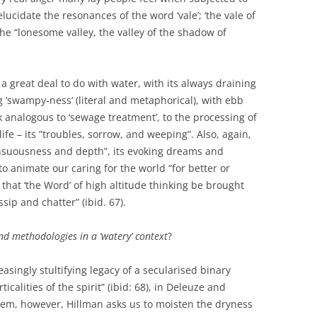
ucidate the resonances of the word ‘vale’; ‘the vale of
the “lonesome valley, the valley of the shadow of
 a great deal to do with water, with its always draining
g ‘swampy-ness’ (literal and metaphorical), with ebb
 analogous to ‘sewage treatment’, to the processing of
e – its ”troubles, sorrow, and weeping”. Also, again,
sensuousness and depth”, its evoking dreams and
to animate our caring for the world “for better or
 that ‘the Word’ of high altitude thinking be brought
ssip and chatter” (ibid. 67).
nd methodologies in a ‘watery’ context
?
asingly stultifying legacy of a secularised binary
alities of the spirit” (ibid: 68), in Deleuze and
 them, however, Hillman asks us to moisten the dryness