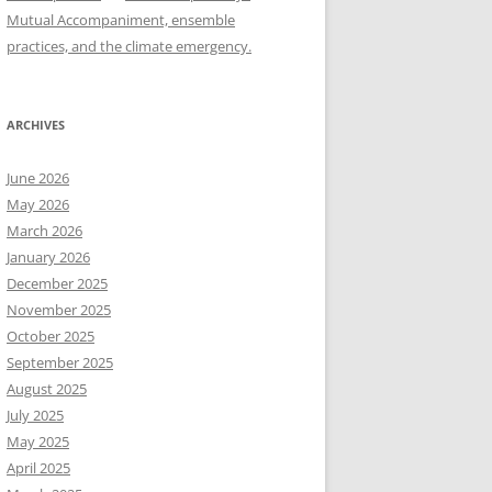
Mutual Accompaniment, ensemble
practices, and the climate emergency.
ARCHIVES
June 2026
May 2026
March 2026
January 2026
December 2025
November 2025
October 2025
September 2025
August 2025
July 2025
May 2025
April 2025