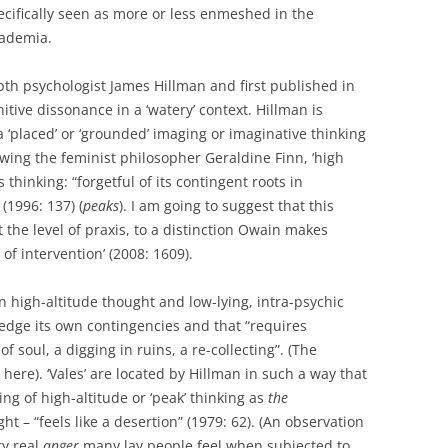
ecifically seen as more or less enmeshed in the
cademia.
epth psychologist James Hillman and first published in
tive dissonance in a ‘watery’ context. Hillman is
 ‘placed’ or ‘grounded’ imaging or imaginative thinking
lowing the feminist philosopher Geraldine Finn, ‘high
 thinking: “forgetful of its contingent roots in
(1996: 137) (
peaks
). I am going to suggest that this
t the level of praxis, to a distinction Owain makes
of intervention’ (2008: 1609).
 high-altitude thought and low-lying, intra-psychic
dge its own contingencies and that “requires
f soul, a digging in ruins, a re-collecting”. (The
here). ‘Vales’ are located by Hillman in such a way that
ng of high-altitude or ‘peak’ thinking as
the
ht – “feels like a desertion” (1979: 62). (An observation
ry real
anger
many lay people feel when subjected to