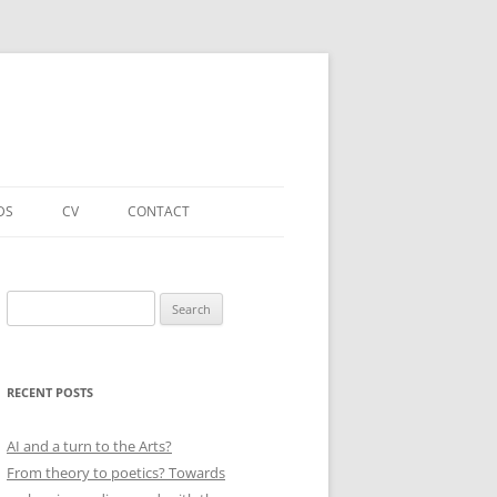
DS
CV
CONTACT
FORTHCOMING – PUBLICATIONS
& PROJECTS
Search
for:
ACADEMIC PUBLICATIONS
(SELECTED)
RECENT POSTS
EDUCATIONAL & OTHER ROLES
(SELECTED)
AI and a turn to the Arts?
From theory to poetics? Towards
QUALIFICATIONS