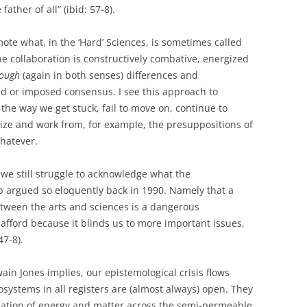
ather of all” (ibid: 57-8).
romote what, in the ‘Hard’ Sciences, is sometimes called
ne collaboration is constructively combative, energized
rough
(again in both senses) differences and
d or imposed consensus. I see this approach to
the way we get stuck, fail to move on, continue to
lize and work from, for example, the presuppositions of
 whatever.
 we still struggle to acknowledge what the
 argued so eloquently back in 1990. Namely that a
etween the arts and sciences is a dangerous
afford because it blinds us to more important issues,
47-8).
in Jones implies, our epistemological crisis flows
systems in all registers are (almost always) open. They
nslation of energy and matter across the semi-permeable