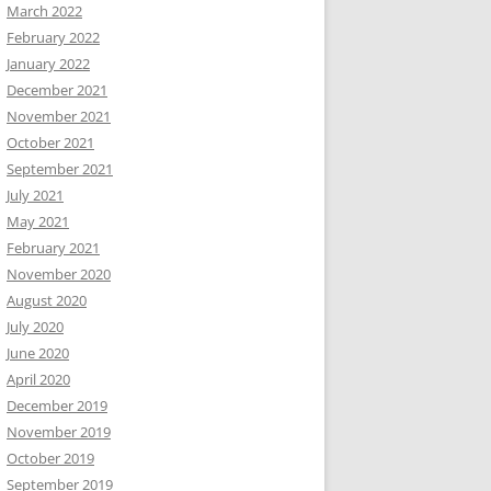
March 2022
February 2022
January 2022
December 2021
November 2021
October 2021
September 2021
July 2021
May 2021
February 2021
November 2020
August 2020
July 2020
June 2020
April 2020
December 2019
November 2019
October 2019
September 2019