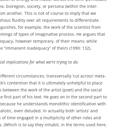
ne, bioregion, society, or persona (within the inter-
from another. This is not of course to imply that we
ous fluidity over all requirements to differentiate.
nguishes, for example, the work of the scientist from
framings of types of imaginative process. He argues that
equacy, however temporary, of their means; while
he “immanent inadequacy” of theirs (1990: 132).
al implications for what we’re trying to do.
ifferent circumstances, transversally ‘cut across’ meta-
’s contention that it is ultimately unhelpful to place
 between the work of the artist (poet) and the social
he first part of his text. He goes on in the second part to
st because he understands monolithic identification with
nrealistic, even deluded. In actuality both ‘artists’ and
s of time engaged in a multiplicity of other roles and
s. (Which is to say they inhabit, in the terms used here,