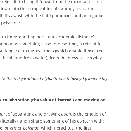
ly reject it, to bring it “down from the mountain … into
nd down into the complexities of swampy, estuarine
ntil it’s awash with the fluid paradoxes and ambiguous
 polyverse.
e I’m foregrounding here, our ‘academic distance’,
all appear as something close to ‘desertion’, a retreat to
al tangle of mangrove roots (which enable those trees
both salt and fresh water), from the mess of everyday
 to the re-hydration of high-altitude thinking by immersing
 collaboration (the value of ‘hatred’) and moving on
part of separating and drawing apart is the emotion of
o literally), and I share something of his concern with:
fe, or
eris
or
polemos
, which Heraclitus, the first