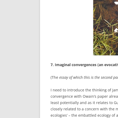
ETC.)
‘A GREY & PLEAS
CONTRIBUTION T
MAPPING PROJE
TWO DIMENSION
DEEP MAPPINGS
LLOYDS TSB PRO
‘IN HOUSE TWICE
7. Imaginal convergences (an evocat
(The
essay of which this is the second par
I need to introduce the thinking of Ja
convergence with Owain’s paper alread
least potentially and as it relates to Gua
closely related to a concern with the m
ecologies’ – the embattled ecology of a 