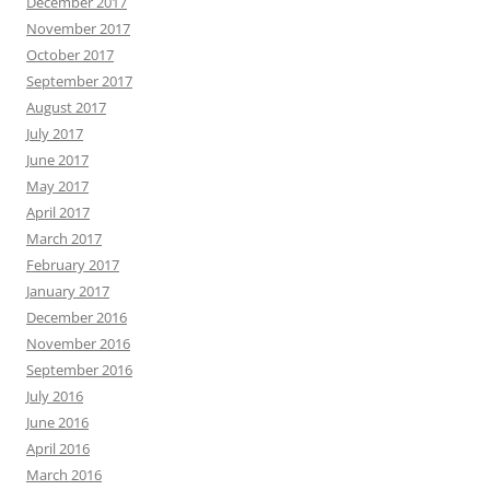
December 2017
November 2017
October 2017
September 2017
August 2017
July 2017
June 2017
May 2017
April 2017
March 2017
February 2017
January 2017
December 2016
November 2016
September 2016
July 2016
June 2016
April 2016
March 2016