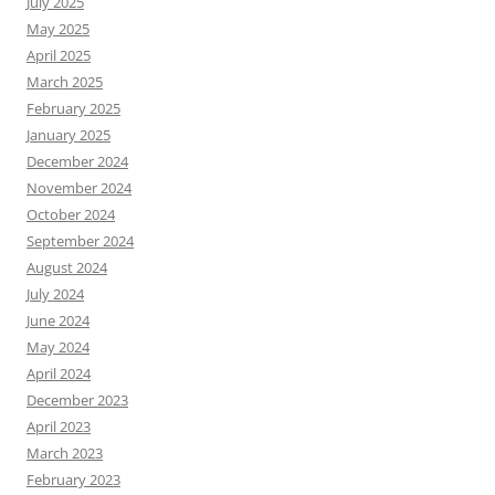
July 2025
May 2025
April 2025
March 2025
February 2025
January 2025
December 2024
November 2024
October 2024
September 2024
August 2024
July 2024
June 2024
May 2024
April 2024
December 2023
April 2023
March 2023
February 2023