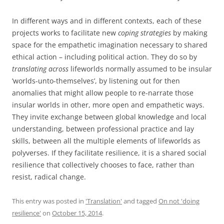
In different ways and in different contexts, each of these
projects works to facilitate new
coping strategies
by making
space for the empathetic imagination necessary to shared
ethical action – including political action. They do so by
translating across
lifeworlds normally assumed to be insular
’worlds-unto-themselves’, by listening out for then
anomalies that might allow people to re-narrate those
insular worlds in other, more open and empathetic ways.
They invite exchange between global knowledge and local
understanding, between professional practice and lay
skills, between all the multiple elements of lifeworlds as
polyverses. If they facilitate resilience, it is a shared social
resilience that collectively chooses to face, rather than
resist, radical change.
This entry was posted in
'Translation'
and tagged
On not 'doing
resilience'
on
October 15, 2014
.