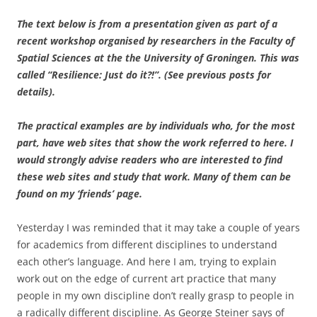
The text below is from a presentation given as part of a
recent workshop organised by researchers in the Faculty of
Spatial Sciences at the the University of Groningen. This was
called “Resilience: Just do it?!”. (See previous posts for
details).
The practical examples are by individuals who, for the most
part, have web sites that show the work referred to here. I
would strongly advise readers who are interested to find
these web sites and study that work.
Many of them can be
found on my ‘friends’ page.
Yesterday I was reminded that it may take a couple of years
for academics from different disciplines to understand
each other’s language. And here I am, trying to explain
work out on the edge of current art practice that many
people in my own discipline don’t really grasp to people in
a radically different discipline. As George Steiner says of