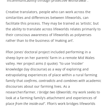
“incommunicability through protective withdrawal”.
Creative translators, people who can work across the
similarities and differences between lifeworlds, can
facilitate this process. They may be trained as ‘artists’, but
the ability to translate across lifeworlds relates primarily to
their conscious awareness of lifeworlds as polyverses
rather than to the business of ‘making art’.
Ffion Jones’ doctoral project included performing in a
sheep byre on her parents’ farm in a remote Mid Wales
valley. Her project aims (I quote): “to use ‘insider’
knowledge (lay discourse) as a way of exploring and
extrapolating experiences of place within a rural farming
family that
confirms
,
contradicts
and
combines with
academic
discourses about our farming lives. As a
researcher/farmer,
I bridge two lifeworlds
; my work seeks to
look at a farming family’s attachment and experiences of
place
from the inside-out
”. Ffion’s work bridges lifeworlds