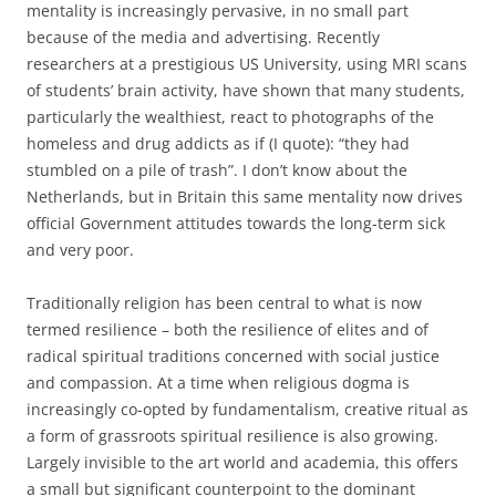
mentality is increasingly pervasive, in no small part
because of the media and advertising. Recently
researchers at a prestigious US University, using MRI scans
of students’ brain activity, have shown that many students,
particularly the wealthiest, react to photographs of the
homeless and drug addicts as if (I quote): “they had
stumbled on a pile of trash”. I don’t know about the
Netherlands, but in Britain this same mentality now drives
official Government attitudes towards the long-term sick
and very poor.
Traditionally religion has been central to what is now
termed resilience – both the resilience of elites and of
radical spiritual traditions concerned with social justice
and compassion. At a time when religious dogma is
increasingly co-opted by fundamentalism, creative ritual as
a form of grassroots spiritual resilience is also growing.
Largely invisible to the art world and academia, this offers
a small but significant counterpoint to the dominant