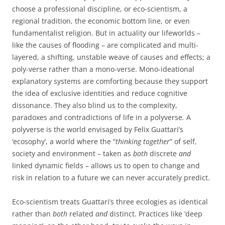
choose a professional discipline, or eco-scientism, a
regional tradition, the economic bottom line, or even
fundamentalist religion. But in actuality our lifeworlds –
like the causes of flooding – are complicated and multi-
layered, a shifting, unstable weave of causes and effects; a
poly-verse rather than a mono-verse. Mono-ideational
explanatory systems are comforting because they support
the idea of exclusive identities and reduce cognitive
dissonance. They also blind us to the complexity,
paradoxes and contradictions of life in a polyverse
.
A
polyverse is the world envisaged by Felix Guattari’s
‘ecosophy’, a world where the “
thinking together
” of self,
society and environment – taken as
both
discrete
and
linked dynamic fields – allows us to open to change and
risk in relation to a future we can never accurately predict.
Eco-scientism treats Guattari’s three ecologies as identical
rather than
both
related
and
distinct. Practices like ‘deep