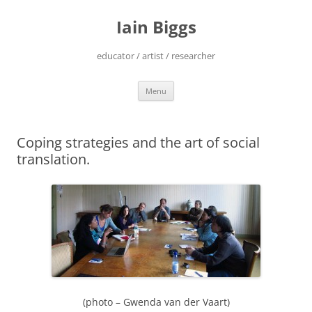
Skip
to
Iain Biggs
content
educator / artist / researcher
Menu
Coping strategies and the art of social
translation.
(photo – Gwenda van der Vaart)