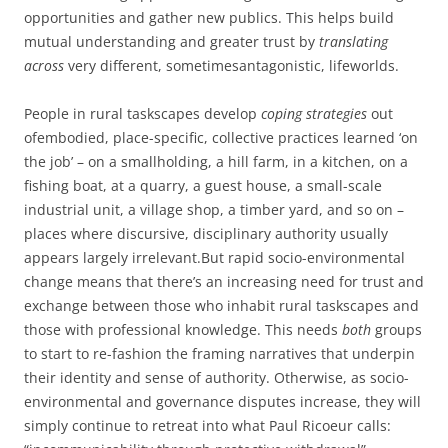
opportunities and gather new publics. This helps build
mutual understanding and greater trust by
translating
across
very different, sometimesantagonistic, lifeworlds.
People in rural taskscapes develop
coping strategies
out
ofembodied, place-specific, collective practices learned ‘on
the job’ – on a smallholding, a hill farm, in a kitchen, on a
fishing boat, at a quarry, a guest house, a small-scale
industrial unit, a village shop, a timber yard, and so on –
places where discursive, disciplinary authority usually
appears largely irrelevant.But rapid socio-environmental
change means that there’s an increasing need for trust and
exchange between those who inhabit rural taskscapes and
those with professional knowledge. This needs
both
groups
to start to re-fashion the framing narratives that underpin
their identity and sense of authority. Otherwise, as socio-
environmental and governance disputes increase, they will
simply continue to retreat into what Paul Ricoeur calls: