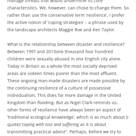
manage threats that would undermine its core
characteristics. We, however, can chose to change them. So
rather than use the conservative term ‘resilience’, I prefer
the active notion of ‘coping strategies’ – a phrase used by
the landscape architects Maggie Roe and Ken Taylor.
What is the relationship between disaster and resilience?
Between 1997 and 2013one thousand four hundred
children were sexually abused in one English city alone.
Today in Britain as a whole the most socially deprived
areas are sixteen times poorer than the most affluent.
These ongoing man-made disasters are made possible by
the continuing resilience of a culture of possessive
individualism. This does far more damage in the United
Kingdom than flooding. But as Nigel Clark reminds us,
other forms of resilience have always been an aspect of
‘traditional ecological knowledge’, which is as much about (I
quote):‘
coping with loss and suffering
as it is about
transmitting practical advice”. Perhaps, before we try to