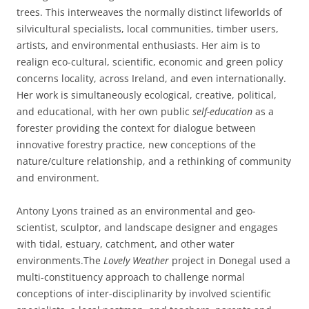
trees. This interweaves the normally distinct lifeworlds of
silvicultural specialists, local communities, timber users,
artists, and environmental enthusiasts. Her aim is to
realign eco-cultural, scientific, economic and green policy
concerns locality, across Ireland, and even internationally.
Her work is simultaneously ecological, creative, political,
and educational, with her own public
self-education
as a
forester providing the context for dialogue between
innovative forestry practice, new conceptions of the
nature/culture relationship, and a rethinking of community
and environment.
Antony Lyons trained as an environmental and geo-
scientist, sculptor, and landscape designer and engages
with tidal, estuary, catchment, and other water
environments.The
Lovely Weather
project in Donegal used a
multi-constituency approach to challenge normal
conceptions of inter-disciplinarity by involved scientific