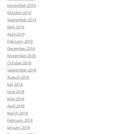
November 2019
October 2019
September 2019
May 2019
April 2019
February 2019
December 2018
November 2018
October 2018
September 2018
August 2018
July 2018
June 2018
May 2018
April 2018
March 2018
February 2018
January 2018