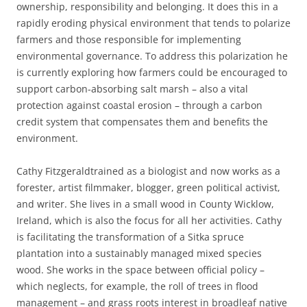
ownership, responsibility and belonging. It does this in a
rapidly eroding physical environment that tends to polarize
farmers and those responsible for implementing
environmental governance. To address this polarization he
is currently exploring how farmers could be encouraged to
support carbon-absorbing salt marsh – also a vital
protection against coastal erosion – through a carbon
credit system that compensates them and benefits the
environment.
Cathy Fitzgeraldtrained as a biologist and now works as a
forester, artist filmmaker, blogger, green political activist,
and writer. She lives in a small wood in County Wicklow,
Ireland, which is also the focus for all her activities. Cathy
is facilitating the transformation of a Sitka spruce
plantation into a sustainably managed mixed species
wood. She works in the space between official policy –
which neglects, for example, the roll of trees in flood
management – and grass roots interest in broadleaf native