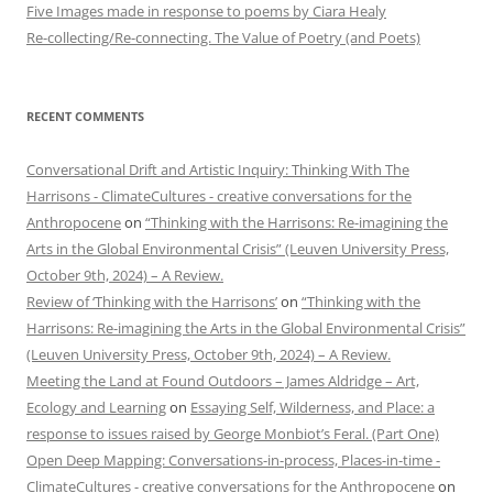
Five Images made in response to poems by Ciara Healy
Re-collecting/Re-connecting. The Value of Poetry (and Poets)
RECENT COMMENTS
Conversational Drift and Artistic Inquiry: Thinking With The
Harrisons - ClimateCultures - creative conversations for the
Anthropocene
on
“Thinking with the Harrisons: Re-imagining the
Arts in the Global Environmental Crisis” (Leuven University Press,
October 9th, 2024) – A Review.
Review of ‘Thinking with the Harrisons’
on
“Thinking with the
Harrisons: Re-imagining the Arts in the Global Environmental Crisis”
(Leuven University Press, October 9th, 2024) – A Review.
Meeting the Land at Found Outdoors – James Aldridge – Art,
Ecology and Learning
on
Essaying Self, Wilderness, and Place: a
response to issues raised by George Monbiot’s Feral. (Part One)
Open Deep Mapping: Conversations-in-process, Places-in-time -
ClimateCultures - creative conversations for the Anthropocene
on