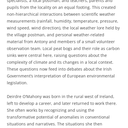
specialists, a local postman, and teachers, parents and
pupils from the locality on an equal footing. This created
non-hierarchical interactions between scientific weather
measurements (rainfall, humidity, temperature, pressure,
wind speed, wind direction), the local weather lore held by
the village postman, and personal weather-related
material from Antony and members of a small volunteer
observation team. Local peat bogs and their role as carbon
sinks were central here, raising questions about the
complexity of climate and its changes in a local context.
These questions now feed into debates about the Irish
Government’s interpretation of European environmental
legislation.
Deirdre O’Mahony was born in the rural west of Ireland,
left to develop a career, and later returned to work there.
She often works by recognizing and using the
transformative potential of anomalies in conventional
situations and narratives. The situations she then