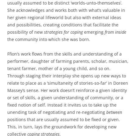
usually assumed to be distinct ‘worlds-unto-themselves’.
She acknowledges and works both with what’s valuable in
her given regional lifeworld but also with external ideas
and possibilities, creating conditions that facilitate the
possibility of new
strategies for coping
emerging
from inside
the community into which she was born.
Ffion’s work flows from the skills and understanding of a
performer, daughter of farming parents, scholar, musician,
tenant farmer, mother of a young child, and so on.
Through staging their interplay she opens up new ways to
relate to place as a ‘simultaneity of stories-so-far’ in Doreen
Massey’s sense. Her work doesn’t reinforce a given identity
or set of skills, a given understanding of community, or a
fixed notion of self. Instead it invites us to take up the
unending task of negotiating and re-negotiating
between
positions that are usually assumed to be fixed or given.
This, in turn, lays the groundwork for developing new
collective
coping strategies
.