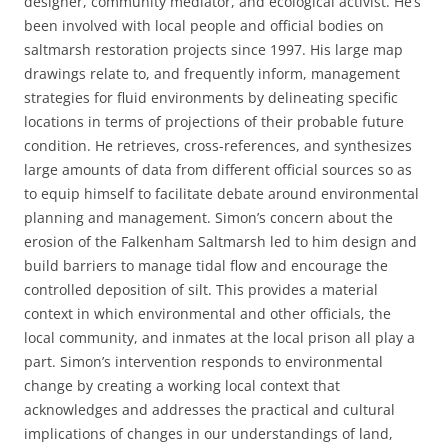
designer, community mediator, and ecological activist. He’s
been involved with local people and official bodies on
saltmarsh restoration projects since 1997. His large map
drawings relate to, and frequently inform, management
strategies for fluid environments by delineating specific
locations in terms of projections of their probable future
condition. He retrieves, cross-references, and synthesizes
large amounts of data from different official sources so as
to equip himself to facilitate debate around environmental
planning and management. Simon’s concern about the
erosion of the Falkenham Saltmarsh led to him design and
build barriers to manage tidal flow and encourage the
controlled deposition of silt. This provides a material
context in which environmental and other officials, the
local community, and inmates at the local prison all play a
part. Simon’s intervention responds to environmental
change by creating a working local context that
acknowledges and addresses the practical and cultural
implications of changes in our understandings of land,