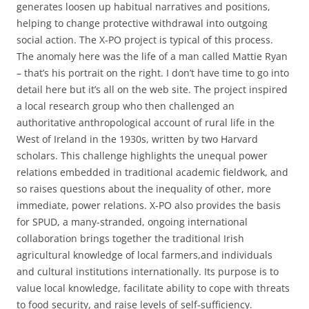
generates loosen up habitual narratives and positions,
helping to change protective withdrawal into outgoing
social action. The X-PO project is typical of this process.
The anomaly here was the life of a man called Mattie Ryan
– that’s his portrait on the right. I don’t have time to go into
detail here but it’s all on the web site. The project inspired
a local research group who then challenged an
authoritative anthropological account of rural life in the
West of Ireland in the 1930s, written by two Harvard
scholars. This challenge highlights the unequal power
relations embedded in traditional academic fieldwork, and
so raises questions about the inequality of other, more
immediate, power relations. X-PO also provides the basis
for SPUD, a many-stranded, ongoing international
collaboration brings together the traditional Irish
agricultural knowledge of local farmers,and individuals
and cultural institutions internationally. Its purpose is to
value local knowledge, facilitate ability to cope with threats
to food security, and raise levels of self-sufficiency.