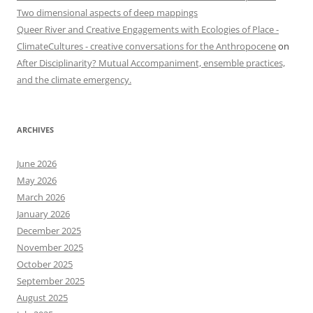
Two dimensional aspects of deep mappings
Queer River and Creative Engagements with Ecologies of Place -
ClimateCultures - creative conversations for the Anthropocene
on
After Disciplinarity? Mutual Accompaniment, ensemble practices,
and the climate emergency.
ARCHIVES
June 2026
May 2026
March 2026
January 2026
December 2025
November 2025
October 2025
September 2025
August 2025