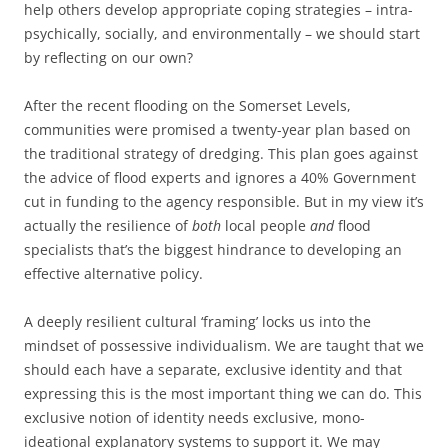
help others develop appropriate coping strategies – intra-
psychically, socially, and environmentally – we should start
by reflecting on our own?
After the recent flooding on the Somerset Levels,
communities were promised a twenty-year plan based on
the traditional strategy of dredging. This plan goes against
the advice of flood experts and ignores a 40% Government
cut in funding to the agency responsible. But in my view it’s
actually the resilience of
both
local people
and
flood
specialists that’s the biggest hindrance to developing an
effective alternative policy.
A deeply resilient cultural ‘framing’ locks us into the
mindset of possessive individualism. We are taught that we
should each have a separate, exclusive identity and that
expressing this is the most important thing we can do. This
exclusive notion of identity needs exclusive, mono-
ideational explanatory systems to support it. We may