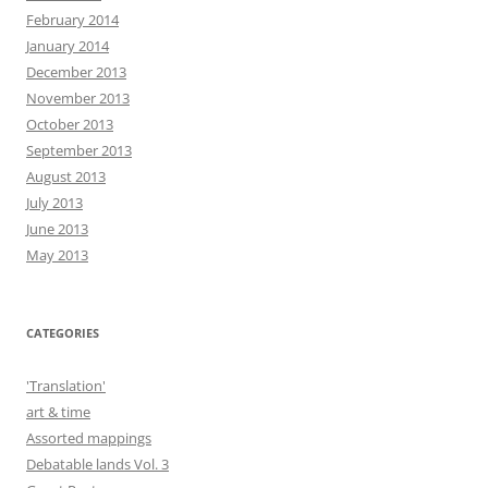
February 2014
January 2014
December 2013
November 2013
October 2013
September 2013
August 2013
July 2013
June 2013
May 2013
CATEGORIES
'Translation'
art & time
Assorted mappings
Debatable lands Vol. 3