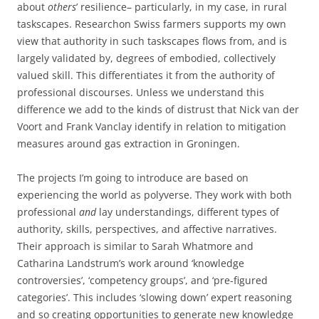
about
others
’ resilience– particularly, in my case, in rural
taskscapes. Researchon Swiss farmers supports my own
view that authority in such taskscapes flows from, and is
largely validated by, degrees of embodied, collectively
valued skill. This differentiates it from the authority of
professional discourses. Unless we understand this
difference we add to the kinds of distrust that Nick van der
Voort and Frank Vanclay identify in relation to mitigation
measures around gas extraction in Groningen.
The projects I’m going to introduce are based on
experiencing the world as polyverse. They work with both
professional
and
lay understandings, different types of
authority, skills, perspectives, and affective narratives.
Their approach is similar to Sarah Whatmore and
Catharina Landstrum’s work around ‘knowledge
controversies’, ‘competency groups’, and ‘pre-figured
categories’. This includes ‘slowing down’ expert reasoning
and so creating opportunities to generate new knowledge