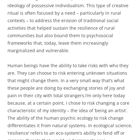
ideology of possessive individualism. This type of creative
ritual is often focused by a need – particularly in rural
contexts – to address the erosion of traditional social
activities that helped sustain the resilience of rural
communities but also bound them to psychosocial
frameworks that, today, leave them increasingly
marginalized and vulnerable.
Human beings have the ability to take risks with who they
are. They can choose to risk entering unknown situations
that might change them. In a very small way that’s what
these people are doing by exchanging stories of joy and
pain in their city with total strangers.I’m only here today
because, at a certain point, I chose to risk changing a core
characteristic of my identity – the idea of ‘being an artist’.
The ability of the human psychic ecology to risk change
differentiates it from natural systems. In ecological science,
‘resilience’ refers to an eco-system’s ability to fend off or