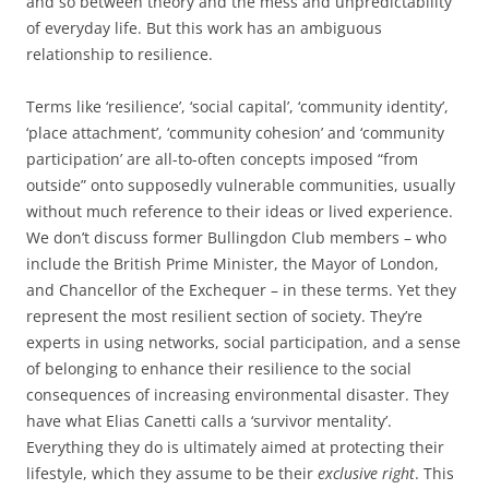
and so between theory and the mess and unpredictability
of everyday life. But this work has an ambiguous
relationship to resilience.
Terms like ‘resilience’, ‘social capital’, ‘community identity’,
‘place attachment’, ‘community cohesion’ and ‘community
participation’ are all-to-often concepts imposed “from
outside” onto supposedly vulnerable communities, usually
without much reference to their ideas or lived experience.
We don’t discuss former Bullingdon Club members – who
include the British Prime Minister, the Mayor of London,
and Chancellor of the Exchequer – in these terms. Yet they
represent the most resilient section of society. They’re
experts in using networks, social participation, and a sense
of belonging to enhance their resilience to the social
consequences of increasing environmental disaster. They
have what Elias Canetti calls a ‘survivor mentality’.
Everything they do is ultimately aimed at protecting their
lifestyle, which they assume to be their
exclusive right
. This