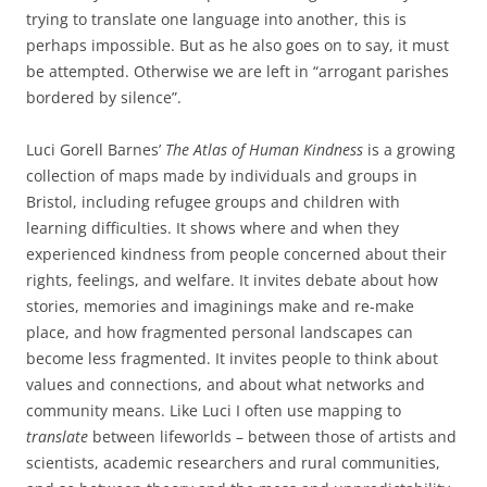
trying to translate one language into another, this is
perhaps impossible. But as he also goes on to say, it must
be attempted. Otherwise we are left in “arrogant parishes
bordered by silence”.
Luci Gorell Barnes’
The Atlas of Human Kindness
is a growing
collection of maps made by individuals and groups in
Bristol, including refugee groups and children with
learning difficulties. It shows where and when they
experienced kindness from people concerned about their
rights, feelings, and welfare. It invites debate about how
stories, memories and imaginings make and re-make
place, and how fragmented personal landscapes can
become less fragmented. It invites people to think about
values and connections, and about what networks and
community means. Like Luci I often use mapping to
translate
between lifeworlds – between those of artists and
scientists, academic researchers and rural communities,