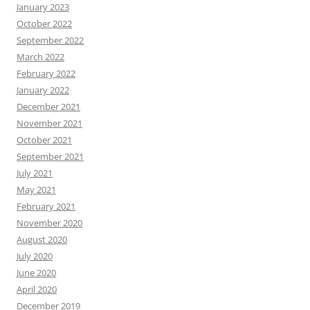
January 2023
October 2022
September 2022
March 2022
February 2022
January 2022
December 2021
November 2021
October 2021
September 2021
July 2021
May 2021
February 2021
November 2020
August 2020
July 2020
June 2020
April 2020
December 2019