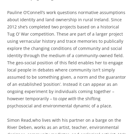
Pauline O’Connell’s work questions normative assumptions
about identity and land ownership in rural Ireland. Since
2012 she’s completed two projects based on a historical
Tug O’ War competition. These are part of a larger project
using vernacular history and trace memories to publically
explore the changing conditions of community and social
identity through the medium of a community-owned field.
The geo-social position of this field enables her to engage
local people in debates where community isn’t simply
assumed to be something given, a norm and the guarantor
of an established ‘position’. Instead it can appear as an
ongoing experiment by individuals coming together –
however temporarily – to
cope
with
the shifting
psychosocial and environmental dynamic of a place.
Simon Read,who lives with his partner on a barge on the
River Deben, works as an artist, teacher, environmental