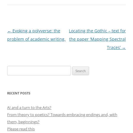
Post
←
Evoking a polyverse: the
Locating the Gothic – text for
navigation
problem of academic writing.
the paper ‘Mapping Spectral
Traces’
→
Search
for:
RECENT POSTS
AI and a turn to the Arts?
From theory to poetics? Towards embracing endings and, with
them, beginnings?
Please read this