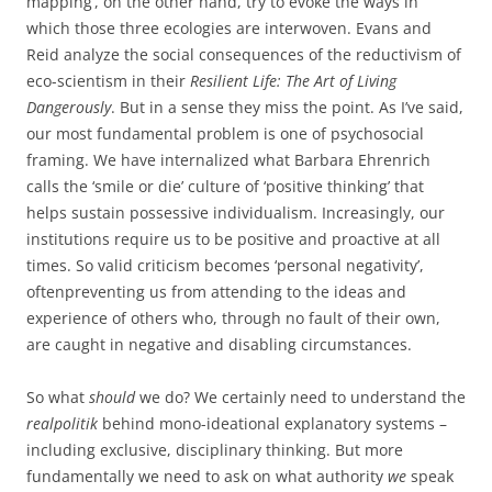
mapping’, on the other hand, try to evoke the ways in
which those three ecologies are interwoven. Evans and
Reid analyze the social consequences of the reductivism of
eco-scientism in their
Resilient Life: The Art of Living
Dangerously
. But in a sense they miss the point. As I’ve said,
our most fundamental problem is one of psychosocial
framing. We have internalized what Barbara Ehrenrich
calls the ‘smile or die’ culture of ‘positive thinking’ that
helps sustain possessive individualism. Increasingly, our
institutions require us to be positive and proactive at all
times. So valid criticism becomes ‘personal negativity’,
oftenpreventing us from attending to the ideas and
experience of others who, through no fault of their own,
are caught in negative and disabling circumstances.
So what
should
we do? We certainly need to understand the
realpolitik
behind mono-ideational explanatory systems –
including exclusive, disciplinary thinking. But more
fundamentally we need to ask on what authority
we
speak