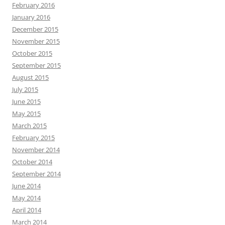
February 2016
January 2016
December 2015
November 2015
October 2015
September 2015
August 2015
July 2015
June 2015
May 2015
March 2015
February 2015
November 2014
October 2014
September 2014
June 2014
May 2014
April 2014
March 2014