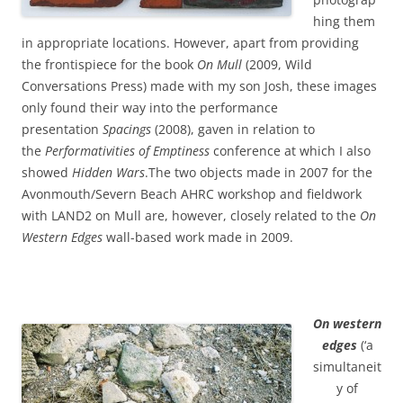
hing them
in appropriate locations. However, apart from providing
the frontispiece for the book
On Mull
(2009, Wild
Conversations Press) made with my son Josh, these images
only found their way into the performance
presentation
Spacings
(2008), gaven in relation to
the
Performativities of Emptiness
conference at which I also
showed
Hidden Wars
.The two objects made in 2007 for the
Avonmouth/Severn Beach AHRC workshop and fieldwork
with LAND2 on Mull are, however, closely related to the
On
Western Edges
wall-based work made in 2009.
On western
edges
(‘a
simultaneit
y of