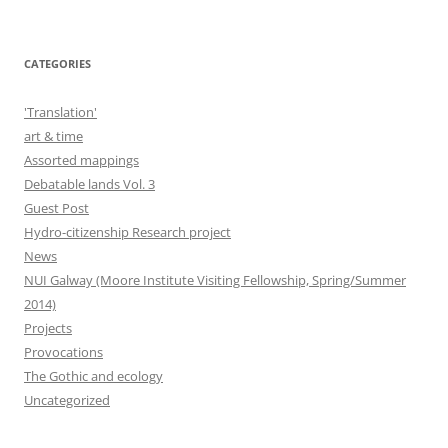
CATEGORIES
'Translation'
art & time
Assorted mappings
Debatable lands Vol. 3
Guest Post
Hydro-citizenship Research project
News
NUI Galway (Moore Institute Visiting Fellowship, Spring/Summer
2014)
Projects
Provocations
The Gothic and ecology
Uncategorized