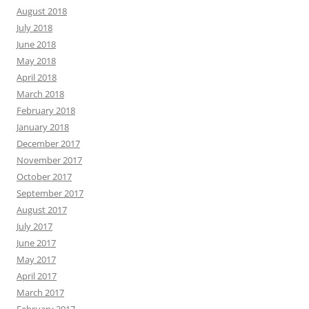
August 2018
July 2018
June 2018
May 2018
April 2018
March 2018
February 2018
January 2018
December 2017
November 2017
October 2017
September 2017
August 2017
July 2017
June 2017
May 2017
April 2017
March 2017