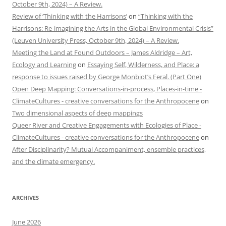
October 9th, 2024) – A Review.
Review of ‘Thinking with the Harrisons’
on
“Thinking with the
Harrisons: Re-imagining the Arts in the Global Environmental Crisis”
(Leuven University Press, October 9th, 2024) – A Review.
Meeting the Land at Found Outdoors – James Aldridge – Art,
Ecology and Learning
on
Essaying Self, Wilderness, and Place: a
response to issues raised by George Monbiot’s Feral. (Part One)
Open Deep Mapping: Conversations-in-process, Places-in-time -
ClimateCultures - creative conversations for the Anthropocene
on
Two dimensional aspects of deep mappings
Queer River and Creative Engagements with Ecologies of Place -
ClimateCultures - creative conversations for the Anthropocene
on
After Disciplinarity? Mutual Accompaniment, ensemble practices,
and the climate emergency.
ARCHIVES
June 2026