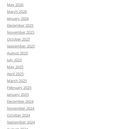
May 2026
March 2026
January 2026
December 2025
November 2025
October 2025
September 2025
August 2025
July 2025
May 2025
April 2025
March 2025
February 2025
January 2025
December 2024
November 2024
October 2024
September 2024