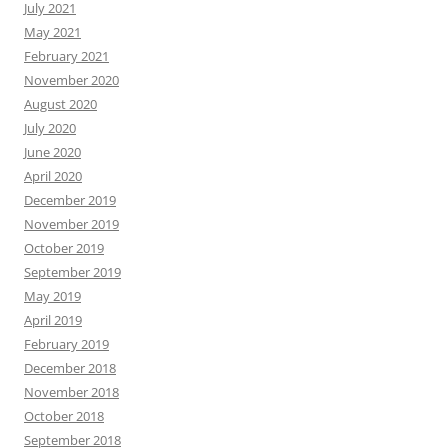
July 2021
May 2021
February 2021
November 2020
August 2020
July 2020
June 2020
April 2020
December 2019
November 2019
October 2019
September 2019
May 2019
April 2019
February 2019
December 2018
November 2018
October 2018
September 2018