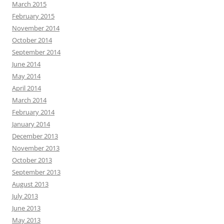
March 2015
February 2015
November 2014
October 2014
September 2014
June 2014
May 2014
April 2014
March 2014
February 2014
January 2014
December 2013
November 2013
October 2013
September 2013
August 2013
July 2013
June 2013
May 2013