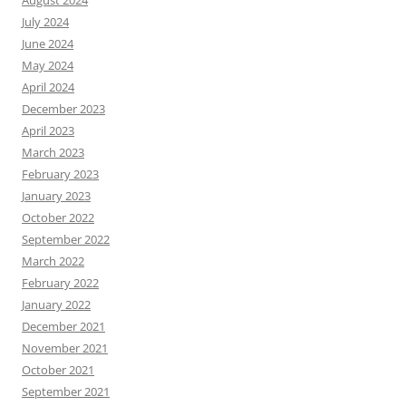
August 2024
July 2024
June 2024
May 2024
April 2024
December 2023
April 2023
March 2023
February 2023
January 2023
October 2022
September 2022
March 2022
February 2022
January 2022
December 2021
November 2021
October 2021
September 2021