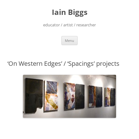
Skip
to
Iain Biggs
content
educator / artist / researcher
Menu
‘On Western Edges’ / ‘Spacings’ projects