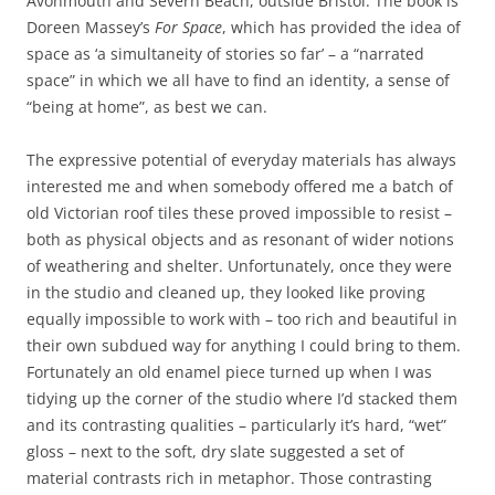
Avonmouth and Severn Beach, outside Bristol. The book is
Doreen Massey’s
For Space
, which has provided the idea of
space as ‘a simultaneity of stories so far’ – a “narrated
space” in which we all have to find an identity, a sense of
“being at home”, as best we can.
The expressive potential of everyday materials has always
interested me and when somebody offered me a batch of
old Victorian roof tiles these proved impossible to resist –
both as physical objects and as resonant of wider notions
of weathering and shelter. Unfortunately, once they were
in the studio and cleaned up, they looked like proving
equally impossible to work with – too rich and beautiful in
their own subdued way for anything I could bring to them.
Fortunately an old enamel piece turned up when I was
tidying up the corner of the studio where I’d stacked them
and its contrasting qualities – particularly it’s hard, “wet”
gloss – next to the soft, dry slate suggested a set of
material contrasts rich in metaphor. Those contrasting