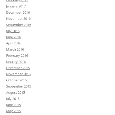
February 2017
January 2017
December 2016
November 2016
September 2016
July 2016
June 2016
April 2016
March 2016
February 2016
January 2016
December 2015
November 2015
October 2015
September 2015
August 2015
July 2015
June 2015
May 2015