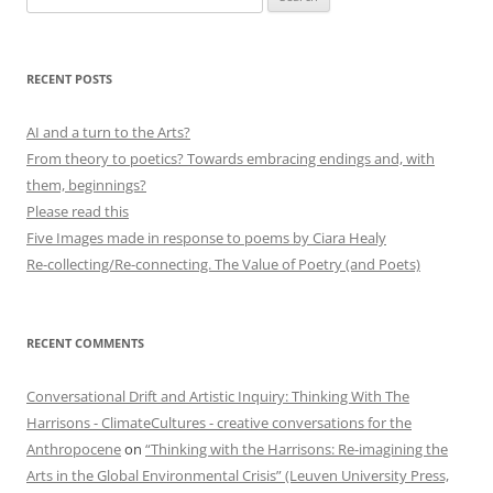
for:
RECENT POSTS
AI and a turn to the Arts?
From theory to poetics? Towards embracing endings and, with
them, beginnings?
Please read this
Five Images made in response to poems by Ciara Healy
Re-collecting/Re-connecting. The Value of Poetry (and Poets)
RECENT COMMENTS
Conversational Drift and Artistic Inquiry: Thinking With The
Harrisons - ClimateCultures - creative conversations for the
Anthropocene
on
“Thinking with the Harrisons: Re-imagining the
Arts in the Global Environmental Crisis” (Leuven University Press,