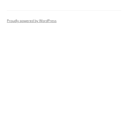
Proudly powered by WordPress