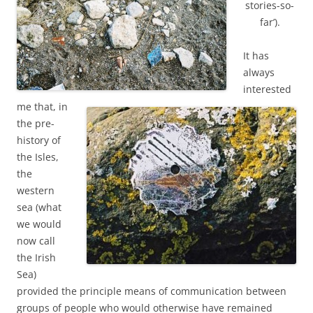
stories-so-
far’).
It has
always
interested
me that, in
the pre-
history of
the Isles,
the
western
sea (what
we would
now call
the Irish
Sea)
provided the principle means of communication between
groups of people who would otherwise have remained