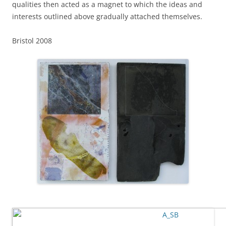
qualities then acted as a magnet to which the ideas and
interests outlined above gradually attached themselves.
Bristol 2008