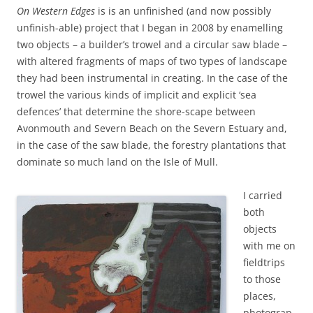
On Western Edges
is is an unfinished (and now possibly
unfinish-able) project that I began in 2008 by enamelling
two objects – a builder’s trowel and a circular saw blade –
with altered fragments of maps of two types of landscape
they had been instrumental in creating. In the case of the
trowel the various kinds of implicit and explicit ‘sea
defences’ that determine the shore-scape between
Avonmouth and Severn Beach on the Severn Estuary and,
in the case of the saw blade, the forestry plantations that
dominate so much land on the Isle of Mull.
I carried
both
objects
with me on
fieldtrips
to those
places,
photograp