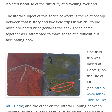
isolated because of the difficulty of travelling overland.
The literal subject of this series of works is the relationship
between that history and two field trips in which I found
myself oriented west (towards the sea). These came
together as I attempted to make sense of a difficult but
fascinating book.
One field
trip was
based at
Dervaig, on
the Isle of
Mull
(see
http://
www.land2
.uwe.ac.uk/
mull1.htm
) and the other on the littoral running between