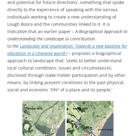
and potential for future directions’, something that spoke
directly to the experience of speaking with the various
individuals working to create a new understanding of
Lough Boora and the communities linked to it. It is
indicative that an earlier paper –
A Biographical Approach to
Understanding the Landscape (
a contribution
to
the
Landscape and Imagination. Towards a new baseline for
education in a changing world
) – proposes a biographical
approach to landscape that: ‘seeks to better understand
local cultural conditions, issues and circumstances,
disclosed through stake-holder participation and by other
means, by linking present conditions to the past physical,
social and economic “life” of a place and its people.’