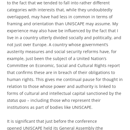
to the fact that we tended to fall into rather different
categories with interests that, while they undoubtedly
overlapped, may have had less in common in terms of
framing and orientation than UNISCAPE may assume. My
experience may also have be influenced by the fact that I
live in a country utterly divided socially and politically, and
not just over Europe. A country whose government’s
austerity measures and social security reforms have, for
example, just been the subject of a United Nation’s
Committee on Economic, Social and Cultural Rights report
that confirms these are in breach of their obligations to
human rights. This gives me continual pause for thought in
relation to those whose power and authority is linked to
forms of cultural and intellectual capital sanctioned by the
status quo –
including those who represent their
institutions as part of bodies like UNISCAPE.
It is significant that just before the conference
opened UNISCAPE held its General Assembly (the