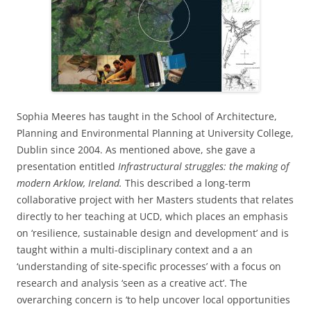
Sophia Meeres has taught in the School of Architecture,
Planning and Environmental Planning at University College,
Dublin since 2004. As mentioned above, she gave a
presentation entitled
Infrastructural struggles: the making of
modern Arklow, Ireland.
This described a long-term
collaborative project with her Masters students that relates
directly to her teaching at UCD, which places an emphasis
on ‘resilience, sustainable design and development’ and is
taught within a multi-disciplinary context and a an
‘understanding of site-specific processes’ with a focus on
research and analysis ‘seen as a creative act’. The
overarching concern is ‘to help uncover local opportunities