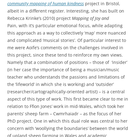
community mapping of human kindness
project in Bristol,
albeit in a different register. Interesting, she has built on
Rebecca Krinke’s (2010) project
Mapping of Joy and
Pain,
with it’s particular emotional focus, while adapting
this approach as a way to collectively ‘map’ more nuanced
and complicated ‘musical stories’. Of particular interest to
me were Aoife’s comments on the challenges involved in
this project, since these tend to reinforce my own views.
Namely that a combination of positions – those of ‘insider’
(in her case the importance of being a musician/music
teacher who understands the passions and limitations of
the ‘lifeworld’ in which she is working) and ‘outsider’
(researcher/cartographically-oriented artist) – is a central
aspect of this type of work. This first became clear to me in
relation to Ffion Jones’ work in mid-Wales, which took her
parents’ sheep farm – Cwmrhaiadr – as the focus of her
PhD project. One in which this dual role was central to her
concern with ‘woollying the boundaries’ between the world
of upland sheep farming in Wales and academic