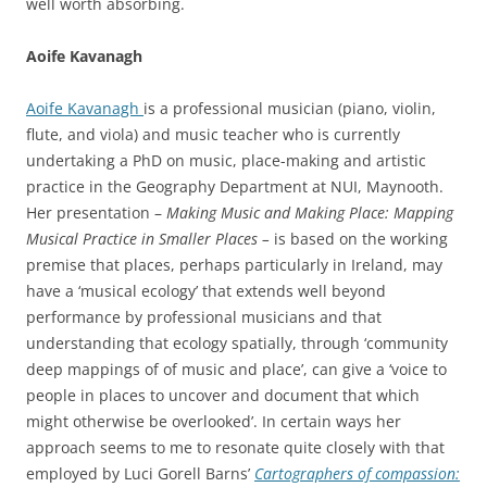
well worth absorbing.
Aoife Kavanagh
Aoife Kavanagh
is a professional musician (piano, violin,
flute, and viola) and music teacher who is currently
undertaking a PhD on music, place-making and artistic
practice in the Geography Department at NUI, Maynooth.
Her presentation –
Making Music and Making Place: Mapping
Musical Practice in Smaller Places –
is based on the working
premise that places, perhaps particularly in Ireland, may
have a ‘musical ecology’ that extends well beyond
performance by professional musicians and that
understanding that ecology spatially, through ‘community
deep mappings of of music and place’, can give a ‘voice to
people in places to uncover and document that which
might otherwise be overlooked’. In certain ways her
approach seems to me to resonate quite closely with that
employed by Luci Gorell Barns’
Cartographers of compassion: