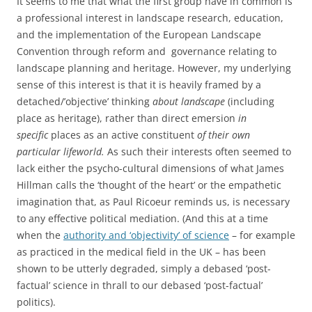
It seems to me that what the first group have in common is
a professional interest in landscape research, education,
and the implementation of the European Landscape
Convention through reform and governance relating to
landscape planning and heritage. However, my underlying
sense of this interest is that it is heavily framed by a
detached/’objective’ thinking
about landscape
(including
place as heritage), rather than direct emersion
in
specific
places as an active constituent
of their own
particular lifeworld.
As such their interests often seemed to
lack either the psycho-cultural dimensions of what James
Hillman calls the ‘thought of the heart’ or the empathetic
imagination that, as Paul Ricoeur reminds us, is necessary
to any effective political mediation. (And this at a time
when the
authority and ‘objectivity’ of science
– for example
as practiced in the medical field in the UK – has been
shown to be utterly degraded, simply a debased ‘post-
factual’ science in thrall to our debased ‘post-factual’
politics).