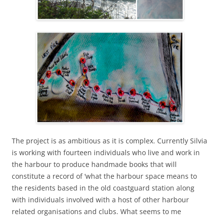
The project is as ambitious as it is complex. Currently Silvia
is working with fourteen individuals who live and work in
the harbour to produce handmade books that will
constitute a record of ‘what the harbour space means to
the residents based in the old coastguard station along
with individuals involved with a host of other harbour
related organisations and clubs. What seems to me