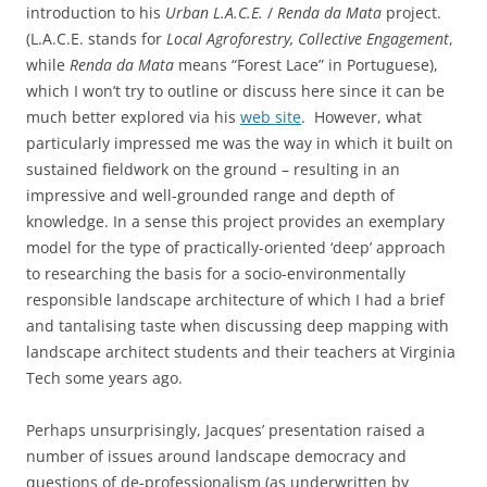
introduction to his
Urban L.A.C.E.
/
Renda da Mata
project.
(L.A.C.E. stands for
Local Agroforestry, Collective Engagement
,
while
Renda da Mata
means “Forest Lace” in Portuguese),
which I won’t try to outline or discuss here since it can be
much better explored via his
web site
. However, what
particularly impressed me was the way in which it built on
sustained fieldwork on the ground – resulting in an
impressive and well-grounded range and depth of
knowledge. In a sense this project provides an exemplary
model for the type of practically-oriented ‘deep’ approach
to researching the basis for a socio-environmentally
responsible landscape architecture of which I had a brief
and tantalising taste when discussing deep mapping with
landscape architect students and their teachers at Virginia
Tech some years ago.
Perhaps unsurprisingly, Jacques’ presentation raised a
number of issues around landscape democracy and
questions of de-professionalism (as underwritten by