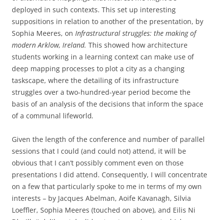
deployed in such contexts. This set up interesting
suppositions in relation to another of the presentation, by
Sophia Meeres, on
Infrastructural struggles: the making of
modern Arklow, Ireland.
This
showed how architecture
students working in a learning context can make use of
deep mapping processes to plot a city as a changing
taskscape, where the detailing of its infrastructure
struggles over a two-hundred-year period become the
basis of an analysis of the decisions that inform the space
of a communal lifeworld
.
Given the length of the conference and number of parallel
sessions that I could (and could not) attend, it will be
obvious that I can’t possibly comment even on those
presentations I did attend. Consequently, I will concentrate
on a few that particularly spoke to me in terms of my own
interests – by Jacques Abelman, Aoife Kavanagh, Silvia
Loeffler, Sophia Meeres (touched on above), and Eilis Ni