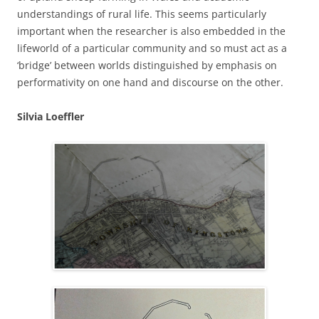
understandings of rural life. This seems particularly
important when the researcher is also embedded in the
lifeworld of a particular community and so must act as a
‘bridge’ between worlds distinguished by emphasis on
performativity on one hand and discourse on the other.
Silvia Loeffler