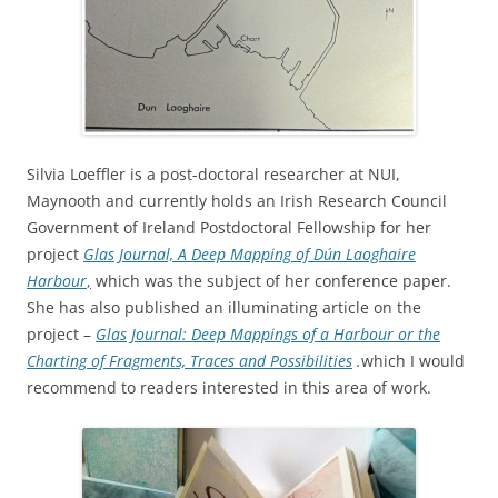
Silvia Loeffler is a post-doctoral researcher at NUI,
Maynooth and currently holds an Irish Research Council
Government of Ireland Postdoctoral Fellowship for her
project
Glas Journal, A Deep Mapping of Dún Laoghaire
Harbour
,
which was the subject of her conference paper.
She has also published an illuminating article on the
project –
Glas Journal: Deep Mappings of a Harbour or the
Charting of Fragments, Traces and Possibilities
.
which I would
recommend to readers interested in this area of work.