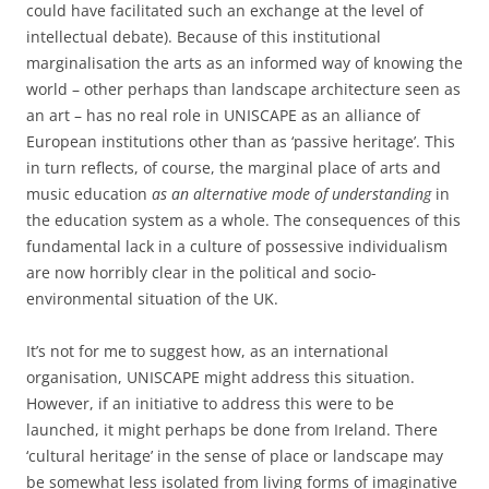
could have facilitated such an exchange at the level of
intellectual debate). Because of this institutional
marginalisation the arts as an informed way of knowing the
world – other perhaps than landscape architecture seen as
an art – has no real role in UNISCAPE as an alliance of
European institutions other than as ‘passive heritage’. This
in turn reflects, of course, the marginal place of arts and
music education
as an alternative mode of understanding
in
the education system as a whole. The consequences of this
fundamental lack in a culture of possessive individualism
are now horribly clear in the political and socio-
environmental situation of the UK.
It’s not for me to suggest how, as an international
organisation, UNISCAPE might address this situation.
However, if an initiative to address this were to be
launched, it might perhaps be done from Ireland. There
‘cultural heritage’ in the sense of place or landscape may
be somewhat less isolated from living forms of imaginative