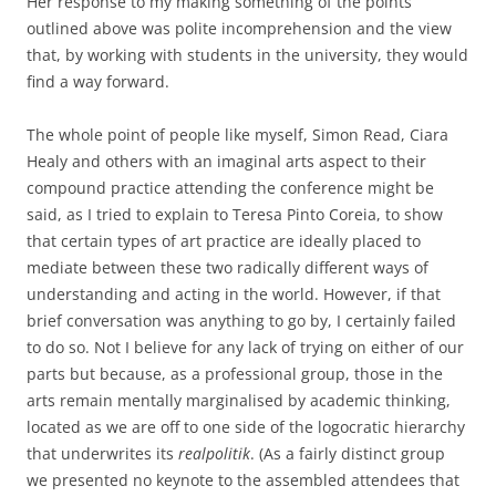
Her response to my making something of the points
outlined above was polite incomprehension and the view
that, by working with students in the university, they would
find a way forward.
The whole point of people like myself, Simon Read, Ciara
Healy and others with an imaginal arts aspect to their
compound practice attending the conference might be
said, as I tried to explain to Teresa Pinto Coreia, to show
that certain types of art practice are ideally placed to
mediate between these two radically different ways of
understanding and acting in the world. However, if that
brief conversation was anything to go by, I certainly failed
to do so. Not I believe for any lack of trying on either of our
parts but because, as a professional group, those in the
arts remain mentally marginalised by academic thinking,
located as we are off to one side of the logocratic hierarchy
that underwrites its
realpolitik
. (As a fairly distinct group
we presented no keynote to the assembled attendees that