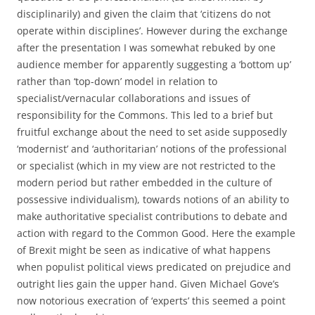
disciplinarily) and given the claim that ‘citizens do not
operate within disciplines’. However during the exchange
after the presentation I was somewhat rebuked by one
audience member for apparently suggesting a ‘bottom up’
rather than ‘top-down’ model in relation to
specialist/vernacular collaborations and issues of
responsibility for the Commons. This led to a brief but
fruitful exchange about the need to set aside supposedly
‘modernist’ and ‘authoritarian’ notions of the professional
or specialist (which in my view are not restricted to the
modern period but rather embedded in the culture of
possessive individualism), towards notions of an ability to
make authoritative specialist contributions to debate and
action with regard to the Common Good. Here the example
of Brexit might be seen as indicative of what happens
when populist political views predicated on prejudice and
outright lies gain the upper hand. Given Michael Gove’s
now notorious execration of ‘experts’ this seemed a point