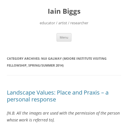
Skip
to
Iain Biggs
content
educator / artist / researcher
Menu
CATEGORY ARCHIVES:
NUI GALWAY (MOORE INSTITUTE VISITING
FELLOWSHIP, SPRING/SUMMER 2014)
Landscape Values: Place and Praxis – a
personal response
[N.B. All the images are used with the permission of the person
whose work is referred to].