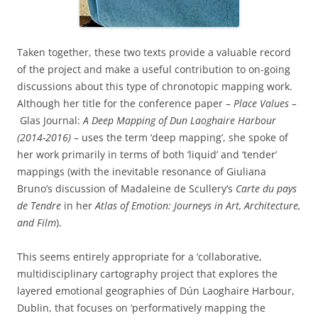
Taken together, these two texts provide a valuable record
of the project and make a useful contribution to on-going
discussions about this type of chronotopic mapping work.
Although her title for the conference paper –
Place Values –
Glas Journal:
A Deep Mapping of Dun Laoghaire Harbour
(2014-2016)
– uses the term ‘deep mapping’, she spoke of
her work primarily in terms of both ‘liquid’ and ‘tender’
mappings (with the inevitable resonance of Giuliana
Bruno’s discussion of Madaleine de Scullery’s
Carte du pays
de Tendre
in her
Atlas of Emotion: Journeys in Art, Architecture,
and Film
).
This seems entirely appropriate for a ‘collaborative,
multidisciplinary cartography project that explores the
layered emotional geographies of Dún Laoghaire Harbour,
Dublin, that focuses on ‘performatively mapping the