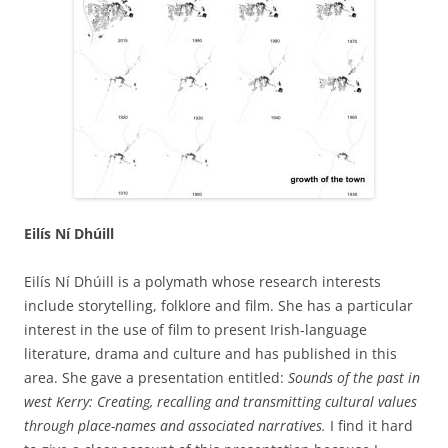
Eilís Ní Dhúill
Eilís Ní Dhúill is a polymath whose research interests
include storytelling, folklore and film. She has a particular
interest in the use of film to present Irish-language
literature, drama and culture and has published in this
area. She gave a presentation entitled:
Sounds of the past in
west Kerry: Creating, recalling and transmitting cultural values
through place-names and associated narratives.
I find it hard