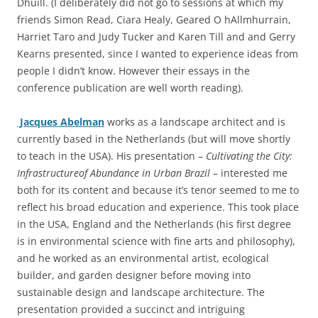
Dhuill. (I deliberately did not go to sessions at which my
friends Simon Read, Ciara Healy, Geared O hAllmhurrain,
Harriet Taro and Judy Tucker and Karen Till and and Gerry
Kearns presented, since I wanted to experience ideas from
people I didn’t know. However their essays in the
conference publication are well worth reading).
Jacques Abelman
works as a landscape architect and is
currently based in the Netherlands (but will move shortly
to teach in the USA). His presentation –
Cultivating the City:
Infrastructureof Abundance in Urban Brazil –
interested me
both for its content and because it’s tenor seemed to me to
reflect his broad education and experience. This took place
in the USA, England and the Netherlands (his first degree
is in environmental science with fine arts and philosophy),
and he worked as an environmental artist, ecological
builder, and garden designer before moving into
sustainable design and landscape architecture. The
presentation provided a succinct and intriguing