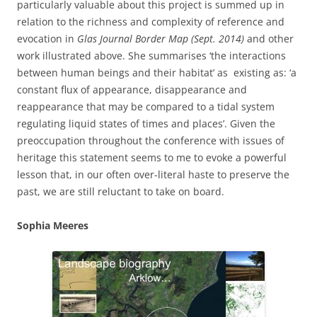
particularly valuable about this project is summed up in
relation to the richness and complexity of reference and
evocation in
Glas Journal Border Map (Sept. 2014)
and other
work
illustrated above. She summarises ‘the interactions
between human beings and their habitat’ as existing as: ‘a
constant flux of appearance, disappearance and
reappearance that may be compared to a tidal system
regulating liquid states of times and places’. Given the
preoccupation throughout the conference with issues of
heritage this statement seems to me to evoke a powerful
lesson that, in our often over-literal haste to preserve the
past, we are still reluctant to take on board.
Sophia Meeres