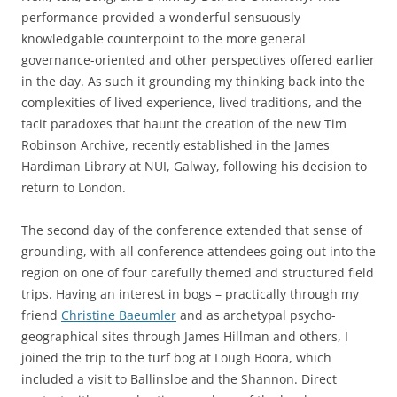
performance provided a wonderful sensuously
knowledgable counterpoint to the more general
governance-oriented and other perspectives offered earlier
in the day. As such it grounding my thinking back into the
complexities of lived experience, lived traditions, and the
tacit paradoxes that haunt the creation of the new Tim
Robinson Archive, recently established in the James
Hardiman Library at NUI, Galway, following his decision to
return to London.
The second day of the conference extended that sense of
grounding, with all conference attendees going out into the
region on one of four carefully themed and structured field
trips. Having an interest in bogs – practically through my
friend
Christine Baeumler
and as archetypal psycho-
geographical sites through James Hillman and others, I
joined the trip to the turf bog at Lough Boora, which
included a visit to Ballinsloe and the Shannon. Direct