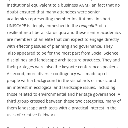
institutional equivalent to a business AGM), an fact that no
doubt ensured that many attendees were senior
academics representing member institutions. In short,
UNISCAPE is deeply enmeshed in the
realpolitik
of a
resilient neo-liberal status quo and these senior academics
are members of an elite that can expect to engage directly
with effecting issues of planning and governance. They
also appeared to be for the most part from Social Science
disciplines and landscape architecture practices. They and
their proteges were also the keynote conference speakers.
A second, more diverse contingency was made up of
people with a background in the visual arts or music and
an interest in ecological and landscape issues, including
those related to environmental and heritage governance. A
third group crossed between these two categories, many of
them landscape architects with a practical interest in the
uses of creative fieldwork.