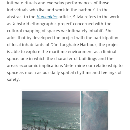
intimate rituals and everyday performances of those
individuals who live and work in the harbour’. In the
abstract to the
Humanities
article, Silvia refers to the work
as
‘
a hybrid ethnographic project’ concerned with ‘the
cultural mapping of spaces we intimately inhabit’.
She
adds that by developed the project with the participation
of local inhabitants of Dún Laoghaire Harbour, the project
is able to explore the maritime environment as a liminal
space, one in which the character of buildings and the
area’s economic implications ‘determine our relationship to
space as much as our daily spatial rhythms and feelings of
safety’.