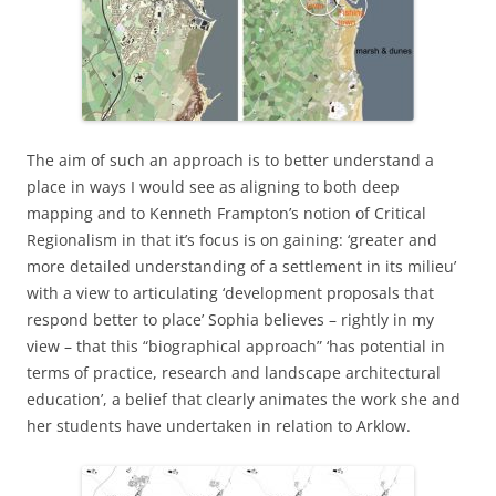
The aim of such an approach is to better understand a
place in ways I would see as aligning to both deep
mapping and to Kenneth Frampton’s notion of Critical
Regionalism in that it’s focus is on gaining: ‘greater and
more detailed understanding of a settlement in its milieu’
with a view to articulating ‘development proposals that
respond better to place’ Sophia believes – rightly in my
view – that this “biographical approach” ‘has potential in
terms of practice, research and landscape architectural
education’, a belief that clearly animates the work she and
her students have undertaken in relation to Arklow.