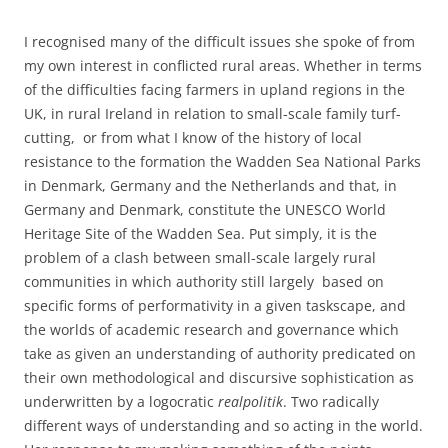
I recognised many of the difficult issues she spoke of from
my own interest in conflicted rural areas. Whether in terms
of the difficulties facing farmers in upland regions in the
UK, in rural Ireland in relation to small-scale family turf-
cutting, or from what I know of the history of local
resistance to the formation the Wadden Sea National Parks
in Denmark, Germany and the Netherlands and that, in
Germany and Denmark, constitute the UNESCO World
Heritage Site of the Wadden Sea. Put simply, it is the
problem of a clash between small-scale largely rural
communities in which authority still largely based on
specific forms of performativity in a given taskscape, and
the worlds of academic research and governance which
take as given an understanding of authority predicated on
their own methodological and discursive sophistication as
underwritten by a logocratic
realpolitik
. Two radically
different ways of understanding and so acting in the world.