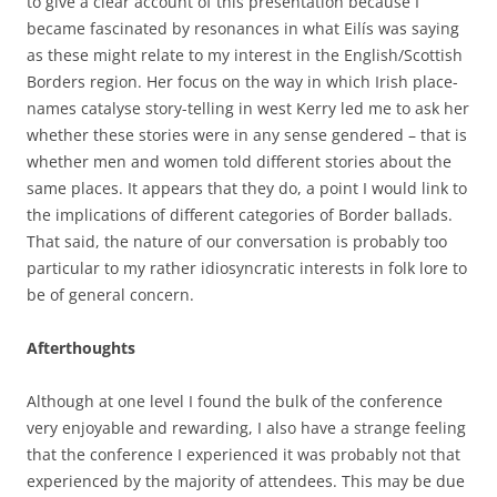
to give a clear account of this presentation because I
became fascinated by resonances in what Eilís was saying
as these might relate to my interest in the English/Scottish
Borders region. Her focus on the way in which Irish place-
names catalyse story-telling in west Kerry led me to ask her
whether these stories were in any sense gendered – that is
whether men and women told different stories about the
same places. It appears that they do, a point I would link to
the implications of different categories of Border ballads.
That said, the nature of our conversation is probably too
particular to my rather idiosyncratic interests in folk lore to
be of general concern.
Afterthoughts
Although at one level I found the bulk of the conference
very enjoyable and rewarding, I also have a strange feeling
that the conference I experienced it was probably not that
experienced by the majority of attendees. This may be due