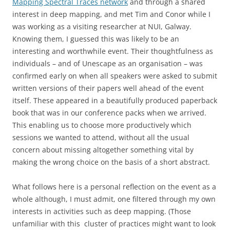
Mapping Spectral Traces network
and through a shared
interest in deep mapping, and met Tim and Conor while I
was working as a visiting researcher at NUI, Galway.
Knowing them, I guessed this was likely to be an
interesting and worthwhile event. Their thoughtfulness as
individuals – and of Unescape as an organisation – was
confirmed early on when all speakers were asked to submit
written versions of their papers well ahead of the event
itself. These appeared in a beautifully produced paperback
book that was in our conference packs when we arrived.
This enabling us to choose more productively which
sessions we wanted to attend, without all the usual
concern about missing altogether something vital by
making the wrong choice on the basis of a short abstract.
What follows here is a personal reflection on the event as a
whole although, I must admit, one filtered through my own
interests in activities such as deep mapping. (Those
unfamiliar with this cluster of practices might want to look