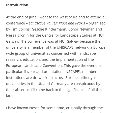
Introduction
At the end of June I went to the west of Ireland to attend a
conference –
Landscape Values: Place and Praxis
– organised
by Tim Collins, Gesche Kindermann, Conor Newman and
Nessa Cronin for the Centre for Landscape Studies at NUI,
Galway. The conference was at NUI Galway because the
university is a member of the UNISCAPE network, a Europe-
wide group of universities concerned with landscape
research, education, and the implementation of the
European Landscape Convention. This gave the event its
particular flavour and orientation. INSCAPE’s member
institutions are drawn from across Europe, although
universities in the UK and Germany are conspicuous by
their absence. I’ll come back to the significance of all this
later.
I have known Nessa for some time, originally through the