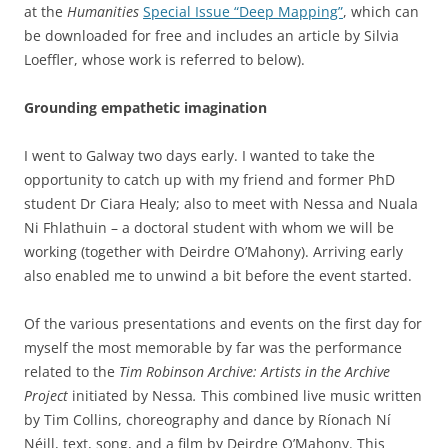
at the
Humanities
Special Issue “Deep Mapping”
, which can
be downloaded for free and includes an article by Silvia
Loeffler, whose work is referred to below).
Grounding empathetic imagination
I went to Galway two days early. I wanted to take the
opportunity to catch up with my friend and former PhD
student Dr Ciara Healy; also to meet with Nessa and Nuala
Ni Fhlathuin – a doctoral student with whom we will be
working (together with Deirdre O’Mahony). Arriving early
also enabled me to unwind a bit before the event started.
Of the various presentations and events on the first day for
myself the most memorable by far was the performance
related to the
Tim Robinson Archive: Artists in the Archive
Project
initiated by Nessa
.
This
c
ombined live music written
by Tim Collins, choreography and dance by Ríonach Ní
Néill, text, song, and a film by Deirdre O’Mahony. This