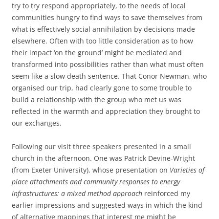
try to try respond appropriately, to the needs of local
communities hungry to find ways to save themselves from
what is effectively social annihilation by decisions made
elsewhere. Often with too little consideration as to how
their impact ‘on the ground’ might be mediated and
transformed into possibilities rather than what must often
seem like a slow death sentence. That Conor Newman, who
organised our trip, had clearly gone to some trouble to
build a relationship with the group who met us was
reflected in the warmth and appreciation they brought to
our exchanges.
Following our visit three speakers presented in a small
church in the afternoon. One was Patrick Devine-Wright
(from Exeter University), whose presentation on
Varieties of
place attachments and community responses to energy
infrastructures: a mixed method approach
reinforced my
earlier impressions and suggested ways in which the kind
of alternative mappings that interest me might be