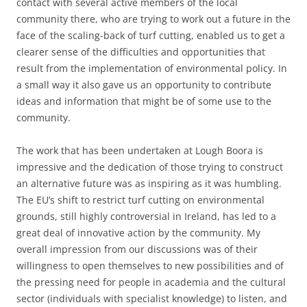
contact with several active members of the local
community there, who are trying to work out a future in the
face of the scaling-back of turf cutting, enabled us to get a
clearer sense of the difficulties and opportunities that
result from the implementation of environmental policy. In
a small way it also gave us an opportunity to contribute
ideas and information that might be of some use to the
community.
The work that has been undertaken at Lough Boora is
impressive and the dedication of those trying to construct
an alternative future was as inspiring as it was humbling.
The EU’s shift to restrict turf cutting on environmental
grounds, still highly controversial in Ireland, has led to a
great deal of innovative action by the community. My
overall impression from our discussions was of their
willingness to open themselves to new possibilities and of
the pressing need for people in academia and the cultural
sector (individuals with specialist knowledge) to listen, and