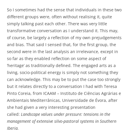
So I sometimes had the sense that individuals in these two
different groups were, often without realising it, quite
simply talking past each other. There was very little
transformative conversation as I understand it. This may,
of course, be largely a reflection of my own prejudgements
and bias. That said I sensed that, for the first group, the
second were in the last analysis an irrelevance, except in
so far as they enabled reflection on some aspect of
‘heritage’ as traditionally defined. The engaged arts as a
living, socio-political energy is simply not something they
can acknowledge. This may be to put the case too strongly
but it relates directly to a conversation I had with Teresa
Pinto Coreia, from ICAAM – Instituto de Ciências Agrárias e
Ambientais Mediterrânicas, Universidade de Évora, after
she had given a very interesting presentation
called:
Landscape values under pressure: tensions in the
management of extensive silvo-pastoral systems in Southern
Iberia.