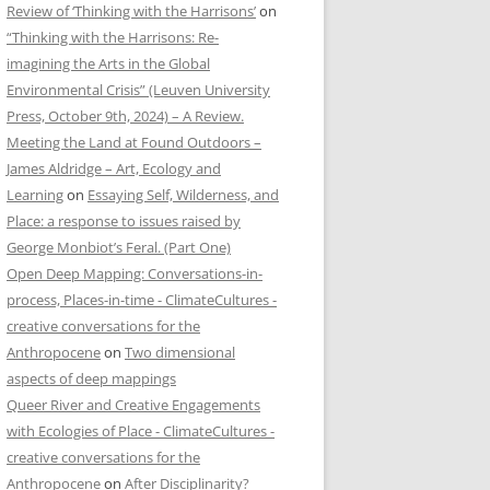
Review of ‘Thinking with the Harrisons’
on
“Thinking with the Harrisons: Re-
imagining the Arts in the Global
Environmental Crisis” (Leuven University
Press, October 9th, 2024) – A Review.
Meeting the Land at Found Outdoors –
James Aldridge – Art, Ecology and
Learning
on
Essaying Self, Wilderness, and
Place: a response to issues raised by
George Monbiot’s Feral. (Part One)
Open Deep Mapping: Conversations-in-
process, Places-in-time - ClimateCultures -
creative conversations for the
Anthropocene
on
Two dimensional
aspects of deep mappings
Queer River and Creative Engagements
with Ecologies of Place - ClimateCultures -
creative conversations for the
Anthropocene
on
After Disciplinarity?