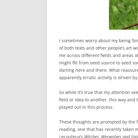
I sometimes worry about my being ‘bi
of both texts and other people’s art w
me across different fields and areas 
might flit from seed source to seed so
darting here and there. What reassure
apparently erratic activity is driven by
So while it’s true that my attention se
field or idea to another, this way and 
played out in this process.
These thoughts are prompted by the f
reading, one that has recently taken m
Lecouteux’s
Witches,
Werwolves and Fair