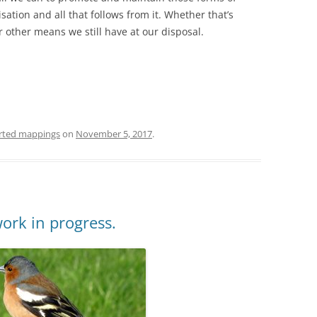
isation and all that follows from it. Whether that’s
other means we still have at our disposal.
rted mappings
on
November 5, 2017
.
ork in progress.