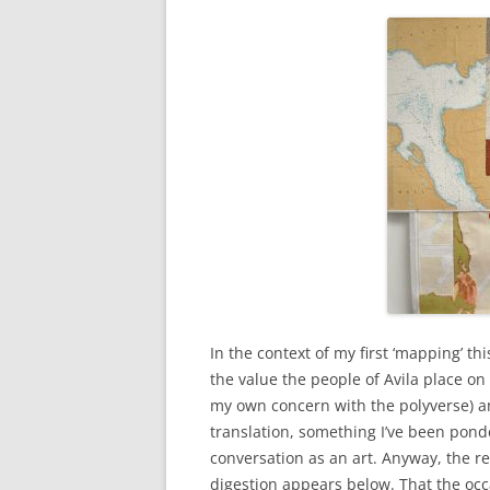
In the context of my first ‘mapping’ 
the value the people of Avila place o
my own concern with the polyverse) an
translation, something I’ve been ponde
conversation as an art. Anyway, the res
digestion appears below. That the occ