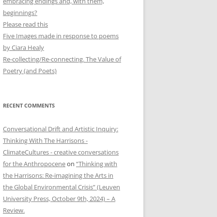
embracing endings and, with them,
beginnings?
Please read this
Five Images made in response to poems
by Ciara Healy
Re-collecting/Re-connecting. The Value of
Poetry (and Poets)
RECENT COMMENTS
Conversational Drift and Artistic Inquiry:
Thinking With The Harrisons -
ClimateCultures - creative conversations
for the Anthropocene
on
“Thinking with
the Harrisons: Re-imagining the Arts in
the Global Environmental Crisis” (Leuven
University Press, October 9th, 2024) – A
Review.