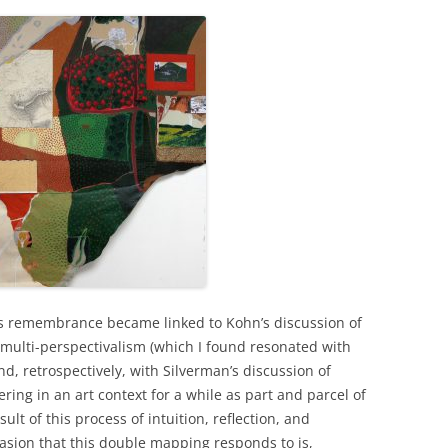
this remembrance became linked to Kohn’s discussion of
n multi-perspectivalism (which I found resonated with
d, retrospectively, with Silverman’s discussion of
ring in an art context for a while as part and parcel of
ult of this process of intuition, reflection, and
asion that this double mapping responds to is,