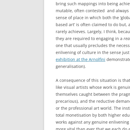
bring such mappings into being achieve 
mutable, often contested and always 
sense of place in which both the ‘global
based art’ is often claimed to do but, 
rarely achieves. Largely, I think, bec
they are required to engaging in a
rea
one that usually precludes the necess
enlivening of culture in the sense jus
exhibition at the Arnolfini
demonstrates
generalisation).
A consequence of this situation is tha
like visual artists whose work is genuin
themselves caught between the pragma
precarious), and the reductive demand
or the professional art world. The inst
total monetisation by both higher educa
works against any genuine enlivening o
more vital than ever that we each do 