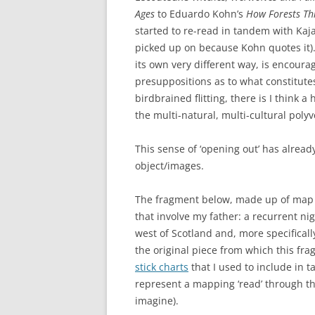
Ages
to Eduardo Kohn’s
How Forests Th
started to re-read in tandem with Kaj
picked up on because Kohn quotes it). 
its own very different way, is encour
presuppositions as to what constitute
birdbrained flitting, there is I think 
the multi-natural, multi-cultural polyv
This sense of ‘opening out’ has alrea
object/images.
The fragment below, made up of map 
that involve my father: a recurrent ni
west of Scotland and, more specificall
the original piece from which this f
stick charts
that I used to include in
represent a mapping ‘read’ through th
imagine).