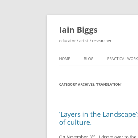
Skip
to
content
Iain Biggs
educator / artist / researcher
HOME
BLOG
PRACTICAL WORK
ARTIST’S BOOK 
CATEGORY ARCHIVES:
‘TRANSLATION’
‘SOWDUN’ / ‘DEB
PROJECTS
‘ON WESTERN EDG
‘Layers in the Landscape
PROJECTS
of culture.
PERFORMANCE 
INTERVENTION (
rd.
On November 3
, I drove over to th