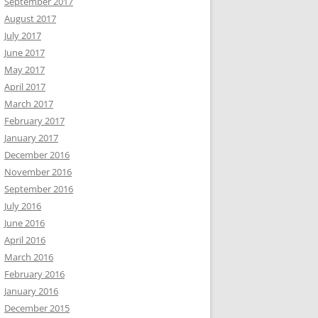
September 2017
August 2017
July 2017
June 2017
May 2017
April 2017
March 2017
February 2017
January 2017
December 2016
November 2016
September 2016
July 2016
June 2016
April 2016
March 2016
February 2016
January 2016
December 2015