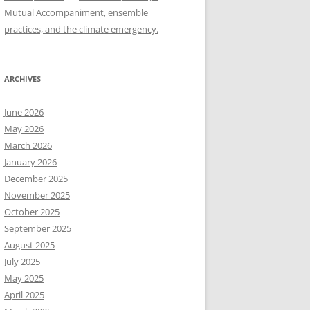
Mutual Accompaniment, ensemble
practices, and the climate emergency.
ARCHIVES
June 2026
May 2026
March 2026
January 2026
December 2025
November 2025
October 2025
September 2025
August 2025
July 2025
May 2025
April 2025