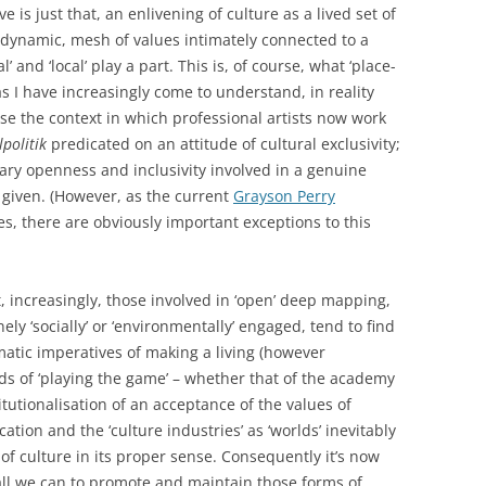
is just that, an enlivening of culture as a lived set of
dynamic, mesh of values intimately connected to a
’ and ‘local’ play a part. This is, of course, what ‘place-
as I have increasingly come to understand, in reality
ause the context in which professional artists now work
lpolitik
predicated on an attitude of cultural exclusivity;
ary openness and inclusivity involved in a genuine
t given. (However, as the current
Grayson Perry
, there are obviously important exceptions to this
t, increasingly, those involved in ‘open’ deep mapping,
ely ‘socially’ or ‘environmentally’ engaged, tend to find
tic imperatives of making a living (however
s of ‘playing the game’ – whether that of the academy
itutionalisation of an acceptance of the values of
tion and the ‘culture industries’ as ‘worlds’ inevitably
f culture in its proper sense. Consequently it’s now
all we can to promote and maintain those forms of