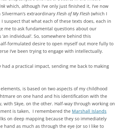
ink
which, although I’ve only just finished it, I’ve now
a Silverman’s extraordinary
Flesh of My Flesh
(which I
I suspect that what each of these texts does, each in
age me to ask fundamental questions about our
s ‘an individual’. So, somewhere behind this
a half-formulated desire to open myself out more fully to
erse I’ve been trying to engage with intellectually.
dy had a practical impact, sending me back to making
elements, is based on two aspects of my childhood
ghtmare on one hand and his identification with the
y, with Skye, on the other. Half-way through working on
ragment is taken, I remembered the
Marshall Islands
 talks on deep mapping because they so immediately
e hand as much as through the eye (or so I like to