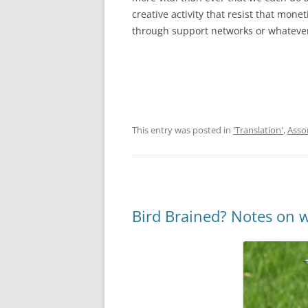
creative activity that resist that monet
through support networks or whatever 
This entry was posted in
'Translation'
,
Asso
Bird Brained? Notes on w