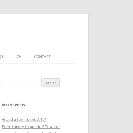
DS
CV
CONTACT
FORTHCOMING – PUBLICATIONS
& PROJECTS
Search
for:
ACADEMIC PUBLICATIONS
(SELECTED)
RECENT POSTS
EDUCATIONAL & OTHER ROLES
(SELECTED)
AI and a turn to the Arts?
From theory to poetics? Towards
QUALIFICATIONS