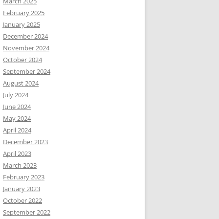
March 2025
February 2025
January 2025
December 2024
November 2024
October 2024
September 2024
August 2024
July 2024
June 2024
May 2024
April 2024
December 2023
April 2023
March 2023
February 2023
January 2023
October 2022
September 2022