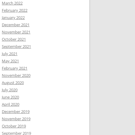
March 2022
February 2022
January 2022
December 2021
November 2021
October 2021
September 2021
July 2021
May 2021
February 2021
November 2020
August 2020
July 2020
June 2020
April 2020
December 2019
November 2019
October 2019
September 2019