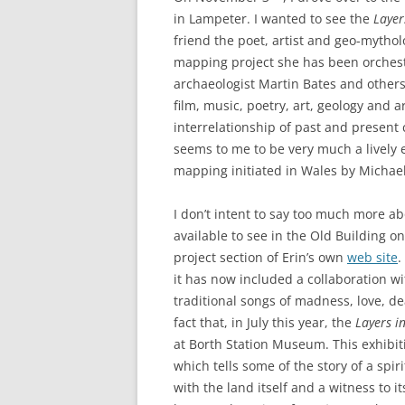
ETC.)
in Lampeter. I wanted to see the
Layer
friend the poet, artist and geo-mytho
‘A GREY & PLEAS
mapping project she has been orchestr
CONTRIBUTION T
archaeologist Martin Bates and others
MAPPING PROJE
film, music, poetry, art, geology and 
TWO DIMENSION
interrelationship of past and present c
DEEP MAPPINGS
seems to me to be very much a lively e
mapping initiated in Wales by Michae
LLOYDS TSB PRO
I don’t intent to say too much more a
‘IN HOUSE TWICE
available to see in the Old Building
project section of Erin’s own
web site
.
it has now included a collaboration w
traditional songs of madness, love, d
fact that, in July this year, the
Layers i
at Borth Station Museum. This exhibi
which tells some of the story of a spir
with the land itself and a witness to