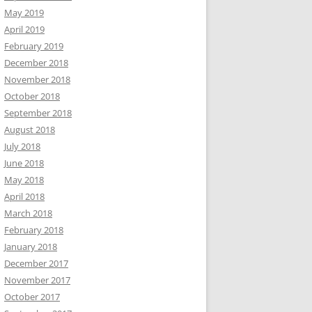
May 2019
April 2019
February 2019
December 2018
November 2018
October 2018
September 2018
August 2018
July 2018
June 2018
May 2018
April 2018
March 2018
February 2018
January 2018
December 2017
November 2017
October 2017