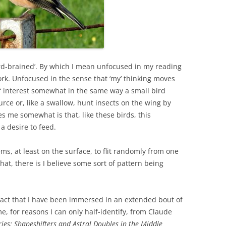
rd-brained’. By which I mean unfocused in my reading
ork. Unfocused in the sense that ‘my’ thinking moves
of interest somewhat in the same way a small bird
urce or, like a swallow, hunt insects on the wing by
s me somewhat is that, like these birds, this
 a desire to feed.
ems, at least on the surface, to flit randomly from one
that, there is I believe some sort of pattern being
act that I have been immersed in an extended bout of
e, for reasons I can only half-identify, from Claude
ies: Shapeshifters and Astral Doubles in the Middle