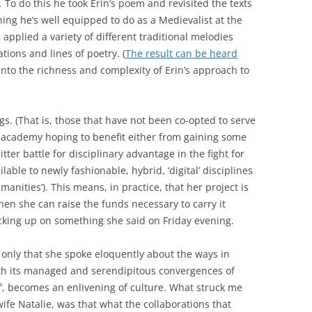
r.
To do this he took Erin’s poem and revisited the texts
ing he’s well equipped to do as a Medievalist at the
pplied a variety of different traditional melodies
tions and lines of poetry. (
The result can be heard
 into the richness and complexity of Erin’s approach to
gs. (That is, those that have not been co-opted to serve
e academy hoping to benefit either from gaining some
tter battle for disciplinary advantage in the fight for
lable to newly fashionable, hybrid, ‘digital’ disciplines
manities’). This means, in practice, that her project is
n she can raise the funds necessary to carry it
picking up on something she said on Friday evening.
 only that she spoke eloquently about the ways in
th its managed and serendipitous convergences of
uff’, becomes an enlivening of culture. What struck me
wife Natalie, was that what the collaborations that