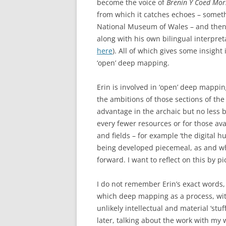
become the voice of
Brenin Y Coed Mo
from which it catches echoes – someth
National Museum of Wales – and then a
along with his own bilingual interpreta
here
). All of which gives some insight
‘open’ deep mapping.
Erin is involved in ‘open’ deep mappin
the ambitions of those sections of th
advantage in the archaic but no less bi
every fewer resources or for those avai
and fields – for example ‘the digital hu
being developed piecemeal, as and whe
forward. I want to reflect on this by 
I do not remember Erin’s exact words,
which deep mapping as a process, wi
unlikely intellectual and material ‘st
later, talking about the work with my 