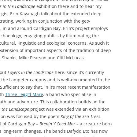
PERMANENCE AND PLACE
MOUTH IS…
s in the Landscape
exhibition there and to hear my
VALUING ORIGINALITY
logist Erin Kavanagh talk about the extended deep
ANT LAND?’ –
A HERETICAL VIEW?
ating, working in conjunction with the geo-
O A DEEP
, in and around Cardigan Bay. Erin’s project employs
CT
DEEP MAPPING AS AN ‘ESSAYING’
archaeology, engaging publics by illuminating the
OF PLACE
AL ASPECTS OF
ultural, linguistic and ecological concerns. As such it
xtension of important aspects of the tradition of deep
TWO ESSAYS ON BEAUTY
l Shanks, Mike Pearson and Cliff McLucas.
JECT WORK
LEONARD JASON (2013)
“PRINCIPLES OF SOCIAL CHANGE”
bout
Layers in the Landscape
here, since it’s currently
’ PROJECT
OXFORD UNIVERSITY PRESS.
 on the Lampeter campus and is well-documented in the
 Sufficient to say that, in it’s most recent manifestation,
ith
Three Legg’d Mare
, a band who specialise in
eath and adventure. This collaboration builds on the
n the Landscape
project was extended via an exhibition
tion was focused by the poem
King of the Sea Trees
,
it of Cardigan Bay –
Brenin Y Coed Mor –
a creature born
 its long-term changes. The band’s Dafydd Eto has now