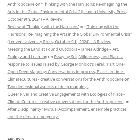
Anthropocene
on
“Thinking with the Harrisons: Re-imagining the
Arts in the Global Environmental Crisis” (Leuven University Press,
October 9th, 2024) – A Review.
Review of ‘Thinking with the Harrisons’
on
“Thinking with the
Harrisons: Re-imagining the Arts in the Global Environmental Crisis”
(Leuven University Press, October 9th, 2024) – A Review.
Meeting the Land at Found Outdoors – James Aldridge – Art,
Ecology and Learning
on
Essaying Self, Wilderness, and Place: a
response to issues raised by George Monbiot’s Feral. (Part One)
Open Deep Mapping: Conversations-in-process, Places-in-time -
ClimateCultures - creative conversations for the Anthropocene
on
Two dimensional aspects of deep mappings
Queer River and Creative Engagements with Ecologies of Place -
ClimateCultures - creative conversations for the Anthropocene
on
After Disciplinarity? Mutual Accompaniment, ensemble practices,
and the climate emergency.
ARCHIVES