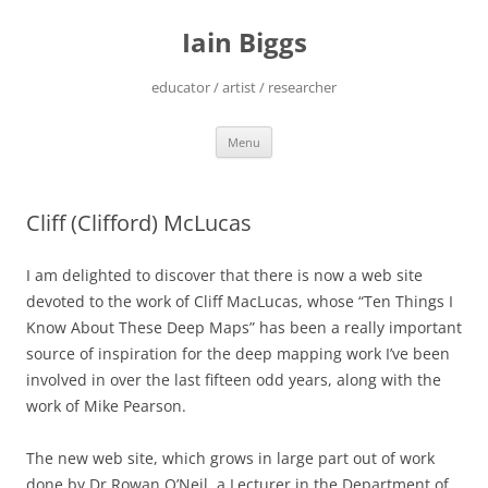
Skip
to
Iain Biggs
content
educator / artist / researcher
Menu
Cliff (Clifford) McLucas
I am delighted to discover that there is now a web site
devoted to the work of Cliff MacLucas, whose “Ten Things I
Know About These Deep Maps” has been a really important
source of inspiration for the deep mapping work I’ve been
involved in over the last fifteen odd years, along with the
work of Mike Pearson.
The new web site, which grows in large part out of work
done by Dr Rowan O’Neil, a Lecturer in the Department of