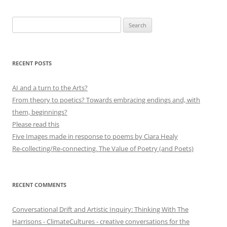
Search
for:
RECENT POSTS
AI and a turn to the Arts?
From theory to poetics? Towards embracing endings and, with
them, beginnings?
Please read this
Five Images made in response to poems by Ciara Healy
Re-collecting/Re-connecting. The Value of Poetry (and Poets)
RECENT COMMENTS
Conversational Drift and Artistic Inquiry: Thinking With The
Harrisons - ClimateCultures - creative conversations for the