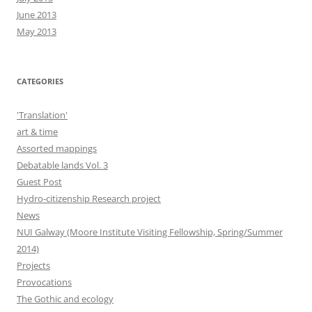
June 2013
May 2013
CATEGORIES
'Translation'
art & time
Assorted mappings
Debatable lands Vol. 3
Guest Post
Hydro-citizenship Research project
News
NUI Galway (Moore Institute Visiting Fellowship, Spring/Summer
2014)
Projects
Provocations
The Gothic and ecology