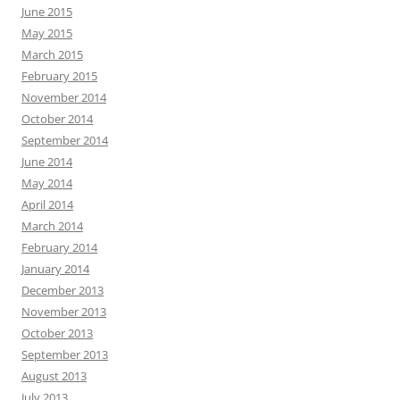
June 2015
May 2015
March 2015
February 2015
November 2014
October 2014
September 2014
June 2014
May 2014
April 2014
March 2014
February 2014
January 2014
December 2013
November 2013
October 2013
September 2013
August 2013
July 2013