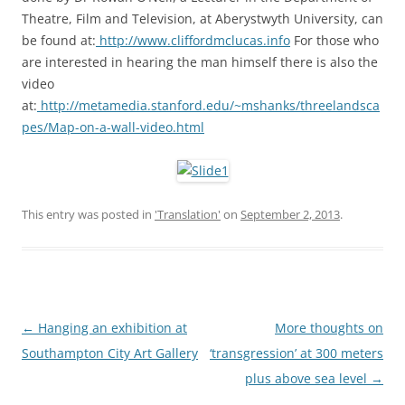
Theatre, Film and Television, at Aberystwyth University, can
be found at:
http://www.cliffordmclucas.info
For those who
are interested in hearing the man himself there is also the
video
at:
http://metamedia.stanford.edu/~mshanks/threelandsca
pes/Map-on-a-wall-video.html
This entry was posted in
'Translation'
on
September 2, 2013
.
Post
←
Hanging an exhibition at
More thoughts on
navigation
Southampton City Art Gallery
‘transgression’ at 300 meters
plus above sea level
→