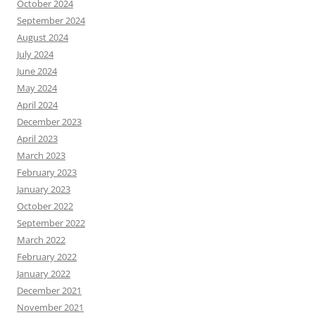
October 2024
September 2024
August 2024
July 2024
June 2024
May 2024
April 2024
December 2023
April 2023
March 2023
February 2023
January 2023
October 2022
September 2022
March 2022
February 2022
January 2022
December 2021
November 2021