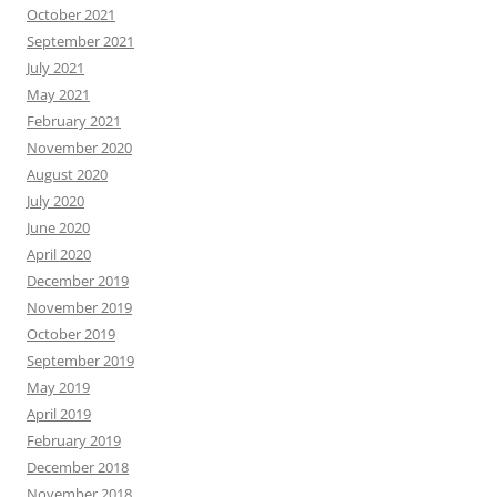
October 2021
September 2021
July 2021
May 2021
February 2021
November 2020
August 2020
July 2020
June 2020
April 2020
December 2019
November 2019
October 2019
September 2019
May 2019
April 2019
February 2019
December 2018
November 2018