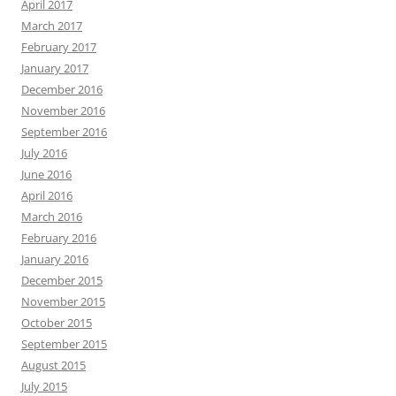
April 2017
March 2017
February 2017
January 2017
December 2016
November 2016
September 2016
July 2016
June 2016
April 2016
March 2016
February 2016
January 2016
December 2015
November 2015
October 2015
September 2015
August 2015
July 2015