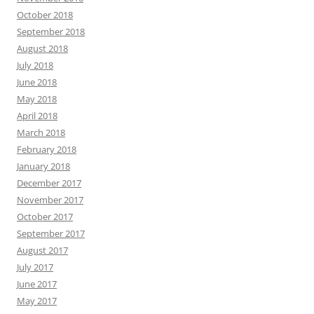
October 2018
September 2018
August 2018
July 2018
June 2018
May 2018
April 2018
March 2018
February 2018
January 2018
December 2017
November 2017
October 2017
September 2017
August 2017
July 2017
June 2017
May 2017