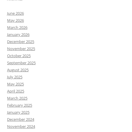
June 2026
May 2026
March 2026
January 2026
December 2025
November 2025
October 2025
September 2025
August 2025
July 2025
May 2025
April 2025
March 2025
February 2025
January 2025
December 2024
November 2024