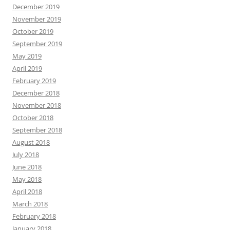
December 2019
November 2019
October 2019
September 2019
May 2019
April 2019
February 2019
December 2018
November 2018
October 2018
September 2018
August 2018
July 2018
June 2018
May 2018
April 2018
March 2018
February 2018
January 2018