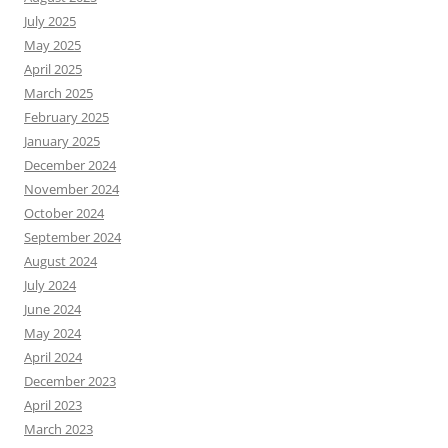
July 2025
May 2025
April 2025
March 2025
February 2025
January 2025
December 2024
November 2024
October 2024
September 2024
August 2024
July 2024
June 2024
May 2024
April 2024
December 2023
April 2023
March 2023