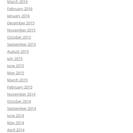
March 2016
February 2016
January 2016
December 2015
November 2015
October 2015
September 2015
August 2015
July 2015
June 2015
May 2015
March 2015
February 2015
November 2014
October 2014
September 2014
June 2014
May 2014
April 2014