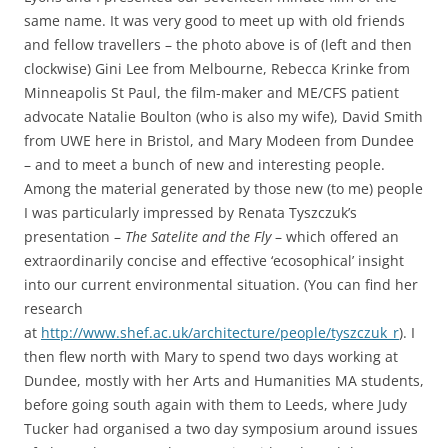
same name. It was very good to meet up with old friends
and fellow travellers – the photo above is of (left and then
clockwise) Gini Lee from Melbourne, Rebecca Krinke from
Minneapolis St Paul, the film-maker and ME/CFS patient
advocate Natalie Boulton (who is also my wife), David Smith
from UWE here in Bristol, and Mary Modeen from Dundee
– and to meet a bunch of new and interesting people.
Among the material generated by those new (to me) people
I was particularly impressed by Renata Tyszczuk’s
presentation –
The Satelite and the Fly
– which offered an
extraordinarily concise and effective ‘ecosophical’ insight
into our current environmental situation. (You can find her
research
at
http://www.shef.ac.uk/architecture/people/tyszczuk_r
). I
then flew north with Mary to spend two days working at
Dundee, mostly with her Arts and Humanities MA students,
before going south again with them to Leeds, where Judy
Tucker had organised a two day symposium around issues