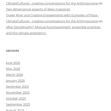
ClimateCultures - creative conversations for the Anthropocene
on
Two dimensional aspects of deep mappings
Queer River and Creative Engagements with Ecologies of Place -
ClimateCultures - creative conversations for the Anthropocene
on
After Disciplinarity? Mutual Accompaniment, ensemble practices,
and the climate emergency.
ARCHIVES
June 2026
May 2026
March 2026
January 2026
December 2025
November 2025
October 2025
September 2025
August 2025