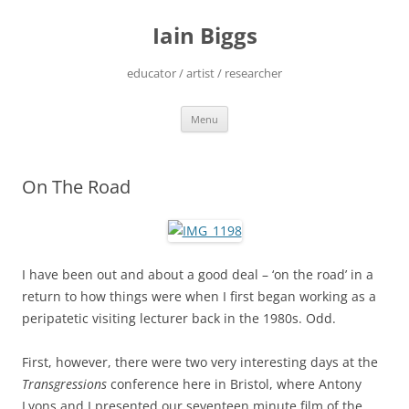
Skip
to
Iain Biggs
content
educator / artist / researcher
Menu
On The Road
I have been out and about a good deal – ‘on the road’ in a
return to how things were when I first began working as a
peripatetic visiting lecturer back in the 1980s. Odd.
First, however, there were two very interesting days at the
Transgressions
conference here in Bristol, where Antony
Lyons and I presented our seventeen minute film of the