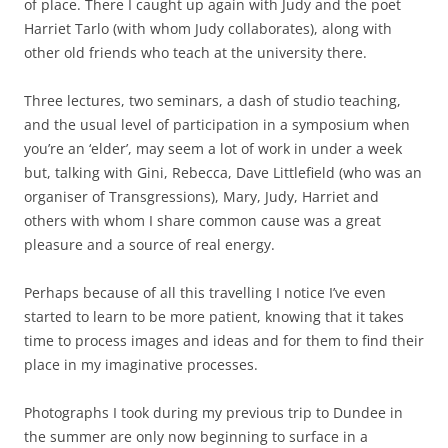
of place. There I caught up again with Judy and the poet
Harriet Tarlo (with whom Judy collaborates), along with
other old friends who teach at the university there.
Three lectures, two seminars, a dash of studio teaching,
and the usual level of participation in a symposium when
you’re an ‘elder’, may seem a lot of work in under a week
but, talking with Gini, Rebecca, Dave Littlefield (who was an
organiser of Transgressions), Mary, Judy, Harriet and
others with whom I share common cause was a great
pleasure and a source of real energy.
Perhaps because of all this travelling I notice I’ve even
started to learn to be more patient, knowing that it takes
time to process images and ideas and for them to find their
place in my imaginative processes.
Photographs I took during my previous trip to Dundee in
the summer are only now beginning to surface in a