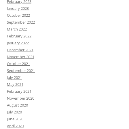
February 2023
January 2023
October 2022
September 2022
March 2022
February 2022
January 2022
December 2021
November 2021
October 2021
September 2021
July 2021
May 2021
February 2021
November 2020
August 2020
July 2020
June 2020
April 2020