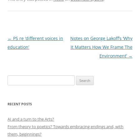
Post
←
PS re ‘different voices in
Notes on George Lakoff’s ‘Why
navigation
education’
It Matters How We Frame The
Environment’
→
Search
for:
RECENT POSTS
AI and a turn to the Arts?
From theory to poetics? Towards embracing endings and, with
them, beginnings?