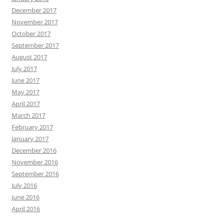
December 2017
November 2017
October 2017
September 2017
August 2017
July 2017
June 2017
May 2017
April 2017
March 2017
February 2017
January 2017
December 2016
November 2016
September 2016
July 2016
June 2016
April 2016