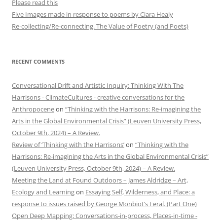
Please read this
Five Images made in response to poems by Ciara Healy
Re-collecting/Re-connecting. The Value of Poetry (and Poets)
RECENT COMMENTS
Conversational Drift and Artistic Inquiry: Thinking With The
Harrisons - ClimateCultures - creative conversations for the
Anthropocene
on
“Thinking with the Harrisons: Re-imagining the
Arts in the Global Environmental Crisis” (Leuven University Press,
October 9th, 2024) – A Review.
Review of ‘Thinking with the Harrisons’
on
“Thinking with the
Harrisons: Re-imagining the Arts in the Global Environmental Crisis”
(Leuven University Press, October 9th, 2024) – A Review.
Meeting the Land at Found Outdoors – James Aldridge – Art,
Ecology and Learning
on
Essaying Self, Wilderness, and Place: a
response to issues raised by George Monbiot’s Feral. (Part One)
Open Deep Mapping: Conversations-in-process, Places-in-time -