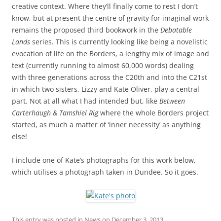
creative context. Where they’ll finally come to rest I don’t
know, but at present the centre of gravity for imaginal work
remains the proposed third bookwork in the
Debatable
Lands
series. This is currently looking like being a novelistic
evocation of life on the Borders, a lengthy mix of image and
text (currently running to almost 60,000 words) dealing
with three generations across the C20th and into the C21st
in which two sisters, Lizzy and Kate Oliver, play a central
part. Not at all what I had intended but, like
Between
Carterhaugh & Tamshiel Rig
where the whole Borders project
started, as much a matter of ‘inner necessity’ as anything
else!
I include one of Kate’s photographs for this work below,
which utilises a photograph taken in Dundee. So it goes.
This entry was posted in
News
on
December 3, 2013
.