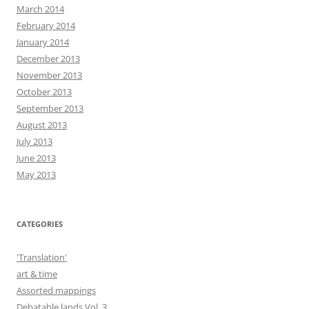
March 2014
February 2014
January 2014
December 2013
November 2013
October 2013
September 2013
August 2013
July 2013
June 2013
May 2013
CATEGORIES
'Translation'
art & time
Assorted mappings
Debatable lands Vol. 3