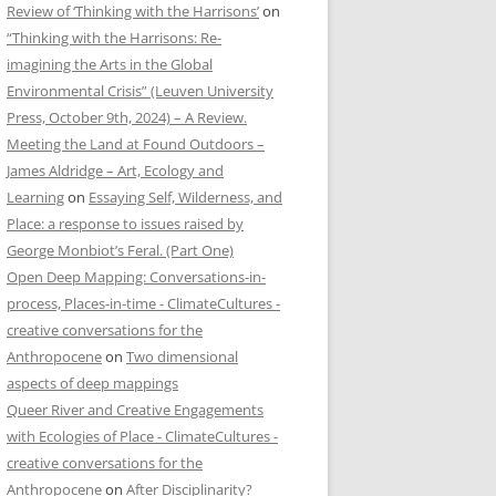
Review of ‘Thinking with the Harrisons’
on
“Thinking with the Harrisons: Re-
imagining the Arts in the Global
Environmental Crisis” (Leuven University
Press, October 9th, 2024) – A Review.
Meeting the Land at Found Outdoors –
James Aldridge – Art, Ecology and
Learning
on
Essaying Self, Wilderness, and
Place: a response to issues raised by
George Monbiot’s Feral. (Part One)
Open Deep Mapping: Conversations-in-
process, Places-in-time - ClimateCultures -
creative conversations for the
Anthropocene
on
Two dimensional
aspects of deep mappings
Queer River and Creative Engagements
with Ecologies of Place - ClimateCultures -
creative conversations for the
Anthropocene
on
After Disciplinarity?