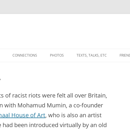
CONNECTIONS
PHOTOS
TEXTS, TALKS, ETC
FRIEN
WORKS
THE CONVERSATIONAL WEAVE
(ANOTHER PLACE)
y
ATABLE LANDS’
UPLANDS (2010) & BETWEEN
(2012-) FROM THE DEBATABLE
BDOTE
LANDS PROJECT.
of racist riots were felt all over Britain,
ES’ / ‘SPACINGS’
A NOTE ON GRADUATE
ion with Mohamud Mumin, a co-founder
NOTES TOWARDS A DEEP
EDUCATION
MAPPING
aal House of Art
, who is also an artist
AND
ALL THAT KEEPS YOUR MEMORY
IN PRAISE OF
had been introduced virtually by an old
MYNYDD EPYNT,
TERRA INCOGNITA / DRAWING
FROM TURNING TO ASH IN MY
‘STUPIDITY’/AMAZEMENT