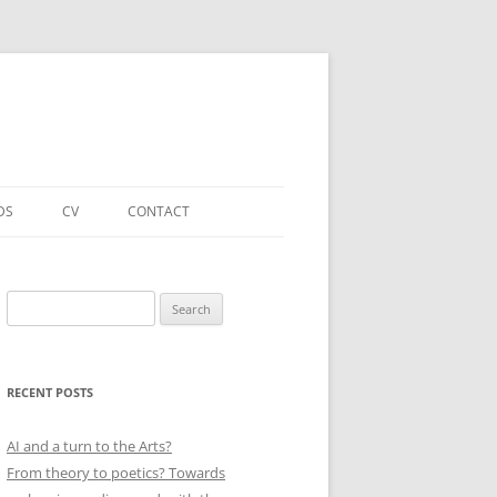
DS
CV
CONTACT
FORTHCOMING – PUBLICATIONS
& PROJECTS
Search
for:
ACADEMIC PUBLICATIONS
(SELECTED)
RECENT POSTS
EDUCATIONAL & OTHER ROLES
(SELECTED)
AI and a turn to the Arts?
From theory to poetics? Towards
QUALIFICATIONS