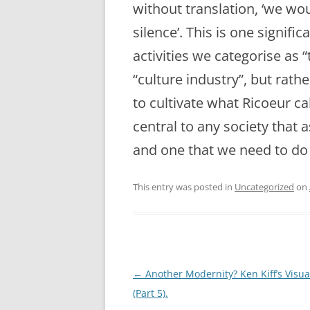
without translation, ‘we wo
silence’. This is one signif
activities we categorise as “
“culture industry”, but rath
to cultivate what Ricoeur cal
central to any society that
and one that we need to do 
This entry was posted in
Uncategorized
on
Post
←
Another Modernity? Ken Kiff’s Visua
navigation
(Part 5).