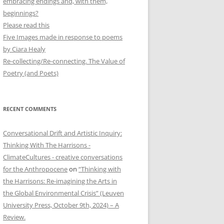
embracing endings and, with them,
beginnings?
Please read this
Five Images made in response to poems
by Ciara Healy
Re-collecting/Re-connecting. The Value of
Poetry (and Poets)
RECENT COMMENTS
Conversational Drift and Artistic Inquiry:
Thinking With The Harrisons -
ClimateCultures - creative conversations
for the Anthropocene
on
“Thinking with
the Harrisons: Re-imagining the Arts in
the Global Environmental Crisis” (Leuven
University Press, October 9th, 2024) – A
Review.