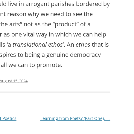
uld live in arrogant parishes bordered by
icant reason why we need to see the
the arts” not as the “product” of a
er as one vital way in which we can help
ls ‘a
translational ethos
’. An
ethos
that is
 aspires to being a genuine democracy
all we can to promote.
August 15, 2024
.
l Poetics
Learning from Poets? (Part One).
→