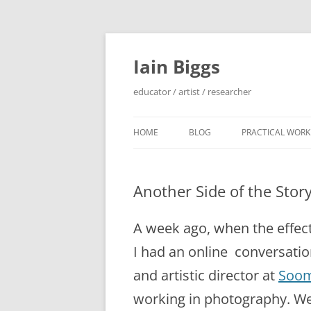
Skip
to
content
Iain Biggs
educator / artist / researcher
HOME
BLOG
PRACTICAL WORK
ARTIST’S BOOK 
Another Side of the Stor
‘SOWDUN’ / ‘DEB
PROJECTS
A week ago, when the effects 
‘ON WESTERN EDG
I had an online conversat
PROJECTS
and artistic director at
Soom
PERFORMANCE 
working in photography. We 
INTERVENTION (