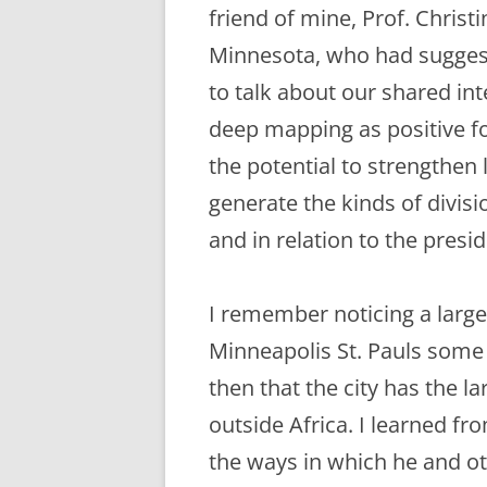
ETC.)
friend of mine, Prof. Christ
Minnesota, who had sugges
‘A GREY & PLEAS
CONTRIBUTION T
to talk about our shared int
MAPPING PROJE
deep mapping as positive f
TWO DIMENSION
the potential to strengthen
DEEP MAPPINGS
generate the kinds of divisi
LLOYDS TSB PRO
and in relation to the presid
‘IN HOUSE TWICE
I remember noticing a larg
Minneapolis St. Pauls some 
then that the city has the l
outside Africa. I learned f
the ways in which he and o