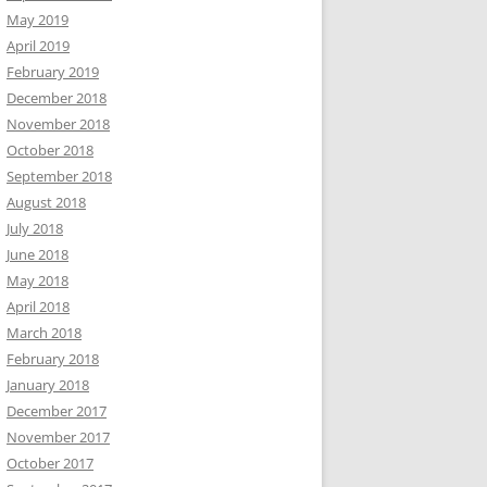
May 2019
April 2019
February 2019
December 2018
November 2018
October 2018
September 2018
August 2018
July 2018
June 2018
May 2018
April 2018
March 2018
February 2018
January 2018
December 2017
November 2017
October 2017