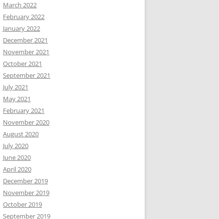
March 2022
February 2022
January 2022
December 2021
November 2021
October 2021
September 2021
July 2021
May 2021
February 2021
November 2020
August 2020
July 2020
June 2020
April 2020
December 2019
November 2019
October 2019
September 2019