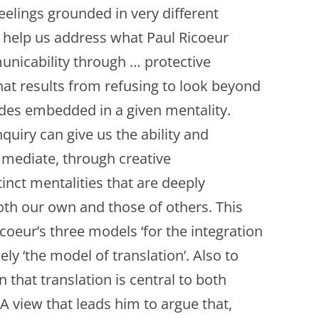
eelings grounded in very different
an help us address what Paul Ricoeur
municability through … protective
hat results from refusing to look beyond
tudes embedded in a given mentality.
quiry can give us the ability and
d mediate, through creative
inct mentalities that are deeply
oth our own and those of others. This
Ricoeur’s three models ‘for the integration
mely ‘the model of translation’. Also to
 that translation is central to both
A view that leads him to argue that,