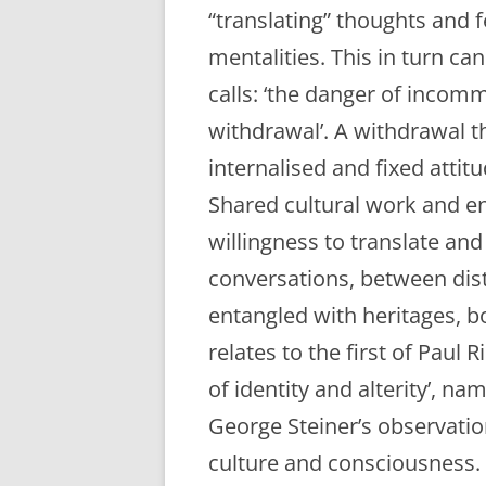
“translating” thoughts and f
mentalities. This in turn c
calls: ‘the danger of incom
withdrawal’. A withdrawal t
internalised and fixed atti
Shared cultural work and en
willingness to translate an
conversations, between dist
entangled with heritages, b
relates to the first of Paul 
of identity and alterity’, na
George Steiner’s observation
culture and consciousness. 