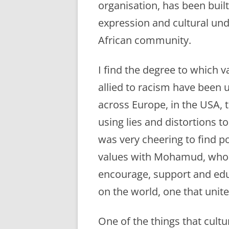
organisation, has been built
expression and cultural un
African community.
I find the degree to which 
allied to racism have been u
across Europe, in the USA, 
using lies and distortions t
was very cheering to find 
values with Mohamud, who i
encourage, support and edu
on the world, one that unit
One of the things that cultu