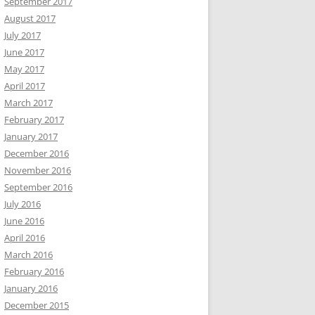
September 2017
August 2017
July 2017
June 2017
May 2017
April 2017
March 2017
February 2017
January 2017
December 2016
November 2016
September 2016
July 2016
June 2016
April 2016
March 2016
February 2016
January 2016
December 2015