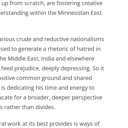
 up from scratch, are fostering creative
derstanding within the Minnesotan East
various crude and reductive nationalisms
sed to generate a rhetoric of hatred in
the Middle East, India and elsewhere
o feed prejudice, deeply depressing. So it
positive common ground and shared
s dedicating his time and energy to
cate for a broader, deeper perspective
es rather than divides.
ral work at its best provides is ways of