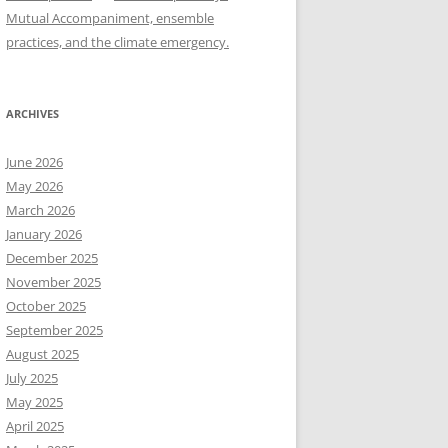
Mutual Accompaniment, ensemble
practices, and the climate emergency.
ARCHIVES
June 2026
May 2026
March 2026
January 2026
December 2025
November 2025
October 2025
September 2025
August 2025
July 2025
May 2025
April 2025