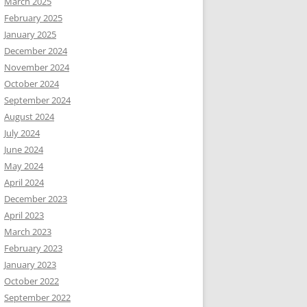
March 2025
February 2025
January 2025
December 2024
November 2024
October 2024
September 2024
August 2024
July 2024
June 2024
May 2024
April 2024
December 2023
April 2023
March 2023
February 2023
January 2023
October 2022
September 2022