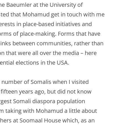
PERMANENCE AND PLACE
MOUTH IS…
ine Baeumler at the University of
VALUING ORIGINALITY
ted that Mohamud get in touch with me
ANT LAND?’ –
A HERETICAL VIEW?
O A DEEP
erests in place-based initiatives and
CT
DEEP MAPPING AS AN ‘ESSAYING’
orms of place-making. Forms that have
OF PLACE
AL ASPECTS OF
 links between communities, rather than
TWO ESSAYS ON BEAUTY
on that were all over the media – here
JECT WORK
LEONARD JASON (2013)
ential elections in the USA.
“PRINCIPLES OF SOCIAL CHANGE”
’ PROJECT
OXFORD UNIVERSITY PRESS.
e number of Somalis when I visited
fifteen years ago, but did not know
argest Somali diaspora population
rom taking with Mohamud a little about
thers at Soomaal House which, as an