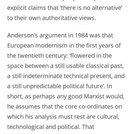
explicit claims that ‘there is no alternative’
to their own authoritative views.
Anderson’s argument in 1984 was that
European modernism in the first years of
the twentieth century: ‘flowered in the
space between a still usable classical past,
a still indeterminate technical present, and
a still unpredictable political future’. In
short, as perhaps any good Marxist would,
he assumes that the core co-ordinates on
which his analysis must rest are cultural,
technological and political. That