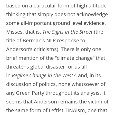
based on a particular form of high-altitude
thinking that simply does not acknowledge
some all-important ground level evidence.
Misses, that is,
The Signs in the Street
(the
title of Berman’s NLR response to
Anderson’s criticisms). There is only one
brief mention of the “climate change” that
threatens global disaster for us all
in
Regime Change in the West?
, and, in its
discussion of politics, none whatsoever of
any Green Party throughout its analysis. It
seems that Anderson remains the victim of
the same form of Leftist TINAism, one that