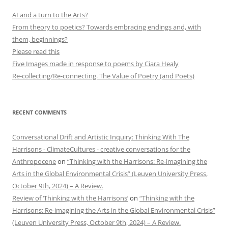
AI and a turn to the Arts?
From theory to poetics? Towards embracing endings and, with
them, beginnings?
Please read this
Five Images made in response to poems by Ciara Healy
Re-collecting/Re-connecting. The Value of Poetry (and Poets)
RECENT COMMENTS
Conversational Drift and Artistic Inquiry: Thinking With The
Harrisons - ClimateCultures - creative conversations for the
Anthropocene
on
“Thinking with the Harrisons: Re-imagining the
Arts in the Global Environmental Crisis” (Leuven University Press,
October 9th, 2024) – A Review.
Review of ‘Thinking with the Harrisons’
on
“Thinking with the
Harrisons: Re-imagining the Arts in the Global Environmental Crisis”
(Leuven University Press, October 9th, 2024) – A Review.