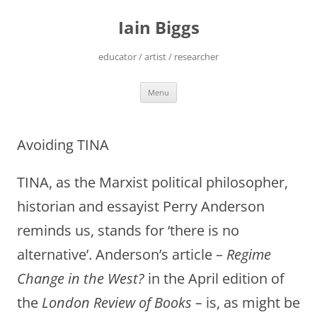
Skip
to
Iain Biggs
content
educator / artist / researcher
Menu
Avoiding TINA
TINA, as the Marxist political philosopher,
historian and essayist Perry Anderson
reminds us, stands for ‘there is no
alternative’. Anderson’s article –
Regime
Change in the West?
in the April edition of
the
London Review of Books –
is, as might be