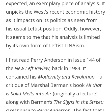
expected, an exemplary piece of analysis. It
unpicks the West’s recent economic history
as it impacts on its politics as seen from
his usual Leftist position. Oddly, however,
it seems to me that his analysis is limited
by its own form of Leftist TINAism.
I first read Perry Anderson in Issue 144 of
the
New Left Review
, back in 1984. It
contained his
Modernity and Revolution –
a
critique of Marshal Berman’s book
All that
is Solid Melts into Air
(originally a lecture) –
along with Berman’s
The Signs in the Street:
a response to Perry Anderson.
The fact that I