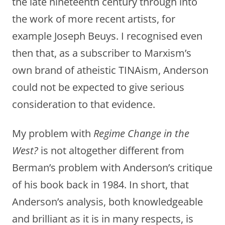
the late nineteenth century through into
the work of more recent artists, for
example Joseph Beuys. I recognised even
then that, as a subscriber to Marxism’s
own brand of atheistic TINAism, Anderson
could not be expected to give serious
consideration to that evidence.
My problem with
Regime Change in the
West?
is not altogether different from
Berman’s problem with Anderson’s critique
of his book back in 1984. In short, that
Anderson’s analysis, both knowledgeable
and brilliant as it is in many respects, is