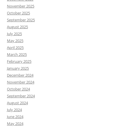
November 2025
October 2025
September 2025
August 2025
July 2025
May 2025
April 2025
March 2025
February 2025
January 2025
December 2024
November 2024
October 2024
September 2024
August 2024
July 2024
June 2024
May 2024