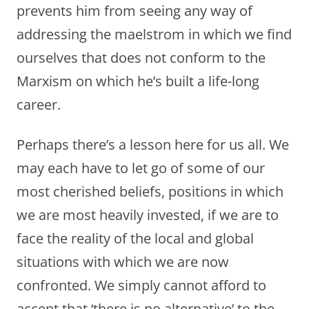
prevents him from seeing any way of
addressing the maelstrom in which we find
ourselves that does not conform to the
Marxism on which he’s built a life-long
career.
Perhaps there’s a lesson here for us all. We
may each have to let go of some of our
most cherished beliefs, positions in which
we are most heavily invested, if we are to
face the reality of the local and global
situations with which we are now
confronted. We simply cannot afford to
accept that ‘there is no alternative’ to the