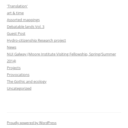
'Translation'
art & time
Assorted mappings
Debatable lands Vol. 3
Guest Post
Hydro-citizenship Research project
News
NUI Galway (Moore Institute Visiting Fellowship, Spring/Summer
2014)
Projects
Provocations
The Gothic and ecology
Uncategorized
Proudly powered by WordPress