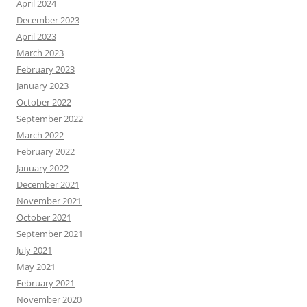
April 2024
December 2023
April 2023
March 2023
February 2023
January 2023
October 2022
September 2022
March 2022
February 2022
January 2022
December 2021
November 2021
October 2021
September 2021
July 2021
May 2021
February 2021
November 2020