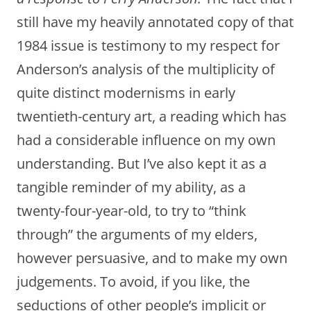
still have my heavily annotated copy of that
1984 issue is testimony to my respect for
Anderson’s analysis of the multiplicity of
quite distinct modernisms in early
twentieth-century art, a reading which has
had a considerable influence on my own
understanding. But I’ve also kept it as a
tangible reminder of my ability, as a
twenty-four-year-old, to try to “think
through” the arguments of my elders,
however persuasive, and to make my own
judgements. To avoid, if you like, the
seductions of other people’s implicit or