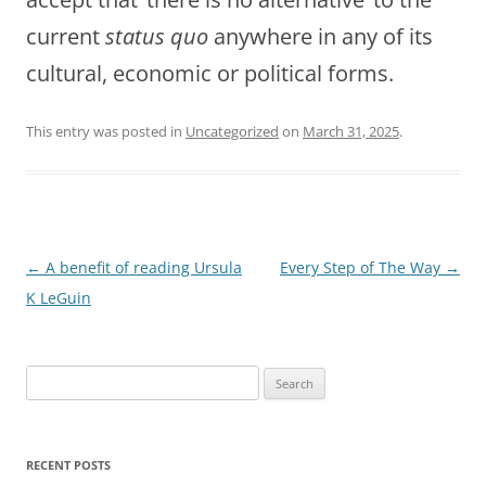
current
status quo
anywhere in any of its
cultural, economic or political forms.
This entry was posted in
Uncategorized
on
March 31, 2025
.
Post
←
A benefit of reading Ursula
Every Step of The Way
→
navigation
K LeGuin
Search
for:
RECENT POSTS