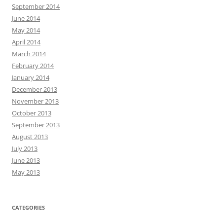
September 2014
June 2014
May 2014
April 2014
March 2014
February 2014
January 2014
December 2013
November 2013
October 2013
September 2013
August 2013
July 2013
June 2013
May 2013
CATEGORIES