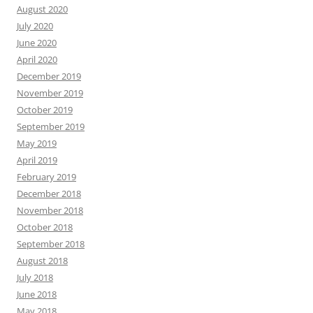
August 2020
July 2020
June 2020
April 2020
December 2019
November 2019
October 2019
September 2019
May 2019
April 2019
February 2019
December 2018
November 2018
October 2018
September 2018
August 2018
July 2018
June 2018
May 2018