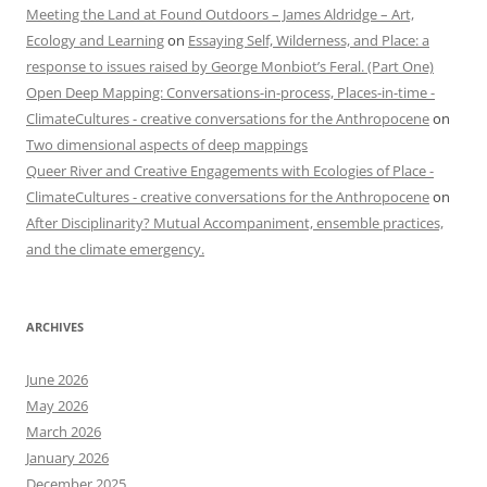
Meeting the Land at Found Outdoors – James Aldridge – Art,
Ecology and Learning
on
Essaying Self, Wilderness, and Place: a
response to issues raised by George Monbiot’s Feral. (Part One)
Open Deep Mapping: Conversations-in-process, Places-in-time -
ClimateCultures - creative conversations for the Anthropocene
on
Two dimensional aspects of deep mappings
Queer River and Creative Engagements with Ecologies of Place -
ClimateCultures - creative conversations for the Anthropocene
on
After Disciplinarity? Mutual Accompaniment, ensemble practices,
and the climate emergency.
ARCHIVES
June 2026
May 2026
March 2026
January 2026
December 2025