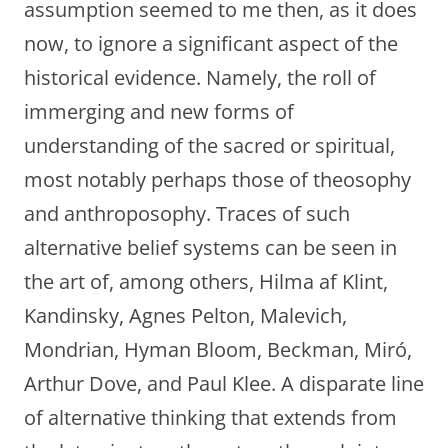
assumption seemed to me then, as it does
now, to ignore a significant aspect of the
historical evidence. Namely, the roll of
immerging and new forms of
understanding of the sacred or spiritual,
most notably perhaps those of theosophy
and anthroposophy. Traces of such
alternative belief systems can be seen in
the art of, among others, Hilma af Klint,
Kandinsky, Agnes Pelton, Malevich,
Mondrian, Hyman Bloom, Beckman, Miró,
Arthur Dove, and Paul Klee. A disparate line
of alternative thinking that extends from