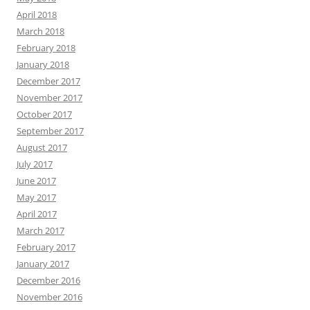
April 2018
March 2018
February 2018
January 2018
December 2017
November 2017
October 2017
September 2017
August 2017
July 2017
June 2017
May 2017
April 2017
March 2017
February 2017
January 2017
December 2016
November 2016