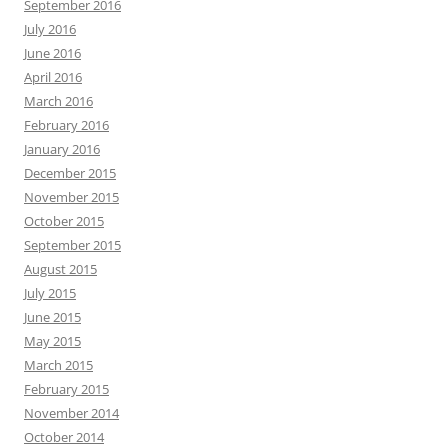
September 2016
July 2016
June 2016
April 2016
March 2016
February 2016
January 2016
December 2015
November 2015
October 2015
September 2015
August 2015
July 2015
June 2015
May 2015
March 2015
February 2015
November 2014
October 2014